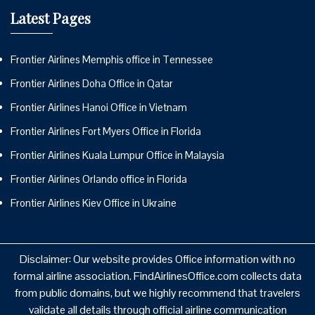
Latest Pages
Frontier Airlines Memphis office in Tennessee
Frontier Airlines Doha Office in Qatar
Frontier Airlines Hanoi Office in Vietnam
Frontier Airlines Fort Myers Office in Florida
Frontier Airlines Kuala Lumpur Office in Malaysia
Frontier Airlines Orlando office in Florida
Frontier Airlines Kiev Office in Ukraine
Disclaimer: Our website provides Office information with no
formal airline association. FindAirlinesOffice.com collects data
from public domains, but we highly recommend that travelers
validate all details through official airline communication