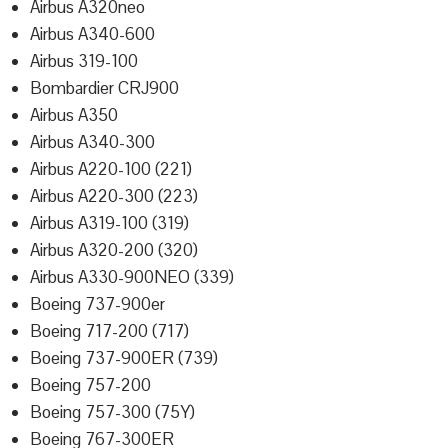
Airbus A320neo
Airbus A340-600
Airbus 319-100
Bombardier CRJ900
Airbus A350
Airbus A340-300
Airbus A220-100 (221)
Airbus A220-300 (223)
Airbus A319-100 (319)
Airbus A320-200 (320)
Airbus A330-900NEO (339)
Boeing 737-900er
Boeing 717-200 (717)
Boeing 737-900ER (739)
Boeing 757-200
Boeing 757-300 (75Y)
Boeing 767-300ER