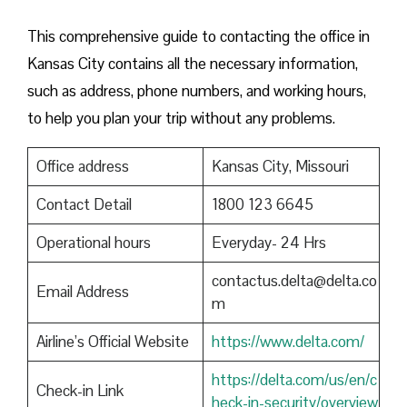
This comprehensive guide to contacting the office in
Kansas City contains all the necessary information,
such as address, phone numbers, and working hours,
to help you plan your trip without any problems.
Office address
Kansas City, Missouri
Contact Detail
1800 123 6645
Operational hours
Everyday- 24 Hrs
contactus.delta@delta.co
Email Address
m
Airline’s Official Website
https://www.delta.com/
https://delta.com/us/en/c
Check-in Link
heck-in-security/overview