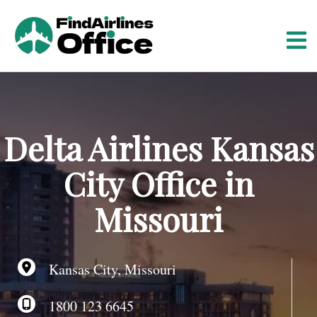
S
k
i
p
t
o
c
o
Delta Airlines Kansas
n
t
City Office in
e
n
Missouri
t
Kansas City, Missouri
1800 123 6645