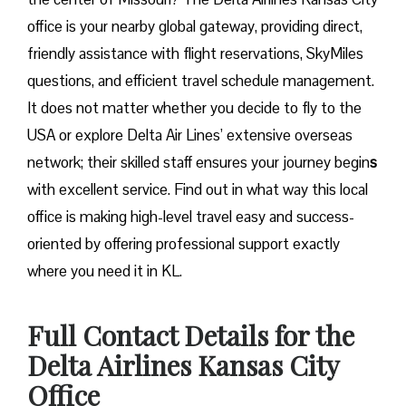
office is your nearby global gateway, providing direct,
friendly assistance with flight reservations, SkyMiles
questions, and efficient travel schedule management.
It does not matter whether you decide to fly to the
USA or explore Delta Air Lines’ extensive overseas
network; their skilled staff ensures your journey begin
s
with excellent service. Find out in what way this local
office is making high-level travel easy and success-
oriented by offering professional support exactly
where you need it in ​‍​‌‍​‍‌​‍​‌‍​‍‌KL.
Full Contact Details for the
Delta Airlines Kansas City
Office