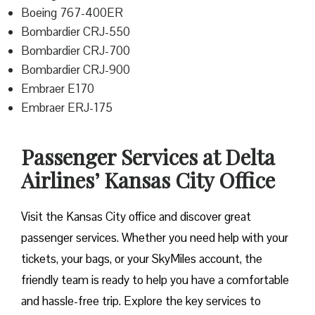
Boeing 767-400ER
Bombardier CRJ-550
Bombardier CRJ-700
Bombardier CRJ-900
Embraer E170
Embraer ERJ-175
Passenger Services at Delta
Airlines’ Kansas City Office
Visit​‍​‌‍​‍‌​‍​‌‍​‍‌ the Kansas City office and discover great
passenger services. Whether you need help with your
tickets, your bags, or your SkyMiles account, the
friendly team is ready to help you have a comfortable
and hassle-free ​‍​‌‍​‍‌​‍​‌‍​‍‌trip. Explore the key services to