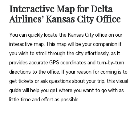
Interactive Map for Delta
Airlines’ Kansas City Office
You can quickly locate the Kansas City office on our
interactive map. This map will be your companion if
you wish to stroll through the city effortlessly, as it
provides accurate GPS coordinates and turn-by-turn
directions to the office. If your reason for coming is to
get tickets or ask questions about your trip, this visual
guide will help you get where you want to go with as
little time and effort as possible.