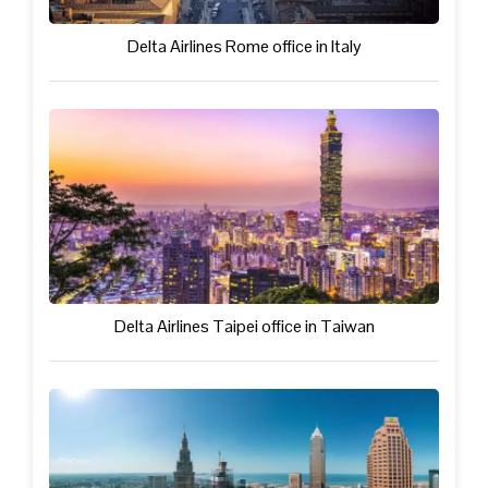
Delta Airlines Rome office in Italy
Delta Airlines Taipei office in Taiwan