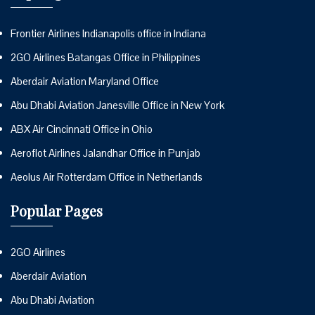
Frontier Airlines Indianapolis office in Indiana
2GO Airlines Batangas Office in Philippines
Aberdair Aviation Maryland Office
Abu Dhabi Aviation Janesville Office in New York
ABX Air Cincinnati Office in Ohio
Aeroflot Airlines Jalandhar Office in Punjab
Aeolus Air Rotterdam Office in Netherlands
Popular Pages
2GO Airlines
Aberdair Aviation
Abu Dhabi Aviation