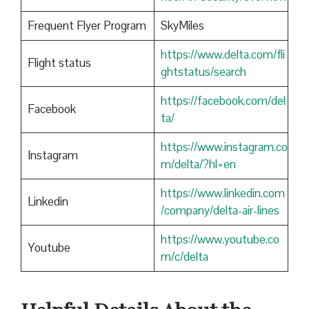
Frequent Flyer Program
SkyMiles
https://www.delta.com/fli
Flight status
ghtstatus/search
https://facebook.com/del
Facebook
ta/
https://www.instagram.co
Instagram
m/delta/?hl=en
https://www.linkedin.com
Linkedin
/company/delta-air-lines
https://www.youtube.co
Youtube
m/c/delta