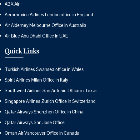
ABX Air
Aeromexico Airlines London office in England
Air Alderney Melbourne Office in Australia
Air Blue Abu Dhabi Office in UAE
Quick Links
Turkish Airlines Swansea office in Wales
Spirit Airlines Milan Office in Italy
Southwest Airlines San Antonio Office in Texas
Singapore Airlines Zurich Office in Switzerland
Qatar Airways Shenzhen Office in China
Qatar Airways San Jose Office
Oman Air Vancouver Office in Canada