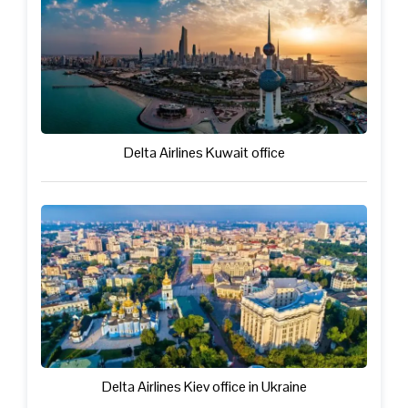
Delta Airlines Kuwait office
Delta Airlines Kiev office in Ukraine