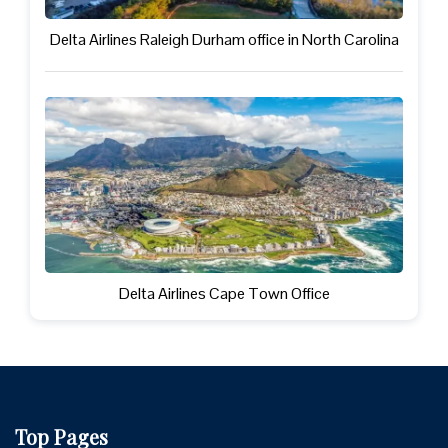
Delta Airlines Raleigh Durham office in North Carolina
Delta Airlines Cape Town Office
Top Pages