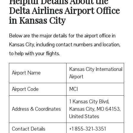
Helpful Details About the
Delta Airlines Airport Office
in Kansas City
Below are the major details for the airport office in
Kansas City, including contact numbers and location,
to help with your flights.
Kansas City International
Airport Name
Airport
Airport Code
MCI
1 Kansas City Blvd,
Address & Coordinates
Kansas City, MO 64153,
United States
Contact Details
+1 855-321-3351