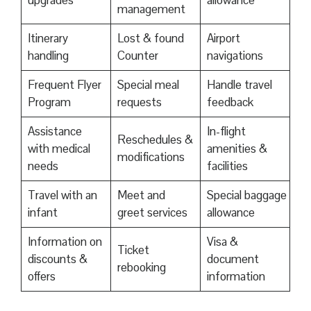
upgrades
allowance
management
Itinerary
Lost & found
Airport
handling
Counter
navigations
Frequent Flyer
Special meal
Handle travel
Program
requests
feedback
Assistance
In-flight
Reschedules &
with medical
amenities &
modifications
needs
facilities
Travel with an
Meet and
Special baggage
infant
greet services
allowance
Information on
Visa &
Ticket
discounts &
document
rebooking
offers
information