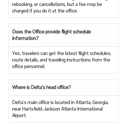
rebooking, or cancellations, but a fee may be
charged if you do it at the office.
Does the Office provide flight schedule
information?
Yes, travelers​‍​‌‍​‍‌​‍​‌‍​‍‌ can get the latest flight schedules,
route details, and traveling instructions from the
office ​‍​‌‍​‍‌​‍​‌‍​‍‌personnel.
Where is Delta’s head office?
Delta‘s main office is located in Atlanta, Georgia,
near Hartsfield-Jackson Atlanta International
Airport.