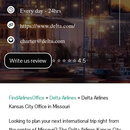
Every day - 24hrs
https://www.delta.com/
charter@delta.com
Write us review
⭐ ⭐ ⭐ ⭐ ⭐ 4.5
FindAirlinesOffice
»
Delta Airlines
»
Delta Airlines
Kansas City Office in Missouri
Looking​‍​‌‍​‍‌​‍​‌‍​‍‌ to plan your next international trip right from
the center of Missouri? The Delta Airlines Kansas City