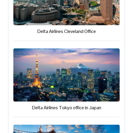
Delta Airlines Cleveland Office
Delta Airlines Tokyo office in Japan