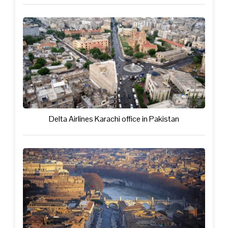
Delta Airlines Karachi office in Pakistan