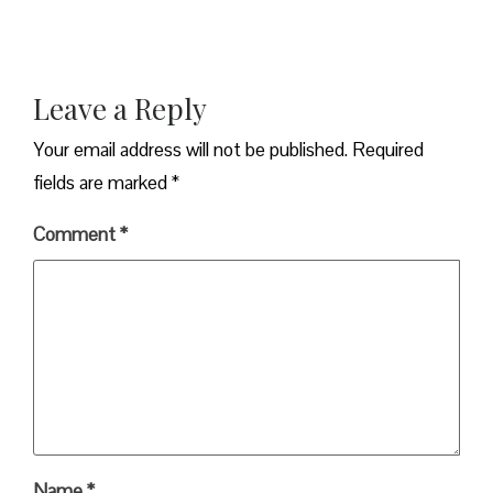
Leave a Reply
Your email address will not be published.
Required
fields are marked
*
Comment
*
Name
*