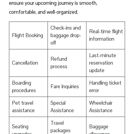
ensure your upcoming journey is smooth,
comfortable, and well-organized.
Check-ins and
Real-time flight
Flight Booking
baggage drop-
information
off
Last-minute
Refund
Cancellation
reservation
process
update
Boarding
Handling ticket
Fare Inquiries
procedures
error
Pet travel
Special
Wheelchair
assistance
Assistance
Assistance
Travel
Seating
Baggage
packages