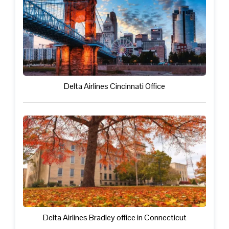
Delta Airlines Cincinnati Office
Delta Airlines Bradley office in Connecticut