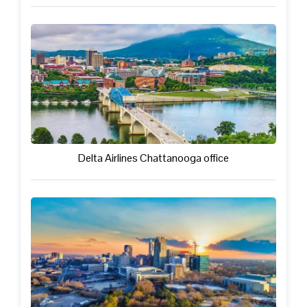
Delta Airlines Chattanooga office