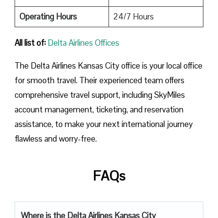
Operating Hours
24/7 Hours
All list of:
Delta Airlines Offices
The Delta Airlines Kansas City office is your local office
for smooth travel. Their experienced team offers
comprehensive travel support, including SkyMiles
account management, ticketing, and reservation
assistance, to make your next international journey
flawless and worry-free.
FAQs
Where is the Delta Airlines Kansas City