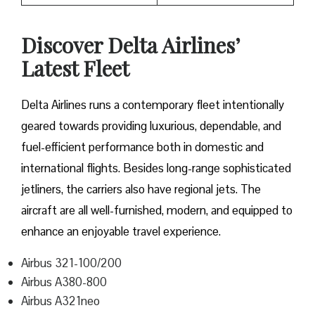
Discover Delta Airlines’
Latest Fleet
Delta​‍​‌‍​‍‌​‍​‌‍​‍‌ Airlines runs a contemporary fleet intentionally
geared towards providing luxurious, dependable, and
fuel-efficient performance both in domestic and
international flights. Besides long-range sophisticated
jetliners, the carriers also have regional jets. The
aircraft are all well-furnished, modern, and equipped to
enhance an enjoyable travel experience.
Airbus 321-100/200
Airbus A380-800
Airbus A321neo