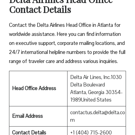
Contact Details
Contact​‍​‌‍​‍‌​‍​‌‍​‍‌ the Delta Airlines Head Office in Atlanta for
worldwide assistance. Here you can find information
on executive support, corporate mailing locations, and
24/7 international helpline numbers to provide the full
range of traveler care and address various inquiries.
Delta Air Lines, Inc.1030
Delta Boulevard
Head Office Address
Atlanta, Georgia 30354-
1989United States
contactus.delta@delta.co
Email Address
m
Contact Details
+1 (404) 715-2600