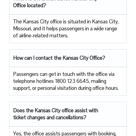
Office located?
The​‍​‌‍​‍‌​‍​‌‍​‍‌ Kansas City office is situated in Kansas City,
Missouri, and it helps passengers in a wide range
of airline-related ​‍​‌‍​‍‌​‍​‌‍​‍‌matters.
How can I contact the Kansas City Office?
Passengers​‍​‌‍​‍‌​‍​‌‍​‍‌ can get in touch with the office via
telephone hotlines 1800 123 6645, mailing
support, or personal visitation during office ​‍​‌‍​‍‌​‍​‌‍​‍‌hours.
Does the Kansas City office assist with
ticket changes and cancellations?
Yes,​‍​‌‍​‍‌​‍​‌‍​‍‌ the office assists passengers with booking,