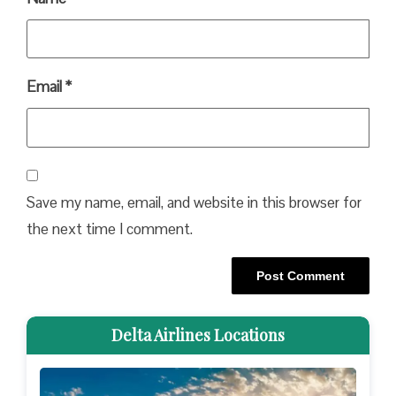
Email
*
Save my name, email, and website in this browser for
the next time I comment.
Delta Airlines Locations