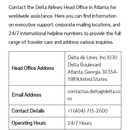
Contact​‍​‌‍​‍‌​‍​‌‍​‍‌ the Delta Airlines Head Office in Atlanta for
worldwide assistance. Here you can find information
on executive support, corporate mailing locations, and
24/7 international helpline numbers to provide the full
range of traveler care and address various inquiries.
Delta Air Lines, Inc.1030
Delta Boulevard
Head Office Address
Atlanta, Georgia 30354-
1989United States
contactus.delta@delta.co
Email Address
m
Contact Details
+1 (404) 715-2600
Operating Hours
24/7 Hours