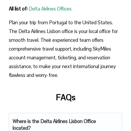
All list of:
Delta Airlines Offices
Plan​‍​‌‍​‍‌​‍​‌‍​‍‌ your trip from Portugal to the United States.
The Delta Airlines Lisbon office is your local office for
smooth travel. Their experienced team offers
comprehensive travel support, including SkyMiles
account management, ticketing, and reservation
assistance, to make your next international journey
flawless and worry-free.
FAQs
Where is the Delta Airlines Lisbon Office
located?