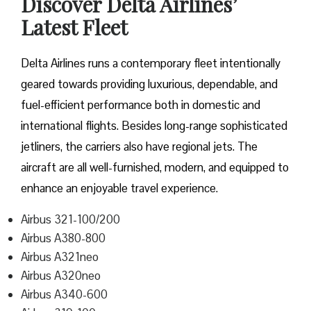
Discover Delta Airlines’
Latest Fleet
Delta​‍​‌‍​‍‌​‍​‌‍​‍‌ Airlines runs a contemporary fleet intentionally
geared towards providing luxurious, dependable, and
fuel-efficient performance both in domestic and
international flights. Besides long-range sophisticated
jetliners, the carriers also have regional jets. The
aircraft are all well-furnished, modern, and equipped to
enhance an enjoyable travel experience.
Airbus 321-100/200
Airbus A380-800
Airbus A321neo
Airbus A320neo
Airbus A340-600