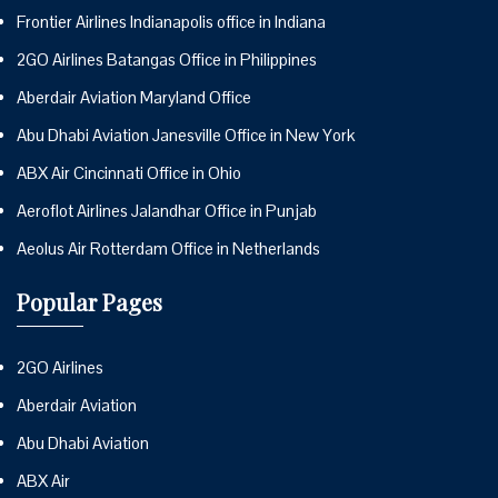
Frontier Airlines Indianapolis office in Indiana
2GO Airlines Batangas Office in Philippines
Aberdair Aviation Maryland Office
Abu Dhabi Aviation Janesville Office in New York
ABX Air Cincinnati Office in Ohio
Aeroflot Airlines Jalandhar Office in Punjab
Aeolus Air Rotterdam Office in Netherlands
Popular Pages
2GO Airlines
Aberdair Aviation
Abu Dhabi Aviation
ABX Air