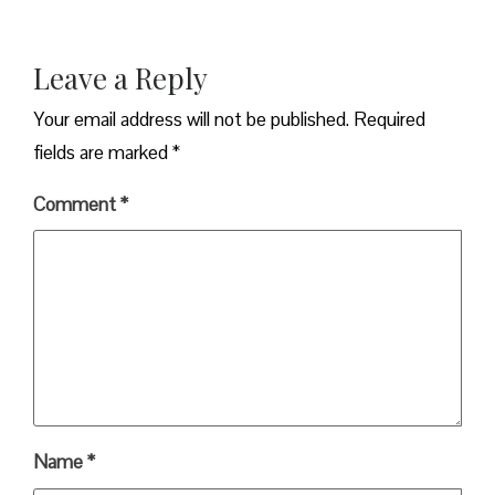
Leave a Reply
Your email address will not be published.
Required
fields are marked
*
Comment
*
Name
*