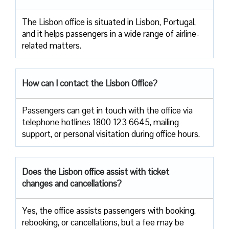
The​‍​‌‍​‍‌​‍​‌‍​‍‌ Lisbon office is situated in Lisbon, Portugal,
and it helps passengers in a wide range of airline-
related ​‍​‌‍​‍‌​‍​‌‍​‍‌matters.
How can I contact the Lisbon Office?
Passengers​‍​‌‍​‍‌​‍​‌‍​‍‌ can get in touch with the office via
telephone hotlines 1800 123 6645, mailing
support, or personal visitation during office ​‍​‌‍​‍‌​‍​‌‍​‍‌hours.
Does the Lisbon office assist with ticket
changes and cancellations?
Yes,​‍​‌‍​‍‌​‍​‌‍​‍‌ the office assists passengers with booking,
rebooking, or cancellations, but a fee may be