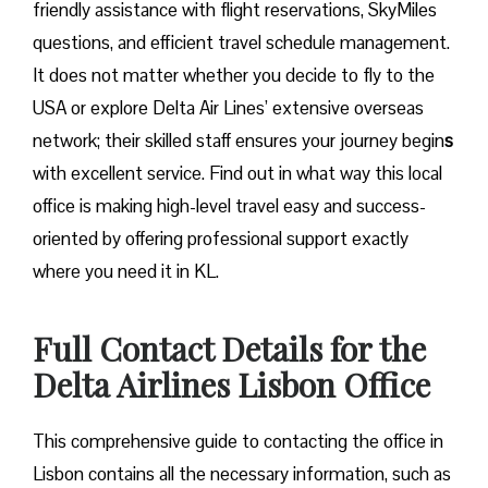
friendly assistance with flight reservations, SkyMiles
questions, and efficient travel schedule management.
It does not matter whether you decide to fly to the
USA or explore Delta Air Lines’ extensive overseas
network; their skilled staff ensures your journey begin
s
with excellent service. Find out in what way this local
office is making high-level travel easy and success-
oriented by offering professional support exactly
where you need it in ​‍​‌‍​‍‌​‍​‌‍​‍‌KL.
Full Contact Details for the
Delta Airlines Lisbon Office
This comprehensive guide to contacting the office in
Lisbon contains all the necessary information, such as