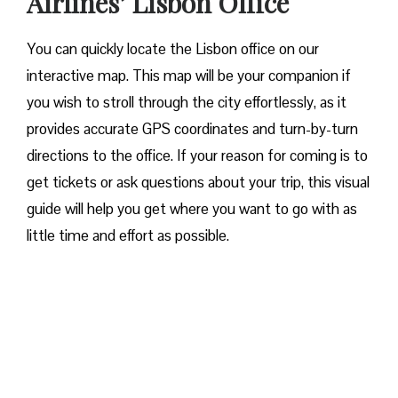
Airlines’ Lisbon Office
You can quickly locate the Lisbon office on our
interactive map. This map will be your companion if
you wish to stroll through the city effortlessly, as it
provides accurate GPS coordinates and turn-by-turn
directions to the office. If your reason for coming is to
get tickets or ask questions about your trip, this visual
guide will help you get where you want to go with as
little time and effort as possible.