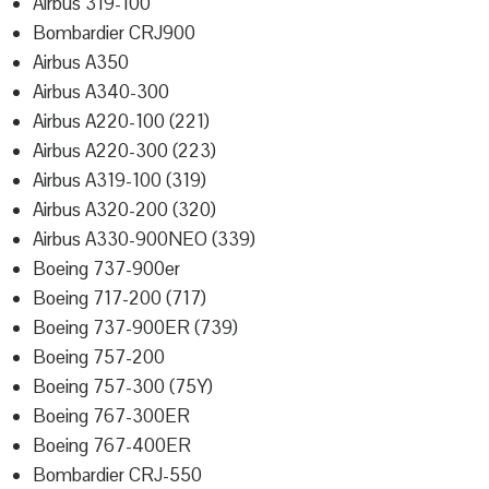
Airbus 319-100
Bombardier CRJ900
Airbus A350
Airbus A340-300
Airbus A220-100 (221)
Airbus A220-300 (223)
Airbus A319-100 (319)
Airbus A320-200 (320)
Airbus A330-900NEO (339)
Boeing 737-900er
Boeing 717-200 (717)
Boeing 737-900ER (739)
Boeing 757-200
Boeing 757-300 (75Y)
Boeing 767-300ER
Boeing 767-400ER
Bombardier CRJ-550