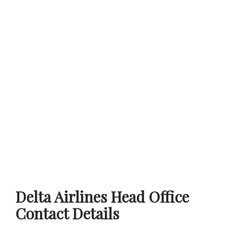
Delta Airlines Head Office
Contact Details