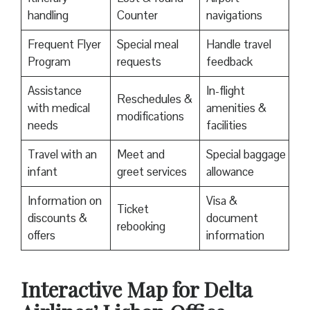
handling
Counter
navigations
Frequent Flyer
Special meal
Handle travel
Program
requests
feedback
Assistance
In-flight
Reschedules &
with medical
amenities &
modifications
needs
facilities
Travel with an
Meet and
Special baggage
infant
greet services
allowance
Information on
Visa &
Ticket
discounts &
document
rebooking
offers
information
Interactive Map for Delta