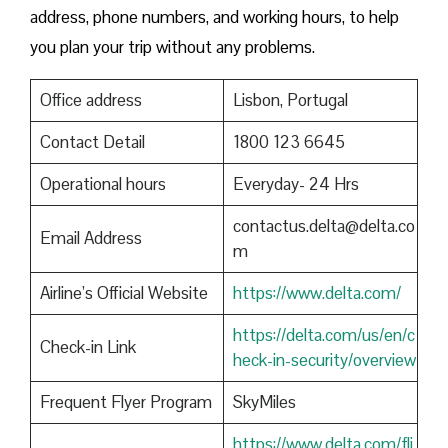
address, phone numbers, and working hours, to help
you plan your trip without any problems.
Office address
Lisbon, Portugal
Contact Detail
1800 123 6645
Operational hours
Everyday- 24 Hrs
contactus.delta@delta.co
Email Address
m
Airline’s Official Website
https://www.delta.com/
https://delta.com/us/en/c
Check-in Link
heck-in-security/overview
Frequent Flyer Program
SkyMiles
https://www.delta.com/fli