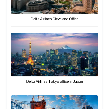
Delta Airlines Cleveland Office
Delta Airlines Tokyo office in Japan