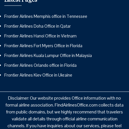
Frontier Airlines Memphis office in Tennessee
Frontier Airlines Doha Office in Qatar
Frontier Airlines Hanoi Office in Vietnam
Frontier Airlines Fort Myers Office in Florida
Frontier Airlines Kuala Lumpur Office in Malaysia
Frontier Airlines Orlando office in Florida
Frontier Airlines Kiev Office in Ukraine
Disclaimer: Our website provides Office information with no
formal airline association. FindAirlinesOffice.com collects data
from public domains, but we highly recommend that travelers
validate all details through official airline communication
channels. If you have inquiries about our services, please feel