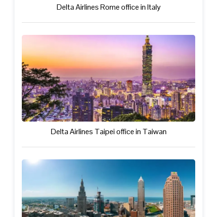
Delta Airlines Rome office in Italy
Delta Airlines Taipei office in Taiwan