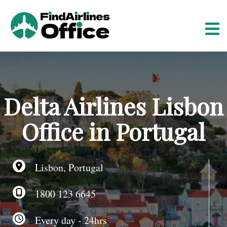
S
k
i
p
t
o
c
o
Delta Airlines Lisbon
n
t
Office in Portugal
e
n
t
Lisbon, Portugal
1800 123 6645
Every day - 24hrs