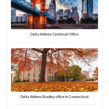
Delta Airlines Cincinnati Office
Delta Airlines Bradley office in Connecticut