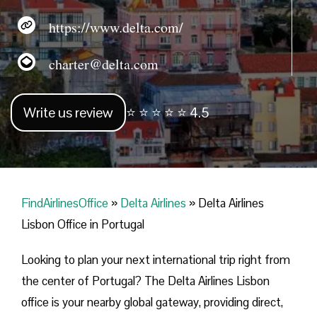
https://www.delta.com/
charter@delta.com
Write us review
⭐ ⭐ ⭐ ⭐ ⭐ 4.5
FindAirlinesOffice
»
Delta Airlines
»
Delta Airlines
Lisbon Office in Portugal
Looking​‍​‌‍​‍‌​‍​‌‍​‍‌ to plan your next international trip right from
the center of Portugal? The Delta Airlines Lisbon
office is your nearby global gateway, providing direct,