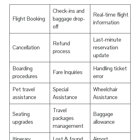
Check-ins and
Real-time flight
Flight Booking
baggage drop-
information
off
Last-minute
Refund
Cancellation
reservation
process
update
Boarding
Handling ticket
Fare Inquiries
procedures
error
Pet travel
Special
Wheelchair
assistance
Assistance
Assistance
Travel
Seating
Baggage
packages
upgrades
allowance
management
Itinerary
Lost & found
Airport