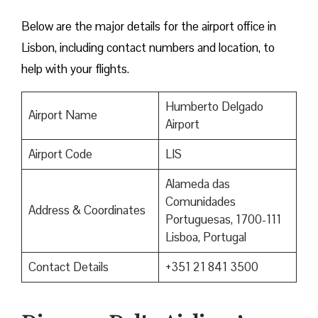
Below are the major details for the airport office in
Lisbon, including contact numbers and location, to
help with your flights.
Humberto Delgado
Airport Name
Airport
Airport Code
LIS
Alameda das
Comunidades
Address & Coordinates
Portuguesas, 1700-111
Lisboa, Portugal
Contact Details
+351 21 841 3500