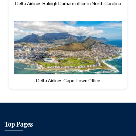
Delta Airlines Raleigh Durham office in North Carolina
Delta Airlines Cape Town Office
Top Pages