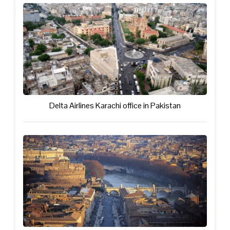
Delta Airlines Karachi office in Pakistan