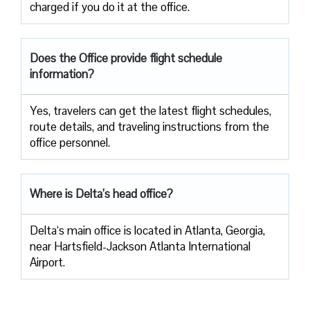
charged if you do it at the office.
Does the Office provide flight schedule
information?
Yes, travelers​‍​‌‍​‍‌​‍​‌‍​‍‌ can get the latest flight schedules,
route details, and traveling instructions from the
office ​‍​‌‍​‍‌​‍​‌‍​‍‌personnel.
Where is Delta’s head office?
Delta‘s main office is located in Atlanta, Georgia,
near Hartsfield-Jackson Atlanta International
Airport.