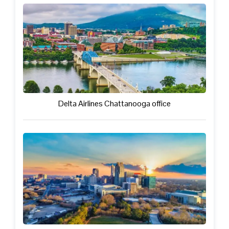
Delta Airlines Chattanooga office