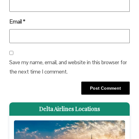
Email
*
Save my name, email, and website in this browser for
the next time I comment.
Delta Airlines Locations