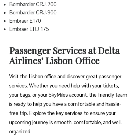
Bombardier CRJ-700
Bombardier CRJ-900
Embraer E170
Embraer ERJ-175
Passenger Services at Delta
Airlines’ Lisbon Office
Visit​‍​‌‍​‍‌​‍​‌‍​‍‌ the Lisbon office and discover great passenger
services. Whether you need help with your tickets,
your bags, or your SkyMiles account, the friendly team
is ready to help you have a comfortable and hassle-
free ​‍​‌‍​‍‌​‍​‌‍​‍‌trip. Explore the key services to ensure your
upcoming journey is smooth, comfortable, and well-
organized.