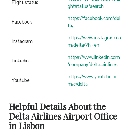
Flight status
ghtstatus/search
https://facebook.com/del
Facebook
ta/
https://www.instagram.co
Instagram
m/delta/?hl=en
https://www.linkedin.com
Linkedin
/company/delta-air-lines
https://www.youtube.co
Youtube
m/c/delta
Helpful Details About the
Delta Airlines Airport Office
in Lisbon