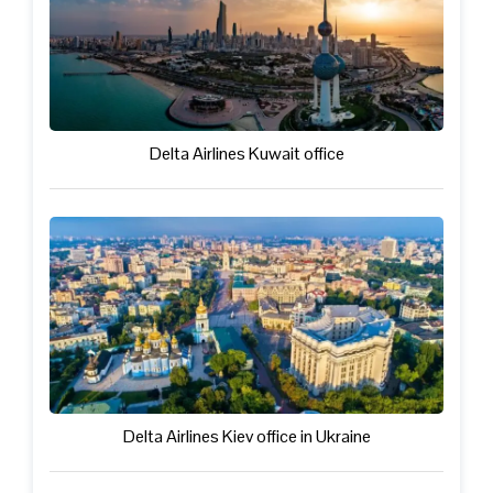
Delta Airlines Kuwait office
Delta Airlines Kiev office in Ukraine