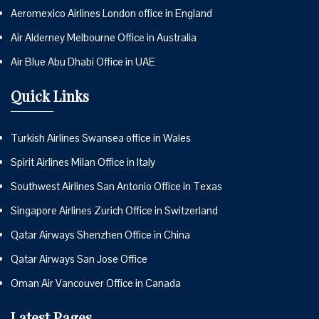
Aeromexico Airlines London office in England
Air Alderney Melbourne Office in Australia
Air Blue Abu Dhabi Office in UAE
Quick Links
Turkish Airlines Swansea office in Wales
Spirit Airlines Milan Office in Italy
Southwest Airlines San Antonio Office in Texas
Singapore Airlines Zurich Office in Switzerland
Qatar Airways Shenzhen Office in China
Qatar Airways San Jose Office
Oman Air Vancouver Office in Canada
Latest Pages