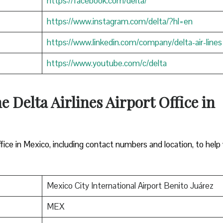
https://facebook.com/delta/
https://www.instagram.com/delta/?hl=en
https://www.linkedin.com/company/delta-air-lines
https://www.youtube.com/c/delta
e Delta Airlines Airport Office in
ffice in Mexico, including contact numbers and location, to help
Mexico City International Airport Benito Juárez
MEX