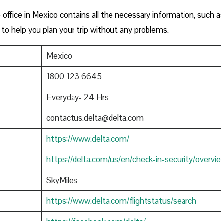
office in Mexico contains all the necessary information, such a
to help you plan your trip without any problems.
Mexico
1800 123 6645
Everyday- 24 Hrs
contactus.delta@delta.com
https://www.delta.com/
https://delta.com/us/en/check-in-security/overvi
SkyMiles
https://www.delta.com/flightstatus/search