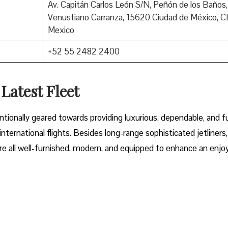
Av. Capitán Carlos León S/N, Peñón de los Baños,
Venustiano Carranza, 15620 Ciudad de México, 
Mexico
+52 55 2482 2400
 Latest Fleet
fleet intentionally geared towards providing luxurious, dependable, and f
ternational flights. Besides long-range sophisticated jetliners,
t are all well-furnished, modern, and equipped to enhance an enjo