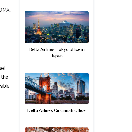
CDMX,
Delta Airlines Tokyo office in
Japan
uel-
 the
yable
Delta Airlines Cincinnati Office