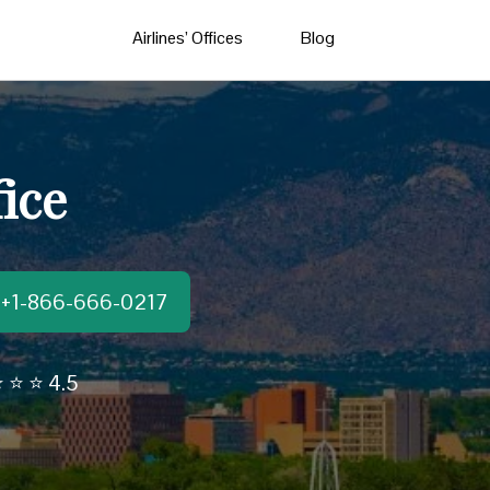
Airlines’ Offices
Blog
ice
t:+1-866-666-0217
 ⭐ ⭐ 4.5