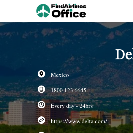
Skip
to
content
De
Mexico
1800 123 6645
Every day - 24hrs
https://www.delta.com/