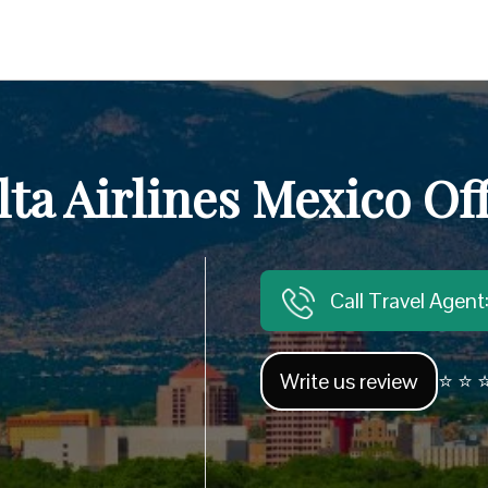
lta Airlines Mexico Off
Call Travel Agen
Write us review
⭐ ⭐ ⭐