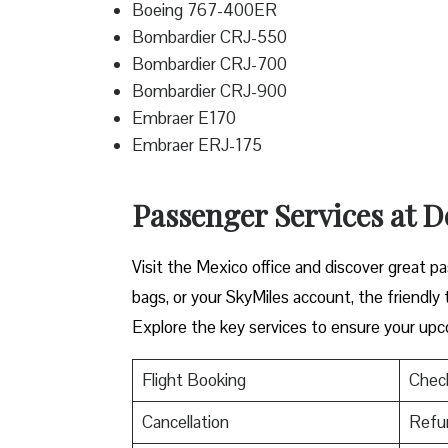
Boeing 767-400ER
Bombardier CRJ-550
Bombardier CRJ-700
Bombardier CRJ-900
Embraer E170
Embraer ERJ-175
Passenger Services at De
Visit​‍​‌‍​‍‌​‍​‌‍​‍‌ the Mexico office and discov
bags, or your SkyMiles account, the friendly team i
Explore the key services to ensure your upc
Flight Booking
Check
Cancellation
Refu