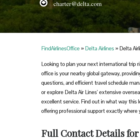
charter@delta.com
FindAirlinesOffice
»
Delta Airlines
»
Delta Air
Looking​‍​‌‍​‍‌​‍​‌‍​‍‌ to plan your next internat
office is your nearby global gateway, providin
questions, and efficient travel schedule ma
or explore Delta Air Lines’ extensive oversea
excellent service. Find out in what way this 
offering professional support exactly where you need it 
Full Contact Details for