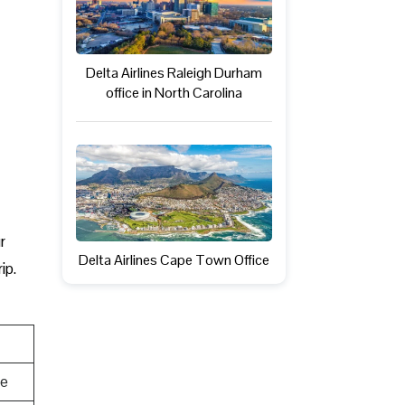
Delta Airlines Raleigh Durham
office in North Carolina
r
Delta Airlines Cape Town Office
ip.
te