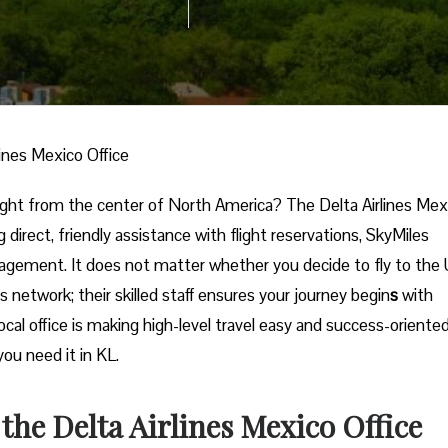
lines Mexico Office
ional trip right from the center of North America? The Delta Airlines Me
g direct, friendly assistance with flight reservations, SkyMiles
nagement. It does not matter whether you decide to fly to the
s network; their skilled staff ensures your journey begin
s
with
local office is making high-level travel easy and success-oriente
in ​‍​‌‍​‍‌​‍​‌‍​‍‌KL.
 the Delta Airlines Mexico Office