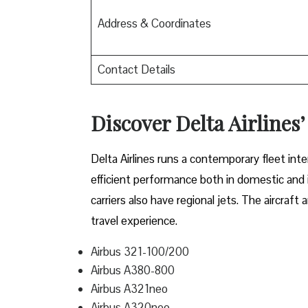
Address & Coordinates
Contact Details
Discover Delta Airlines’
Delta​‍​‌‍​‍‌​‍​‌‍​‍‌ Airlines runs a contemporary 
efficient performance both in domestic and in
carriers also have regional jets. The aircraf
travel experience.
Airbus 321-100/200
Airbus A380-800
Airbus A321neo
Airbus A320neo