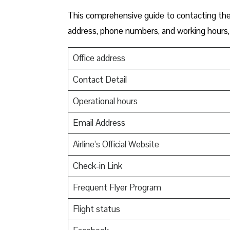
This comprehensive guide to contacting the 
address, phone numbers, and working hours, 
Office address
Contact Detail
Operational hours
Email Address
Airline’s Official Website
Check-in Link
Frequent Flyer Program
Flight status