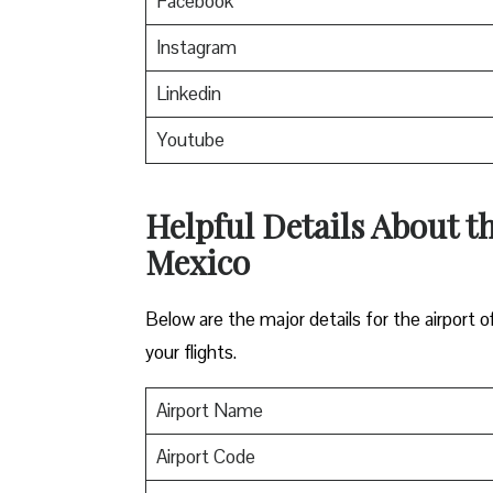
Facebook
Instagram
Linkedin
Youtube
Helpful Details About th
Mexico
Below are the major details for the airport o
your flights.
Airport Name
Airport Code