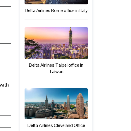
Delta Airlines Rome office in Italy
Delta Airlines Taipei office in
Taiwan
 with
Delta Airlines Cleveland Office