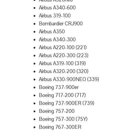
Airbus A340-600
Airbus 319-100
Bombardier CRJ900
Airbus A350
Airbus A340-300
Airbus A220-100 (221)
Airbus A220-300 (223)
Airbus A319-100 (319)
Airbus A320-200 (320)
Airbus A330-900NEO (339)
Boeing 737-900er
Boeing 717-200 (717)
Boeing 737-900ER (739)
Boeing 757-200
Boeing 757-300 (75Y)
Boeing 767-300ER