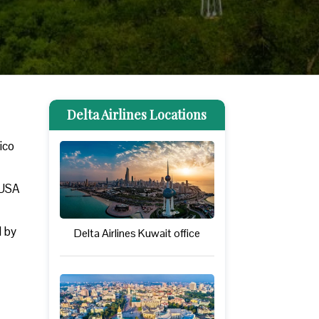
Delta Airlines Locations
xico
 USA
d by
Delta Airlines Kuwait office