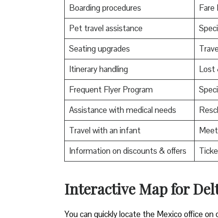
Boarding procedures
Fare 
Pet travel assistance
Speci
Seating upgrades
Trav
Itinerary handling
Lost
Frequent Flyer Program
Speci
Assistance with medical needs
Resch
Travel with an infant
Meet 
Information on discounts & offers
Ticke
Interactive Map for Delt
You can quickly locate the Mexico office on 