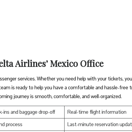
lta Airlines’ Mexico Office
er great passenger services. Whether you need help with your tickets, you
s ready to help you have a comfortable and hassle-free ​‍​‌‍​‍‌​‍​‌‍​‍‌tr
oming journey is smooth, comfortable, and well-organized.
-ins and baggage drop-off
Real-time flight information
nd process
Last-minute reservation upda