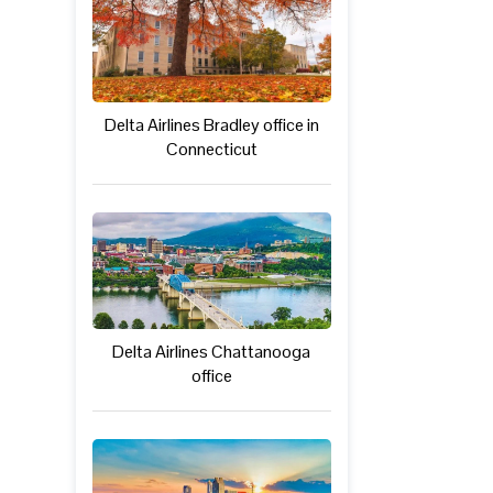
Delta Airlines Bradley office in
Connecticut
Delta Airlines Chattanooga
office