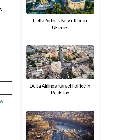
s
Delta Airlines Kiev office in
Ukraine
Delta Airlines Karachi office in
Pakistan
ew