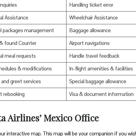
Inquiries
Handling ticket error
al Assistance
Wheelchair Assistance
el packages management
Baggage allowance
 & found Counter
Airport navigations
al meal requests
Handle travel feedback
edules & modifications
In-flight amenities & facilities
and greet services
Special baggage allowance
t rebooking
Visa & document information
a Airlines’ Mexico Office
our interactive map. This map will be your companion if you wis