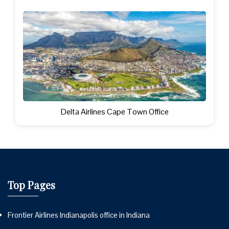
Delta Airlines Cape Town Office
Top Pages
Frontier Airlines Indianapolis office in Indiana