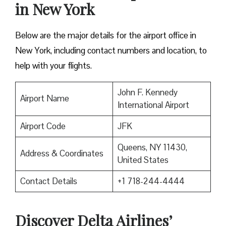
in New York
Below are the major details for the airport office in
New York, including contact numbers and location, to
help with your flights.
John F. Kennedy
Airport Name
International Airport
Airport Code
JFK
Queens, NY 11430,
Address & Coordinates
United States
Contact Details
+1 718-244-4444
Discover Delta Airlines’