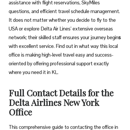
assistance with flight reservations, SkyMiles
questions, and efficient travel schedule management.
It does not matter whether you decide to fly to the
USA or explore Delta Air Lines’ extensive overseas
network; their skilled staff ensures your journey begin
s
with excellent service. Find out in what way this local
office is making high-level travel easy and success-
oriented by offering professional support exactly
where you need it in ​‍​‌‍​‍‌​‍​‌‍​‍‌KL.
Full Contact Details for the
Delta Airlines New York
Office
This comprehensive guide to contacting the office in