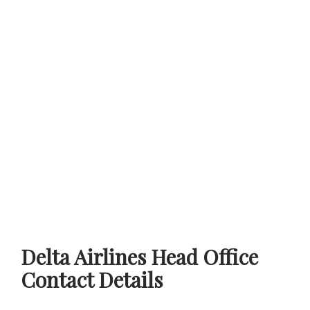
Delta Airlines Head Office
Contact Details