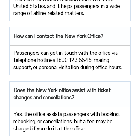
United States, and it helps passengers in a wide
range of airline-related ​‍​‌‍​‍‌​‍​‌‍​‍‌matters.
How can I contact the New York Office?
Passengers​‍​‌‍​‍‌​‍​‌‍​‍‌ can get in touch with the office via
telephone hotlines 1800 123 6645, mailing
support, or personal visitation during office ​‍​‌‍​‍‌​‍​‌‍​‍‌hours.
Does the New York office assist with ticket
changes and cancellations?
Yes,​‍​‌‍​‍‌​‍​‌‍​‍‌ the office assists passengers with booking,
rebooking, or cancellations, but a fee may be
charged if you do it at the office.