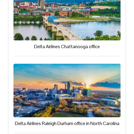
Delta Airlines Chattanooga office
Delta Airlines Raleigh Durham office in North Carolina