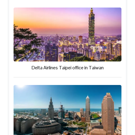
Delta Airlines Taipei office in Taiwan