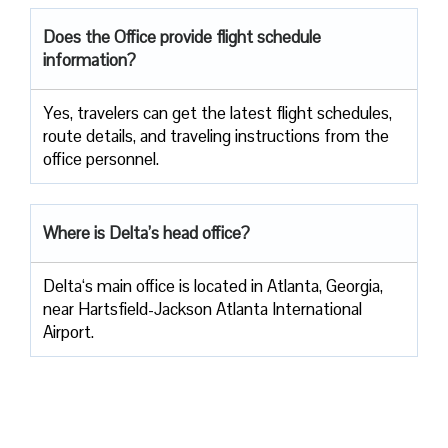
Does the Office provide flight schedule
information?
Yes, travelers​‍​‌‍​‍‌​‍​‌‍​‍‌ can get the latest flight schedules,
route details, and traveling instructions from the
office ​‍​‌‍​‍‌​‍​‌‍​‍‌personnel.
Where is Delta’s head office?
Delta‘s main office is located in Atlanta, Georgia,
near Hartsfield-Jackson Atlanta International
Airport.