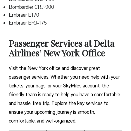
Bombardier CRJ-900
Embraer E170
Embraer ERJ-175
Passenger Services at Delta
Airlines’ New York Office
Visit​‍​‌‍​‍‌​‍​‌‍​‍‌ the New York office and discover great
passenger services. Whether you need help with your
tickets, your bags, or your SkyMiles account, the
friendly team is ready to help you have a comfortable
and hassle-free ​‍​‌‍​‍‌​‍​‌‍​‍‌trip. Explore the key services to
ensure your upcoming journey is smooth,
comfortable, and well-organized.