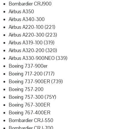
Bombardier CRJ900
Airbus A350
Airbus A340-300
Airbus A220-100 (221)
Airbus A220-300 (223)
Airbus A319-100 (319)
Airbus A320-200 (320)
Airbus A330-900NEO (339)
Boeing 737-900er
Boeing 717-200 (717)
Boeing 737-900ER (739)
Boeing 757-200
Boeing 757-300 (75Y)
Boeing 767-300ER
Boeing 767-400ER
Bombardier CRJ-550
Bombardier CRJ-700