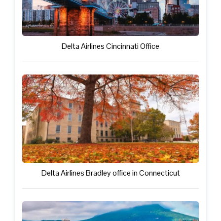
Delta Airlines Cincinnati Office
Delta Airlines Bradley office in Connecticut