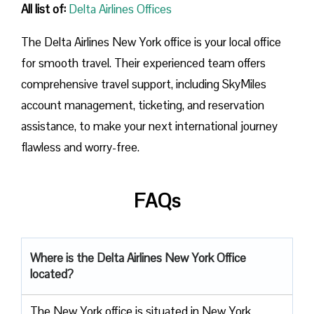
All list of:
Delta Airlines Offices
The Delta Airlines New York office is your local office
for smooth travel. Their experienced team offers
comprehensive travel support, including SkyMiles
account management, ticketing, and reservation
assistance, to make your next international journey
flawless and worry-free.
FAQs
Where is the Delta Airlines New York Office
located?
The​‍​‌‍​‍‌​‍​‌‍​‍‌ New York office is situated in New York,