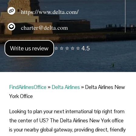
https://www.delta.com/
charter@delta.com
Write us review
⭐ ⭐ ⭐ ⭐ ⭐ 4.5
FindAirlinesOffice
»
Delta Airlines
»
Delta Airlines New
York Office
Looking​‍​‌‍​‍‌​‍​‌‍​‍‌ to plan your next international trip right from
the center of US? The Delta Airlines New York office
is your nearby global gateway, providing direct, friendly