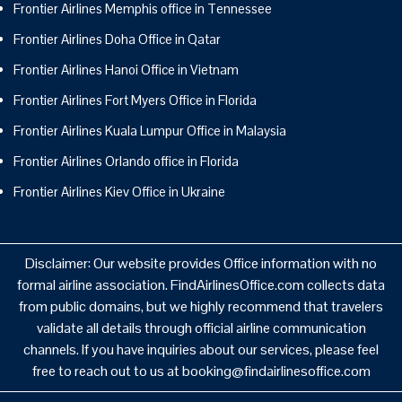
Frontier Airlines Memphis office in Tennessee
Frontier Airlines Doha Office in Qatar
Frontier Airlines Hanoi Office in Vietnam
Frontier Airlines Fort Myers Office in Florida
Frontier Airlines Kuala Lumpur Office in Malaysia
Frontier Airlines Orlando office in Florida
Frontier Airlines Kiev Office in Ukraine
Disclaimer: Our website provides Office information with no
formal airline association. FindAirlinesOffice.com collects data
from public domains, but we highly recommend that travelers
validate all details through official airline communication
channels. If you have inquiries about our services, please feel
free to reach out to us at booking@findairlinesoffice.com