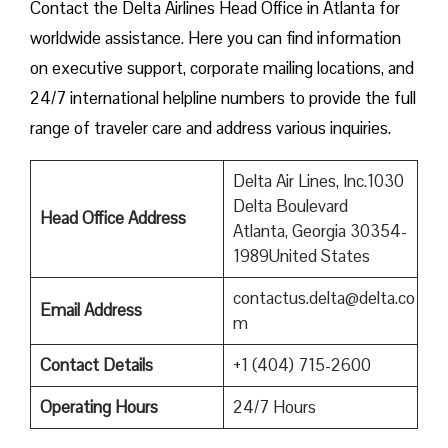
Contact​‍​‌‍​‍‌​‍​‌‍​‍‌ the Delta Airlines Head Office in Atlanta for
worldwide assistance. Here you can find information
on executive support, corporate mailing locations, and
24/7 international helpline numbers to provide the full
range of traveler care and address various inquiries.
Delta Air Lines, Inc.1030
Delta Boulevard
Head Office Address
Atlanta, Georgia 30354-
1989United States
contactus.delta@delta.co
Email Address
m
Contact Details
+1 (404) 715-2600
Operating Hours
24/7 Hours