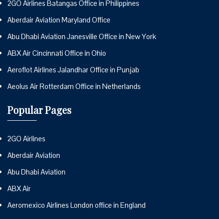
2GO Airlines Batangas Office in Philippines
Aberdair Aviation Maryland Office
Abu Dhabi Aviation Janesville Office in New York
ABX Air Cincinnati Office in Ohio
Aeroflot Airlines Jalandhar Office in Punjab
Aeolus Air Rotterdam Office in Netherlands
Popular Pages
2GO Airlines
Aberdair Aviation
Abu Dhabi Aviation
ABX Air
Aeromexico Airlines London office in England