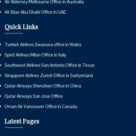
Air Alderney Melbourne Office in Australia
Air Blue Abu Dhabi Office in UAE
Quick Links
Turkish Airlines Swansea office in Wales
Spirit Airlines Milan Office in Italy
Southwest Airlines San Antonio Office in Texas
Singapore Airlines Zurich Office in Switzerland
Qatar Airways Shenzhen Office in China
Qatar Airways San Jose Office
Oman Air Vancouver Office in Canada
Latest Pages