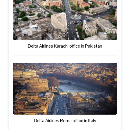
Delta Airlines Karachi office in Pakistan
Delta Airlines Rome office in Italy