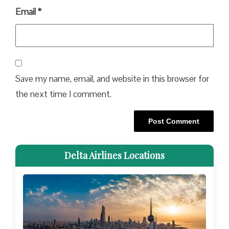
Email
*
Save my name, email, and website in this browser for
the next time I comment.
Delta Airlines Locations