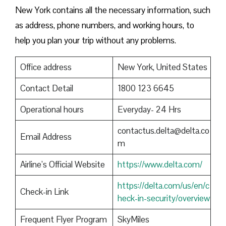
New York contains all the necessary information, such
as address, phone numbers, and working hours, to
help you plan your trip without any problems.
Office address
New York, United States
Contact Detail
1800 123 6645
Operational hours
Everyday- 24 Hrs
contactus.delta@delta.co
Email Address
m
Airline’s Official Website
https://www.delta.com/
https://delta.com/us/en/c
Check-in Link
heck-in-security/overview
Frequent Flyer Program
SkyMiles