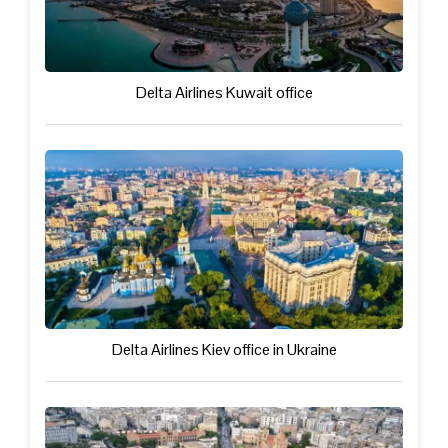
Delta Airlines Kuwait office
Delta Airlines Kiev office in Ukraine