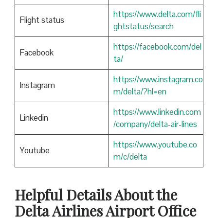
https://www.delta.com/fli
Flight status
ghtstatus/search
https://facebook.com/del
Facebook
ta/
https://www.instagram.co
Instagram
m/delta/?hl=en
https://www.linkedin.com
Linkedin
/company/delta-air-lines
https://www.youtube.co
Youtube
m/c/delta
Helpful Details About the
Delta Airlines Airport Office