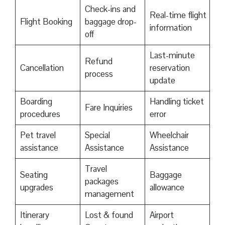
Check-ins and
Real-time flight
Flight Booking
baggage drop-
information
off
Last-minute
Refund
Cancellation
reservation
process
update
Boarding
Handling ticket
Fare Inquiries
procedures
error
Pet travel
Special
Wheelchair
assistance
Assistance
Assistance
Travel
Seating
Baggage
packages
upgrades
allowance
management
Itinerary
Lost & found
Airport