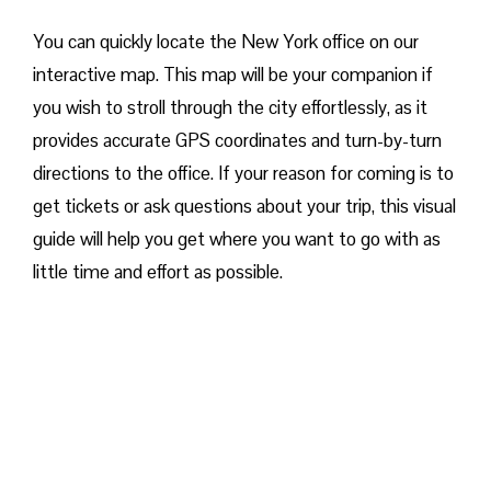
You can quickly locate the New York office on our
interactive map. This map will be your companion if
you wish to stroll through the city effortlessly, as it
provides accurate GPS coordinates and turn-by-turn
directions to the office. If your reason for coming is to
get tickets or ask questions about your trip, this visual
guide will help you get where you want to go with as
little time and effort as possible.