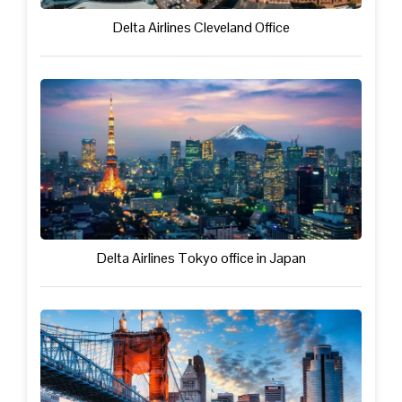
Delta Airlines Cleveland Office
Delta Airlines Tokyo office in Japan