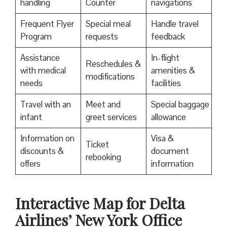
handling
Counter
navigations
Frequent Flyer
Special meal
Handle travel
Program
requests
feedback
Assistance
In-flight
Reschedules &
with medical
amenities &
modifications
needs
facilities
Travel with an
Meet and
Special baggage
infant
greet services
allowance
Information on
Visa &
Ticket
discounts &
document
rebooking
offers
information
Interactive Map for Delta
Airlines’ New York Office