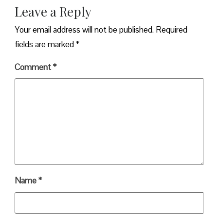
Leave a Reply
Your email address will not be published.
Required
fields are marked
*
Comment
*
Name
*