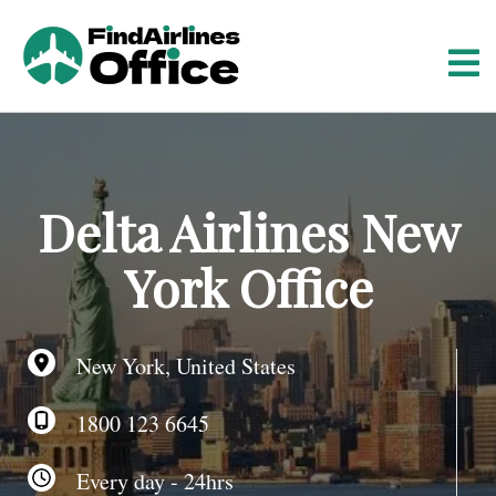
S
k
i
p
t
o
c
o
Delta Airlines New
n
t
York Office
e
n
t
New York, United States
1800 123 6645
Every day - 24hrs