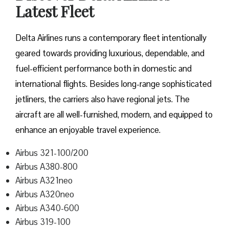
Latest Fleet
Delta​‍​‌‍​‍‌​‍​‌‍​‍‌ Airlines runs a contemporary fleet intentionally
geared towards providing luxurious, dependable, and
fuel-efficient performance both in domestic and
international flights. Besides long-range sophisticated
jetliners, the carriers also have regional jets. The
aircraft are all well-furnished, modern, and equipped to
enhance an enjoyable travel experience.
Airbus 321-100/200
Airbus A380-800
Airbus A321neo
Airbus A320neo
Airbus A340-600
Airbus 319-100