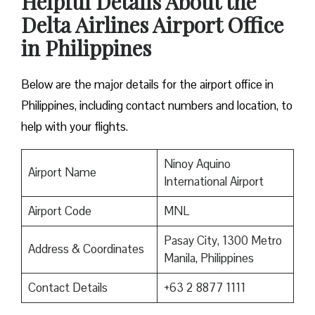
Helpful Details About the
Delta Airlines Airport Office
in Philippines
Below are the major details for the airport office in
Philippines, including contact numbers and location, to
help with your flights.
Ninoy Aquino
Airport Name
International Airport
Airport Code
MNL
Pasay City, 1300 Metro
Address & Coordinates
Manila, Philippines
Contact Details
+63 2 8877 1111