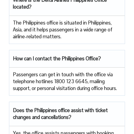
located?
The​‍​‌‍​‍‌​‍​‌‍​‍‌ Philippines office is situated in Philippines,
Asia, and it helps passengers in a wide range of
airline-related ​‍​‌‍​‍‌​‍​‌‍​‍‌matters.
How can I contact the Philippines Office?
Passengers​‍​‌‍​‍‌​‍​‌‍​‍‌ can get in touch with the office via
telephone hotlines 1800 123 6645, mailing
support, or personal visitation during office ​‍​‌‍​‍‌​‍​‌‍​‍‌hours.
Does the Philippines office assist with ticket
changes and cancellations?
Yes,​‍​‌‍​‍‌​‍​‌‍​‍‌ the office assists passengers with booking,