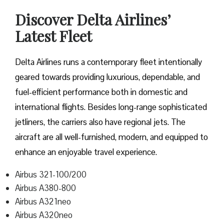
Discover Delta Airlines’
Latest Fleet
Delta​‍​‌‍​‍‌​‍​‌‍​‍‌ Airlines runs a contemporary fleet intentionally
geared towards providing luxurious, dependable, and
fuel-efficient performance both in domestic and
international flights. Besides long-range sophisticated
jetliners, the carriers also have regional jets. The
aircraft are all well-furnished, modern, and equipped to
enhance an enjoyable travel experience.
Airbus 321-100/200
Airbus A380-800
Airbus A321neo
Airbus A320neo