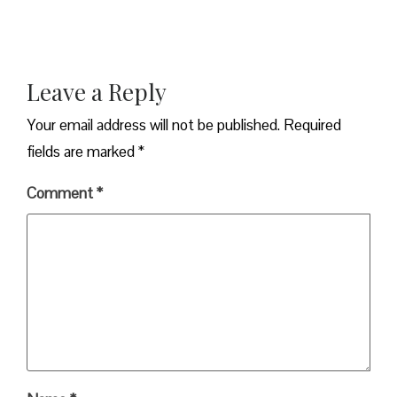
Leave a Reply
Your email address will not be published.
Required
fields are marked
*
Comment
*