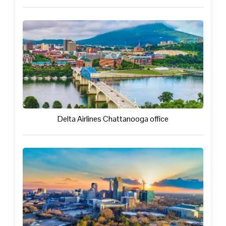
Delta Airlines Chattanooga office