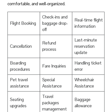
comfortable, and well-organized.
Check-ins and
Real-time flight
Flight Booking
baggage drop-
information
off
Last-minute
Refund
Cancellation
reservation
process
update
Boarding
Handling ticket
Fare Inquiries
procedures
error
Pet travel
Special
Wheelchair
assistance
Assistance
Assistance
Travel
Seating
Baggage
packages
upgrades
allowance
management