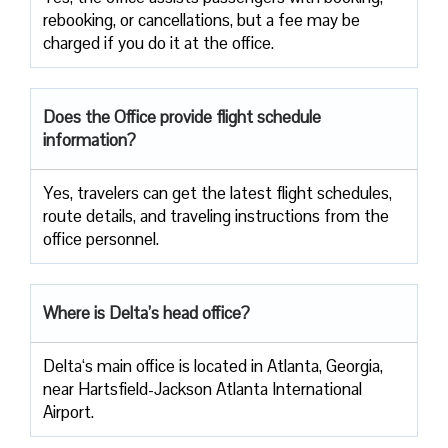
rebooking, or cancellations, but a fee may be
charged if you do it at the office.
Does the Office provide flight schedule
information?
Yes, travelers​‍​‌‍​‍‌​‍​‌‍​‍‌ can get the latest flight schedules,
route details, and traveling instructions from the
office ​‍​‌‍​‍‌​‍​‌‍​‍‌personnel.
Where is Delta’s head office?
Delta‘s main office is located in Atlanta, Georgia,
near Hartsfield-Jackson Atlanta International
Airport.