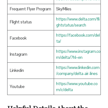
Frequent Flyer Program
SkyMiles
https://www.delta.com/fli
Flight status
ghtstatus/search
https://facebook.com/del
Facebook
ta/
https://www.instagram.co
Instagram
m/delta/?hl=en
https://www.linkedin.com
Linkedin
/company/delta-air-lines
https://www.youtube.co
Youtube
m/c/delta