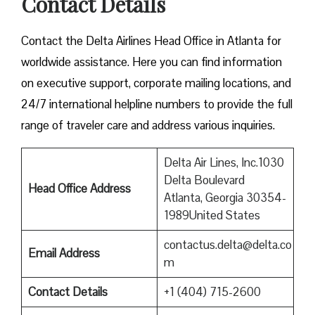
Contact Details
Contact​‍​‌‍​‍‌​‍​‌‍​‍‌ the Delta Airlines Head Office in Atlanta for
worldwide assistance. Here you can find information
on executive support, corporate mailing locations, and
24/7 international helpline numbers to provide the full
range of traveler care and address various inquiries.
Delta Air Lines, Inc.1030
Delta Boulevard
Head Office Address
Atlanta, Georgia 30354-
1989United States
contactus.delta@delta.co
Email Address
m
Contact Details
+1 (404) 715-2600