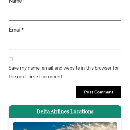
Name
*
Email
*
Save my name, email, and website in this browser for
the next time I comment.
Delta Airlines Locations