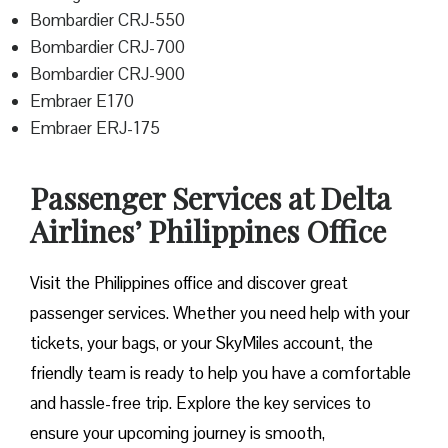
Bombardier CRJ-550
Bombardier CRJ-700
Bombardier CRJ-900
Embraer E170
Embraer ERJ-175
Passenger Services at Delta
Airlines’ Philippines Office
Visit​‍​‌‍​‍‌​‍​‌‍​‍‌ the Philippines office and discover great
passenger services. Whether you need help with your
tickets, your bags, or your SkyMiles account, the
friendly team is ready to help you have a comfortable
and hassle-free ​‍​‌‍​‍‌​‍​‌‍​‍‌trip. Explore the key services to
ensure your upcoming journey is smooth,