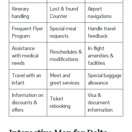
Itinerary
Lost & found
Airport
handling
Counter
navigations
Frequent Flyer
Special meal
Handle travel
Program
requests
feedback
Assistance
In-flight
Reschedules &
with medical
amenities &
modifications
needs
facilities
Travel with an
Meet and
Special baggage
infant
greet services
allowance
Information on
Visa &
Ticket
discounts &
document
rebooking
offers
information