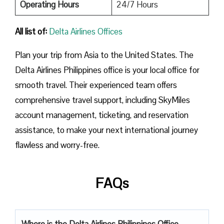
Operating Hours
24/7 Hours
All list of:
Delta Airlines Offices
Plan​‍​‌‍​‍‌​‍​‌‍​‍‌ your trip from Asia to the United States. The
Delta Airlines Philippines office is your local office for
smooth travel. Their experienced team offers
comprehensive travel support, including SkyMiles
account management, ticketing, and reservation
assistance, to make your next international journey
flawless and worry-free.
FAQs
Where is the Delta Airlines Philippines Office