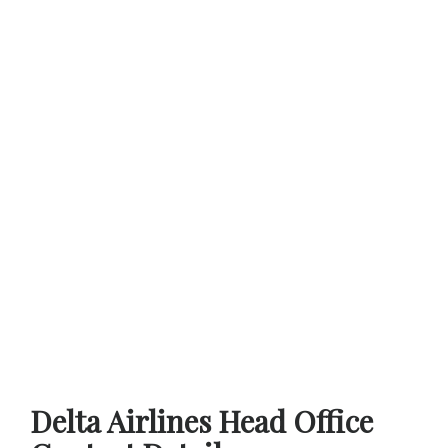
Delta Airlines Head Office