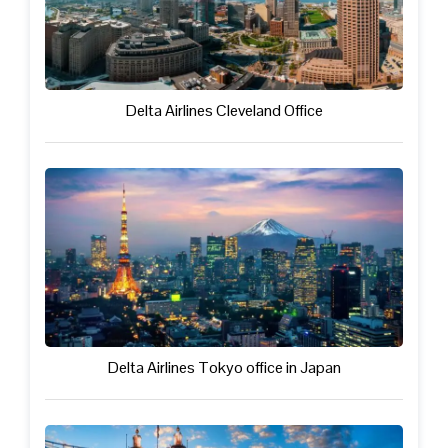
Delta Airlines Cleveland Office
Delta Airlines Tokyo office in Japan