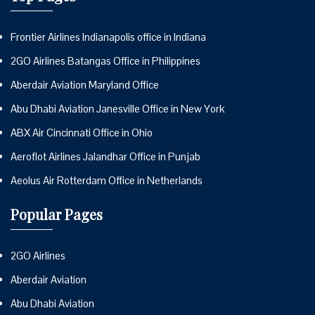
Frontier Airlines Indianapolis office in Indiana
2GO Airlines Batangas Office in Philippines
Aberdair Aviation Maryland Office
Abu Dhabi Aviation Janesville Office in New York
ABX Air Cincinnati Office in Ohio
Aeroflot Airlines Jalandhar Office in Punjab
Aeolus Air Rotterdam Office in Netherlands
Popular Pages
2GO Airlines
Aberdair Aviation
Abu Dhabi Aviation