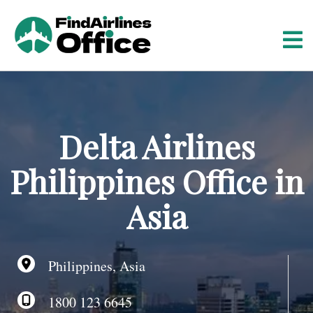
S
k
i
p
t
o
c
o
Delta Airlines
n
t
Philippines Office in
e
n
Asia
t
Philippines, Asia
1800 123 6645