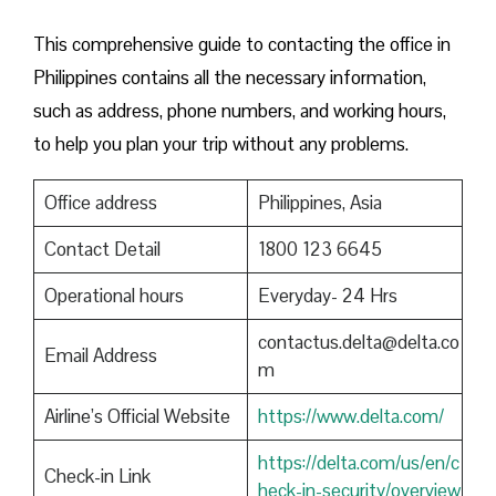
This comprehensive guide to contacting the office in
Philippines contains all the necessary information,
such as address, phone numbers, and working hours,
to help you plan your trip without any problems.
Office address
Philippines, Asia
Contact Detail
1800 123 6645
Operational hours
Everyday- 24 Hrs
contactus.delta@delta.co
Email Address
m
Airline’s Official Website
https://www.delta.com/
https://delta.com/us/en/c
Check-in Link
heck-in-security/overview