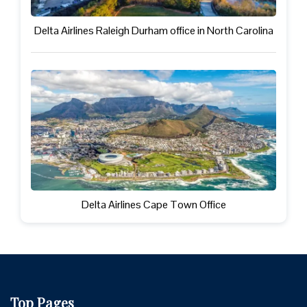
Delta Airlines Raleigh Durham office in North Carolina
Delta Airlines Cape Town Office
Top Pages