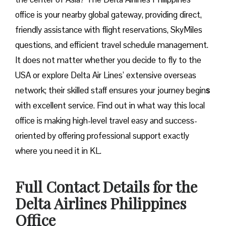
office is your nearby global gateway, providing direct,
friendly assistance with flight reservations, SkyMiles
questions, and efficient travel schedule management.
It does not matter whether you decide to fly to the
USA or explore Delta Air Lines’ extensive overseas
network; their skilled staff ensures your journey begin
s
with excellent service. Find out in what way this local
office is making high-level travel easy and success-
oriented by offering professional support exactly
where you need it in ​‍​‌‍​‍‌​‍​‌‍​‍‌KL.
Full Contact Details for the
Delta Airlines Philippines
Office