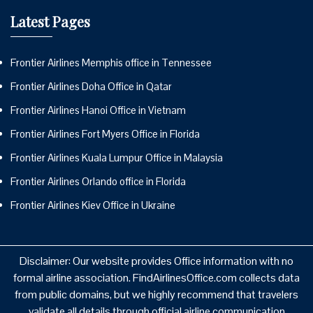
Latest Pages
Frontier Airlines Memphis office in Tennessee
Frontier Airlines Doha Office in Qatar
Frontier Airlines Hanoi Office in Vietnam
Frontier Airlines Fort Myers Office in Florida
Frontier Airlines Kuala Lumpur Office in Malaysia
Frontier Airlines Orlando office in Florida
Frontier Airlines Kiev Office in Ukraine
Disclaimer: Our website provides Office information with no
formal airline association. FindAirlinesOffice.com collects data
from public domains, but we highly recommend that travelers
validate all details through official airline communication