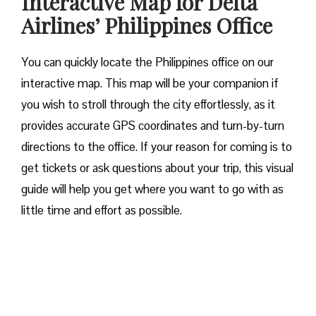
Interactive Map for Delta
Airlines’ Philippines Office
You can quickly locate the Philippines office on our
interactive map. This map will be your companion if
you wish to stroll through the city effortlessly, as it
provides accurate GPS coordinates and turn-by-turn
directions to the office. If your reason for coming is to
get tickets or ask questions about your trip, this visual
guide will help you get where you want to go with as
little time and effort as possible.