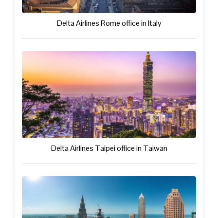
Delta Airlines Rome office in Italy
Delta Airlines Taipei office in Taiwan