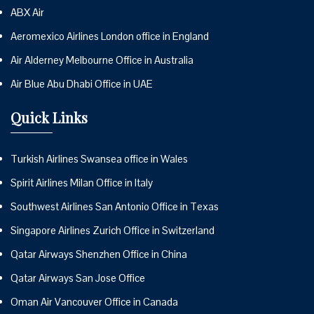
ABX Air
Aeromexico Airlines London office in England
Air Alderney Melbourne Office in Australia
Air Blue Abu Dhabi Office in UAE
Quick Links
Turkish Airlines Swansea office in Wales
Spirit Airlines Milan Office in Italy
Southwest Airlines San Antonio Office in Texas
Singapore Airlines Zurich Office in Switzerland
Qatar Airways Shenzhen Office in China
Qatar Airways San Jose Office
Oman Air Vancouver Office in Canada