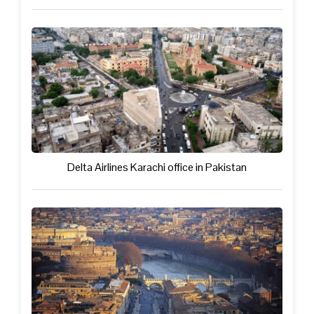
Delta Airlines Karachi office in Pakistan