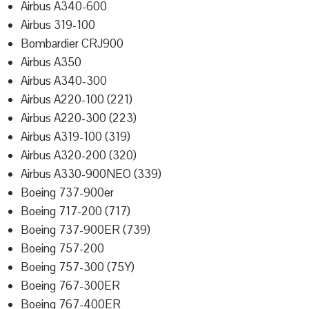
Airbus A340-600
Airbus 319-100
Bombardier CRJ900
Airbus A350
Airbus A340-300
Airbus A220-100 (221)
Airbus A220-300 (223)
Airbus A319-100 (319)
Airbus A320-200 (320)
Airbus A330-900NEO (339)
Boeing 737-900er
Boeing 717-200 (717)
Boeing 737-900ER (739)
Boeing 757-200
Boeing 757-300 (75Y)
Boeing 767-300ER
Boeing 767-400ER