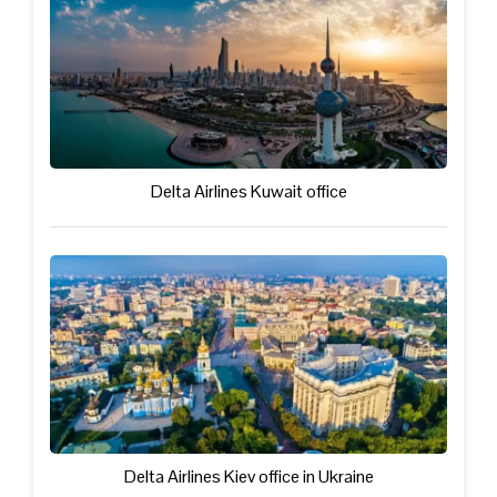
Delta Airlines Kuwait office
Delta Airlines Kiev office in Ukraine