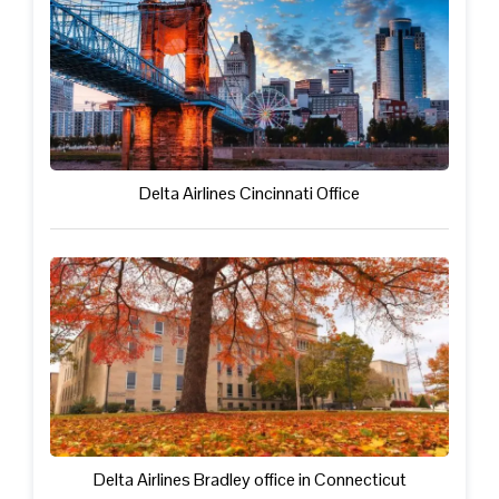
Delta Airlines Cincinnati Office
Delta Airlines Bradley office in Connecticut