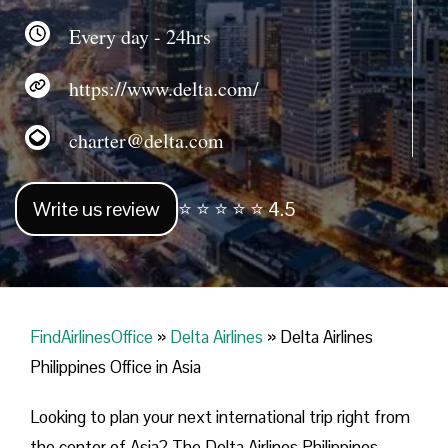
Every day - 24hrs
https://www.delta.com/
charter@delta.com
Write us review
⭐ ⭐ ⭐ ⭐ ⭐ 4.5
FindAirlinesOffice
»
Delta Airlines
»
Delta Airlines
Philippines Office in Asia
Looking​‍​‌‍​‍‌​‍​‌‍​‍‌ to plan your next international trip right from
the center of Asia? The Delta Airlines Philippines