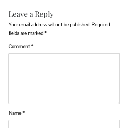
Leave a Reply
Your email address will not be published.
Required
fields are marked
*
Comment
*
Name
*