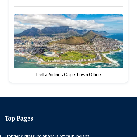
Delta Airlines Cape Town Office
Top Pages
Frontier Airlines Indianapolis office in Indiana