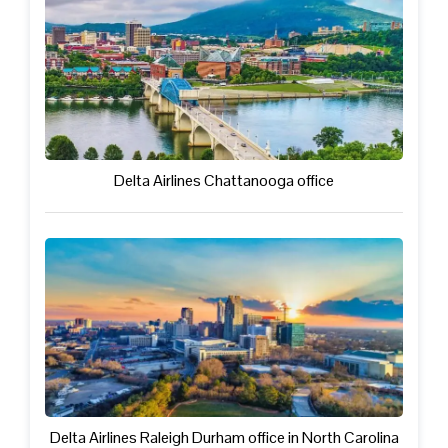
Delta Airlines Chattanooga office
Delta Airlines Raleigh Durham office in North Carolina