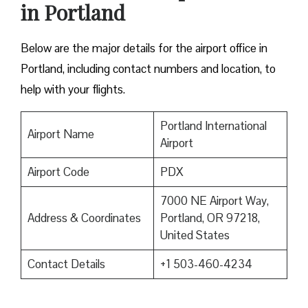
in Portland
Below are the major details for the airport office in
Portland, including contact numbers and location, to
help with your flights.
Portland International
Airport Name
Airport
Airport Code
PDX
7000 NE Airport Way,
Address & Coordinates
Portland, OR 97218,
United States
Contact Details
+1 503-460-4234