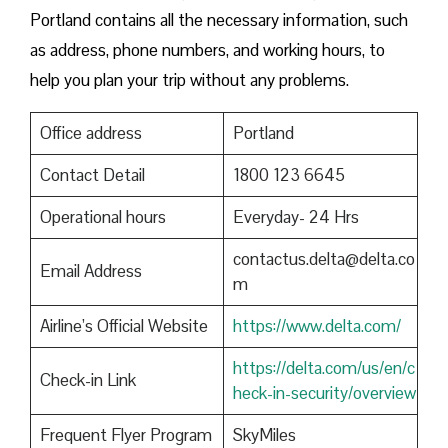
Portland contains all the necessary information, such
as address, phone numbers, and working hours, to
help you plan your trip without any problems.
Office address
Portland
Contact Detail
1800 123 6645
Operational hours
Everyday- 24 Hrs
contactus.delta@delta.co
Email Address
m
Airline’s Official Website
https://www.delta.com/
https://delta.com/us/en/c
Check-in Link
heck-in-security/overview
Frequent Flyer Program
SkyMiles