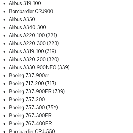
Airbus 319-100
Bombardier CRJ900
Airbus A350
Airbus A340-300
Airbus A220-100 (221)
Airbus A220-300 (223)
Airbus A319-100 (319)
Airbus A320-200 (320)
Airbus A330-900NEO (339)
Boeing 737-900er
Boeing 717-200 (717)
Boeing 737-900ER (739)
Boeing 757-200
Boeing 757-300 (75Y)
Boeing 767-300ER
Boeing 767-400ER
Bombardier CRJ-550