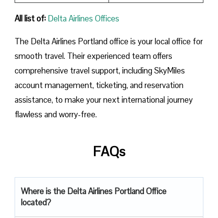
All list of:
Delta Airlines Offices
The Delta Airlines Portland office is your local office for
smooth travel. Their experienced team offers
comprehensive travel support, including SkyMiles
account management, ticketing, and reservation
assistance, to make your next international journey
flawless and worry-free.
FAQs
Where is the Delta Airlines Portland Office
located?