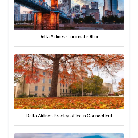
Delta Airlines Cincinnati Office
Delta Airlines Bradley office in Connecticut