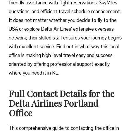
friendly assistance with flight reservations, SkyMiles
questions, and efficient travel schedule management.
It does not matter whether you decide to fly to the
USA or explore Delta Air Lines’ extensive overseas
network; their skilled staff ensures your journey begin
s
with excellent service. Find out in what way this local
office is making high-level travel easy and success-
oriented by offering professional support exactly
where you need it in ​‍​‌‍​‍‌​‍​‌‍​‍‌KL.
Full Contact Details for the
Delta Airlines Portland
Office
This comprehensive guide to contacting the office in