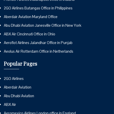
2GO Airlines Batangas Office in Philippines
Aberdair Aviation Maryland Office
Abu Dhabi Aviation Janesville Office in New York
ABX Air Cincinnati Office in Ohio
Aeroflot Airlines Jalandhar Office in Punjab
Aeolus Air Rotterdam Office in Netherlands
Popular Pages
2GO Airlines
Aberdair Aviation
Abu Dhabi Aviation
ABX Air
Aeromexico Airlines London office in England