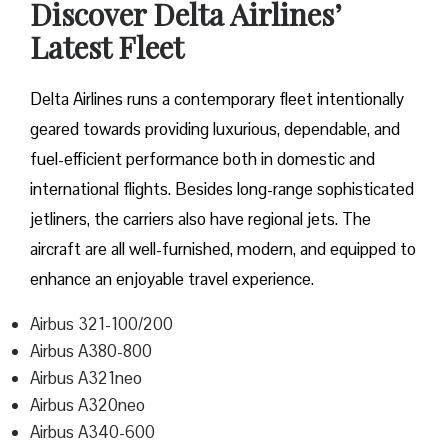
Discover Delta Airlines’
Latest Fleet
Delta​‍​‌‍​‍‌​‍​‌‍​‍‌ Airlines runs a contemporary fleet intentionally
geared towards providing luxurious, dependable, and
fuel-efficient performance both in domestic and
international flights. Besides long-range sophisticated
jetliners, the carriers also have regional jets. The
aircraft are all well-furnished, modern, and equipped to
enhance an enjoyable travel experience.
Airbus 321-100/200
Airbus A380-800
Airbus A321neo
Airbus A320neo
Airbus A340-600