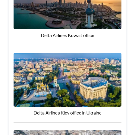
Delta Airlines Kuwait office
Delta Airlines Kiev office in Ukraine