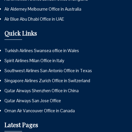
Air Alderney Melbourne Office in Australia
Air Blue Abu Dhabi Office in UAE
Quick Links
Turkish Airlines Swansea office in Wales
Spirit Airlines Milan Office in Italy
Southwest Airlines San Antonio Office in Texas
Singapore Airlines Zurich Office in Switzerland
Qatar Airways Shenzhen Office in China
Qatar Airways San Jose Office
Oman Air Vancouver Office in Canada
Latest Pages