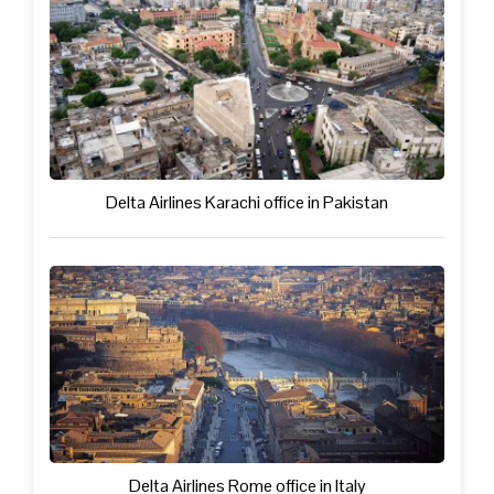
Delta Airlines Karachi office in Pakistan
Delta Airlines Rome office in Italy