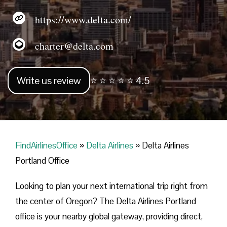
https://www.delta.com/
charter@delta.com
Write us review
⭐ ⭐ ⭐ ⭐ ⭐ 4.5
FindAirlinesOffice
»
Delta Airlines
»
Delta Airlines
Portland Office
Looking​‍​‌‍​‍‌​‍​‌‍​‍‌ to plan your next international trip right from
the center of Oregon? The Delta Airlines Portland
office is your nearby global gateway, providing direct,