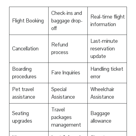
Check-ins and
Real-time flight
Flight Booking
baggage drop-
information
off
Last-minute
Refund
Cancellation
reservation
process
update
Boarding
Handling ticket
Fare Inquiries
procedures
error
Pet travel
Special
Wheelchair
assistance
Assistance
Assistance
Travel
Seating
Baggage
packages
upgrades
allowance
management