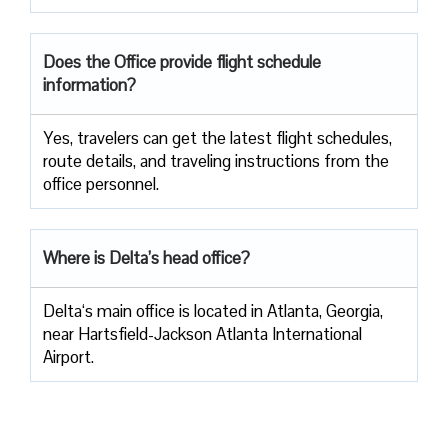
Does the Office provide flight schedule
information?
Yes, travelers​‍​‌‍​‍‌​‍​‌‍​‍‌ can get the latest flight schedules,
route details, and traveling instructions from the
office ​‍​‌‍​‍‌​‍​‌‍​‍‌personnel.
Where is Delta’s head office?
Delta‘s main office is located in Atlanta, Georgia,
near Hartsfield-Jackson Atlanta International
Airport.