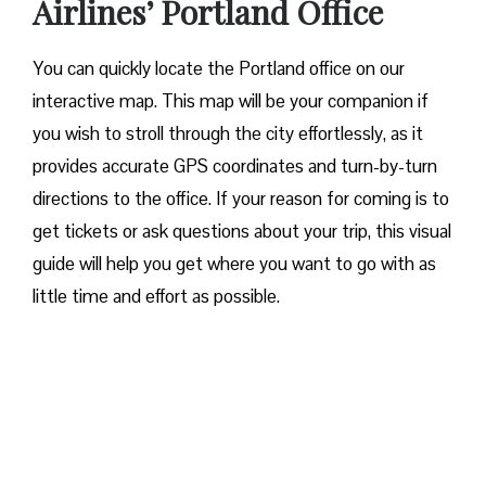
Airlines’ Portland Office
You can quickly locate the Portland office on our
interactive map. This map will be your companion if
you wish to stroll through the city effortlessly, as it
provides accurate GPS coordinates and turn-by-turn
directions to the office. If your reason for coming is to
get tickets or ask questions about your trip, this visual
guide will help you get where you want to go with as
little time and effort as possible.