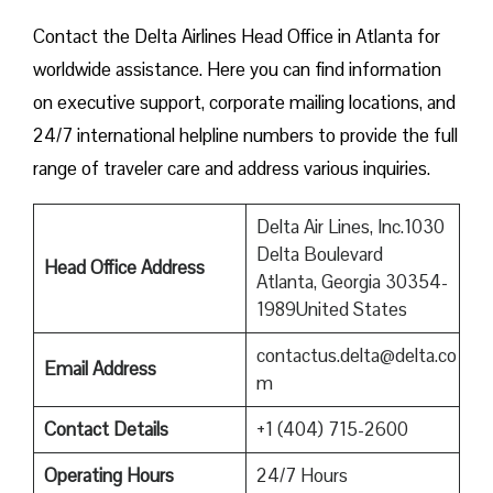
Contact​‍​‌‍​‍‌​‍​‌‍​‍‌ the Delta Airlines Head Office in Atlanta for
worldwide assistance. Here you can find information
on executive support, corporate mailing locations, and
24/7 international helpline numbers to provide the full
range of traveler care and address various inquiries.
Delta Air Lines, Inc.1030
Delta Boulevard
Head Office Address
Atlanta, Georgia 30354-
1989United States
contactus.delta@delta.co
Email Address
m
Contact Details
+1 (404) 715-2600
Operating Hours
24/7 Hours