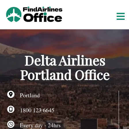
S
k
i
p
t
o
c
o
Delta Airlines
n
t
Portland Office
e
n
t
Portland
1800 123 6645
Every day - 24hrs