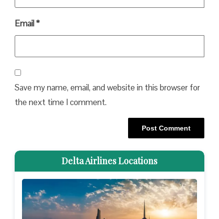
Email
*
Save my name, email, and website in this browser for
the next time I comment.
Delta Airlines Locations