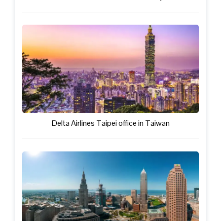
Delta Airlines Taipei office in Taiwan