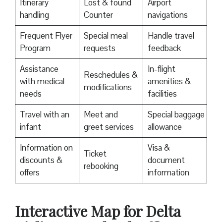
Itinerary
Lost & found
Airport
handling
Counter
navigations
Frequent Flyer
Special meal
Handle travel
Program
requests
feedback
Assistance
In-flight
Reschedules &
with medical
amenities &
modifications
needs
facilities
Travel with an
Meet and
Special baggage
infant
greet services
allowance
Information on
Visa &
Ticket
discounts &
document
rebooking
offers
information
Interactive Map for Delta