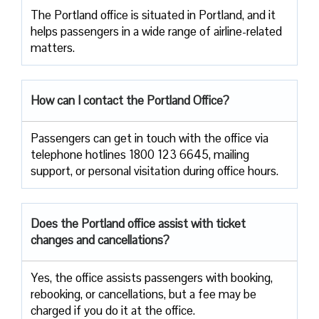
The​‍​‌‍​‍‌​‍​‌‍​‍‌ Portland office is situated in Portland, and it
helps passengers in a wide range of airline-related ​‍​‌‍​‍‌​‍​‌‍​
‍‌matters.
How can I contact the Portland Office?
Passengers​‍​‌‍​‍‌​‍​‌‍​‍‌ can get in touch with the office via
telephone hotlines 1800 123 6645, mailing
support, or personal visitation during office ​‍​‌‍​‍‌​‍​‌‍​‍‌hours.
Does the Portland office assist with ticket
changes and cancellations?
Yes,​‍​‌‍​‍‌​‍​‌‍​‍‌ the office assists passengers with booking,
rebooking, or cancellations, but a fee may be
charged if you do it at the office.