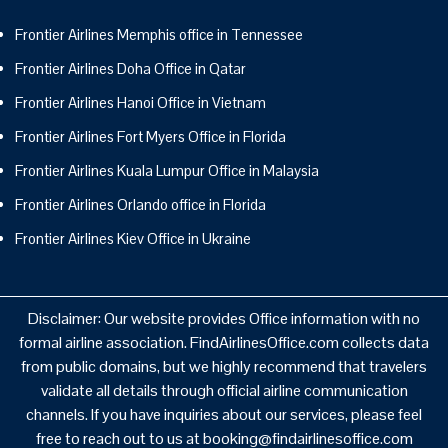
Frontier Airlines Memphis office in Tennessee
Frontier Airlines Doha Office in Qatar
Frontier Airlines Hanoi Office in Vietnam
Frontier Airlines Fort Myers Office in Florida
Frontier Airlines Kuala Lumpur Office in Malaysia
Frontier Airlines Orlando office in Florida
Frontier Airlines Kiev Office in Ukraine
Disclaimer: Our website provides Office information with no
formal airline association. FindAirlinesOffice.com collects data
from public domains, but we highly recommend that travelers
validate all details through official airline communication
channels. If you have inquiries about our services, please feel
free to reach out to us at booking@findairlinesoffice.com