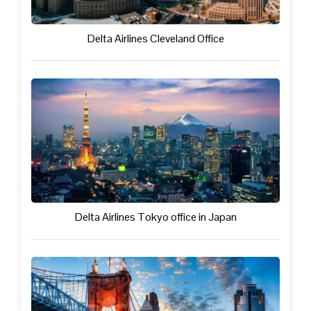
Delta Airlines Cleveland Office
Delta Airlines Tokyo office in Japan