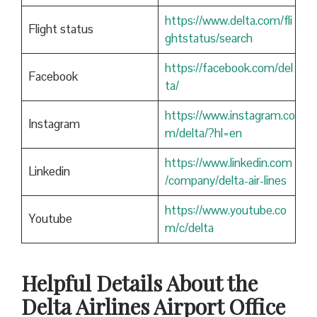
https://www.delta.com/fli
Flight status
ghtstatus/search
https://facebook.com/del
Facebook
ta/
https://www.instagram.co
Instagram
m/delta/?hl=en
https://www.linkedin.com
Linkedin
/company/delta-air-lines
https://www.youtube.co
Youtube
m/c/delta
Helpful Details About the
Delta Airlines Airport Office