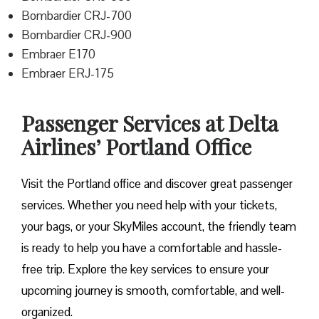
Bombardier CRJ-700
Bombardier CRJ-900
Embraer E170
Embraer ERJ-175
Passenger Services at Delta
Airlines’ Portland Office
Visit​‍​‌‍​‍‌​‍​‌‍​‍‌ the Portland office and discover great passenger
services. Whether you need help with your tickets,
your bags, or your SkyMiles account, the friendly team
is ready to help you have a comfortable and hassle-
free ​‍​‌‍​‍‌​‍​‌‍​‍‌trip. Explore the key services to ensure your
upcoming journey is smooth, comfortable, and well-
organized.