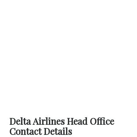
Delta Airlines Head Office
Contact Details