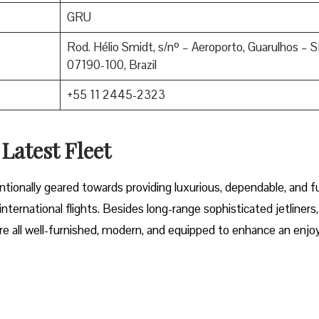
GRU
Rod. Hélio Smidt, s/nº – Aeroporto, Guarulhos – S
07190-100, Brazil
+55 11 2445-2323
 Latest Fleet
fleet intentionally geared towards providing luxurious, dependable, and f
ternational flights. Besides long-range sophisticated jetliners,
t are all well-furnished, modern, and equipped to enhance an enjo