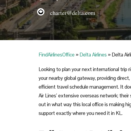
charter@delta.com
FindAirlinesOffice
»
Delta Airlines
»
Delta Air
Looking​‍​‌‍​‍‌​‍​‌‍​‍‌ to plan your next internatio
your nearby global gateway, providing direct,
efficient travel schedule management. It do
Air Lines’ extensive overseas network; their 
out in what way this local office is making h
support exactly where you need it in ​‍​‌‍​‍‌​‍​‌‍​‍‌KL.