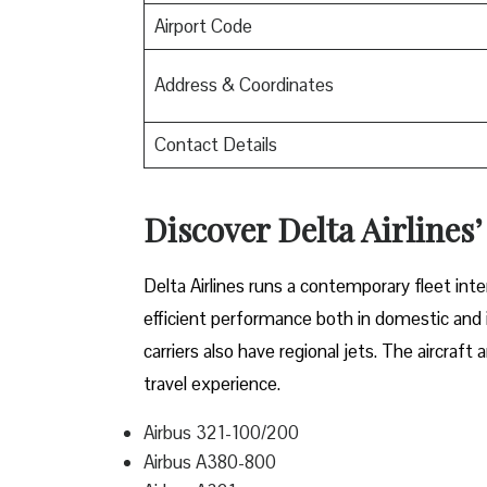
Airport Code
Address & Coordinates
Contact Details
Discover Delta Airlines’
Delta​‍​‌‍​‍‌​‍​‌‍​‍‌ Airlines runs a contemporary 
efficient performance both in domestic and in
carriers also have regional jets. The aircraf
travel experience.
Airbus 321-100/200
Airbus A380-800