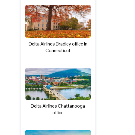
Delta Airlines Bradley office in
Connecticut
Delta Airlines Chattanooga
office