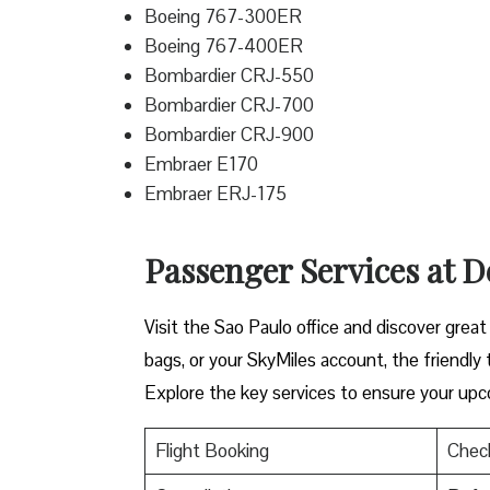
Boeing 767-300ER
Boeing 767-400ER
Bombardier CRJ-550
Bombardier CRJ-700
Bombardier CRJ-900
Embraer E170
Embraer ERJ-175
Passenger Services at De
Visit​‍​‌‍​‍‌​‍​‌‍​‍‌ the Sao Paulo office and dis
bags, or your SkyMiles account, the friendly team i
Explore the key services to ensure your upc
Flight Booking
Check