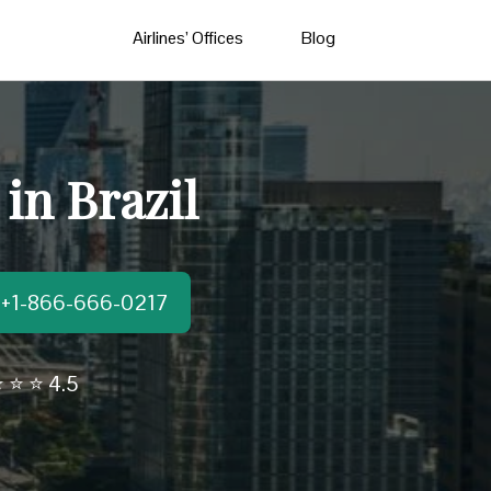
Airlines’ Offices
Blog
 in Brazil
t:+1-866-666-0217
 ⭐ ⭐ 4.5