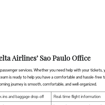
lta Airlines’ Sao Paulo Office
cover great passenger services. Whether you need help with your tickets,
s ready to help you have a comfortable and hassle-free ​‍​‌‍​‍‌​‍​‌‍​‍‌tr
oming journey is smooth, comfortable, and well-organized.
-ins and baggage drop-off
Real-time flight information