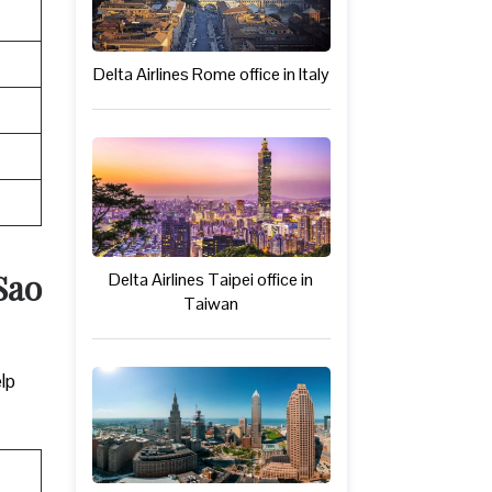
Delta Airlines Rome office in Italy
Sao
Delta Airlines Taipei office in
Taiwan
elp