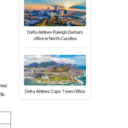
Delta Airlines Raleigh Durham
office in North Carolina
 your
Delta Airlines Cape Town Office
ip.