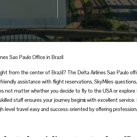
lines Sao Paulo Office in Brazil
nal trip right from the center of Brazil? The Delta Airlines Sao Paulo off
 friendly assistance with flight reservations, SkyMiles questions
es not matter whether you decide to fly to the USA or explore
skilled staff ensures your journey begin
s
with excellent service.
igh-level travel easy and success-oriented by offering profession