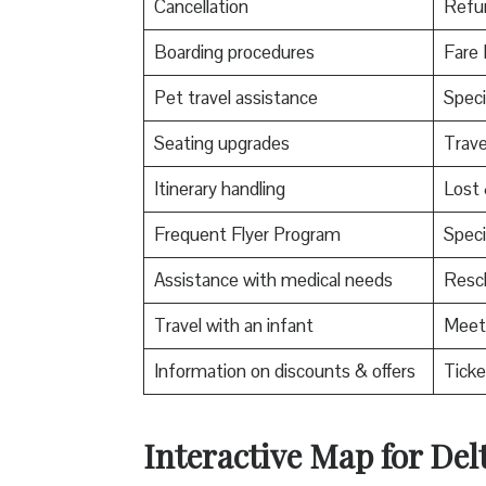
Cancellation
Refu
Boarding procedures
Fare 
Pet travel assistance
Speci
Seating upgrades
Trav
Itinerary handling
Lost
Frequent Flyer Program
Speci
Assistance with medical needs
Resch
Travel with an infant
Meet 
Information on discounts & offers
Ticke
Interactive Map for Delt