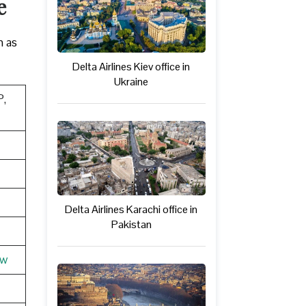
e
h as
Delta Airlines Kiev office in
Ukraine
P,
Delta Airlines Karachi office in
Pakistan
ew