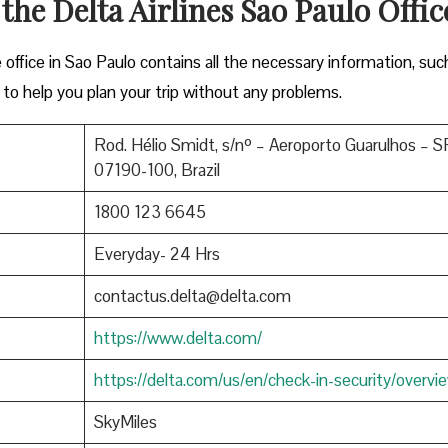
 the Delta Airlines Sao Paulo Offic
ffice in Sao Paulo contains all the necessary information, suc
to help you plan your trip without any problems.
Rod. Hélio Smidt, s/nº – Aeroporto Guarulhos – S
07190-100, Brazil
1800 123 6645
Everyday- 24 Hrs
contactus.delta@delta.com
https://www.delta.com/
https://delta.com/us/en/check-in-security/overvi
SkyMiles