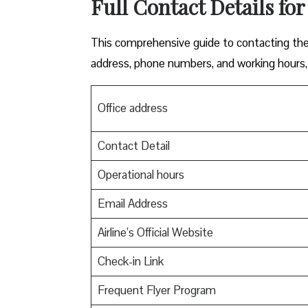
Full Contact Details for
This comprehensive guide to contacting the o
address, phone numbers, and working hours, 
Office address
Contact Detail
Operational hours
Email Address
Airline’s Official Website
Check-in Link
Frequent Flyer Program