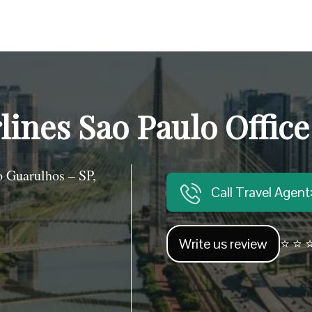
lines Sao Paulo Office
 Guarulhos – SP,
Call Travel Agen
Write us review
⭐ ⭐ ⭐