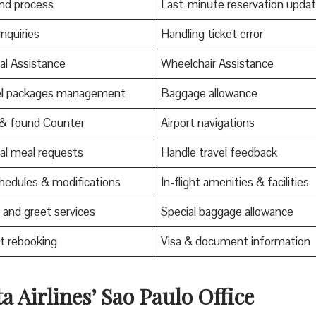
nd process
Last-minute reservation upda
Inquiries
Handling ticket error
al Assistance
Wheelchair Assistance
el packages management
Baggage allowance
 & found Counter
Airport navigations
al meal requests
Handle travel feedback
edules & modifications
In-flight amenities & facilities
and greet services
Special baggage allowance
t rebooking
Visa & document information
a Airlines’ Sao Paulo Office