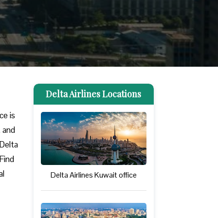
Delta Airlines Locations
ice is
, and
 Delta
 Find
al
Delta Airlines Kuwait office