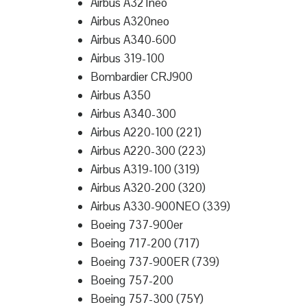
Airbus A321neo
Airbus A320neo
Airbus A340-600
Airbus 319-100
Bombardier CRJ900
Airbus A350
Airbus A340-300
Airbus A220-100 (221)
Airbus A220-300 (223)
Airbus A319-100 (319)
Airbus A320-200 (320)
Airbus A330-900NEO (339)
Boeing 737-900er
Boeing 717-200 (717)
Boeing 737-900ER (739)
Boeing 757-200
Boeing 757-300 (75Y)