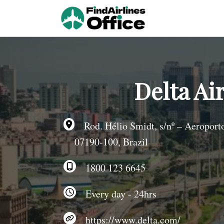
Skip
to
content
Delta Air
Rod. Hélio Smidt, s/nº – Aeroporto
07190-100, Brazil
1800 123 6645
Every day - 24hrs
https://www.delta.com/