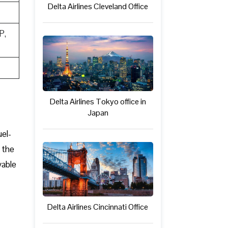
Delta Airlines Cleveland Office
P,
Delta Airlines Tokyo office in
Japan
uel-
 the
yable
Delta Airlines Cincinnati Office