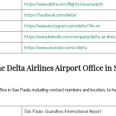
https://www.delta.com/flightstatus/search
https://facebook.com/delta/
https://www.instagram.com/delta/?hl=en
https://www.linkedin.com/company/delta-air-lines
https://www.youtube.com/c/delta
e Delta Airlines Airport Office in 
ffice in Sao Paulo, including contact numbers and location, to h
São Paulo–Guarulhos International Airport