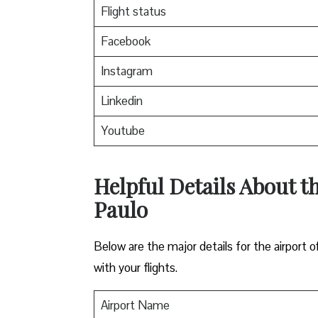
Flight status
Facebook
Instagram
Linkedin
Youtube
Helpful Details About th
Paulo
Below are the major details for the airport o
with your flights.
Airport Name