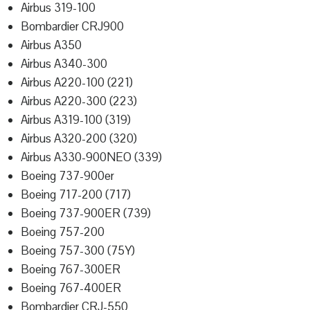
Airbus 319-100
Bombardier CRJ900
Airbus A350
Airbus A340-300
Airbus A220-100 (221)
Airbus A220-300 (223)
Airbus A319-100 (319)
Airbus A320-200 (320)
Airbus A330-900NEO (339)
Boeing 737-900er
Boeing 717-200 (717)
Boeing 737-900ER (739)
Boeing 757-200
Boeing 757-300 (75Y)
Boeing 767-300ER
Boeing 767-400ER
Bombardier CRJ-550