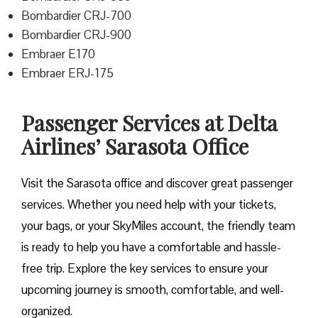
Bombardier CRJ-700
Bombardier CRJ-900
Embraer E170
Embraer ERJ-175
Passenger Services at Delta
Airlines’ Sarasota Office
Visit​‍​‌‍​‍‌​‍​‌‍​‍‌ the Sarasota office and discover great passenger
services. Whether you need help with your tickets,
your bags, or your SkyMiles account, the friendly team
is ready to help you have a comfortable and hassle-
free ​‍​‌‍​‍‌​‍​‌‍​‍‌trip. Explore the key services to ensure your
upcoming journey is smooth, comfortable, and well-
organized.