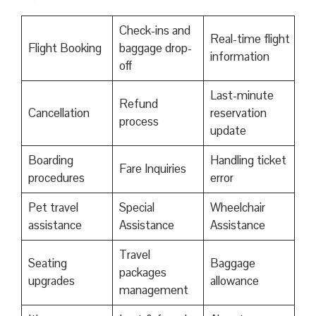
Check-ins and
Real-time flight
Flight Booking
baggage drop-
information
off
Last-minute
Refund
Cancellation
reservation
process
update
Boarding
Handling ticket
Fare Inquiries
procedures
error
Pet travel
Special
Wheelchair
assistance
Assistance
Assistance
Travel
Seating
Baggage
packages
upgrades
allowance
management