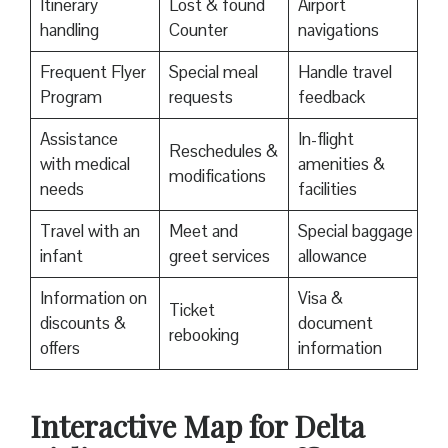
Itinerary
Lost & found
Airport
handling
Counter
navigations
Frequent Flyer
Special meal
Handle travel
Program
requests
feedback
Assistance
In-flight
Reschedules &
with medical
amenities &
modifications
needs
facilities
Travel with an
Meet and
Special baggage
infant
greet services
allowance
Information on
Visa &
Ticket
discounts &
document
rebooking
offers
information
Interactive Map for Delta