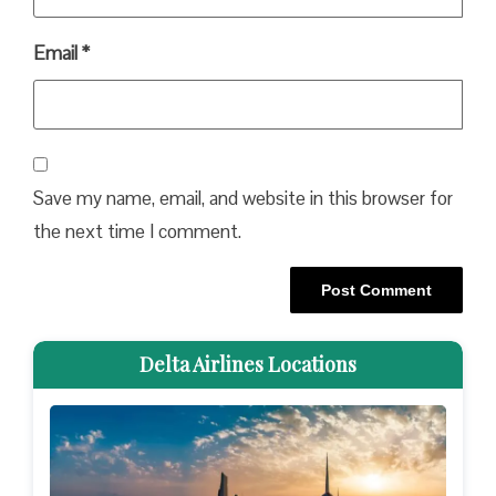
Email
*
Save my name, email, and website in this browser for
the next time I comment.
Delta Airlines Locations