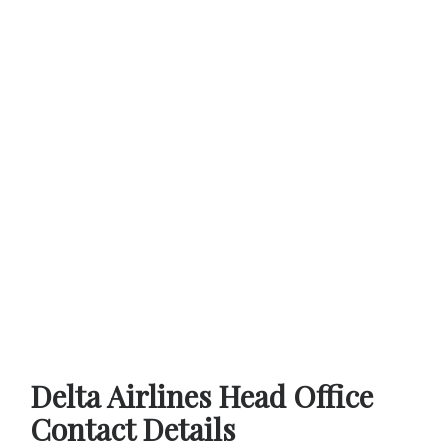
Delta Airlines Head Office
Contact Details