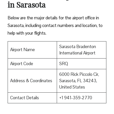
in Sarasota
Below are the major details for the airport office in
Sarasota, including contact numbers and location, to
help with your flights.
Sarasota Bradenton
Airport Name
International Airport
Airport Code
SRQ
6000 Rick Piccolo Cir,
Address & Coordinates
Sarasota, FL 34243,
United States
Contact Details
+1 941-359-2770