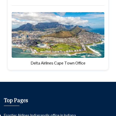
Delta Airlines Cape Town Office
Top Pages
Frontier Airlines Indianapolis office in Indiana