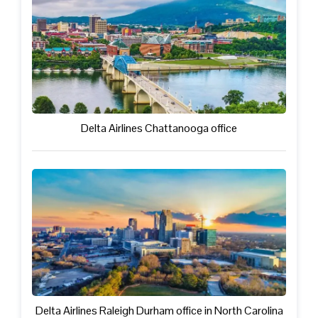
Delta Airlines Chattanooga office
Delta Airlines Raleigh Durham office in North Carolina