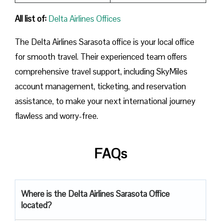
All list of:
Delta Airlines Offices
The Delta Airlines Sarasota office is your local office
for smooth travel. Their experienced team offers
comprehensive travel support, including SkyMiles
account management, ticketing, and reservation
assistance, to make your next international journey
flawless and worry-free.
FAQs
Where is the Delta Airlines Sarasota Office
located?