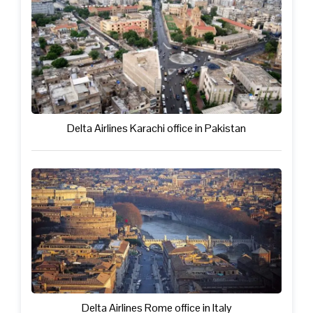
Delta Airlines Karachi office in Pakistan
Delta Airlines Rome office in Italy