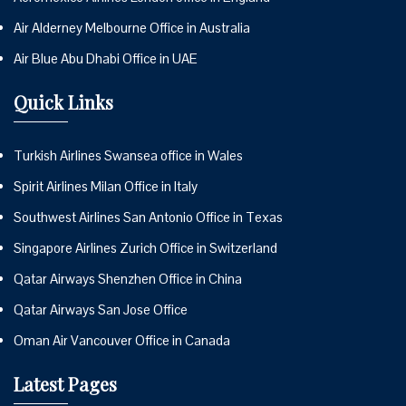
Air Alderney Melbourne Office in Australia
Air Blue Abu Dhabi Office in UAE
Quick Links
Turkish Airlines Swansea office in Wales
Spirit Airlines Milan Office in Italy
Southwest Airlines San Antonio Office in Texas
Singapore Airlines Zurich Office in Switzerland
Qatar Airways Shenzhen Office in China
Qatar Airways San Jose Office
Oman Air Vancouver Office in Canada
Latest Pages