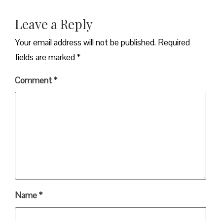
Leave a Reply
Your email address will not be published.
Required
fields are marked
*
Comment
*
Name
*