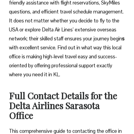
friendly assistance with flight reservations, SkyMiles
questions, and efficient travel schedule management.
It does not matter whether you decide to fly to the
USA or explore Delta Air Lines’ extensive overseas
network; their skilled staff ensures your journey begin
s
with excellent service. Find out in what way this local
office is making high-level travel easy and success-
oriented by offering professional support exactly
where you need it in ​‍​‌‍​‍‌​‍​‌‍​‍‌KL.
Full Contact Details for the
Delta Airlines Sarasota
Office
This comprehensive guide to contacting the office in