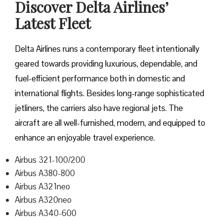
Discover Delta Airlines’
Latest Fleet
Delta​‍​‌‍​‍‌​‍​‌‍​‍‌ Airlines runs a contemporary fleet intentionally
geared towards providing luxurious, dependable, and
fuel-efficient performance both in domestic and
international flights. Besides long-range sophisticated
jetliners, the carriers also have regional jets. The
aircraft are all well-furnished, modern, and equipped to
enhance an enjoyable travel experience.
Airbus 321-100/200
Airbus A380-800
Airbus A321neo
Airbus A320neo
Airbus A340-600