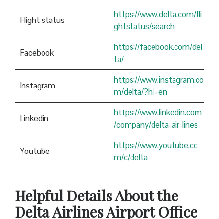
https://www.delta.com/fli
Flight status
ghtstatus/search
https://facebook.com/del
Facebook
ta/
https://www.instagram.co
Instagram
m/delta/?hl=en
https://www.linkedin.com
Linkedin
/company/delta-air-lines
https://www.youtube.co
Youtube
m/c/delta
Helpful Details About the
Delta Airlines Airport Office