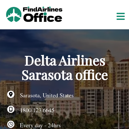
S
k
i
p
t
o
c
o
Delta Airlines
n
t
Sarasota office
e
n
t
Sarasota, United States
1800 123 6645
Every day - 24hrs