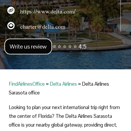
https://www.delta.com/
charter@delta.com
Write us review
⭐ ⭐ ⭐ ⭐ ⭐ 4.5
FindAirlinesOffice
»
Delta Airlines
»
Delta Airlines
Sarasota office
Looking​‍​‌‍​‍‌​‍​‌‍​‍‌ to plan your next international trip right from
the center of Florida? The Delta Airlines Sarasota
office is your nearby global gateway, providing direct,