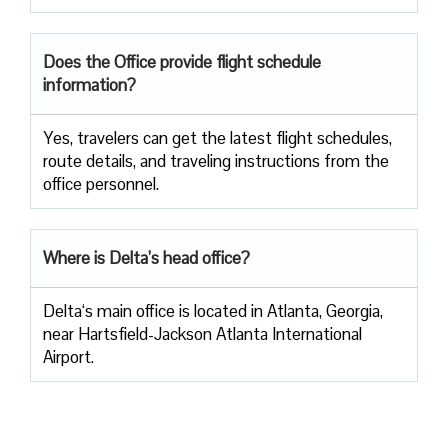
Does the Office provide flight schedule
information?
Yes, travelers​‍​‌‍​‍‌​‍​‌‍​‍‌ can get the latest flight schedules,
route details, and traveling instructions from the
office ​‍​‌‍​‍‌​‍​‌‍​‍‌personnel.
Where is Delta’s head office?
Delta‘s main office is located in Atlanta, Georgia,
near Hartsfield-Jackson Atlanta International
Airport.