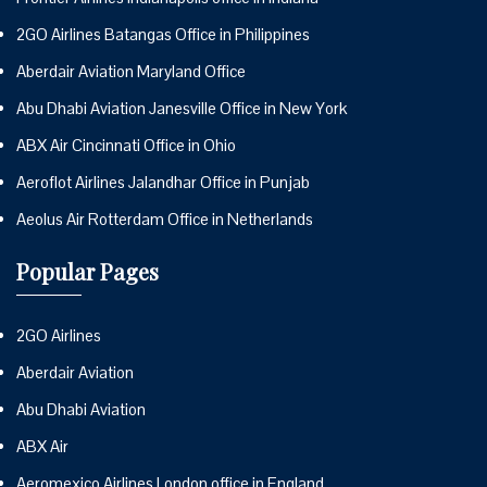
2GO Airlines Batangas Office in Philippines
Aberdair Aviation Maryland Office
Abu Dhabi Aviation Janesville Office in New York
ABX Air Cincinnati Office in Ohio
Aeroflot Airlines Jalandhar Office in Punjab
Aeolus Air Rotterdam Office in Netherlands
Popular Pages
2GO Airlines
Aberdair Aviation
Abu Dhabi Aviation
ABX Air
Aeromexico Airlines London office in England