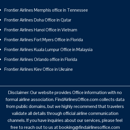
Frontier Airlines Memphis office in Tennessee
Frontier Airlines Doha Office in Qatar
Frontier Airlines Hanoi Office in Vietnam
Frontier Airlines Fort Myers Office in Florida
Frontier Airlines Kuala Lumpur Office in Malaysia
Frontier Airlines Orlando office in Florida
Frontier Airlines Kiev Office in Ukraine
Disclaimer: Our website provides Office information with no
formal airline association. FindAirlinesOffice.com collects data
from public domains, but we highly recommend that travelers
validate all details through official airline communication
channels. If you have inquiries about our services, please feel
free to reach out to us at booking@findairlinesoffice.com