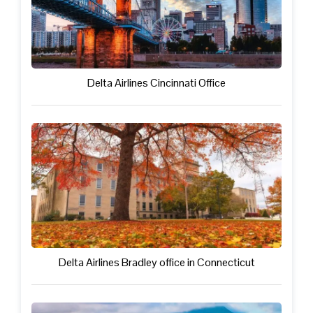
Delta Airlines Cincinnati Office
Delta Airlines Bradley office in Connecticut