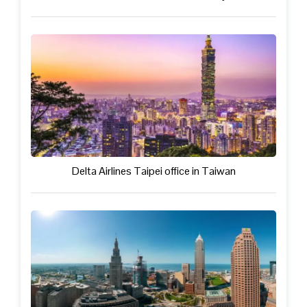
Delta Airlines Taipei office in Taiwan