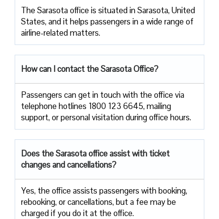
The​‍​‌‍​‍‌​‍​‌‍​‍‌ Sarasota office is situated in Sarasota, United
States, and it helps passengers in a wide range of
airline-related ​‍​‌‍​‍‌​‍​‌‍​‍‌matters.
How can I contact the Sarasota Office?
Passengers​‍​‌‍​‍‌​‍​‌‍​‍‌ can get in touch with the office via
telephone hotlines 1800 123 6645, mailing
support, or personal visitation during office ​‍​‌‍​‍‌​‍​‌‍​‍‌hours.
Does the Sarasota office assist with ticket
changes and cancellations?
Yes,​‍​‌‍​‍‌​‍​‌‍​‍‌ the office assists passengers with booking,
rebooking, or cancellations, but a fee may be
charged if you do it at the office.