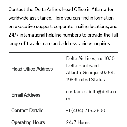
Contact​‍​‌‍​‍‌​‍​‌‍​‍‌ the Delta Airlines Head Office in Atlanta for
worldwide assistance. Here you can find information
on executive support, corporate mailing locations, and
24/7 international helpline numbers to provide the full
range of traveler care and address various inquiries.
Delta Air Lines, Inc.1030
Delta Boulevard
Head Office Address
Atlanta, Georgia 30354-
1989United States
contactus.delta@delta.co
Email Address
m
Contact Details
+1 (404) 715-2600
Operating Hours
24/7 Hours