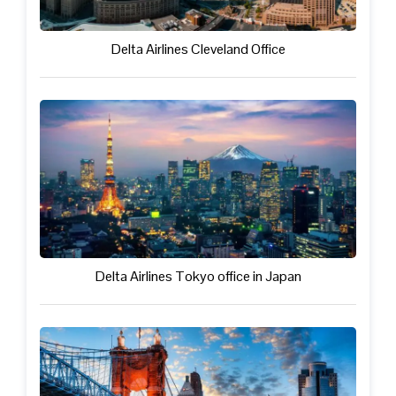
Delta Airlines Cleveland Office
Delta Airlines Tokyo office in Japan