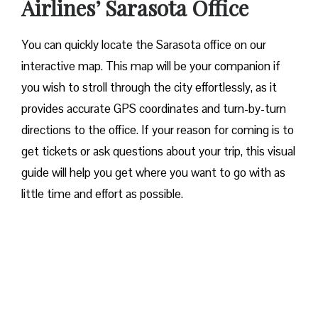
Airlines’ Sarasota Office
You can quickly locate the Sarasota office on our
interactive map. This map will be your companion if
you wish to stroll through the city effortlessly, as it
provides accurate GPS coordinates and turn-by-turn
directions to the office. If your reason for coming is to
get tickets or ask questions about your trip, this visual
guide will help you get where you want to go with as
little time and effort as possible.