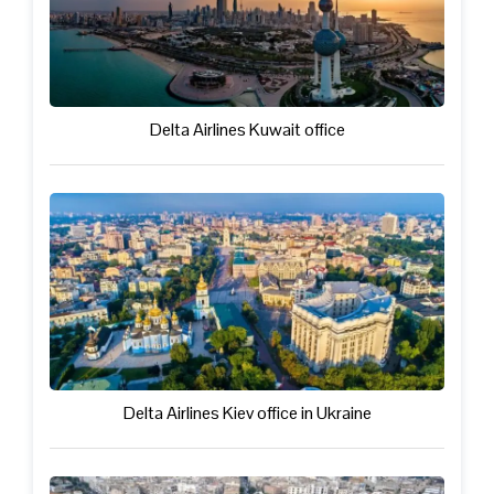
Delta Airlines Kuwait office
Delta Airlines Kiev office in Ukraine