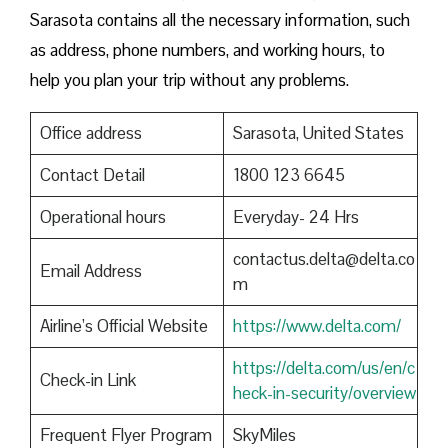
Sarasota contains all the necessary information, such
as address, phone numbers, and working hours, to
help you plan your trip without any problems.
Office address
Sarasota, United States
Contact Detail
1800 123 6645
Operational hours
Everyday- 24 Hrs
contactus.delta@delta.co
Email Address
m
Airline’s Official Website
https://www.delta.com/
https://delta.com/us/en/c
Check-in Link
heck-in-security/overview
Frequent Flyer Program
SkyMiles