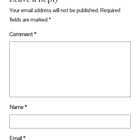
Your email address will not be published.
Required
fields are marked
*
Comment
*
Name
*
Email
*