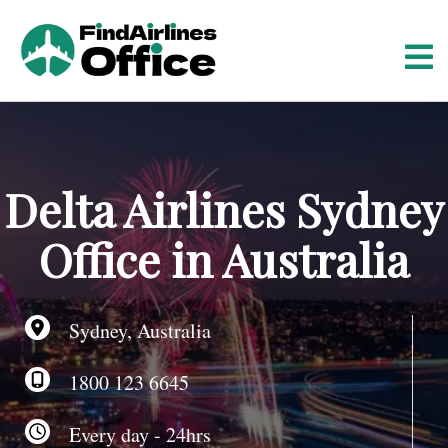
S
k
i
p
t
o
c
o
Delta Airlines Sydney
n
t
Office in Australia
e
n
t
Sydney, Australia
1800 123 6645
Every day - 24hrs