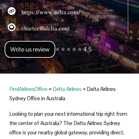
https://www.delta.com/
charter@delta.com
Write us review
⭐ ⭐ ⭐ ⭐ ⭐ 4.5
FindAirlinesOffice
»
Delta Airlines
»
Delta Airlines
Sydney Office in Australia
Looking​‍​‌‍​‍‌​‍​‌‍​‍‌ to plan your next international trip right from
the center of Australia? The Delta Airlines Sydney
office is your nearby global gateway, providing direct,