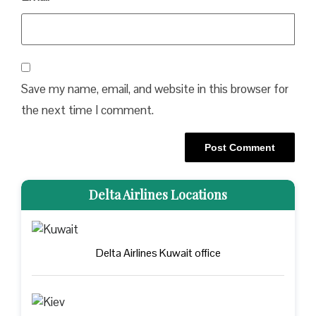
Save my name, email, and website in this browser for
the next time I comment.
Delta Airlines Locations
Delta Airlines Kuwait office