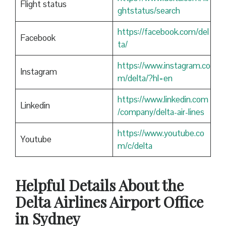
Flight status
ghtstatus/search
https://facebook.com/del
Facebook
ta/
https://www.instagram.co
Instagram
m/delta/?hl=en
https://www.linkedin.com
Linkedin
/company/delta-air-lines
https://www.youtube.co
Youtube
m/c/delta
Helpful Details About the
Delta Airlines Airport Office
in Sydney