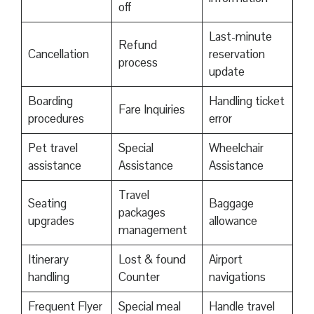
off
Last-minute
Refund
Cancellation
reservation
process
update
Boarding
Handling ticket
Fare Inquiries
procedures
error
Pet travel
Special
Wheelchair
assistance
Assistance
Assistance
Travel
Seating
Baggage
packages
upgrades
allowance
management
Itinerary
Lost & found
Airport
handling
Counter
navigations
Frequent Flyer
Special meal
Handle travel