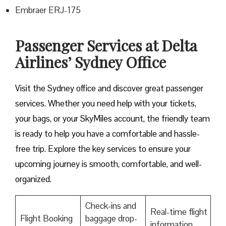
Embraer ERJ-175
Passenger Services at Delta
Airlines’ Sydney Office
Visit​‍​‌‍​‍‌​‍​‌‍​‍‌ the Sydney office and discover great passenger
services. Whether you need help with your tickets,
your bags, or your SkyMiles account, the friendly team
is ready to help you have a comfortable and hassle-
free ​‍​‌‍​‍‌​‍​‌‍​‍‌trip. Explore the key services to ensure your
upcoming journey is smooth, comfortable, and well-
organized.
Check-ins and
Real-time flight
Flight Booking
baggage drop-
information