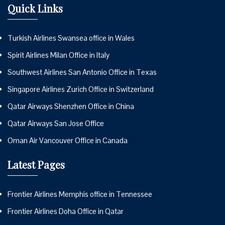
Quick Links
Turkish Airlines Swansea office in Wales
Spirit Airlines Milan Office in Italy
Southwest Airlines San Antonio Office in Texas
Singapore Airlines Zurich Office in Switzerland
Qatar Airways Shenzhen Office in China
Qatar Airways San Jose Office
Oman Air Vancouver Office in Canada
Latest Pages
Frontier Airlines Memphis office in Tennessee
Frontier Airlines Doha Office in Qatar