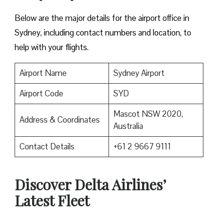
Below are the major details for the airport office in
Sydney, including contact numbers and location, to
help with your flights.
Airport Name
Sydney Airport
Airport Code
SYD
Mascot NSW 2020,
Address & Coordinates
Australia
Contact Details
+61 2 9667 9111
Discover Delta Airlines’
Latest Fleet