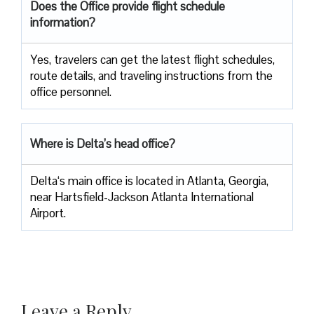
Does the Office provide flight schedule
information?
Yes, travelers​‍​‌‍​‍‌​‍​‌‍​‍‌ can get the latest flight schedules,
route details, and traveling instructions from the
office ​‍​‌‍​‍‌​‍​‌‍​‍‌personnel.
Where is Delta’s head office?
Delta‘s main office is located in Atlanta, Georgia,
near Hartsfield-Jackson Atlanta International
Airport.
Leave a Reply