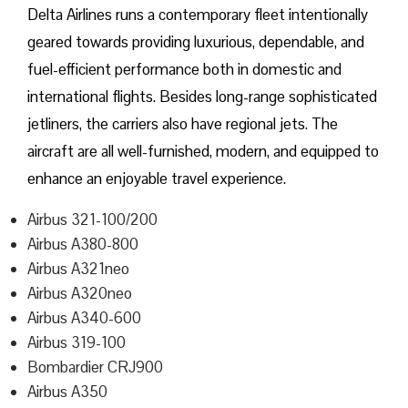
Delta​‍​‌‍​‍‌​‍​‌‍​‍‌ Airlines runs a contemporary fleet intentionally
geared towards providing luxurious, dependable, and
fuel-efficient performance both in domestic and
international flights. Besides long-range sophisticated
jetliners, the carriers also have regional jets. The
aircraft are all well-furnished, modern, and equipped to
enhance an enjoyable travel experience.
Airbus 321-100/200
Airbus A380-800
Airbus A321neo
Airbus A320neo
Airbus A340-600
Airbus 319-100
Bombardier CRJ900
Airbus A350