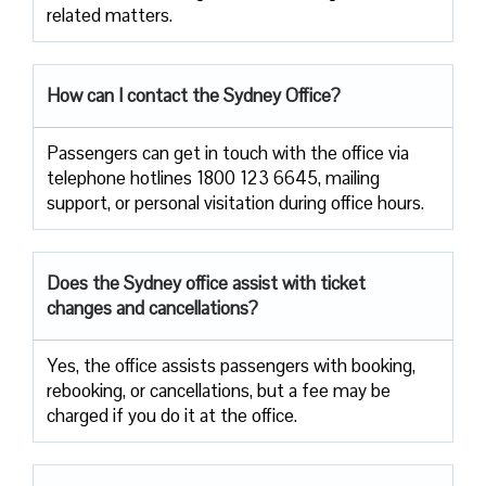
related ​‍​‌‍​‍‌​‍​‌‍​‍‌matters.
How can I contact the Sydney Office?
Passengers​‍​‌‍​‍‌​‍​‌‍​‍‌ can get in touch with the office via
telephone hotlines 1800 123 6645, mailing
support, or personal visitation during office ​‍​‌‍​‍‌​‍​‌‍​‍‌hours.
Does the Sydney office assist with ticket
changes and cancellations?
Yes,​‍​‌‍​‍‌​‍​‌‍​‍‌ the office assists passengers with booking,
rebooking, or cancellations, but a fee may be
charged if you do it at the office.