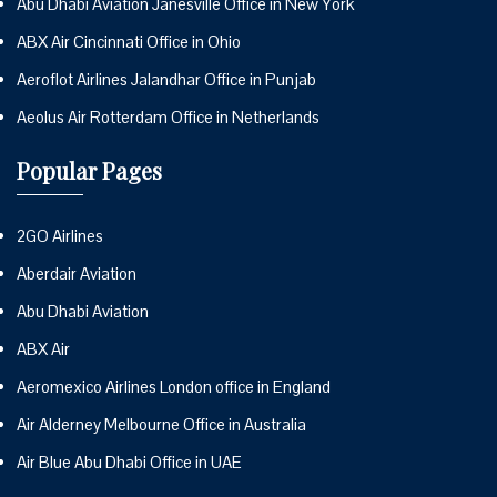
Abu Dhabi Aviation Janesville Office in New York
ABX Air Cincinnati Office in Ohio
Aeroflot Airlines Jalandhar Office in Punjab
Aeolus Air Rotterdam Office in Netherlands
Popular Pages
2GO Airlines
Aberdair Aviation
Abu Dhabi Aviation
ABX Air
Aeromexico Airlines London office in England
Air Alderney Melbourne Office in Australia
Air Blue Abu Dhabi Office in UAE