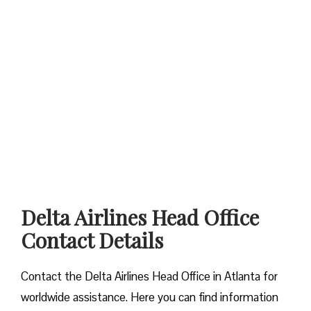
Delta Airlines Head Office
Contact Details
Contact​‍​‌‍​‍‌​‍​‌‍​‍‌ the Delta Airlines Head Office in Atlanta for
worldwide assistance. Here you can find information