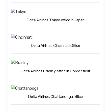
Delta Airlines Tokyo office in Japan
Delta Airlines Cincinnati Office
Delta Airlines Bradley office in Connecticut
Delta Airlines Chattanooga office