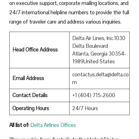
on executive support, corporate mailing locations, and
24/7 international helpline numbers to provide the full
range of traveler care and address various inquiries.
Delta Air Lines, Inc.1030
Delta Boulevard
Head Office Address
Atlanta, Georgia 30354-
1989United States
contactus.delta@delta.co
Email Address
m
Contact Details
+1 (404) 715-2600
Operating Hours
24/7 Hours
All list of:
Delta Airlines Offices