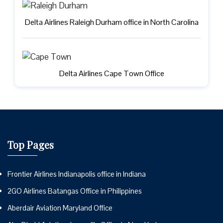
Delta Airlines Raleigh Durham office in North Carolina
Delta Airlines Cape Town Office
Top Pages
Frontier Airlines Indianapolis office in Indiana
2GO Airlines Batangas Office in Philippines
Aberdair Aviation Maryland Office