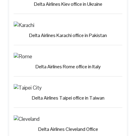
Delta Airlines Kiev office in Ukraine
Delta Airlines Karachi office in Pakistan
Delta Airlines Rome office in Italy
Delta Airlines Taipei office in Taiwan
Delta Airlines Cleveland Office