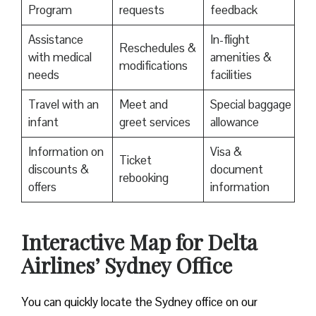
Program
requests
feedback
Assistance
In-flight
Reschedules &
with medical
amenities &
modifications
needs
facilities
Travel with an
Meet and
Special baggage
infant
greet services
allowance
Information on
Visa &
Ticket
discounts &
document
rebooking
offers
information
Interactive Map for Delta
Airlines’ Sydney Office
You can quickly locate the Sydney office on our