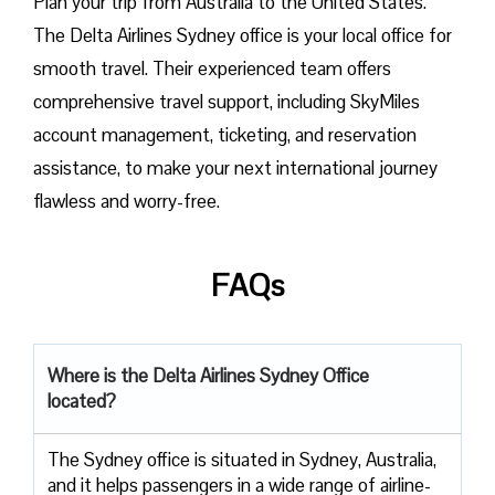
Plan​‍​‌‍​‍‌​‍​‌‍​‍‌ your trip from Australia to the United States.
The Delta Airlines Sydney office is your local office for
smooth travel. Their experienced team offers
comprehensive travel support, including SkyMiles
account management, ticketing, and reservation
assistance, to make your next international journey
flawless and worry-free.
FAQs
Where is the Delta Airlines Sydney Office
located?
The​‍​‌‍​‍‌​‍​‌‍​‍‌ Sydney office is situated in Sydney, Australia,
and it helps passengers in a wide range of airline-