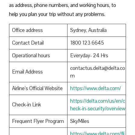
as address, phone numbers, and working hours, to
help you plan your trip without any problems.
Office address
Sydney, Australia
Contact Detail
1800 123 6645
Operational hours
Everyday- 24 Hrs
contactus.delta@delta.co
Email Address
m
Airline’s Official Website
https://www.delta.com/
https://delta.com/us/en/c
Check-in Link
heck-in-security/overview
Frequent Flyer Program
SkyMiles
https://www.delta.com/fli