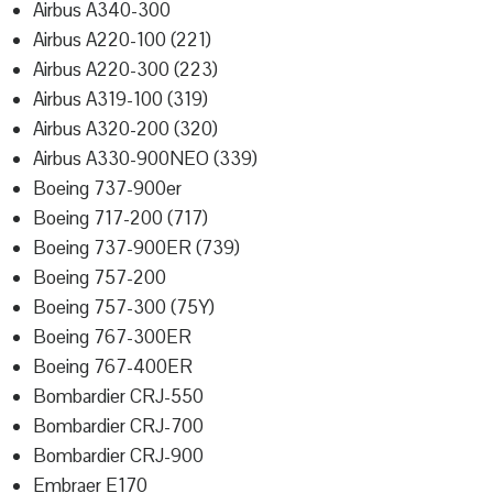
Airbus A340-300
Airbus A220-100 (221)
Airbus A220-300 (223)
Airbus A319-100 (319)
Airbus A320-200 (320)
Airbus A330-900NEO (339)
Boeing 737-900er
Boeing 717-200 (717)
Boeing 737-900ER (739)
Boeing 757-200
Boeing 757-300 (75Y)
Boeing 767-300ER
Boeing 767-400ER
Bombardier CRJ-550
Bombardier CRJ-700
Bombardier CRJ-900
Embraer E170