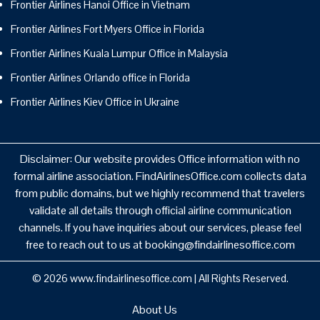
Frontier Airlines Hanoi Office in Vietnam
Frontier Airlines Fort Myers Office in Florida
Frontier Airlines Kuala Lumpur Office in Malaysia
Frontier Airlines Orlando office in Florida
Frontier Airlines Kiev Office in Ukraine
Disclaimer: Our website provides Office information with no
formal airline association. FindAirlinesOffice.com collects data
from public domains, but we highly recommend that travelers
validate all details through official airline communication
channels. If you have inquiries about our services, please feel
free to reach out to us at booking@findairlinesoffice.com
© 2026
www.findairlinesoffice.com
|
All Rights Reserved.
About Us