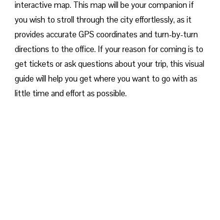
interactive map. This map will be your companion if
you wish to stroll through the city effortlessly, as it
provides accurate GPS coordinates and turn-by-turn
directions to the office. If your reason for coming is to
get tickets or ask questions about your trip, this visual
guide will help you get where you want to go with as
little time and effort as possible.