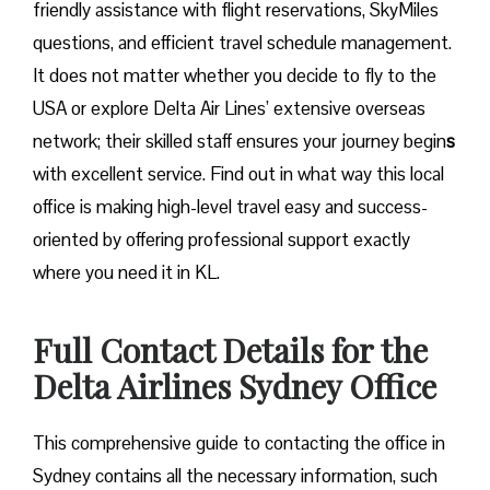
friendly assistance with flight reservations, SkyMiles
questions, and efficient travel schedule management.
It does not matter whether you decide to fly to the
USA or explore Delta Air Lines’ extensive overseas
network; their skilled staff ensures your journey begin
s
with excellent service. Find out in what way this local
office is making high-level travel easy and success-
oriented by offering professional support exactly
where you need it in ​‍​‌‍​‍‌​‍​‌‍​‍‌KL.
Full Contact Details for the
Delta Airlines Sydney Office
This comprehensive guide to contacting the office in
Sydney contains all the necessary information, such