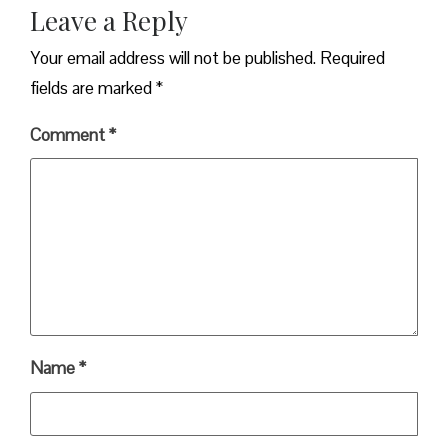
Leave a Reply
Your email address will not be published.
Required
fields are marked
*
Comment
*
Name
*