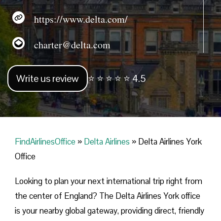
https://www.delta.com/
charter@delta.com
Write us review
⭐ ⭐ ⭐ ⭐ ⭐ 4.5
FindAirlinesOffice
»
Delta Airlines
»
Delta Airlines York
Office
Looking​‍​‌‍​‍‌​‍​‌‍​‍‌ to plan your next international trip right from
the center of England? The Delta Airlines York office
is your nearby global gateway, providing direct, friendly