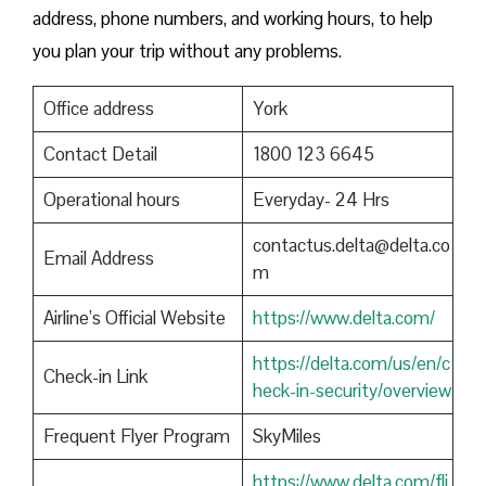
address, phone numbers, and working hours, to help
you plan your trip without any problems.
Office address
York
Contact Detail
1800 123 6645
Operational hours
Everyday- 24 Hrs
contactus.delta@delta.co
Email Address
m
Airline’s Official Website
https://www.delta.com/
https://delta.com/us/en/c
Check-in Link
heck-in-security/overview
Frequent Flyer Program
SkyMiles
https://www.delta.com/fli