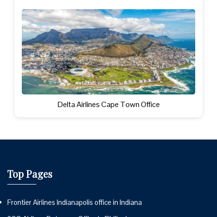
Delta Airlines Cape Town Office
Top Pages
Frontier Airlines Indianapolis office in Indiana