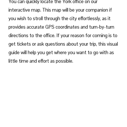
You can quickly locate the York office on our
interactive map. This map will be your companion if
you wish to stroll through the city effortlessly, as it
provides accurate GPS coordinates and turn-by-turn
directions to the office. If your reason for coming is to
get tickets or ask questions about your trip, this visual
guide will help you get where you want to go with as
little time and effort as possible.