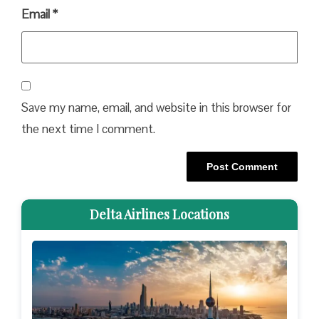
Email
*
Save my name, email, and website in this browser for
the next time I comment.
Delta Airlines Locations