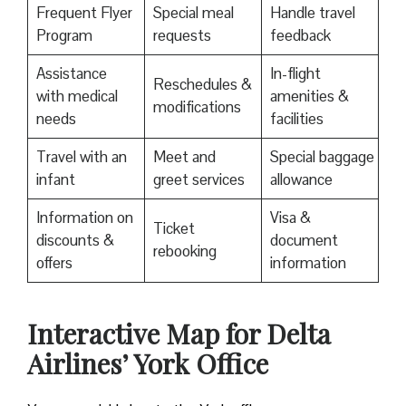
Frequent Flyer
Special meal
Handle travel
Program
requests
feedback
Assistance
In-flight
Reschedules &
with medical
amenities &
modifications
needs
facilities
Travel with an
Meet and
Special baggage
infant
greet services
allowance
Information on
Visa &
Ticket
discounts &
document
rebooking
offers
information
Interactive Map for Delta
Airlines’ York Office