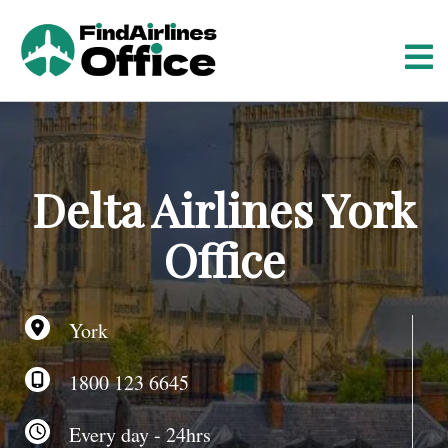
S
k
i
p
t
o
c
o
Delta Airlines York
n
t
Office
e
n
t
York
1800 123 6645
Every day - 24hrs