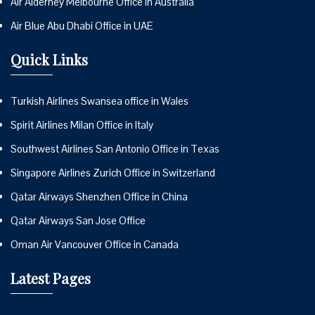
Air Alderney Melbourne Office in Australia
Air Blue Abu Dhabi Office in UAE
Quick Links
Turkish Airlines Swansea office in Wales
Spirit Airlines Milan Office in Italy
Southwest Airlines San Antonio Office in Texas
Singapore Airlines Zurich Office in Switzerland
Qatar Airways Shenzhen Office in China
Qatar Airways San Jose Office
Oman Air Vancouver Office in Canada
Latest Pages