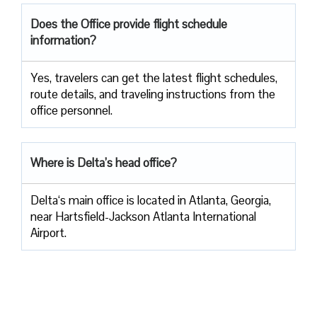
Does the Office provide flight schedule
information?
Yes, travelers​‍​‌‍​‍‌​‍​‌‍​‍‌ can get the latest flight schedules,
route details, and traveling instructions from the
office ​‍​‌‍​‍‌​‍​‌‍​‍‌personnel.
Where is Delta’s head office?
Delta‘s main office is located in Atlanta, Georgia,
near Hartsfield-Jackson Atlanta International
Airport.