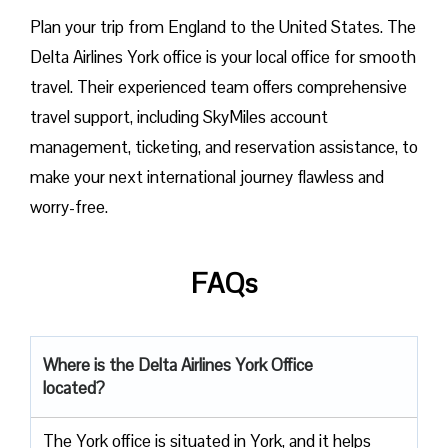
Plan​‍​‌‍​‍‌​‍​‌‍​‍‌ your trip from England to the United States. The
Delta Airlines York office is your local office for smooth
travel. Their experienced team offers comprehensive
travel support, including SkyMiles account
management, ticketing, and reservation assistance, to
make your next international journey flawless and
worry-free.
FAQs
Where is the Delta Airlines York Office
located?
The​‍​‌‍​‍‌​‍​‌‍​‍‌ York office is situated in York, and it helps