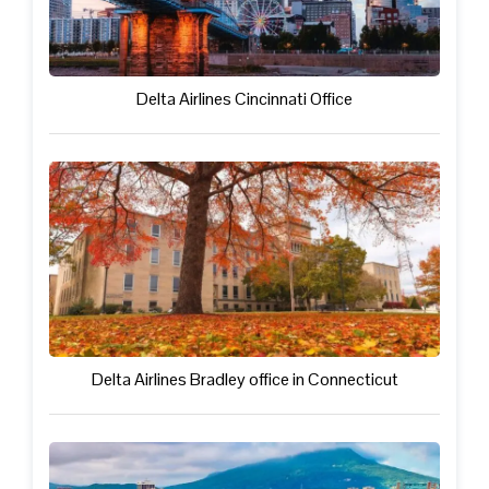
Delta Airlines Cincinnati Office
Delta Airlines Bradley office in Connecticut