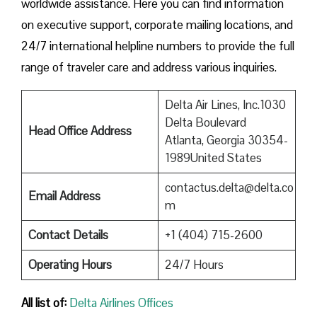
worldwide assistance. Here you can find information
on executive support, corporate mailing locations, and
24/7 international helpline numbers to provide the full
range of traveler care and address various inquiries.
Delta Air Lines, Inc.1030
Delta Boulevard
Head Office Address
Atlanta, Georgia 30354-
1989United States
contactus.delta@delta.co
Email Address
m
Contact Details
+1 (404) 715-2600
Operating Hours
24/7 Hours
All list of:
Delta Airlines Offices