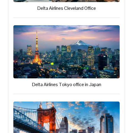
Delta Airlines Cleveland Office
Delta Airlines Tokyo office in Japan