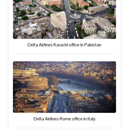
Delta Airlines Karachi office in Pakistan
Delta Airlines Rome office in Italy