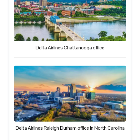
Delta Airlines Chattanooga office
Delta Airlines Raleigh Durham office in North Carolina