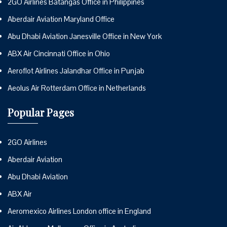
2GO Airlines Batangas Office in Philippines
Aberdair Aviation Maryland Office
Abu Dhabi Aviation Janesville Office in New York
ABX Air Cincinnati Office in Ohio
Aeroflot Airlines Jalandhar Office in Punjab
Aeolus Air Rotterdam Office in Netherlands
Popular Pages
2GO Airlines
Aberdair Aviation
Abu Dhabi Aviation
ABX Air
Aeromexico Airlines London office in England