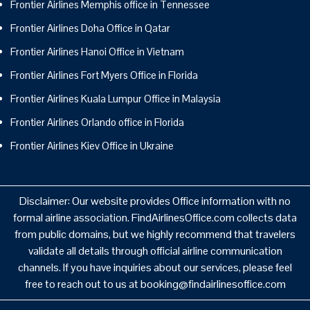
Frontier Airlines Memphis office in Tennessee
Frontier Airlines Doha Office in Qatar
Frontier Airlines Hanoi Office in Vietnam
Frontier Airlines Fort Myers Office in Florida
Frontier Airlines Kuala Lumpur Office in Malaysia
Frontier Airlines Orlando office in Florida
Frontier Airlines Kiev Office in Ukraine
Disclaimer: Our website provides Office information with no
formal airline association. FindAirlinesOffice.com collects data
from public domains, but we highly recommend that travelers
validate all details through official airline communication
channels. If you have inquiries about our services, please feel
free to reach out to us at booking@findairlinesoffice.com