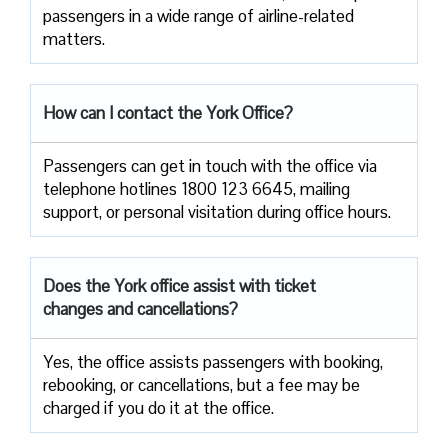
passengers in a wide range of airline-related ​‍​‌‍​‍‌​‍​‌‍​
‍‌matters.
How can I contact the York Office?
Passengers​‍​‌‍​‍‌​‍​‌‍​‍‌ can get in touch with the office via
telephone hotlines 1800 123 6645, mailing
support, or personal visitation during office ​‍​‌‍​‍‌​‍​‌‍​‍‌hours.
Does the York office assist with ticket
changes and cancellations?
Yes,​‍​‌‍​‍‌​‍​‌‍​‍‌ the office assists passengers with booking,
rebooking, or cancellations, but a fee may be
charged if you do it at the office.