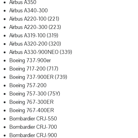
Airbus A350
Airbus A340-300
Airbus A220-100 (221)
Airbus A220-300 (223)
Airbus A319-100 (319)
Airbus A320-200 (320)
Airbus A330-900NEO (339)
Boeing 737-900er
Boeing 717-200 (717)
Boeing 737-900ER (739)
Boeing 757-200
Boeing 757-300 (75Y)
Boeing 767-300ER
Boeing 767-400ER
Bombardier CRJ-550
Bombardier CRJ-700
Bombardier CRJ-900