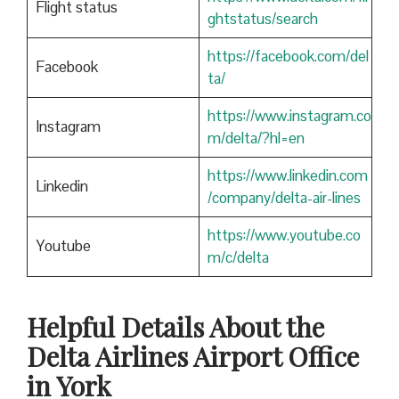
Flight status
ghtstatus/search
https://facebook.com/del
Facebook
ta/
https://www.instagram.co
Instagram
m/delta/?hl=en
https://www.linkedin.com
Linkedin
/company/delta-air-lines
https://www.youtube.co
Youtube
m/c/delta
Helpful Details About the
Delta Airlines Airport Office
in York