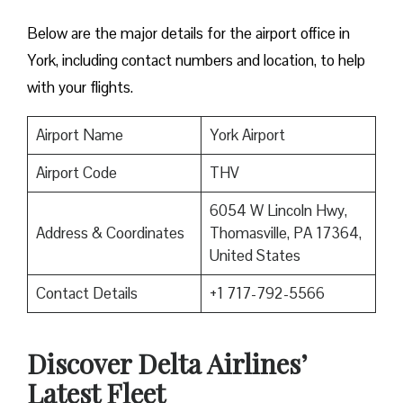
Below are the major details for the airport office in
York, including contact numbers and location, to help
with your flights.
Airport Name
York Airport
Airport Code
THV
6054 W Lincoln Hwy,
Address & Coordinates
Thomasville, PA 17364,
United States
Contact Details
+1 717-792-5566
Discover Delta Airlines’
Latest Fleet