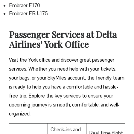
Embraer E170
Embraer ERJ-175
Passenger Services at Delta
Airlines’ York Office
Visit​‍​‌‍​‍‌​‍​‌‍​‍‌ the York office and discover great passenger
services. Whether you need help with your tickets,
your bags, or your SkyMiles account, the friendly team
is ready to help you have a comfortable and hassle-
free ​‍​‌‍​‍‌​‍​‌‍​‍‌trip. Explore the key services to ensure your
upcoming journey is smooth, comfortable, and well-
organized.
Check-ins and
Real-time flight