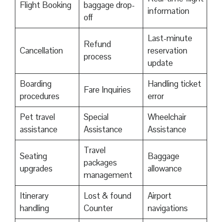
Flight Booking
baggage drop-
information
off
Last-minute
Refund
Cancellation
reservation
process
update
Boarding
Handling ticket
Fare Inquiries
procedures
error
Pet travel
Special
Wheelchair
assistance
Assistance
Assistance
Travel
Seating
Baggage
packages
upgrades
allowance
management
Itinerary
Lost & found
Airport
handling
Counter
navigations