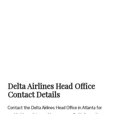
Delta Airlines Head Office
Contact Details
Contact​‍​‌‍​‍‌​‍​‌‍​‍‌ the Delta Airlines Head Office in Atlanta for