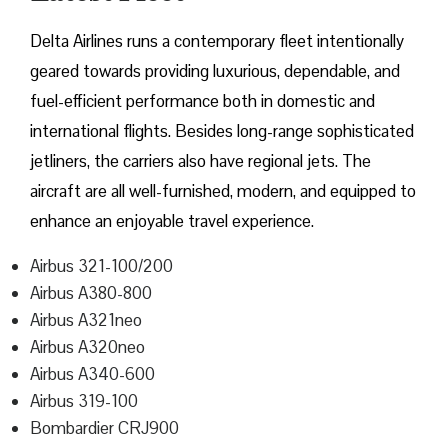
Delta​‍​‌‍​‍‌​‍​‌‍​‍‌ Airlines runs a contemporary fleet intentionally
geared towards providing luxurious, dependable, and
fuel-efficient performance both in domestic and
international flights. Besides long-range sophisticated
jetliners, the carriers also have regional jets. The
aircraft are all well-furnished, modern, and equipped to
enhance an enjoyable travel experience.
Airbus 321-100/200
Airbus A380-800
Airbus A321neo
Airbus A320neo
Airbus A340-600
Airbus 319-100
Bombardier CRJ900