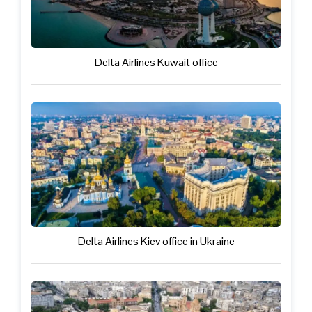
Delta Airlines Kuwait office
Delta Airlines Kiev office in Ukraine