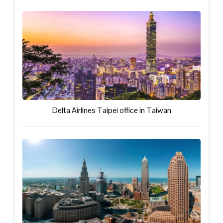
Delta Airlines Taipei office in Taiwan