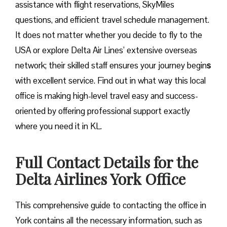
assistance with flight reservations, SkyMiles
questions, and efficient travel schedule management.
It does not matter whether you decide to fly to the
USA or explore Delta Air Lines’ extensive overseas
network; their skilled staff ensures your journey begin
s
with excellent service. Find out in what way this local
office is making high-level travel easy and success-
oriented by offering professional support exactly
where you need it in ​‍​‌‍​‍‌​‍​‌‍​‍‌KL.
Full Contact Details for the
Delta Airlines York Office
This comprehensive guide to contacting the office in
York contains all the necessary information, such as