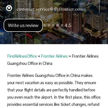
customer.service@flyfrontier.com
Write us review
⭐ ⭐ ⭐ ⭐ ⭐ 4.5
FindAirlinesOffice
»
Frontier Airlines
»
Frontier Airlines
Guangzhou Office in China
Frontier Airlines Guangzhou Office in China makes
your next vacation as easy as possible. They ensure
that your flight details are perfectly handled before
you even reach the airport. In the first place, this office
provides essential services like ticket changes, refund