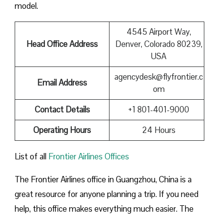
model.
4545 Airport Way,
Head Office Address
Denver, Colorado 80239,
USA
agencydesk@flyfrontier.c
Email Address
om
Contact Details
+1 801-401-9000
Operating Hours
24 Hours
List of all
Frontier Airlines Offices
The Frontier Airlines office in Guangzhou, China is a
great resource for anyone planning a trip. If you need
help, this office makes everything much easier. The