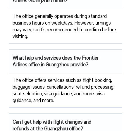
Airlines Guangzhou office?
The office generally operates during standard
business hours on weekdays. However, timings
may vary, so it’s recommended to confirm before
visiting.
What help and services does the Frontier
Airlines office in Guangzhou provide?
The office offers services such as flight booking,
baggage issues, cancellations, refund processing,
seat selection, visa guidance, and more., visa
guidance, and more.
Can I get help with flight changes and
refunds at the Guangzhou office?