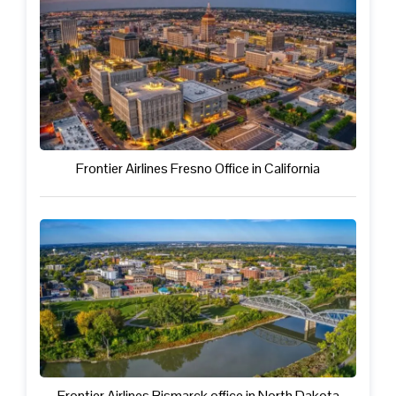
Frontier Airlines Fresno Office in California
Frontier Airlines Bismarck office in North Dakota