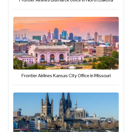
Frontier Airlines Kansas City Office in Missouri