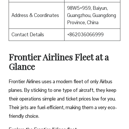
98W5+959, Baiyun,
Address & Coordinates
Guangzhou, Guangdong
Province, China
Contact Details
+862036066999
Frontier Airlines Fleet at a
Glance
Frontier Airlines uses a modern fleet of only Airbus
planes. By sticking to one type of aircraft, they keep
their operations simple and ticket prices low for you.
Their jets are fuel-efficient, making them a very eco-
friendly choice.