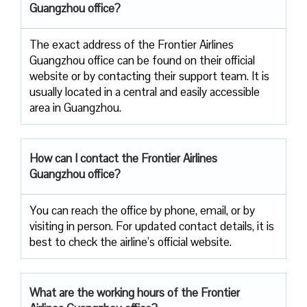
Guangzhou office?
The exact address of the Frontier Airlines
Guangzhou office can be found on their official
website or by contacting their support team. It is
usually located in a central and easily accessible
area in Guangzhou.
How can I contact the Frontier Airlines
Guangzhou office?
You can reach the office by phone, email, or by
visiting in person. For updated contact details, it is
best to check the airline’s official website.
What are the working hours of the Frontier