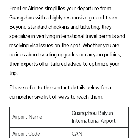
Frontier Airlines simplifies your departure from
Guangzhou with a highly responsive ground team.
Beyond standard check-ins and ticketing, they
specialize in verifying international travel permits and
resolving visa issues on the spot. Whether you are
curious about seating upgrades or carry-on policies,
their experts offer tailored advice to optimize your
trip.
Please refer to the contact details below for a
comprehensive list of ways to reach them.
Guangzhou Baiyun
Airport Name
International Airport
Airport Code
CAN