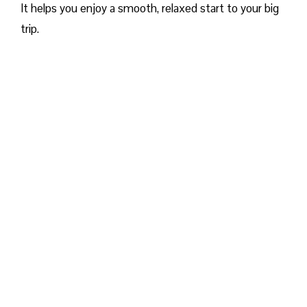
It helps you enjoy a smooth, relaxed start to your big
trip.