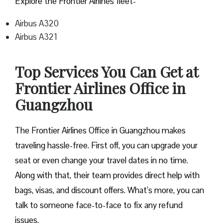
Explore the Frontier Airlines fleet-
Airbus A320
Airbus A321
Top Services You Can Get at
Frontier Airlines Office in
Guangzhou
The Frontier Airlines Office in Guangzhou makes
traveling hassle-free. First off, you can upgrade your
seat or even change your travel dates in no time.
Along with that, their team provides direct help with
bags, visas, and discount offers. What’s more, you can
talk to someone face-to-face to fix any refund
issues.