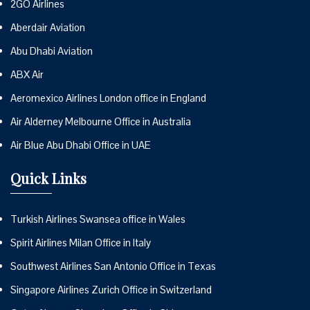
2GO Airlines
Aberdair Aviation
Abu Dhabi Aviation
ABX Air
Aeromexico Airlines London office in England
Air Alderney Melbourne Office in Australia
Air Blue Abu Dhabi Office in UAE
Quick Links
Turkish Airlines Swansea office in Wales
Spirit Airlines Milan Office in Italy
Southwest Airlines San Antonio Office in Texas
Singapore Airlines Zurich Office in Switzerland