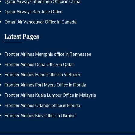
Qatar Airways Shenzhen Office in China
Qatar Airways San Jose Office
Oman Air Vancouver Office in Canada
Latest Pages
Frontier Airlines Memphis office in Tennessee
Frontier Airlines Doha Office in Qatar
Frontier Airlines Hanoi Office in Vietnam
Frontier Airlines Fort Myers Office in Florida
Frontier Airlines Kuala Lumpur Office in Malaysia
Frontier Airlines Orlando office in Florida
Frontier Airlines Kiev Office in Ukraine