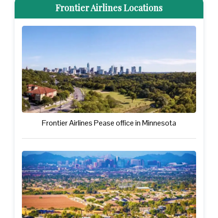
Frontier Airlines Locations
Frontier Airlines Pease office in Minnesota