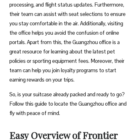
processing, and flight status updates. Furthermore,
their team can assist with seat selections to ensure
you stay comfortable in the air. Additionally, visiting
the office helps you avoid the confusion of online
portals. Apart from this, the Guangzhou office is a
great resource for learning about the latest pet
policies or sporting equipment fees. Moreover, their
team can help you join loyalty programs to start
earning rewards on your trips.
So, is your suitcase already packed and ready to go?
Follow this guide to locate the Guangzhou office and
fly with peace of mind.
Easy Overview of Frontier