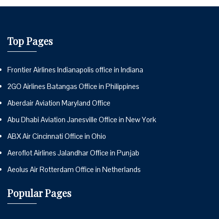
Top Pages
Frontier Airlines Indianapolis office in Indiana
2GO Airlines Batangas Office in Philippines
Aberdair Aviation Maryland Office
Abu Dhabi Aviation Janesville Office in New York
ABX Air Cincinnati Office in Ohio
Aeroflot Airlines Jalandhar Office in Punjab
Aeolus Air Rotterdam Office in Netherlands
Popular Pages