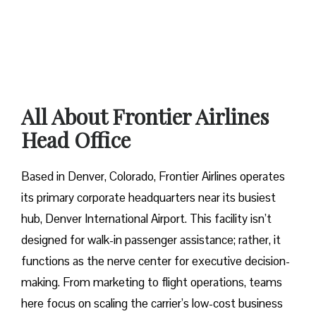
All About Frontier Airlines
Head Office
Based in Denver, Colorado, Frontier Airlines operates
its primary corporate headquarters near its busiest
hub, Denver International Airport. This facility isn’t
designed for walk-in passenger assistance; rather, it
functions as the nerve center for executive decision-
making. From marketing to flight operations, teams
here focus on scaling the carrier’s low-cost business