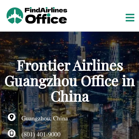
S
k
i
p
t
o
c
o
Frontier Airlines
n
t
Guangzhou Office in
e
n
China
t
Guangzhou, China
(801) 401-9000