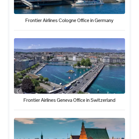
Frontier Airlines Cologne Office in Germany
Frontier Airlines Geneva Office in Switzerland