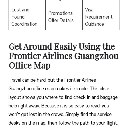
Lost and
Visa
Promotional
Found
Requirement
Offer Details
Coordination
Guidance
Get Around Easily Using the
Frontier Airlines Guangzhou
Office Map
Travel can be hard, but the Frontier Airlines
Guangzhou office map makes it simple. This clear
layout shows you where to find check-in and baggage
help right away. Because it is so easy to read, you
won’t get lost in the crowd. Simply find the service
desks on the map, then follow the path to your flight.