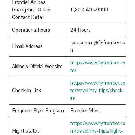
Frontier Airlines
Guangzhou Office
1 (801) 401-9000
Contact Detail
Operational hours
24 Hours
corpcomm@flyfrontier.co
Email Address
m
https://www.flyfrontier.co
Airline’s Official Website
m/
https://www.flyfrontier.co
Check-in Link
m/travel/my-trips/check-
in/
Frequent Flyer Program
Frontier Miles
https://www.flyfrontier.co
Flight status
m/travel/my-trips/flight-