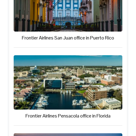
Frontier Airlines San Juan office in Puerto Rico
Frontier Airlines Pensacola office in Florida