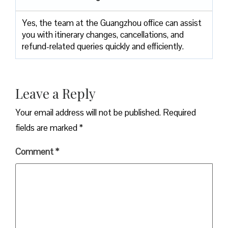
Yes, the team at the Guangzhou office can assist
you with itinerary changes, cancellations, and
refund-related queries quickly and efficiently.
Leave a Reply
Your email address will not be published.
Required
fields are marked
*
Comment
*