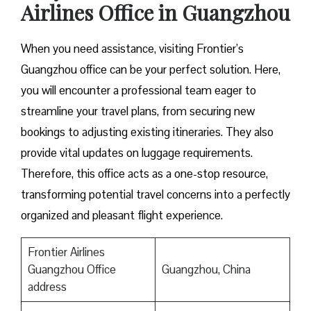
Airlines Office in Guangzhou
When you need assistance, visiting Frontier’s
Guangzhou office can be your perfect solution. Here,
you will encounter a professional team eager to
streamline your travel plans, from securing new
bookings to adjusting existing itineraries. They also
provide vital updates on luggage requirements.
Therefore, this office acts as a one-stop resource,
transforming potential travel concerns into a perfectly
organized and pleasant flight experience.
Frontier Airlines
Guangzhou Office
Guangzhou, China
address