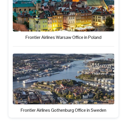
Frontier Airlines Warsaw Office in Poland
Frontier Airlines Gothenburg Office in Sweden