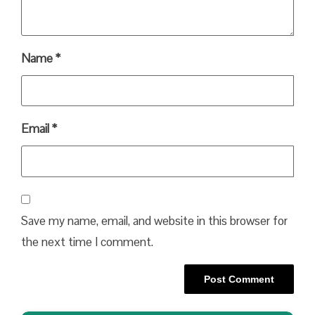
Name
*
Email
*
Save my name, email, and website in this browser for
the next time I comment.