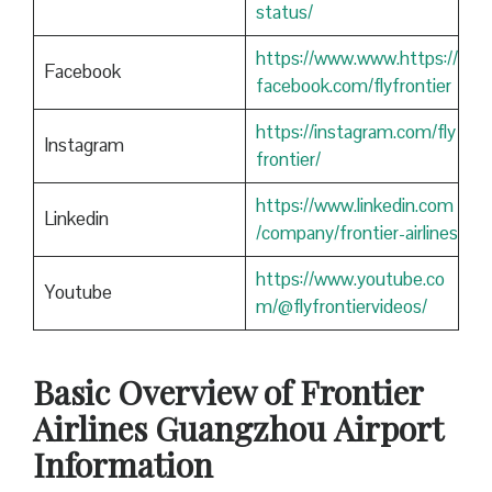
status/
https://www.www.https://
Facebook
facebook.com/flyfrontier
https://instagram.com/fly
Instagram
frontier/
https://www.linkedin.com
Linkedin
/company/frontier-airlines
https://www.youtube.co
Youtube
m/@flyfrontiervideos/
Basic Overview of Frontier
Airlines Guangzhou
Airport
Information