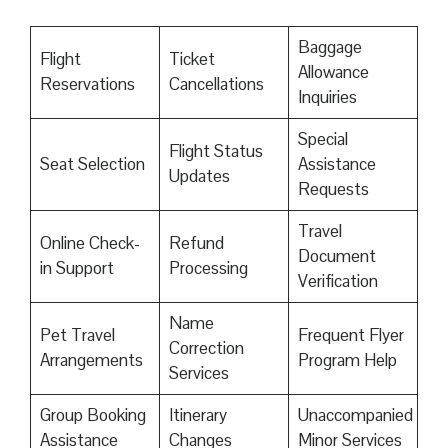
Baggage
Flight
Ticket
Allowance
Reservations
Cancellations
Inquiries
Special
Flight Status
Seat Selection
Assistance
Updates
Requests
Travel
Online Check-
Refund
Document
in Support
Processing
Verification
Name
Pet Travel
Frequent Flyer
Correction
Arrangements
Program Help
Services
Group Booking
Itinerary
Unaccompanied
Assistance
Changes
Minor Services