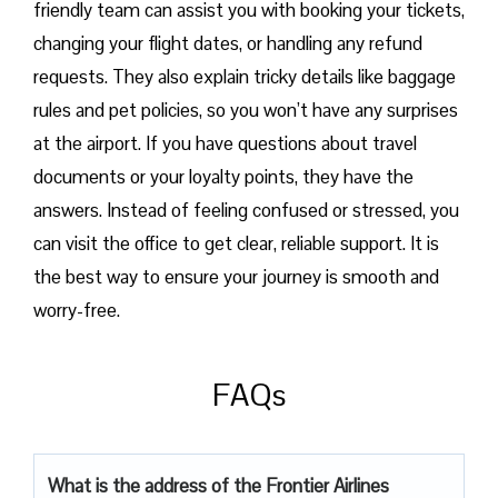
friendly team can assist you with booking your tickets,
changing your flight dates, or handling any refund
requests. They also explain tricky details like baggage
rules and pet policies, so you won’t have any surprises
at the airport. If you have questions about travel
documents or your loyalty points, they have the
answers. Instead of feeling confused or stressed, you
can visit the office to get clear, reliable support. It is
the best way to ensure your journey is smooth and
worry-free.
FAQs
What is the address of the Frontier Airlines