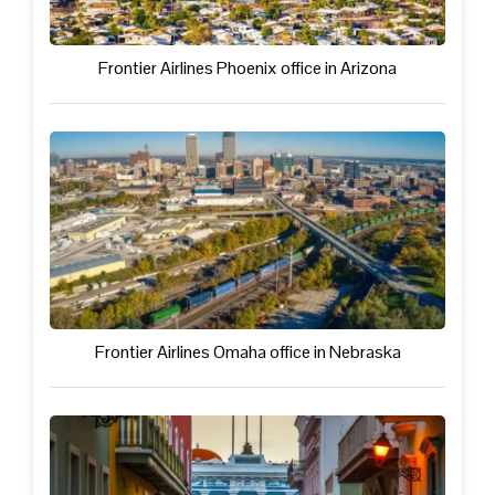
Frontier Airlines Phoenix office in Arizona
Frontier Airlines Omaha office in Nebraska