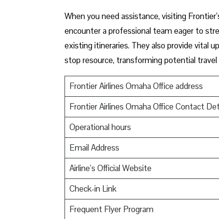
When you need assistance, visiting Frontier’
encounter a professional team eager to stre
existing itineraries. They also provide vital
stop resource, transforming potential travel
Frontier Airlines Omaha Office address
Frontier Airlines Omaha Office Contact Det
Operational hours
Email Address
Airline’s Official Website
Check-in Link
Frequent Flyer Program