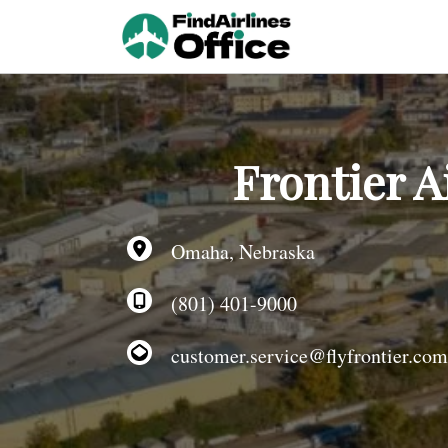
Skip
to
content
Frontier A
Omaha, Nebraska
(801) 401-9000
customer.service@flyfrontier.com