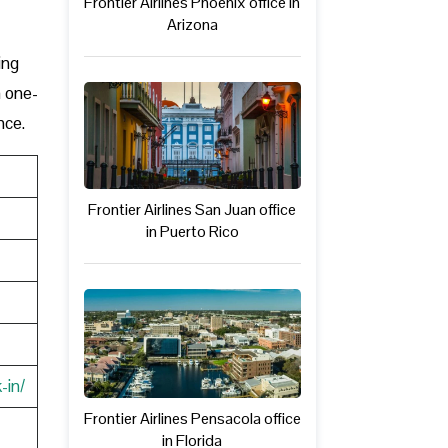
Frontier Airlines Phoenix office in
Arizona
ing
a one-
nce.
Frontier Airlines San Juan office
in Puerto Rico
-in/
Frontier Airlines Pensacola office
in Florida