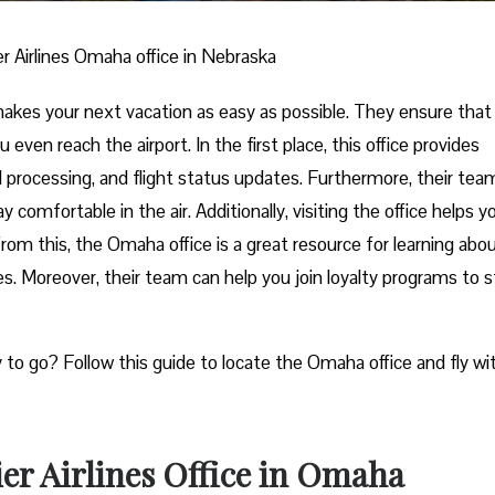
er Airlines Omaha office in Nebraska
makes your next vacation as easy as possible. They ensure that
 even reach the airport. In the first place, this office provides
nd processing, and flight status updates. Furthermore, their tea
 comfortable in the air. Additionally, visiting the office helps y
from this, the Omaha office is a great resource for learning abo
es. Moreover, their team can help you join loyalty programs to s
y to go? Follow this guide to locate the Omaha office and fly wi
er Airlines Office in Omaha