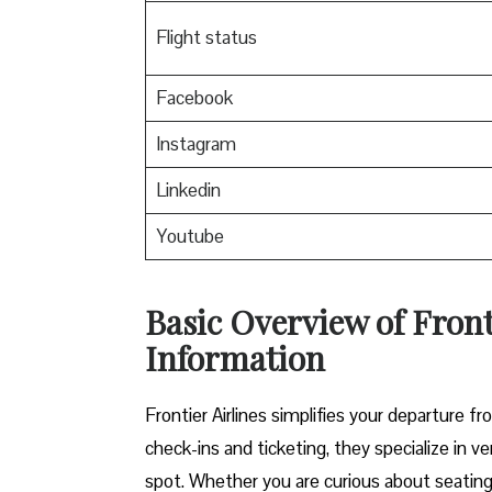
Flight status
Facebook
Instagram
Linkedin
Youtube
Basic Overview of Fron
Information
Frontier Airlines simplifies your departure
check-ins and ticketing, they specialize in ve
spot. Whether you are curious about seating u