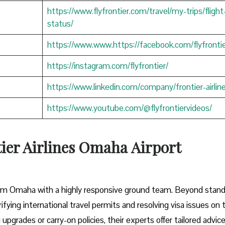
https://www.flyfrontier.com/travel/my-trips/flight
status/
https://www.www.https://facebook.com/flyfrontie
https://instagram.com/flyfrontier/
https://www.linkedin.com/company/frontier-airlin
https://www.youtube.com/@flyfrontiervideos/
tier Airlines Omaha
Airport
 from Omaha with a highly responsive ground team. Beyond stan
rifying international travel permits and resolving visa issues on 
pgrades or carry-on policies, their experts offer tailored advic