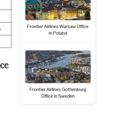
Frontier Airlines Warsaw Office
s
in Poland
ice
Frontier Airlines Gothenburg
Office in Sweden