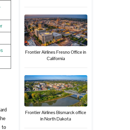
-
r
es
Frontier Airlines Fresno Office in
California
dard
Frontier Airlines Bismarck office
the
in North Dakota
e to