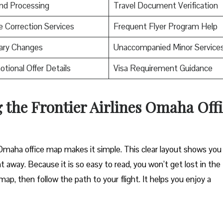
nd Processing
Travel Document Verification
Correction Services
Frequent Flyer Program Help
rary Changes
Unaccompanied Minor Service
tional Offer Details
Visa Requirement Guidance
 the Frontier Airlines Omaha Off
s Omaha office map makes it simple. This clear layout shows you
t away. Because it is so easy to read, you won’t get lost in the
ap, then follow the path to your flight. It helps you enjoy a