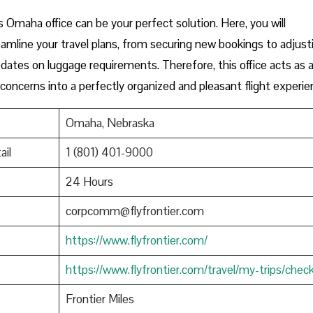
s Omaha office can be your perfect solution. Here, you will
amline your travel plans, from securing new bookings to adjust
 updates on luggage requirements. Therefore, this office acts as 
 concerns into a perfectly organized and pleasant flight experie
Omaha, Nebraska
ail
1 (801) 401-9000
24 Hours
corpcomm@flyfrontier.com
https://www.flyfrontier.com/
https://www.flyfrontier.com/travel/my-trips/check
Frontier Miles