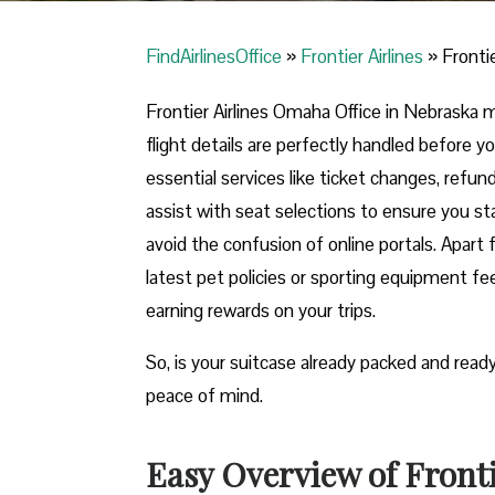
FindAirlinesOffice
»
Frontier Airlines
»
Fronti
Frontier Airlines Omaha Office in Nebraska 
flight details are perfectly handled before you
essential services like ticket changes, refu
assist with seat selections to ensure you stay
avoid the confusion of online portals. Apart 
latest pet policies or sporting equipment fe
earning rewards on your trips.
So, is your suitcase already packed and read
peace of mind.
Easy Overview of Fronti