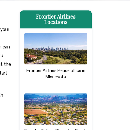
Frontier Airlines
Locations
 your
m can
ou
ut the
Frontier Airlines Pease office in
tart
Minnesota
th