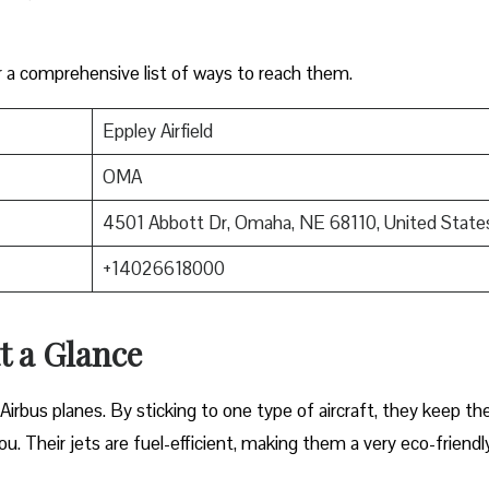
r a comprehensive list of ways to reach them.
Eppley Airfield
OMA
4501 Abbott Dr, Omaha, NE 68110, United State
+14026618000
at a Glance
Airbus planes. By sticking to one type of aircraft, they keep the
ou. Their jets are fuel-efficient, making them a very eco-friendl