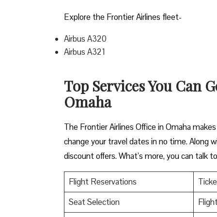
Explore the Frontier Airlines fleet-
Airbus A320
Airbus A321
Top Services You Can Get
Omaha
The Frontier Airlines Office in Omaha makes t
change your travel dates in no time. Along wi
discount offers. What’s more, you can talk 
Flight Reservations
Ticke
Seat Selection
Fligh