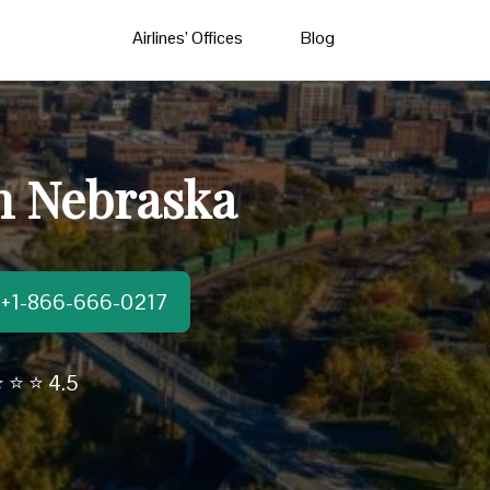
Airlines’ Offices
Blog
in Nebraska
t:+1-866-666-0217
 ⭐ ⭐ 4.5