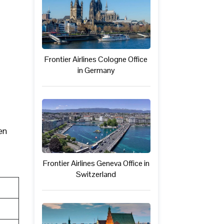
Frontier Airlines Cologne Office
in Germany
en
Frontier Airlines Geneva Office in
Switzerland