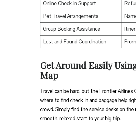
Online Check-in Support
Refu
Pet Travel Arrangements
Name 
Group Booking Assistance
Itine
Lost and Found Coordination
Promo
Get Around Easily Using
Map
Travel can be hard, but the Frontier Airline
where to find check-in and baggage help righ
crowd. Simply find the service desks on the m
smooth, relaxed start to your big trip.