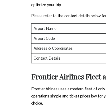
optimize your trip.
Please refer to the contact details below fo
Airport Name
Airport Code
Address & Coordinates
Contact Details
Frontier Airlines Fleet 
Frontier Airlines uses a modern fleet of only 
operations simple and ticket prices low for y
choice.