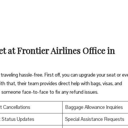
 at Frontier Airlines Office in
raveling hassle-free. First off, you can upgrade your seat or ev
th that, their team provides direct help with bags, visas, and
to someone face-to-face to fix any refund issues.
t Cancellations
Baggage Allowance Inquiries
t Status Updates
Special Assistance Requests