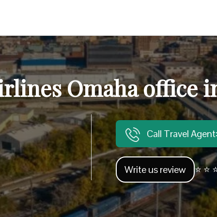
irlines Omaha office 
Call Travel Agen
Write us review
⭐ ⭐ ⭐