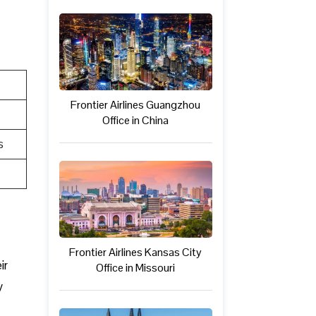
Frontier Airlines Guangzhou
Office in China
s
Frontier Airlines Kansas City
ir
Office in Missouri
y