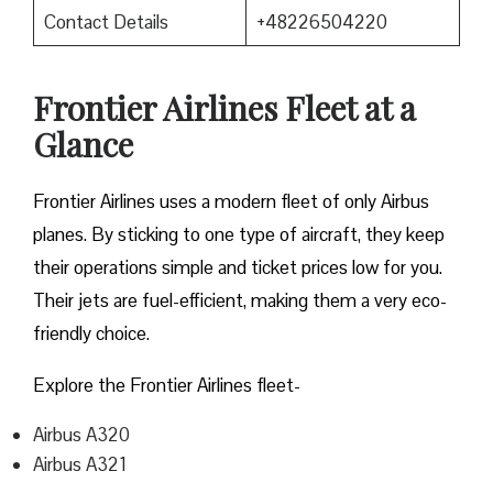
Contact Details
+48226504220
Frontier Airlines Fleet at a
Glance
Frontier Airlines uses a modern fleet of only Airbus
planes. By sticking to one type of aircraft, they keep
their operations simple and ticket prices low for you.
Their jets are fuel-efficient, making them a very eco-
friendly choice.
Explore the Frontier Airlines fleet-
Airbus A320
Airbus A321