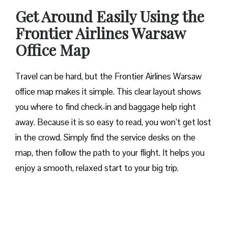
Get Around Easily Using the
Frontier Airlines Warsaw
Office Map
Travel can be hard, but the Frontier Airlines Warsaw
office map makes it simple. This clear layout shows
you where to find check-in and baggage help right
away. Because it is so easy to read, you won’t get lost
in the crowd. Simply find the service desks on the
map, then follow the path to your flight. It helps you
enjoy a smooth, relaxed start to your big trip.