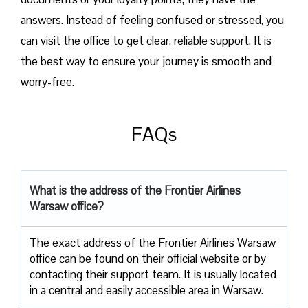
answers. Instead of feeling confused or stressed, you
can visit the office to get clear, reliable support. It is
the best way to ensure your journey is smooth and
worry-free.
FAQs
What is the address of the Frontier Airlines
Warsaw office?
The exact address of the Frontier Airlines Warsaw
office can be found on their official website or by
contacting their support team. It is usually located
in a central and easily accessible area in Warsaw.