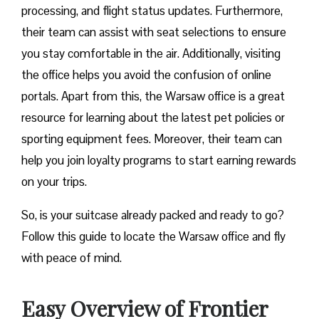
processing, and flight status updates. Furthermore,
their team can assist with seat selections to ensure
you stay comfortable in the air. Additionally, visiting
the office helps you avoid the confusion of online
portals. Apart from this, the Warsaw office is a great
resource for learning about the latest pet policies or
sporting equipment fees. Moreover, their team can
help you join loyalty programs to start earning rewards
on your trips.
So, is your suitcase already packed and ready to go?
Follow this guide to locate the Warsaw office and fly
with peace of mind.
Easy Overview of Frontier