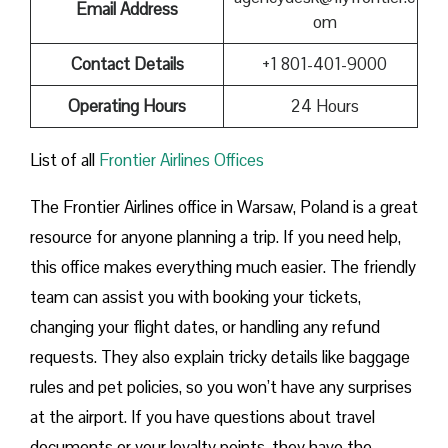
Email Address
om
Contact Details
+1 801-401-9000
Operating Hours
24 Hours
List of all
Frontier Airlines Offices
The Frontier Airlines office in Warsaw, Poland is a great
resource for anyone planning a trip. If you need help,
this office makes everything much easier. The friendly
team can assist you with booking your tickets,
changing your flight dates, or handling any refund
requests. They also explain tricky details like baggage
rules and pet policies, so you won’t have any surprises
at the airport. If you have questions about travel
documents or your loyalty points, they have the