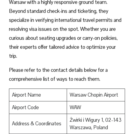
Warsaw with a highly responsive ground team.
Beyond standard check-ins and ticketing, they
specialize in verifying international travel permits and
resolving visa issues on the spot. Whether you are
curious about seating upgrades or carry-on policies,
their experts offer tailored advice to optimize your
trip.
Please refer to the contact details below for a
comprehensive list of ways to reach them.
Airport Name
Warsaw Chopin Airport
Airport Code
WAW
Żwirki i Wigury 1, 02-143
Address & Coordinates
Warszawa, Poland