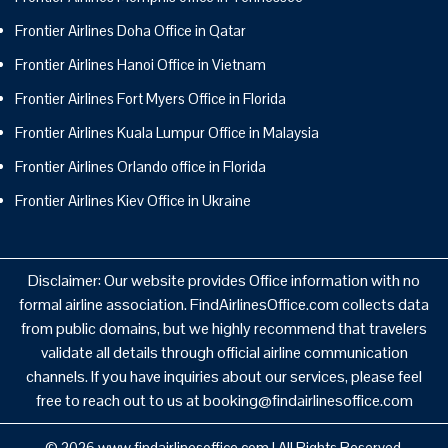
Frontier Airlines Doha Office in Qatar
Frontier Airlines Hanoi Office in Vietnam
Frontier Airlines Fort Myers Office in Florida
Frontier Airlines Kuala Lumpur Office in Malaysia
Frontier Airlines Orlando office in Florida
Frontier Airlines Kiev Office in Ukraine
Disclaimer: Our website provides Office information with no
formal airline association. FindAirlinesOffice.com collects data
from public domains, but we highly recommend that travelers
validate all details through official airline communication
channels. If you have inquiries about our services, please feel
free to reach out to us at booking@findairlinesoffice.com
© 2026
www.findairlinesoffice.com
|
All Rights Reserved.