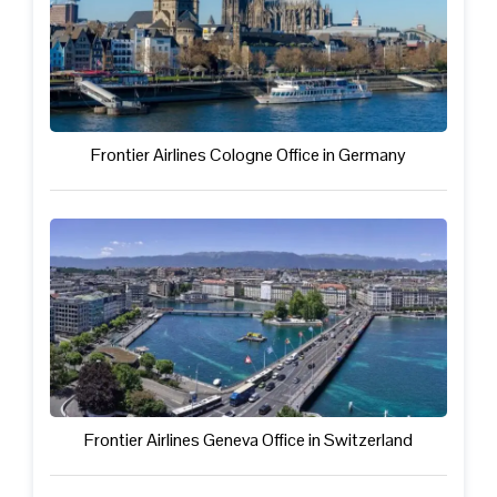
Frontier Airlines Cologne Office in Germany
Frontier Airlines Geneva Office in Switzerland