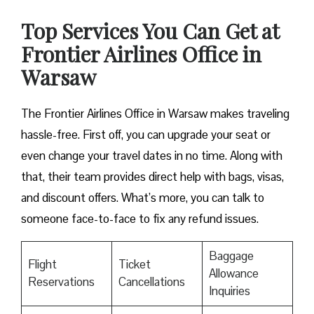
Top Services You Can Get at
Frontier Airlines Office in
Warsaw
The Frontier Airlines Office in Warsaw makes traveling
hassle-free. First off, you can upgrade your seat or
even change your travel dates in no time. Along with
that, their team provides direct help with bags, visas,
and discount offers. What’s more, you can talk to
someone face-to-face to fix any refund issues.
Baggage
Flight
Ticket
Allowance
Reservations
Cancellations
Inquiries