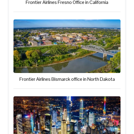
Frontier Airlines Fresno Office in California
Frontier Airlines Bismarck office in North Dakota