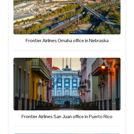
Frontier Airlines Omaha office in Nebraska
Frontier Airlines San Juan office in Puerto Rico