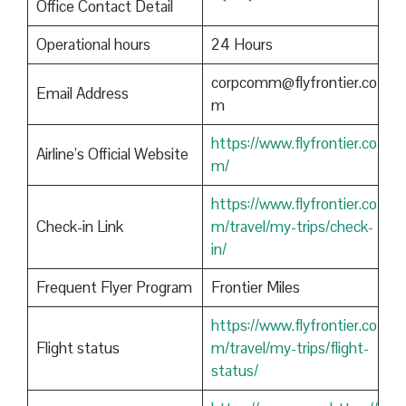
Office Contact Detail
Operational hours
24 Hours
corpcomm@flyfrontier.co
Email Address
m
https://www.flyfrontier.co
Airline’s Official Website
m/
https://www.flyfrontier.co
Check-in Link
m/travel/my-trips/check-
in/
Frequent Flyer Program
Frontier Miles
https://www.flyfrontier.co
Flight status
m/travel/my-trips/flight-
status/