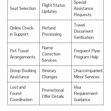
Special
Flight Status
Seat Selection
Assistance
Updates
Requests
Travel
Online Check-
Refund
Document
in Support
Processing
Verification
Name
Pet Travel
Frequent Flyer
Correction
Arrangements
Program Help
Services
Group Booking
Itinerary
Unaccompanied
Assistance
Changes
Minor Services
Lost and
Visa
Promotional
Found
Requirement
Offer Details
Coordination
Guidance