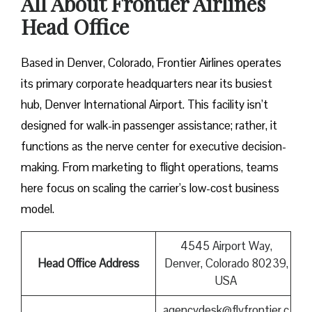
All About Frontier Airlines
Head Office
Based in Denver, Colorado, Frontier Airlines operates
its primary corporate headquarters near its busiest
hub, Denver International Airport. This facility isn’t
designed for walk-in passenger assistance; rather, it
functions as the nerve center for executive decision-
making. From marketing to flight operations, teams
here focus on scaling the carrier’s low-cost business
model.
4545 Airport Way,
Head Office Address
Denver, Colorado 80239,
USA
agencydesk@flyfrontier.c