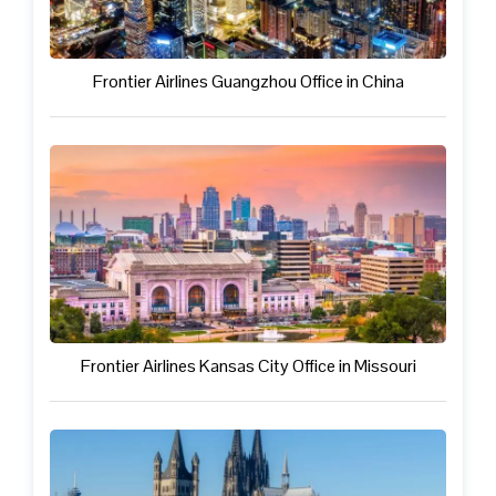
Frontier Airlines Guangzhou Office in China
Frontier Airlines Kansas City Office in Missouri