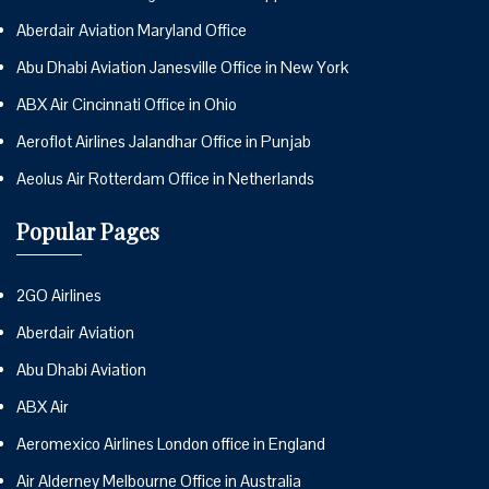
Aberdair Aviation Maryland Office
Abu Dhabi Aviation Janesville Office in New York
ABX Air Cincinnati Office in Ohio
Aeroflot Airlines Jalandhar Office in Punjab
Aeolus Air Rotterdam Office in Netherlands
Popular Pages
2GO Airlines
Aberdair Aviation
Abu Dhabi Aviation
ABX Air
Aeromexico Airlines London office in England
Air Alderney Melbourne Office in Australia