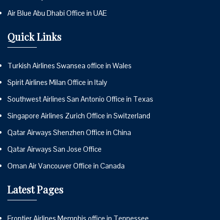
Air Blue Abu Dhabi Office in UAE
Quick Links
Turkish Airlines Swansea office in Wales
Spirit Airlines Milan Office in Italy
Southwest Airlines San Antonio Office in Texas
Singapore Airlines Zurich Office in Switzerland
Qatar Airways Shenzhen Office in China
Qatar Airways San Jose Office
Oman Air Vancouver Office in Canada
Latest Pages
Frontier Airlines Memphis office in Tennessee