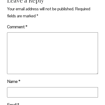
Leave a Reply
Your email address will not be published.
Required
fields are marked
*
Comment
*
Name
*