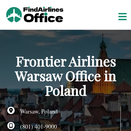
S
k
i
p
t
o
c
o
Frontier Airlines
n
t
Warsaw Office in
e
n
Poland
t
Warsaw, Poland
(801) 401-9000