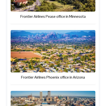
Frontier Airlines Pease office in Minnesota
Frontier Airlines Phoenix office in Arizona