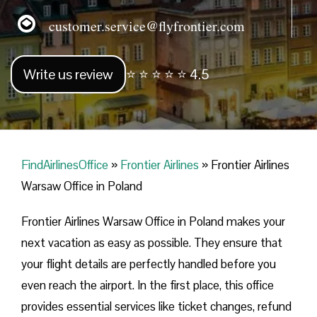
customer.service@flyfrontier.com
Write us review
⭐ ⭐ ⭐ ⭐ ⭐ 4.5
FindAirlinesOffice
»
Frontier Airlines
»
Frontier Airlines
Warsaw Office in Poland
Frontier Airlines Warsaw Office in Poland makes your
next vacation as easy as possible. They ensure that
your flight details are perfectly handled before you
even reach the airport. In the first place, this office
provides essential services like ticket changes, refund