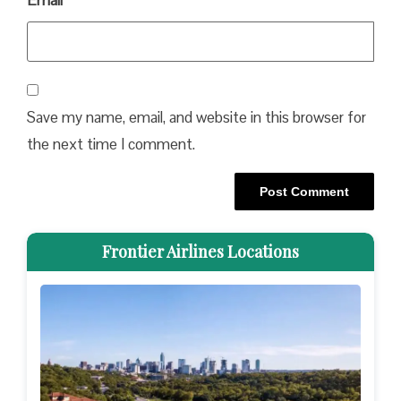
Email
*
Save my name, email, and website in this browser for
the next time I comment.
Frontier Airlines Locations