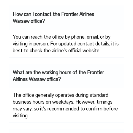
How can I contact the Frontier Airlines
Warsaw office?
You can reach the office by phone, email, or by
visiting in person. For updated contact details, it is
best to check the airline’s official website.
What are the working hours of the Frontier
Airlines Warsaw office?
The office generally operates during standard
business hours on weekdays. However, timings
may vary, so it’s recommended to confirm before
visiting.