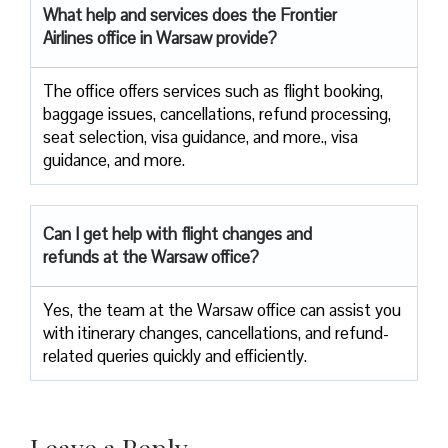
What help and services does the Frontier
Airlines office in Warsaw provide?
The office offers services such as flight booking,
baggage issues, cancellations, refund processing,
seat selection, visa guidance, and more., visa
guidance, and more.
Can I get help with flight changes and
refunds at the Warsaw office?
Yes, the team at the Warsaw office can assist you
with itinerary changes, cancellations, and refund-
related queries quickly and efficiently.