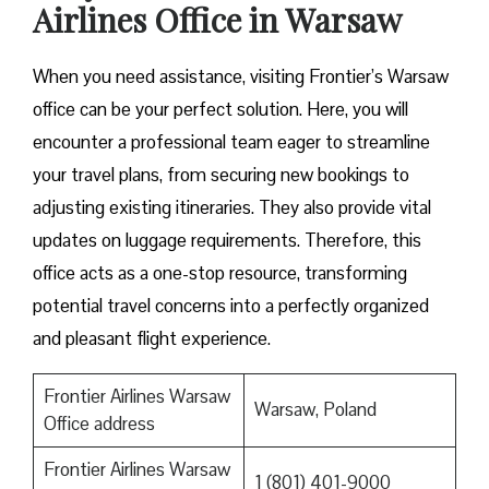
Airlines Office in Warsaw
When you need assistance, visiting Frontier’s Warsaw
office can be your perfect solution. Here, you will
encounter a professional team eager to streamline
your travel plans, from securing new bookings to
adjusting existing itineraries. They also provide vital
updates on luggage requirements. Therefore, this
office acts as a one-stop resource, transforming
potential travel concerns into a perfectly organized
and pleasant flight experience.
Frontier Airlines Warsaw
Warsaw, Poland
Office address
Frontier Airlines Warsaw
1 (801) 401-9000