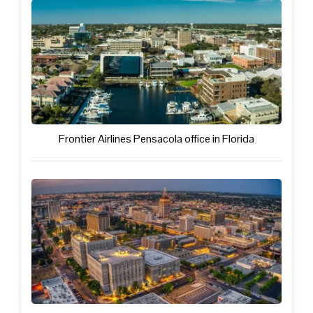
Frontier Airlines Pensacola office in Florida