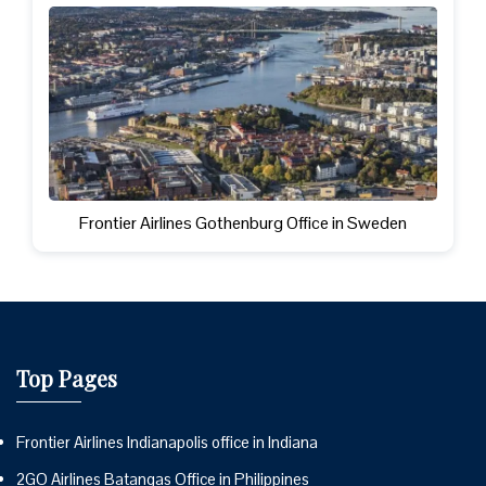
Frontier Airlines Gothenburg Office in Sweden
Top Pages
Frontier Airlines Indianapolis office in Indiana
2GO Airlines Batangas Office in Philippines