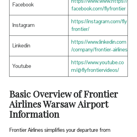
https://www.www.https://
Facebook
facebook.com/flyfrontier
https://instagram.com/fly
Instagram
frontier/
https://www.linkedin.com
Linkedin
/company/frontier-airlines
https://www.youtube.co
Youtube
m/@flyfrontiervideos/
Basic Overview of Frontier
Airlines Warsaw
Airport
Information
Frontier Airlines simplifies your departure from