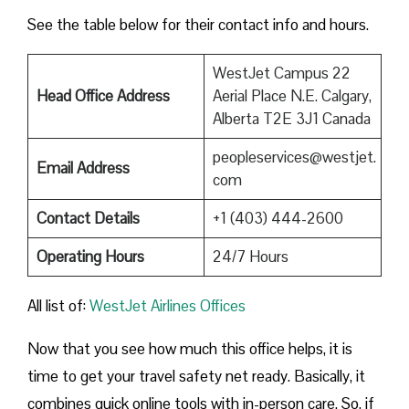
See the table below for their contact info and hours.
WestJet Campus 22
Head Office Address
Aerial Place N.E. Calgary,
Alberta T2E 3J1 Canada
peopleservices@westjet.
Email Address
com
Contact Details
+1 (403) 444-2600
Operating Hours
24/7 Hours
All list of:
WestJet Airlines Offices
Now that you see how much this office helps, it is
time to get your travel safety net ready. Basically, it
combines quick online tools with in-person care. So, if