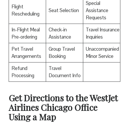
Special
Flight
Seat Selection
Assistance
Rescheduling
Requests
In-Flight Meal
Check-in
Travel Insurance
Pre-ordering
Assistance
Inquiries
Pet Travel
Group Travel
Unaccompanied
Arrangements
Booking
Minor Service
Refund
Travel
Processing
Document Info
Get Directions to the WestJet
Airlines Chicago Office
Using a Map