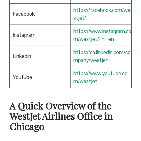
https://facebook.com/we
Facebook
stjet/
https://www.instagram.co
Instagram
m/westjet/?hl=en
https://ca.linkedin.com/co
Linkedin
mpany/westjet
https://www.youtube.co
Youtube
m/westjet
A Quick Overview of the
WestJet Airlines Office in
Chicago