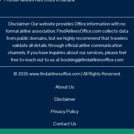
Disclaimer: Our website provides Office information with no
formal airline association. FindAirlinesOffice.com collects data
from public domains, but we highly recommend that travelers
validate all details through official airline communication
channels. If you have inquiries about our services, please feel
free to reach out to us at booking@findairlinesoffice.com
© 2026
www.findairlinesoffice.com
|
All Rights Reserved.
About Us
Disclaimer
Privacy Policy
Contact Us