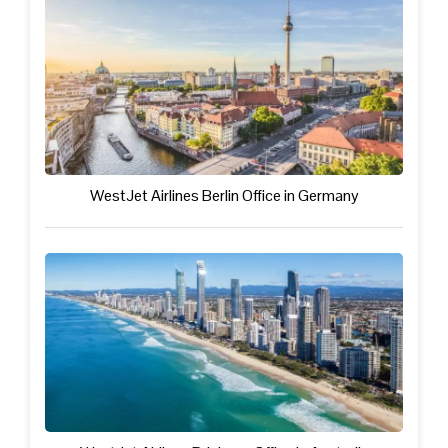
WestJet Airlines Berlin Office in Germany