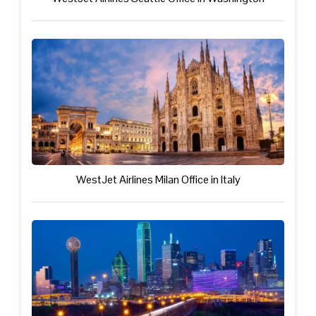
WestJet Airlines Milan Office in Italy