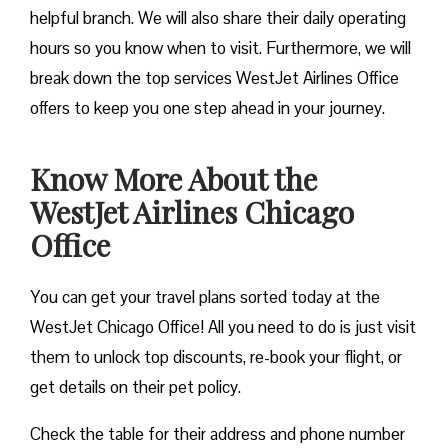
helpful branch. We will also share their daily operating
hours so you know when to visit. Furthermore, we will
break down the top services WestJet Airlines Office
offers to keep you one step ahead in your journey.
Know More About the
WestJet Airlines Chicago
Office
You can get your travel plans sorted today at the
WestJet Chicago Office! All you need to do is just visit
them to unlock top discounts, re-book your flight, or
get details on their pet policy.
Check the table for their address and phone number