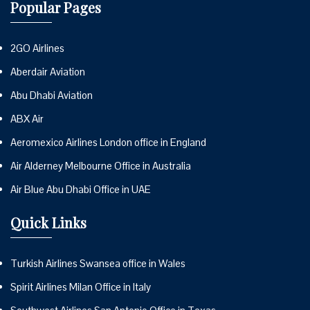
Popular Pages
2GO Airlines
Aberdair Aviation
Abu Dhabi Aviation
ABX Air
Aeromexico Airlines London office in England
Air Alderney Melbourne Office in Australia
Air Blue Abu Dhabi Office in UAE
Quick Links
Turkish Airlines Swansea office in Wales
Spirit Airlines Milan Office in Italy