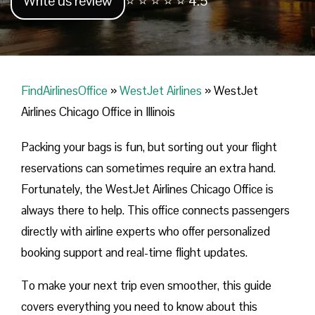
Write us review
⭐ ⭐ ⭐ ⭐ ⭐ 4.5
FindAirlinesOffice
»
WestJet Airlines
»
WestJet
Airlines Chicago Office in Illinois
Packing your bags is fun, but sorting out your flight
reservations can sometimes require an extra hand.
Fortunately, the WestJet Airlines Chicago Office is
always there to help. This office connects passengers
directly with airline experts who offer personalized
booking support and real-time flight updates.
To make your next trip even smoother, this guide
covers everything you need to know about this