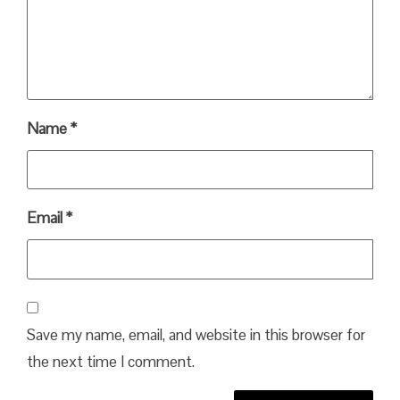
Name
*
Email
*
Save my name, email, and website in this browser for
the next time I comment.