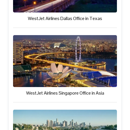
WestJet Airlines Dallas Office in Texas
WestJet Airlines Singapore Office in Asia