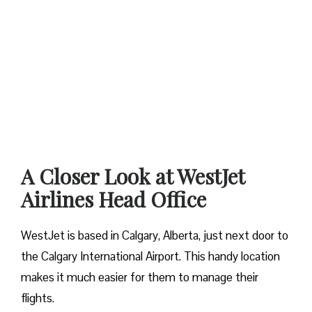
A Closer Look at WestJet
Airlines Head Office
WestJet is based in Calgary, Alberta, just next door to
the Calgary International Airport. This handy location
makes it much easier for them to manage their
flights.