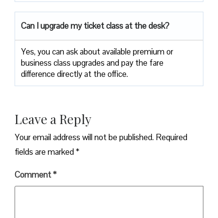
Can I upgrade my ticket class at the desk?
Yes, you can ask about available premium or
business class upgrades and pay the fare
difference directly at the office.
Leave a Reply
Your email address will not be published.
Required
fields are marked
*
Comment
*