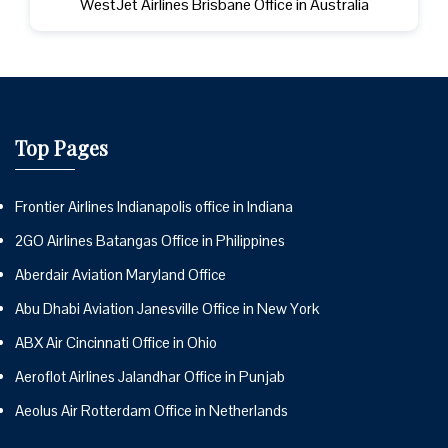
WestJet Airlines Brisbane Office in Australia
Top Pages
Frontier Airlines Indianapolis office in Indiana
2GO Airlines Batangas Office in Philippines
Aberdair Aviation Maryland Office
Abu Dhabi Aviation Janesville Office in New York
ABX Air Cincinnati Office in Ohio
Aeroflot Airlines Jalandhar Office in Punjab
Aeolus Air Rotterdam Office in Netherlands