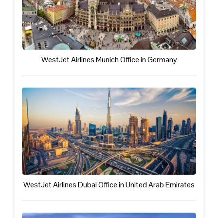
WestJet Airlines Munich Office in Germany
WestJet Airlines Dubai Office in United Arab Emirates