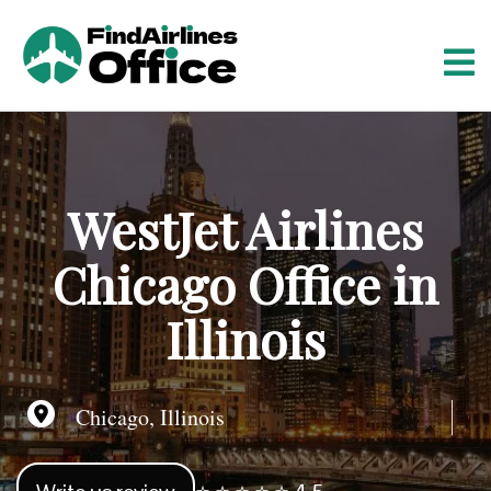
S
k
i
p
t
o
c
o
WestJet Airlines
n
t
Chicago Office in
e
n
Illinois
t
Chicago, Illinois