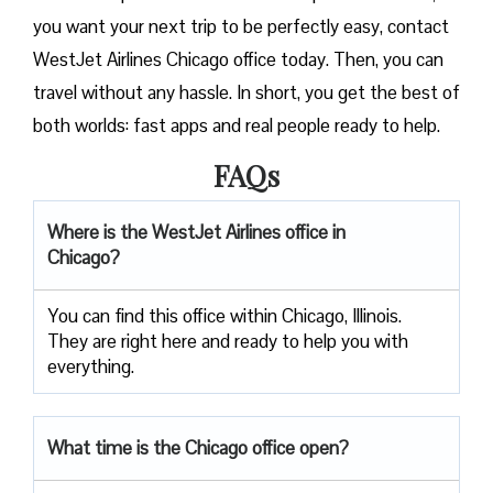
you want your next trip to be perfectly easy, contact
WestJet Airlines Chicago office today. Then, you can
travel without any hassle. In short, you get the best of
both worlds: fast apps and real people ready to help.
FAQs
Where is the WestJet Airlines office in
Chicago?
You can find this office within Chicago, Illinois.
They are right here and ready to help you with
everything.
What time is the Chicago office open?