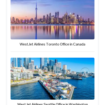
WestJet Airlines Toronto Office in Canada
WestJet Airlines Seattle Office in Washington