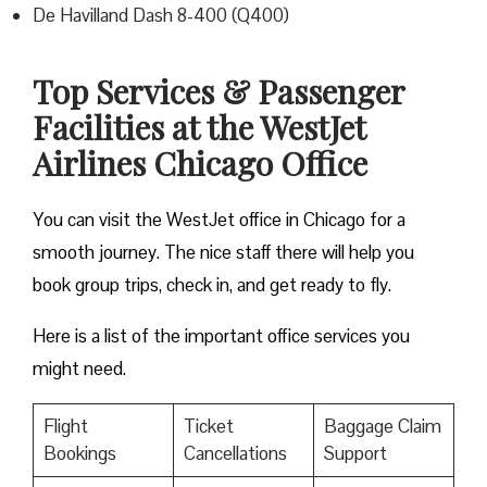
De Havilland Dash 8-400 (Q400)
Top Services & Passenger
Facilities at the WestJet
Airlines Chicago Office
You can visit the WestJet office in Chicago for a
smooth journey. The nice staff there will help you
book group trips, check in, and get ready to fly.
Here is a list of the important office services you
might need.
Flight
Ticket
Baggage Claim
Bookings
Cancellations
Support