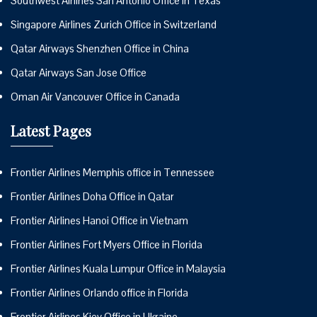
Southwest Airlines San Antonio Office in Texas
Singapore Airlines Zurich Office in Switzerland
Qatar Airways Shenzhen Office in China
Qatar Airways San Jose Office
Oman Air Vancouver Office in Canada
Latest Pages
Frontier Airlines Memphis office in Tennessee
Frontier Airlines Doha Office in Qatar
Frontier Airlines Hanoi Office in Vietnam
Frontier Airlines Fort Myers Office in Florida
Frontier Airlines Kuala Lumpur Office in Malaysia
Frontier Airlines Orlando office in Florida
Frontier Airlines Kiev Office in Ukraine