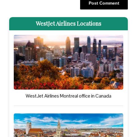
WestJet Airlines Locations
WestJet Airlines Montreal office in Canada