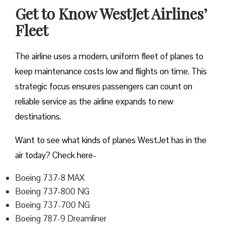
Get to Know WestJet Airlines’
Fleet
The airline uses a modern, uniform fleet of planes to
keep maintenance costs low and flights on time. This
strategic focus ensures passengers can count on
reliable service as the airline expands to new
destinations.
Want to see what kinds of planes WestJet has in the
air today? Check here-
Boeing 737-8 MAX
Boeing 737-800 NG
Boeing 737-700 NG
Boeing 787-9 Dreamliner