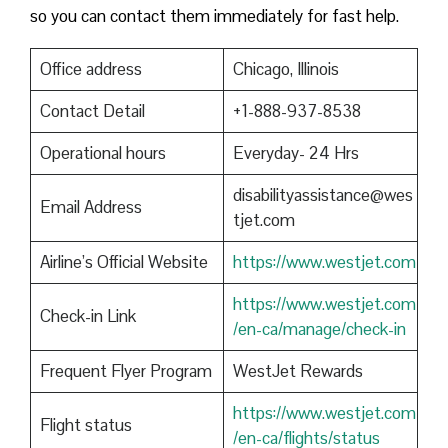
so you can contact them immediately for fast help.
Office address
Chicago, Illinois
Contact Detail
+1-888-937-8538
Operational hours
Everyday- 24 Hrs
disabilityassistance@wes
Email Address
tjet.com
Airline’s Official Website
https://www.westjet.com
https://www.westjet.com
Check-in Link
/en-ca/manage/check-in
Frequent Flyer Program
WestJet Rewards
https://www.westjet.com
Flight status
/en-ca/flights/status