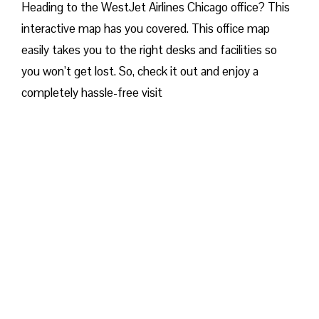
Heading to the WestJet Airlines Chicago office? This
interactive map has you covered. This office map
easily takes you to the right desks and facilities so
you won’t get lost. So, check it out and enjoy a
completely hassle-free visit