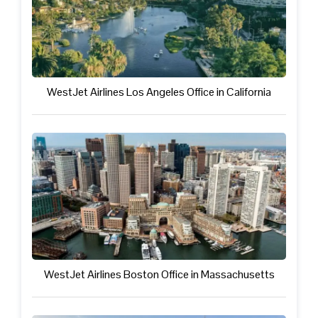
WestJet Airlines Los Angeles Office in California
WestJet Airlines Boston Office in Massachusetts