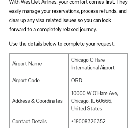
With WestJet Airlines, your comfort comes first. They
easily manage your reservations, process refunds, and
clear up any visa-related issues so you can look
forward to a completely relaxed journey.
Use the details below to complete your request.
Chicago O’Hare
Airport Name
International Airport
Airport Code
ORD
10000 W O’Hare Ave,
Address & Coordinates
Chicago, IL 60666,
United States
Contact Details
+18008326352