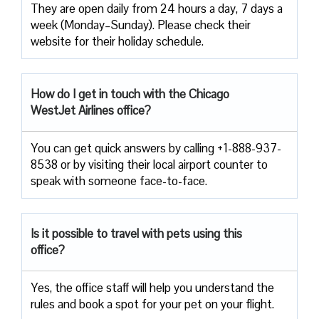
They are open daily from 24 hours a day, 7 days a
week (Monday–Sunday). Please check their
website for their holiday schedule.
How do I get in touch with the Chicago
WestJet Airlines office?
You can get quick answers by calling +1-888-937-
8538 or by visiting their local airport counter to
speak with someone face-to-face.
Is it possible to travel with pets using this
office?
Yes, the office staff will help you understand the
rules and book a spot for your pet on your flight.