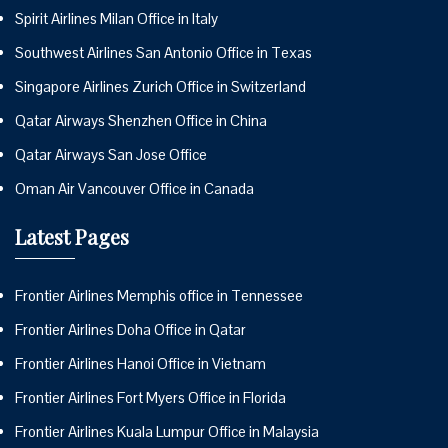
Spirit Airlines Milan Office in Italy
Southwest Airlines San Antonio Office in Texas
Singapore Airlines Zurich Office in Switzerland
Qatar Airways Shenzhen Office in China
Qatar Airways San Jose Office
Oman Air Vancouver Office in Canada
Latest Pages
Frontier Airlines Memphis office in Tennessee
Frontier Airlines Doha Office in Qatar
Frontier Airlines Hanoi Office in Vietnam
Frontier Airlines Fort Myers Office in Florida
Frontier Airlines Kuala Lumpur Office in Malaysia