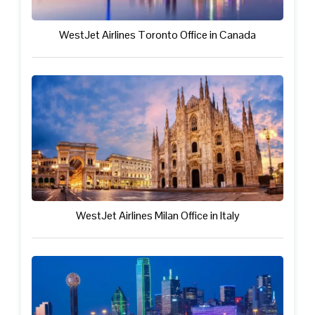
WestJet Airlines Toronto Office in Canada
WestJet Airlines Milan Office in Italy