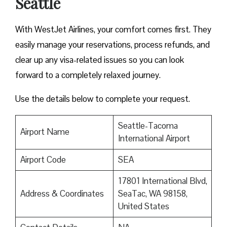
Seattle
With WestJet Airlines, your comfort comes first. They
easily manage your reservations, process refunds, and
clear up any visa-related issues so you can look
forward to a completely relaxed journey.
Use the details below to complete your request.
Seattle-Tacoma
Airport Name
International Airport
Airport Code
SEA
17801 International Blvd,
Address & Coordinates
SeaTac, WA 98158,
United States