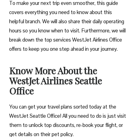
To make your next trip even smoother, this guide
covers everything you need to know about this
helpful branch. We will also share their daily operating
hours so you know when to visit. Furthermore, we will
break down the top services WestJet Airlines Office
offers to keep you one step ahead in your journey.
Know More About the
WestJet Airlines Seattle
Office
You can get your travel plans sorted today at the
WestJet Seattle Office! All you need to do is just visit
them to unlock top discounts, re-book your flight, or
get details on their pet policy.