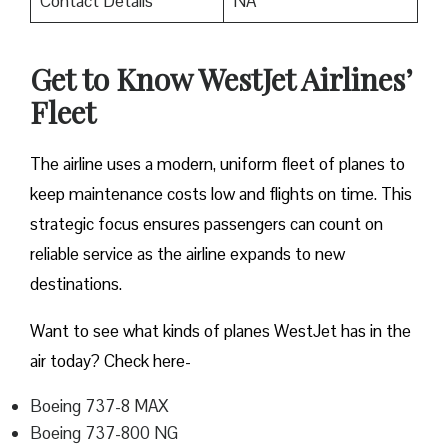
Contact Details
NA
Get to Know WestJet Airlines’
Fleet
The airline uses a modern, uniform fleet of planes to
keep maintenance costs low and flights on time. This
strategic focus ensures passengers can count on
reliable service as the airline expands to new
destinations.
Want to see what kinds of planes WestJet has in the
air today? Check here-
Boeing 737-8 MAX
Boeing 737-800 NG