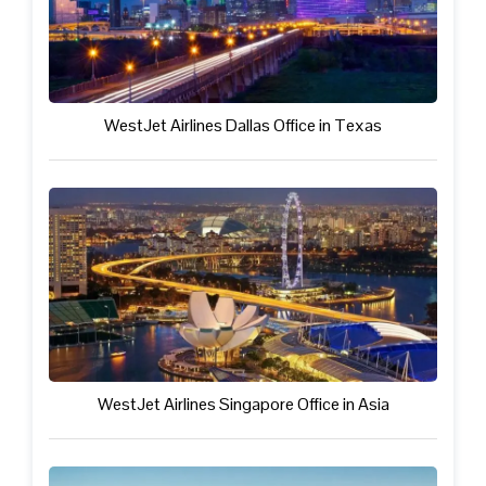
WestJet Airlines Dallas Office in Texas
WestJet Airlines Singapore Office in Asia