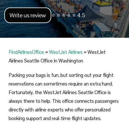
Write us review
⭐ ⭐ ⭐ ⭐ ⭐ 4.5
FindAirlinesOffice
»
WestJet Airlines
»
WestJet
Airlines Seattle Office in Washington
Packing your bags is fun, but sorting out your flight
reservations can sometimes require an extra hand.
Fortunately, the WestJet Airlines Seattle Office is
always there to help. This office connects passengers
directly with airline experts who offer personalized
booking support and real-time flight updates.