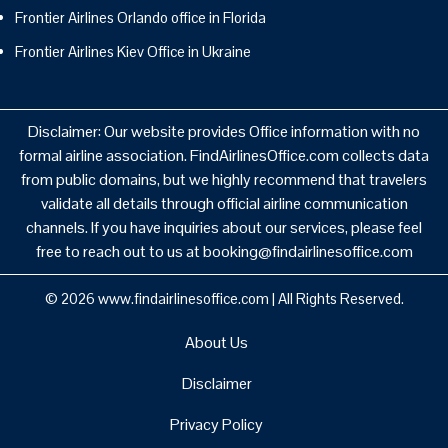
Frontier Airlines Orlando office in Florida
Frontier Airlines Kiev Office in Ukraine
Disclaimer: Our website provides Office information with no
formal airline association. FindAirlinesOffice.com collects data
from public domains, but we highly recommend that travelers
validate all details through official airline communication
channels. If you have inquiries about our services, please feel
free to reach out to us at booking@findairlinesoffice.com
© 2026
www.findairlinesoffice.com
|
All Rights Reserved.
About Us
Disclaimer
Privacy Policy