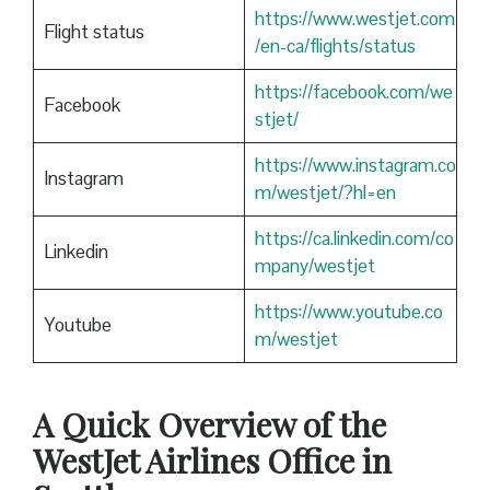
https://www.westjet.com
Flight status
/en-ca/flights/status
https://facebook.com/we
Facebook
stjet/
https://www.instagram.co
Instagram
m/westjet/?hl=en
https://ca.linkedin.com/co
Linkedin
mpany/westjet
https://www.youtube.co
Youtube
m/westjet
A Quick Overview of the
WestJet Airlines Office in