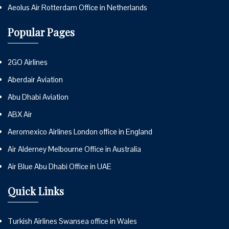
Aeolus Air Rotterdam Office in Netherlands
Popular Pages
2GO Airlines
Aberdair Aviation
Abu Dhabi Aviation
ABX Air
Aeromexico Airlines London office in England
Air Alderney Melbourne Office in Australia
Air Blue Abu Dhabi Office in UAE
Quick Links
Turkish Airlines Swansea office in Wales