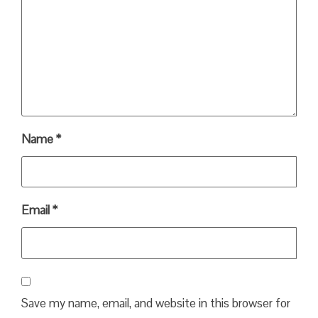
Name
*
Email
*
Save my name, email, and website in this browser for