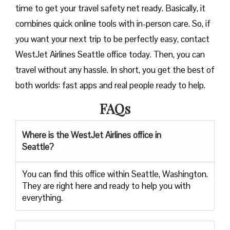
time to get your travel safety net ready. Basically, it
combines quick online tools with in-person care. So, if
you want your next trip to be perfectly easy, contact
WestJet Airlines Seattle office today. Then, you can
travel without any hassle. In short, you get the best of
both worlds: fast apps and real people ready to help.
FAQs
Where is the WestJet Airlines office in
Seattle?
You can find this office within Seattle, Washington.
They are right here and ready to help you with
everything.