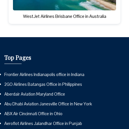
WestJet Airlines Brisbane Office in Australia
Top Pages
Frontier Airlines Indianapolis office in Indiana
2GO Airlines Batangas Office in Philippines
Aberdair Aviation Maryland Office
Abu Dhabi Aviation Janesville Office in New York
ABX Air Cincinnati Office in Ohio
Aeroflot Airlines Jalandhar Office in Punjab