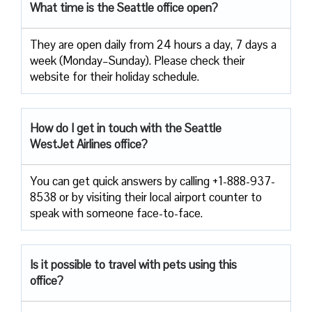
What time is the Seattle office open?
They are open daily from 24 hours a day, 7 days a
week (Monday–Sunday). Please check their
website for their holiday schedule.
How do I get in touch with the Seattle
WestJet Airlines office?
You can get quick answers by calling +1-888-937-
8538 or by visiting their local airport counter to
speak with someone face-to-face.
Is it possible to travel with pets using this
office?