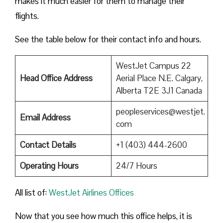
makes it much easier for them to manage their
flights.
See the table below for their contact info and hours.
WestJet Campus 22
Head Office Address
Aerial Place N.E. Calgary,
Alberta T2E 3J1 Canada
peopleservices@westjet.
Email Address
com
Contact Details
+1 (403) 444-2600
Operating Hours
24/7 Hours
All list of:
WestJet Airlines Offices
Now that you see how much this office helps, it is