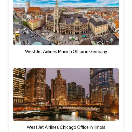
WestJet Airlines Munich Office in Germany
WestJet Airlines Chicago Office in Illinois