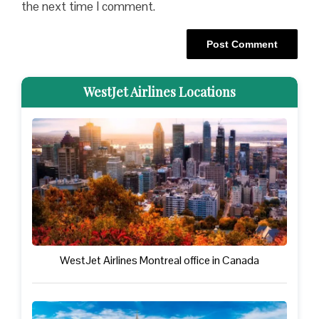
the next time I comment.
WestJet Airlines Locations
WestJet Airlines Montreal office in Canada