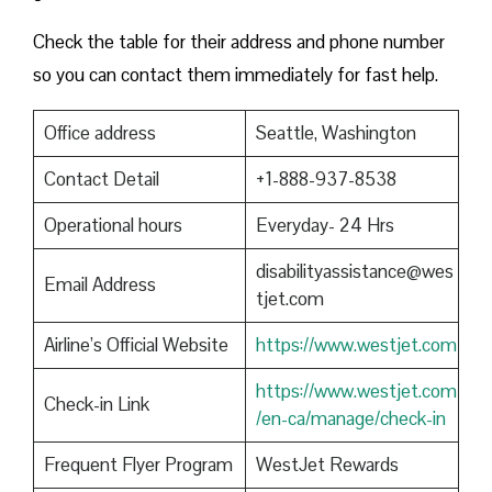
Check the table for their address and phone number
so you can contact them immediately for fast help.
Office address
Seattle, Washington
Contact Detail
+1-888-937-8538
Operational hours
Everyday- 24 Hrs
disabilityassistance@wes
Email Address
tjet.com
Airline’s Official Website
https://www.westjet.com
https://www.westjet.com
Check-in Link
/en-ca/manage/check-in
Frequent Flyer Program
WestJet Rewards