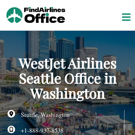
S
k
i
p
t
o
c
o
WestJet Airlines
n
t
Seattle Office in
e
n
Washington
t
Seattle, Washington
+1-888-937-8538