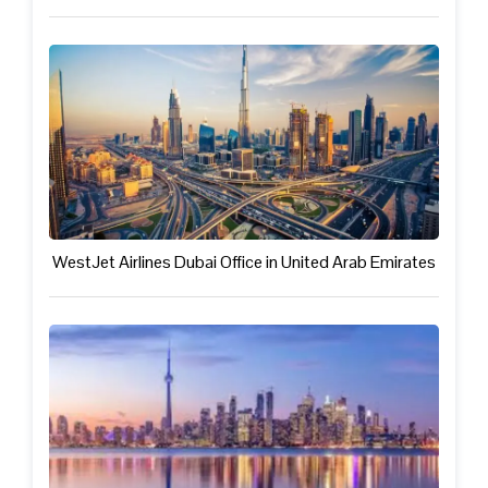
WestJet Airlines Dubai Office in United Arab Emirates