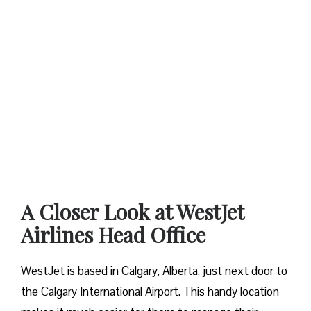
A Closer Look at WestJet
Airlines Head Office
WestJet is based in Calgary, Alberta, just next door to
the Calgary International Airport. This handy location