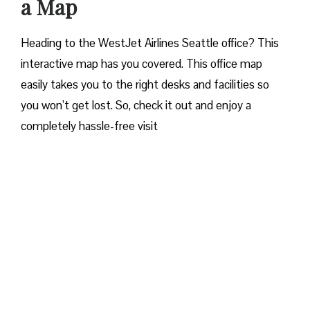
a Map
Heading to the WestJet Airlines Seattle office? This
interactive map has you covered. This office map
easily takes you to the right desks and facilities so
you won’t get lost. So, check it out and enjoy a
completely hassle-free visit