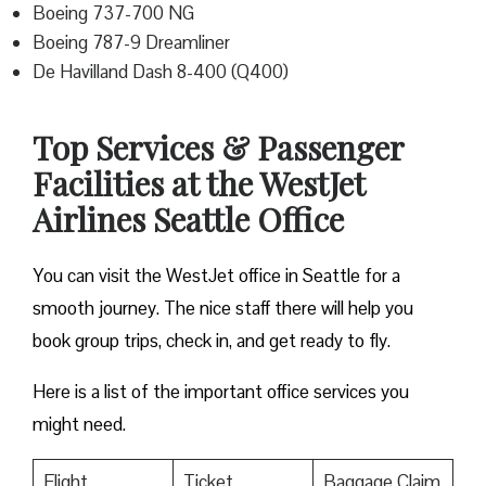
Boeing 737-700 NG
Boeing 787-9 Dreamliner
De Havilland Dash 8-400 (Q400)
Top Services & Passenger
Facilities at the WestJet
Airlines Seattle Office
You can visit the WestJet office in Seattle for a
smooth journey. The nice staff there will help you
book group trips, check in, and get ready to fly.
Here is a list of the important office services you
might need.
Flight
Ticket
Baggage Claim