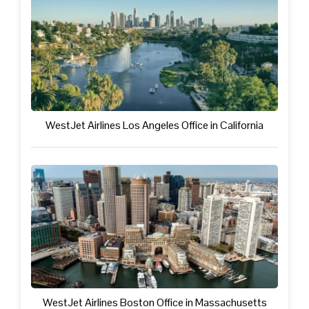
WestJet Airlines Los Angeles Office in California
WestJet Airlines Boston Office in Massachusetts