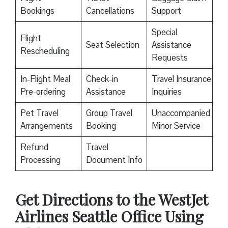
Bookings
Cancellations
Support
Special
Flight
Seat Selection
Assistance
Rescheduling
Requests
In-Flight Meal
Check-in
Travel Insurance
Pre-ordering
Assistance
Inquiries
Pet Travel
Group Travel
Unaccompanied
Arrangements
Booking
Minor Service
Refund
Travel
Processing
Document Info
Get Directions to the WestJet
Airlines Seattle Office Using