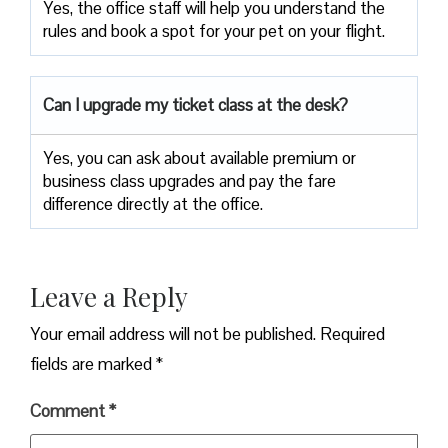
Yes, the office staff will help you understand the
rules and book a spot for your pet on your flight.
Can I upgrade my ticket class at the desk?
Yes, you can ask about available premium or
business class upgrades and pay the fare
difference directly at the office.
Leave a Reply
Your email address will not be published.
Required
fields are marked
*
Comment
*