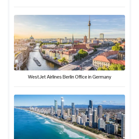
WestJet Airlines Berlin Office in Germany