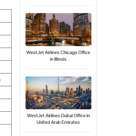
WestJet Airlines Chicago Office
in Illinois
n
WestJet Airlines Dubai Office in
United Arab Emirates