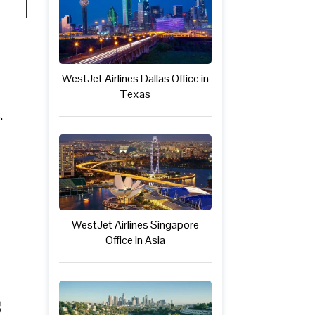
WestJet Airlines Dallas Office in
Texas
.
WestJet Airlines Singapore
Office in Asia
s