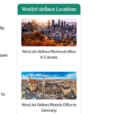
WestJet Airlines Locations
tly
WestJet Airlines Montreal office
 down
in Canada
 to
WestJet Airlines Munich Office in
Germany