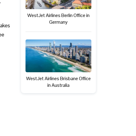
WestJet Airlines Berlin Office in
Germany
takes
ree
WestJet Airlines Brisbane Office
in Australia