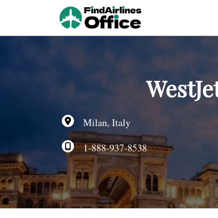
Skip
to
content
WestJet
Milan, Italy
1-888-937-8538