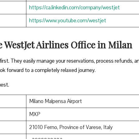
https://ca.linkedin.com/company/westjet
https://www.youtube.com/westjet
 WestJet Airlines Office in Milan
irst. They easily manage your reservations, process refunds, a
ook forward to a completely relaxed journey.
est.
Milano Malpensa Airport
MXP
21010 Ferno, Province of Varese, Italy