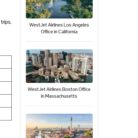
trips,
WestJet Airlines Los Angeles
Office in California
WestJet Airlines Boston Office
in Massachusetts
a