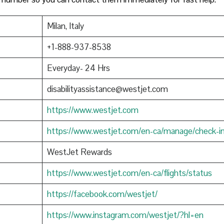
Milan, Italy
+1-888-937-8538
Everyday- 24 Hrs
disabilityassistance@westjet.com
https://www.westjet.com
https://www.westjet.com/en-ca/manage/check-i
WestJet Rewards
https://www.westjet.com/en-ca/flights/status
https://facebook.com/westjet/
https://www.instagram.com/westjet/?hl=en