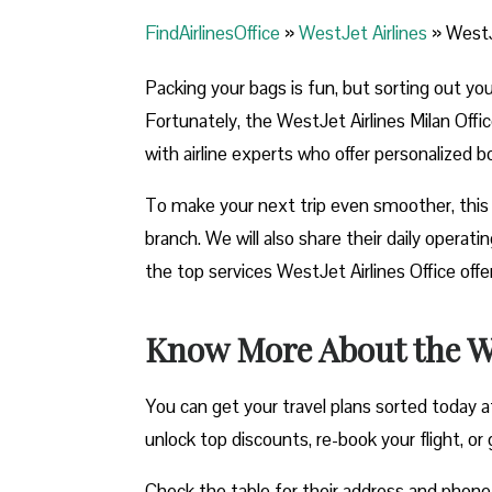
FindAirlinesOffice
»
WestJet Airlines
»
WestJe
Packing your bags is fun, but sorting out yo
Fortunately, the WestJet Airlines Milan Offic
with airline experts who offer personalized b
To make your next trip even smoother, this 
branch. We will also share their daily opera
the top services WestJet Airlines Office off
Know More About the Wes
You can get your travel plans sorted today at
unlock top discounts, re-book your flight, or g
Check the table for their address and phon