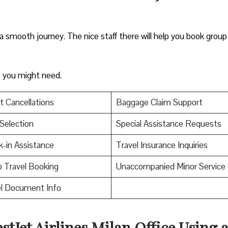
 a smooth journey. The nice staff there will help you book group 
es you might need.
t Cancellations
Baggage Claim Support
Selection
Special Assistance Requests
-in Assistance
Travel Insurance Inquiries
 Travel Booking
Unaccompanied Minor Service
el Document Info
stJet Airlines Milan Office Using 