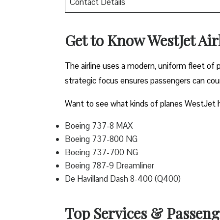
Contact Details
Get to Know WestJet Airl
The airline uses a modern, uniform fleet of 
strategic focus ensures passengers can count
Want to see what kinds of planes WestJet h
Boeing 737-8 MAX
Boeing 737-800 NG
Boeing 737-700 NG
Boeing 787-9 Dreamliner
De Havilland Dash 8-400 (Q400)
Top Services & Passenger