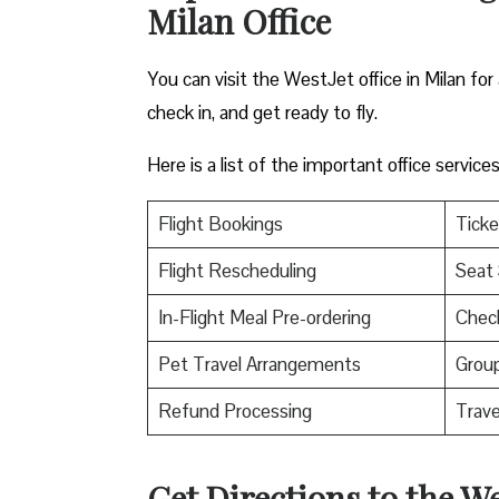
Milan Office
You can visit the WestJet office in Milan for
check in, and get ready to fly.
Here is a list of the important office servic
Flight Bookings
Ticke
Flight Rescheduling
Seat 
In-Flight Meal Pre-ordering
Check
Pet Travel Arrangements
Group
Refund Processing
Trav
Get Directions to the We