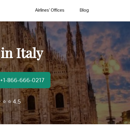
Airlines’ Offices
Blog
in Italy
t:+1-866-666-0217
 ⭐ ⭐ 4.5