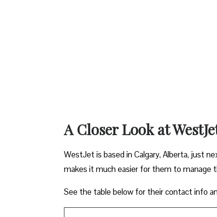
A Closer Look at WestJe
WestJet is based in Calgary, Alberta, just ne
makes it much easier for them to manage the
See the table below for their contact info a