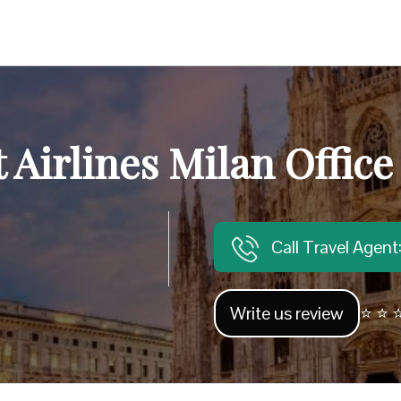
 Airlines Milan Office 
Call Travel Agen
Write us review
⭐ ⭐ ⭐