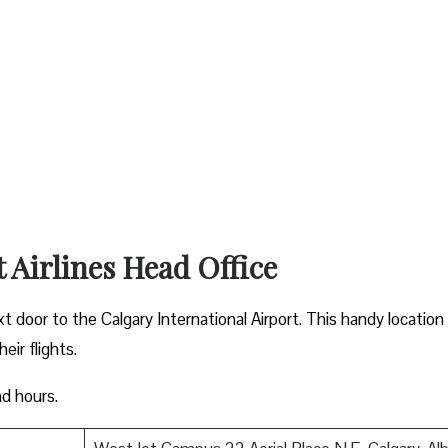
t Airlines Head Office
xt door to the Calgary International Airport. This handy location
ir flights.
nd hours.