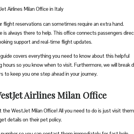
t Airlines Milan Office in Italy
ur flight reservations can sometimes require an extra hand.
e is always there to help. This office connects passengers direc
ooking support and real-time flight updates.
guide covers everything you need to know about this helpful
ting hours so you know when to visit. Furthermore, we will break
ers to keep you one step ahead in your journey.
tJet Airlines Milan Office
 the WestJet Milan Office! All you need to do is just visit them
et details on their pet policy.
e number so you can contact them immediately for fast help.