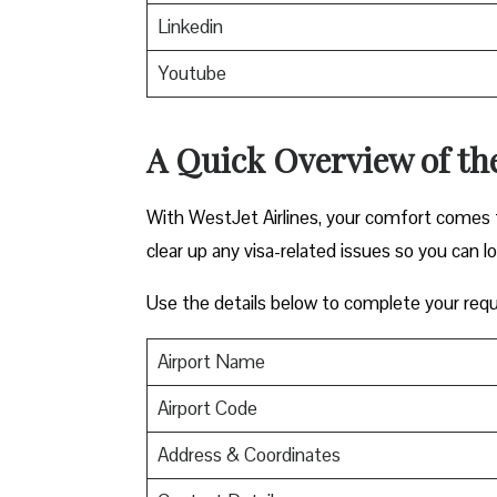
Linkedin
Youtube
A Quick Overview of the
With WestJet Airlines, your comfort comes f
clear up any visa-related issues so you can l
Use the details below to complete your requ
Airport Name
Airport Code
Address & Coordinates