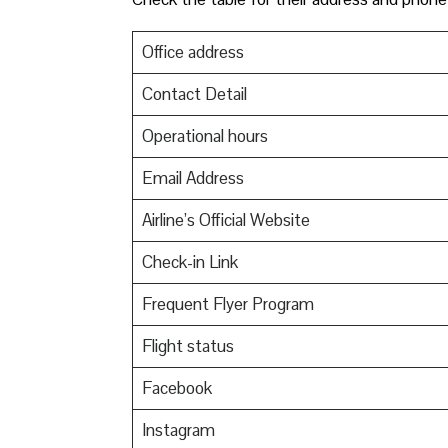
Office address
Contact Detail
Operational hours
Email Address
Airline’s Official Website
Check-in Link
Frequent Flyer Program
Flight status
Facebook
Instagram