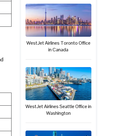
WestJet Airlines Toronto Office
in Canada
nd
WestJet Airlines Seattle Office in
Washington