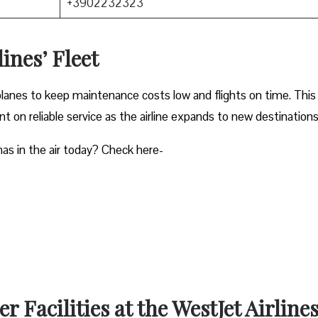
+3902232323
ines’ Fleet
planes to keep maintenance costs low and flights on time. This
 on reliable service as the airline expands to new destinations
as in the air today? Check here-
 Facilities at the WestJet Airline