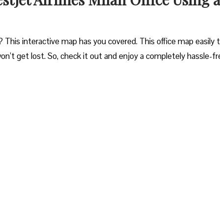
? This interactive map has you covered. This office map easily 
won’t get lost. So, check it out and enjoy a completely hassle-f