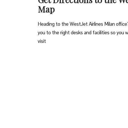
Map
Heading to the WestJet Airlines Milan office
you to the right desks and facilities so you 
visit