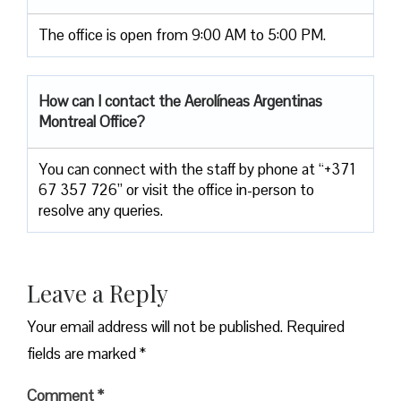
The office is open from 9:00 AM to 5:00 PM.
How can I contact the
Aerolíneas Argentinas
Montreal Office
?
You can connect with the staff by phone at “+371
67 357 726” or visit the office in-person to
resolve any queries.
Leave a Reply
Your email address will not be published.
Required
fields are marked
*
Comment
*