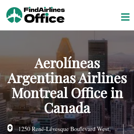
S
k
i
p
t
o
c
o
Aerolíneas
n
t
Argentinas Airlines
e
n
Montreal Office in
t
Canada
1250 René-Lévesque Boulevard West,