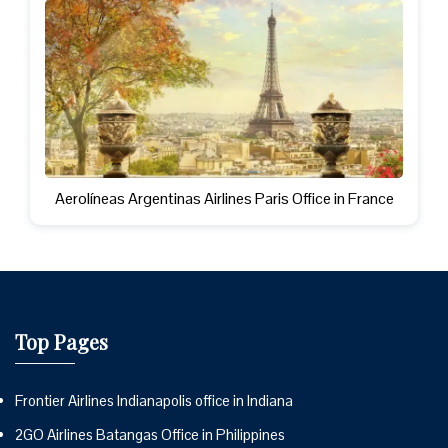
Aerolíneas Argentinas Airlines Paris Office in France
Top Pages
Frontier Airlines Indianapolis office in Indiana
2GO Airlines Batangas Office in Philippines