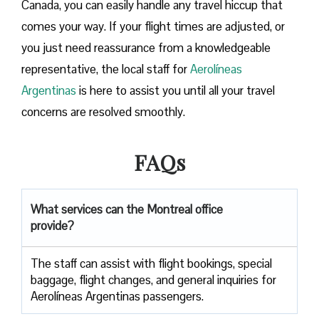
Canada, you can easily handle any travel hiccup that
comes your way. If your flight times are adjusted, or
you just need reassurance from a knowledgeable
representative, the local staff for
Aerolíneas
Argentinas
is here to assist you until all your travel
concerns are resolved smoothly.
FAQs
What services can the Montreal office
provide?
The staff can assist with flight bookings, special
baggage, flight changes, and general inquiries for
Aerolíneas Argentinas passengers.