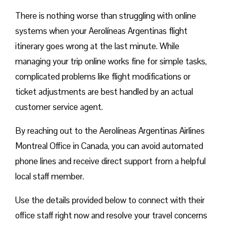
There is nothing worse than struggling with online
systems when your Aerolíneas Argentinas flight
itinerary goes wrong at the last minute. While
managing your trip online works fine for simple tasks,
complicated problems like flight modifications or
ticket adjustments are best handled by an actual
customer service agent.
By reaching out to the Aerolíneas Argentinas Airlines
Montreal Office in Canada, you can avoid automated
phone lines and receive direct support from a helpful
local staff member.
Use the details provided below to connect with their
office staff right now and resolve your travel concerns