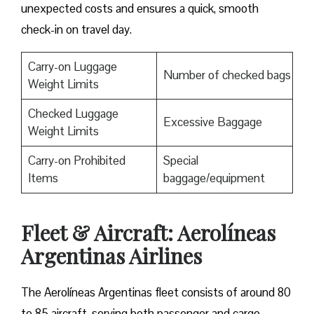
unexpected costs and ensures a quick, smooth
check-in on travel day.
Carry-on Luggage
Number of checked bags
Weight Limits
Checked Luggage
Excessive Baggage
Weight Limits
Carry-on Prohibited
Special
Items
baggage/equipment
Fleet & Aircraft: Aerolíneas
Argentinas Airlines
The Aerolíneas Argentinas fleet consists of around 80
to 85 aircraft, serving both passenger and cargo