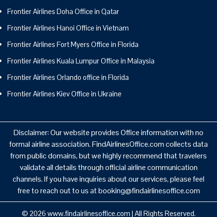
Frontier Airlines Doha Office in Qatar
Frontier Airlines Hanoi Office in Vietnam
Frontier Airlines Fort Myers Office in Florida
Frontier Airlines Kuala Lumpur Office in Malaysia
Frontier Airlines Orlando office in Florida
Frontier Airlines Kiev Office in Ukraine
Disclaimer: Our website provides Office information with no
formal airline association. FindAirlinesOffice.com collects data
from public domains, but we highly recommend that travelers
validate all details through official airline communication
channels. If you have inquiries about our services, please feel
free to reach out to us at booking@findairlinesoffice.com
© 2026
www.findairlinesoffice.com
|
All Rights Reserved.