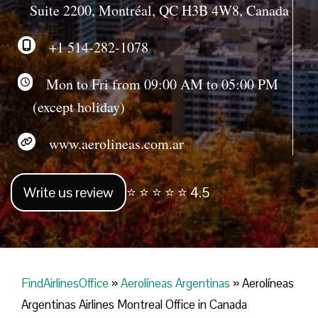
Suite 2200, Montréal, QC H3B 4W8, Canada
+1 514-282-1078
Mon to Fri from 09:00 AM to 05:00 PM
(except holiday)
www.aerolineas.com.ar
Write us review
⭐ ⭐ ⭐ ⭐ ⭐ 4.5
FindAirlinesOffice
»
Aerolíneas Argentinas
»
Aerolíneas
Argentinas Airlines Montreal Office in Canada