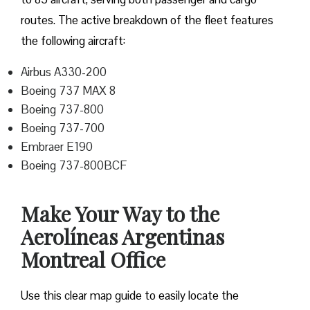
routes. The active breakdown of the fleet features
the following aircraft:
Airbus A330-200
Boeing 737 MAX 8
Boeing 737-800
Boeing 737-700
Embraer E190
Boeing 737-800BCF
Make Your Way to the
Aerolíneas Argentinas
Montreal Office
Use this clear map guide to easily locate the