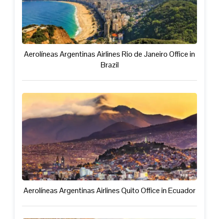
Aerolíneas Argentinas Airlines Rio de Janeiro Office in
Brazil
Aerolíneas Argentinas Airlines Quito Office in Ecuador