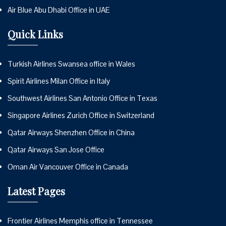
Air Blue Abu Dhabi Office in UAE
Quick Links
Turkish Airlines Swansea office in Wales
Spirit Airlines Milan Office in Italy
Southwest Airlines San Antonio Office in Texas
Singapore Airlines Zurich Office in Switzerland
Qatar Airways Shenzhen Office in China
Qatar Airways San Jose Office
Oman Air Vancouver Office in Canada
Latest Pages
Frontier Airlines Memphis office in Tennessee