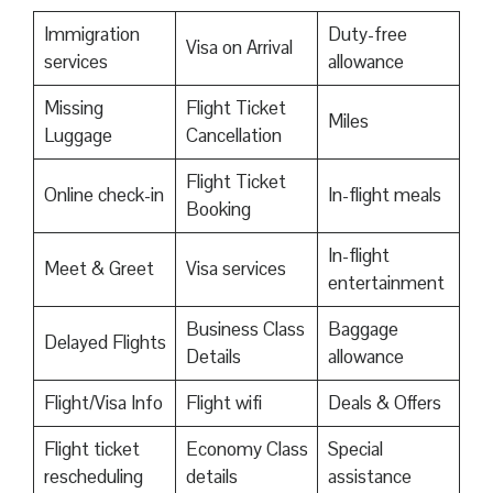
Immigration
Duty-free
Visa on Arrival
services
allowance
Missing
Flight Ticket
Miles
Luggage
Cancellation
Flight Ticket
Online check-in
In-flight meals
Booking
In-flight
Meet & Greet
Visa services
entertainment
Business Class
Baggage
Delayed Flights
Details
allowance
Flight/Visa Info
Flight wifi
Deals & Offers
Flight ticket
Economy Class
Special
rescheduling
details
assistance