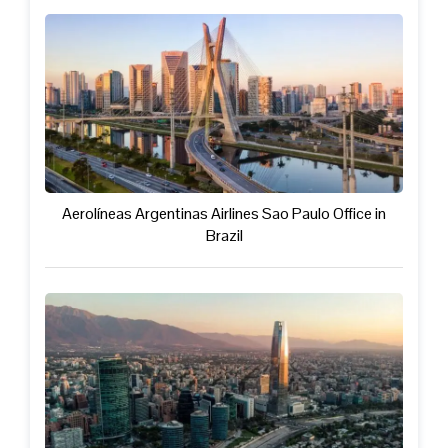
Aerolíneas Argentinas Airlines Sao Paulo Office in
Brazil