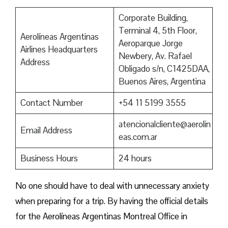
Corporate Building,
Terminal 4, 5th Floor,
Aerolíneas Argentinas
Aeroparque Jorge
Airlines Headquarters
Newbery, Av. Rafael
Address
Obligado s/n, C1425DAA,
Buenos Aires, Argentina
Contact Number
+54 11 5199 3555
atencionalcliente@aerolin
Email Address
eas.com.ar
Business Hours
24 hours
No one should have to deal with unnecessary anxiety
when preparing for a trip. By having the official details
for the Aerolíneas Argentinas Montreal Office in