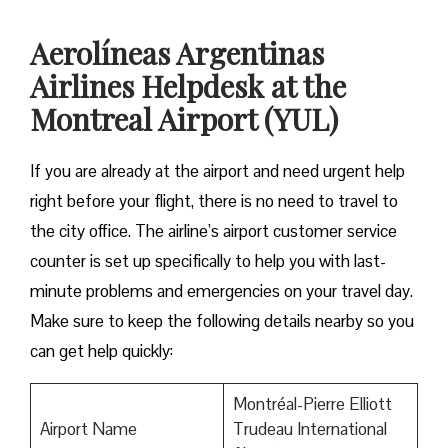
Aerolíneas Argentinas
Airlines Helpdesk at the
Montreal Airport (YUL)
If you are already at the airport and need urgent help
right before your flight, there is no need to travel to
the city office. The airline’s airport customer service
counter is set up specifically to help you with last-
minute problems and emergencies on your travel day.
Make sure to keep the following details nearby so you
can get help quickly:
Montréal-Pierre Elliott
Airport Name
Trudeau International