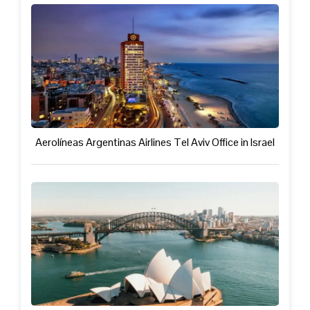
Aerolíneas Argentinas Airlines Tel Aviv Office in Israel