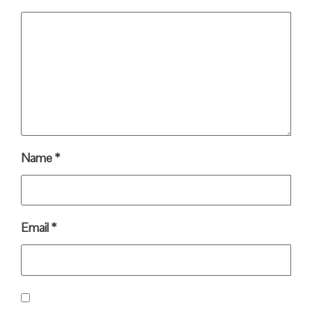
Name
*
Email
*