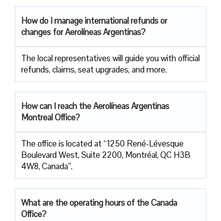
How do I manage international refunds or
changes for Aerolíneas Argentinas?
The local representatives will guide you with official
refunds, claims, seat upgrades, and more.
How can I reach the Aerolíneas Argentinas
Montreal Office?
The office is located at “1250 René-Lévesque
Boulevard West, Suite 2200, Montréal, QC H3B
4W8, Canada”.
What are the operating hours of the Canada
Office?