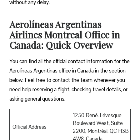
without any delay.
Aerolíneas Argentinas
Airlines Montreal Office in
Canada: Quick Overview
You can find all the official contact information for the
Aerolíneas Argentinas office in Canada in the section
below. Feel free to contact the team whenever you
need help reserving a flight, checking travel details, or
asking general questions.
1250 René-Lévesque
Boulevard West, Suite
Official Address
2200, Montréal, QC H3B
4W8, Canada