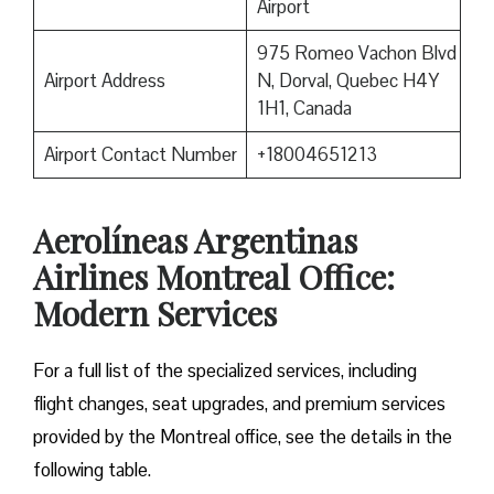
Airport
975 Romeo Vachon Blvd
Airport Address
N, Dorval, Quebec H4Y
1H1, Canada
Airport Contact Number
+18004651213
Aerolíneas Argentinas
Airlines Montreal Office:
Modern Services
For a full list of the specialized services, including
flight changes, seat upgrades, and premium services
provided by the Montreal office, see the details in the
following table.