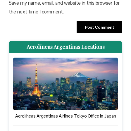
Save my name, email, and website in this browser for
the next time I comment.
Aerolíneas Argentinas Locations
Aerolíneas Argentinas Airlines Tokyo Office in Japan