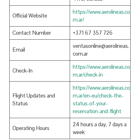
https://www.aerolineas.co
Official Website
m.ar/
Contact Number
+371 67 357 726
ventasonline@aerolineas.
Email
com.ar
https://www.aerolineas.co
Check-In
m.ar/check-in
https://www.aerolineas.co
Flight Updates and
m.ar/en-eu/check-the-
Status
status-of-your-
reservation-and-flight
24 hours a day, 7 days a
Operating Hours
week