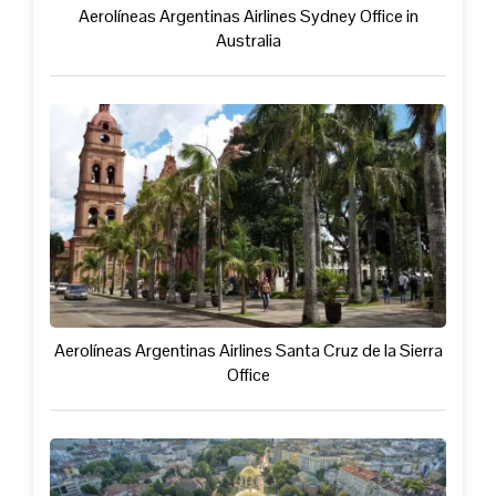
Aerolíneas Argentinas Airlines Sydney Office in
Australia
Aerolíneas Argentinas Airlines Santa Cruz de la Sierra
Office