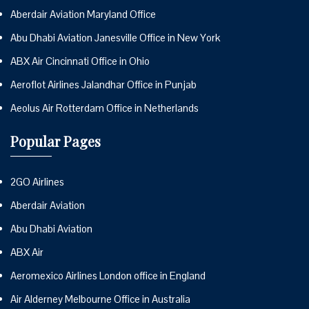
Aberdair Aviation Maryland Office
Abu Dhabi Aviation Janesville Office in New York
ABX Air Cincinnati Office in Ohio
Aeroflot Airlines Jalandhar Office in Punjab
Aeolus Air Rotterdam Office in Netherlands
Popular Pages
2GO Airlines
Aberdair Aviation
Abu Dhabi Aviation
ABX Air
Aeromexico Airlines London office in England
Air Alderney Melbourne Office in Australia