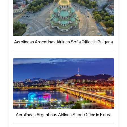
Aerolíneas Argentinas Airlines Sofia Office in Bulgaria
Aerolíneas Argentinas Airlines Seoul Office in Korea