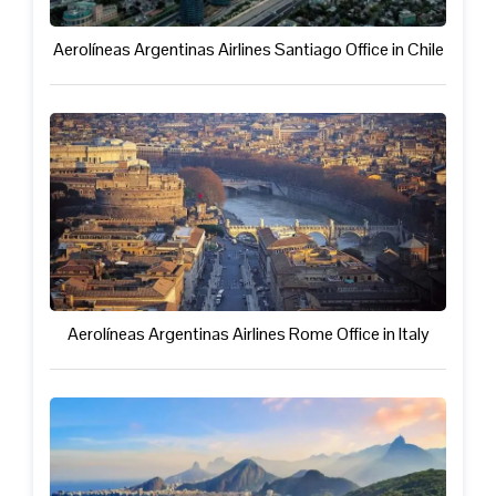
Aerolíneas Argentinas Airlines Santiago Office in Chile
Aerolíneas Argentinas Airlines Rome Office in Italy