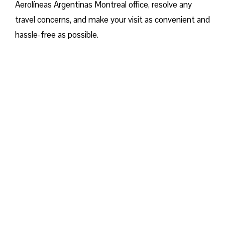
Aerolíneas Argentinas Montreal office, resolve any
travel concerns, and make your visit as convenient and
hassle-free as possible.