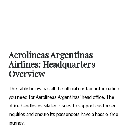
Aerolíneas Argentinas
Airlines: Headquarters
Overview
The table below has all the official contact information
you need for Aerolíneas Argentinas’ head office. The
office handles escalated issues to support customer
inquiries and ensure its passengers have a hassle-free
journey.