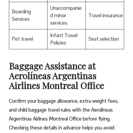
Unaccompanie
Boarding
d minor
Travel insurance
Services
services
Infant Travel
Pet travel
Seat selection
Policies
Baggage Assistance at
Aerolíneas Argentinas
Airlines Montreal Office
Confirm your baggage allowance, extra weight fees,
and child baggage travel rules with the Aerolíneas
Argentinas Airlines Montreal Office before flying.
Checking these details in advance helps you avoid