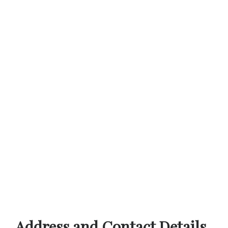
Address and Contact Details