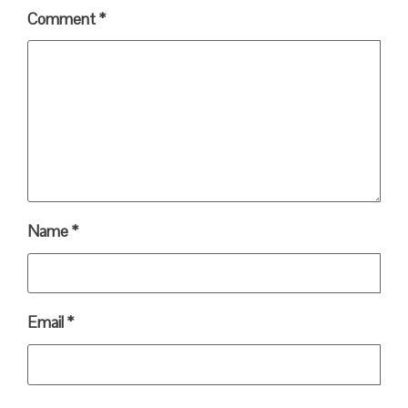
Comment
*
Name
*
Email
*