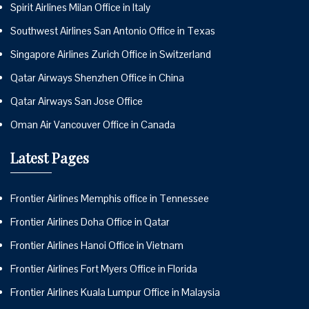
Spirit Airlines Milan Office in Italy
Southwest Airlines San Antonio Office in Texas
Singapore Airlines Zurich Office in Switzerland
Qatar Airways Shenzhen Office in China
Qatar Airways San Jose Office
Oman Air Vancouver Office in Canada
Latest Pages
Frontier Airlines Memphis office in Tennessee
Frontier Airlines Doha Office in Qatar
Frontier Airlines Hanoi Office in Vietnam
Frontier Airlines Fort Myers Office in Florida
Frontier Airlines Kuala Lumpur Office in Malaysia