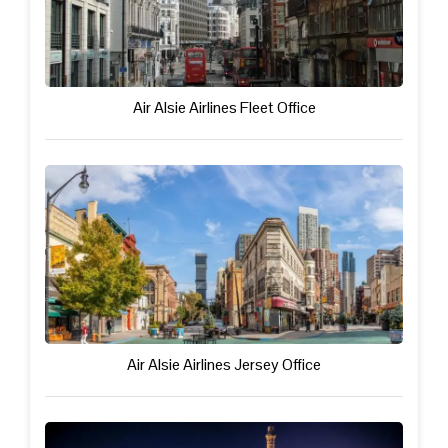
Air Alsie Airlines Fleet Office
Air Alsie Airlines Jersey Office