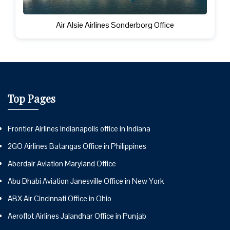
Air Alsie Airlines Sonderborg Office
Top Pages
Frontier Airlines Indianapolis office in Indiana
2GO Airlines Batangas Office in Philippines
Aberdair Aviation Maryland Office
Abu Dhabi Aviation Janesville Office in New York
ABX Air Cincinnati Office in Ohio
Aeroflot Airlines Jalandhar Office in Punjab