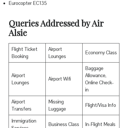
Eurocopter EC135
Queries Addressed by Air
Alsie
Flight Ticket
Airport
Economy Class
Booking
Lounges
Baggage
Airport
Allowance,
Airport Wifi
Lounges
Online Check-
in
Airport
Missing
Flight/Visa Info
Transfers
Luggage
Immigration
Business Class
In-Flight Meals
Services