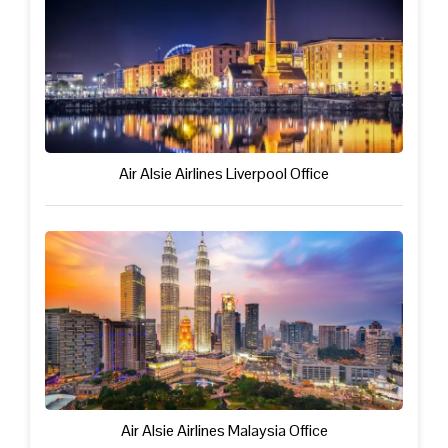
Air Alsie Airlines Liverpool Office
Air Alsie Airlines Malaysia Office