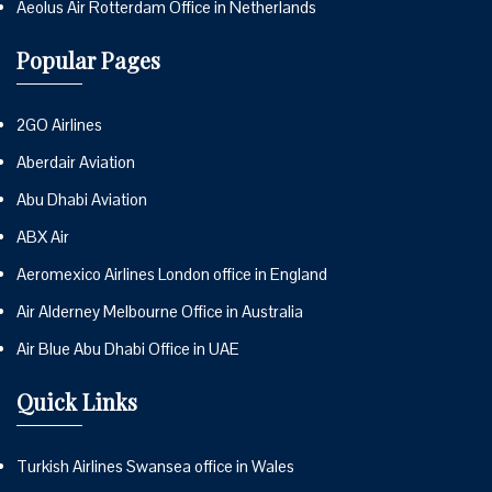
Aeolus Air Rotterdam Office in Netherlands
Popular Pages
2GO Airlines
Aberdair Aviation
Abu Dhabi Aviation
ABX Air
Aeromexico Airlines London office in England
Air Alderney Melbourne Office in Australia
Air Blue Abu Dhabi Office in UAE
Quick Links
Turkish Airlines Swansea office in Wales