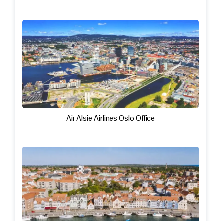
Air Alsie Airlines Oslo Office