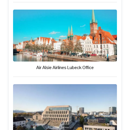
Air Alsie Airlines Lubeck Office