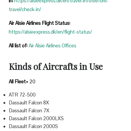
in:
https://alsieexpress.dk/en/travel-info/before-
travel/check-in/
Air Alsie Airlines Flight Status:
https://alsieexpress.dk/en/flight-status/
All list of
:
Air Alsie Airlines Offices
Kinds of Aircrafts in Use
All Fleet=
20
ATR 72-500
Dassault Falcon 8X
Dassault Falcon 7X
Dassault Falcon 2000LXS
Dassault Falcon 2000S