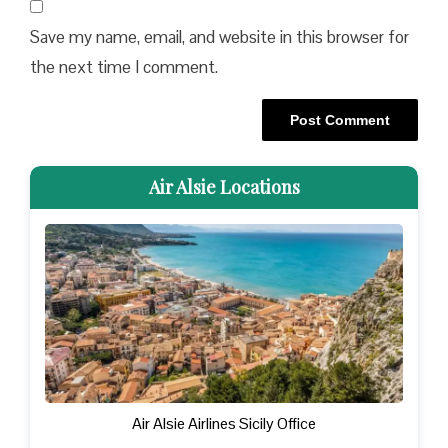
Save my name, email, and website in this browser for
the next time I comment.
Air Alsie Locations
Air Alsie Airlines Sicily Office