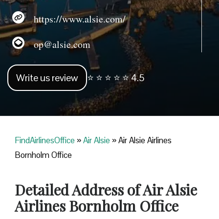
https://www.alsie.com/
op@alsie.com
Write us review
⭐ ⭐ ⭐ ⭐ ⭐ 4.5
FindAirlinesOffice
»
Air Alsie
»
Air Alsie Airlines
Bornholm Office
Detailed Address of Air Alsie
Airlines Bornholm Office