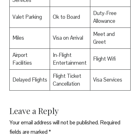
Duty-Free
Valet Parking
Ok to Board
Allowance
Meet and
Miles
Visa on Arrival
Greet
Airport
In-Flight
Flight Wifi
Facilities
Entertainment
Flight Ticket
Delayed Flights
Visa Services
Cancellation
Leave a Reply
Your email address will not be published.
Required
fields are marked
*