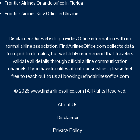
Frontier Airlines Orlando office in Florida
Frontier Airlines Kiev Office in Ukraine
Disclaimer: Our website provides Office information with no
formal airline association. FindAirlinesOffice.com collects data
from public domains, but we highly recommend that travelers
validate all details through official airline communication
channels. If you have inquiries about our services, please feel
free to reach out to us at booking@findairlinesoffice.com
© 2026
www.findairlinesoffice.com
|
All Rights Reserved.
About Us
Disclaimer
Privacy Policy