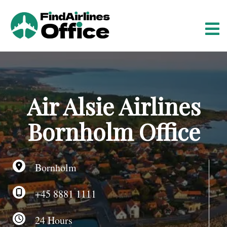
S
k
i
p
t
o
c
o
Air Alsie Airlines
n
t
Bornholm Office
e
n
t
Bornholm
+45 8881 1111
24 Hours