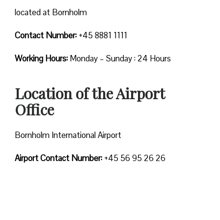
located at Bornholm
Contact Number:
+45 8881 1111
Working Hours:
Monday – Sunday : 24 Hours
Location of the Airport
Office
Bornholm International Airport
Airport Contact Number:
+45 56 95 26 26