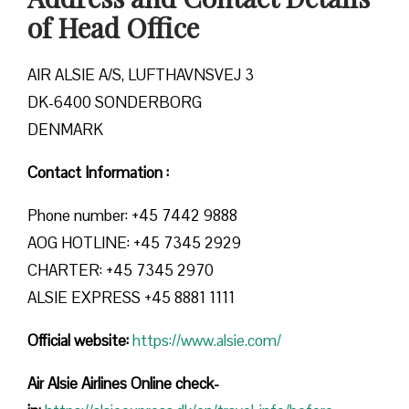
of Head Office
AIR ALSIE A/S, LUFTHAVNSVEJ 3
DK-6400 SONDERBORG
DENMARK
Contact Information :
Phone number: +45 7442 9888
AOG HOTLINE: +45 7345 2929
CHARTER: +45 7345 2970
ALSIE EXPRESS +45 8881 1111
Official website:
https://www.alsie.com/
Air Alsie Airlines Online check-