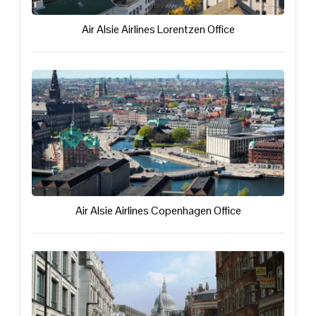
Air Alsie Airlines Lorentzen Office
Air Alsie Airlines Copenhagen Office