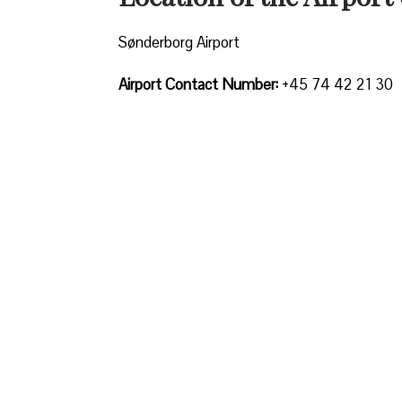
Sønderborg Airport
Airport Contact Number:
+45 74 42 21 30