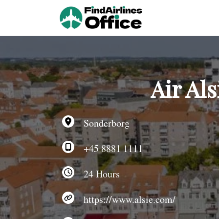
Skip
to
content
Air Al
Sonderborg
+45 8881 1111
24 Hours
https://www.alsie.com/