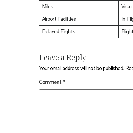
Miles
Visa o
Airport Facilities
In-Fl
Delayed Flights
Fligh
Leave a Reply
Your email address will not be published.
Req
Comment
*