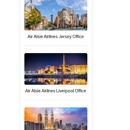
Air Alsie Airlines Jersey Office
Air Alsie Airlines Liverpool Office