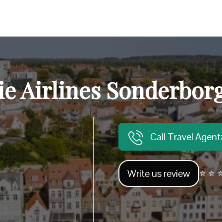
sie Airlines Sonderborg
Call Travel Agen
Write us review
⭐ ⭐ ⭐