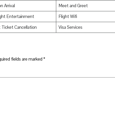
n Arrival
Meet and Greet
ight Entertainment
Flight Wifi
t Ticket Cancellation
Visa Services
uired fields are marked
*