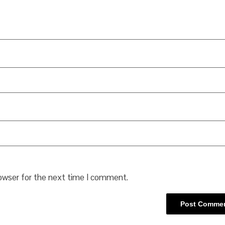
rowser for the next time I comment.