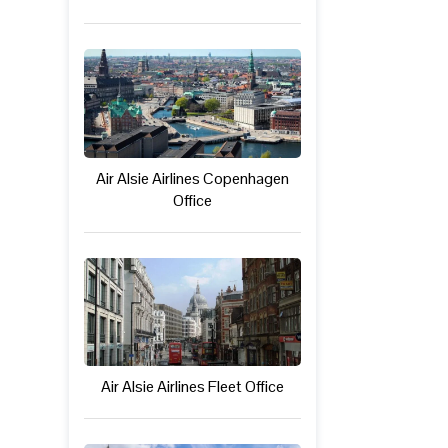
Air Alsie Airlines Copenhagen
Office
Air Alsie Airlines Fleet Office