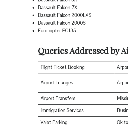
Dassault Falcon 7X
Dassault Falcon 2000LXS
Dassault Falcon 2000S
Eurocopter EC135
Queries Addressed by Ai
Flight Ticket Booking
Airpo
Airport Lounges
Airpor
Airport Transfers
Miss
Immigration Services
Busin
Valet Parking
Ok t