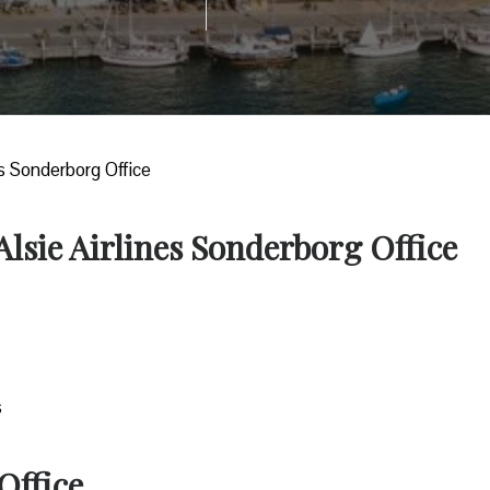
nes Sonderborg Office
Alsie Airlines Sonderborg Office
s
Office