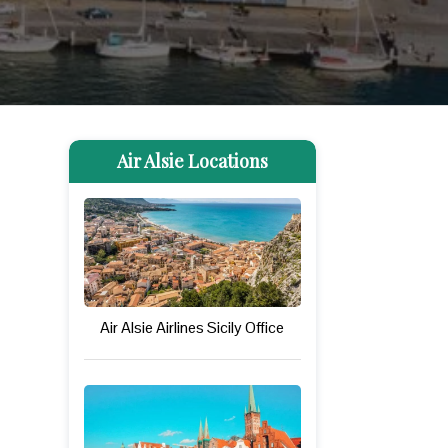
Air Alsie Locations
Air Alsie Airlines Sicily Office