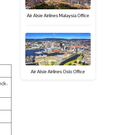
Air Alsie Airlines Malaysia Office
Air Alsie Airlines Oslo Office
eck-