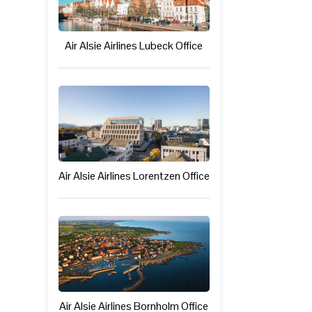
Air Alsie Airlines Lubeck Office
Air Alsie Airlines Lorentzen Office
Air Alsie Airlines Bornholm Office