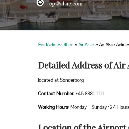
op@alsie.com
FindAirlinesOffice
»
Air Alsie
»
Air Alsie Airli
Detailed Address of Air 
located at Sonderborg
Contact Number:
+45 8881 1111
Working Hours:
Monday – Sunday : 24 Hour
Location of the Airport 