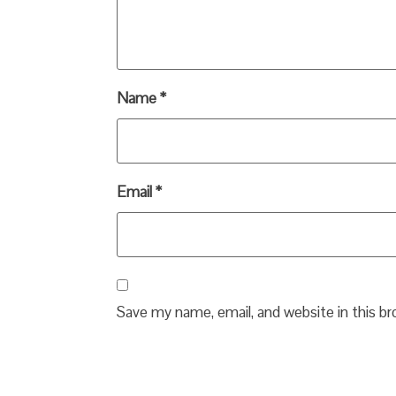
Name
*
Email
*
Save my name, email, and website in this b