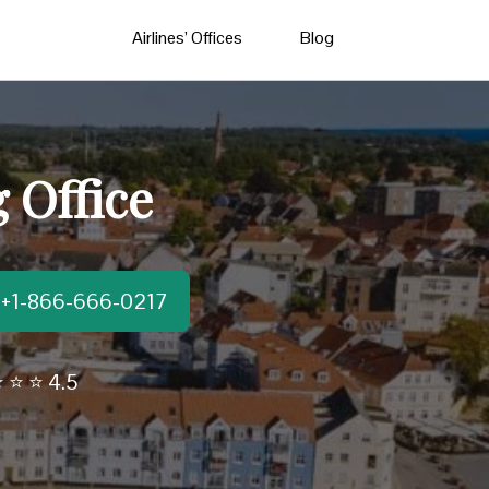
Airlines’ Offices
Blog
 Office
t:+1-866-666-0217
 ⭐ ⭐ 4.5