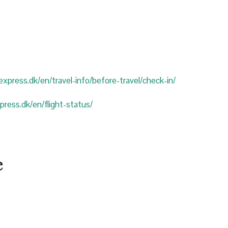
eexpress.dk/en/travel-info/before-travel/check-in/
xpress.dk/en/flight-status/
e