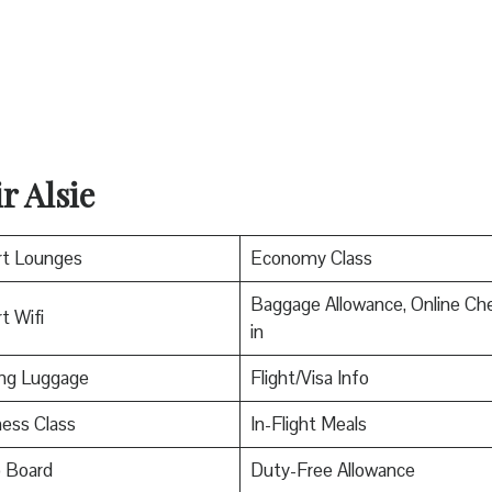
r Alsie
rt Lounges
Economy Class
Baggage Allowance, Online Ch
t Wifi
in
ing Luggage
Flight/Visa Info
ess Class
In-Flight Meals
o Board
Duty-Free Allowance