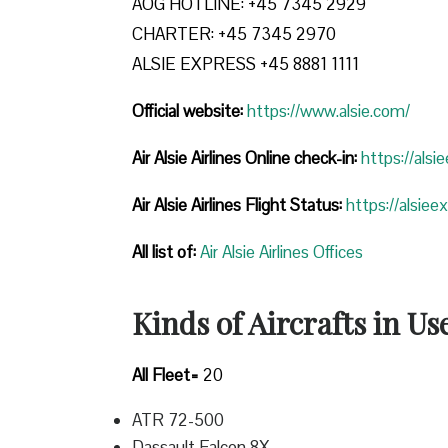
AOG HOTLINE: +45 7345 2929
CHARTER: +45 7345 2970
ALSIE EXPRESS +45 8881 1111
Official website:
https://www.alsie.com/
Air Alsie Airlines Online check-in:
https://alsi
Air Alsie Airlines Flight Status:
https://alsiee
All list of
:
Air Alsie Airlines Offices
Kinds of Aircrafts in Us
All Fleet=
20
ATR 72-500
Dassault Falcon 8X