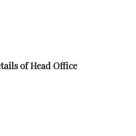
ails of Head Office