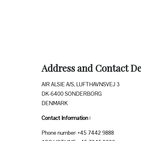
Address and Contact Det
AIR ALSIE A/S, LUFTHAVNSVEJ 3
DK-6400 SONDERBORG
DENMARK
Contact Information :
Phone number: +45 7442 9888