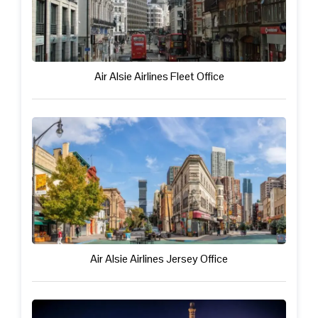
Air Alsie Airlines Fleet Office
Air Alsie Airlines Jersey Office