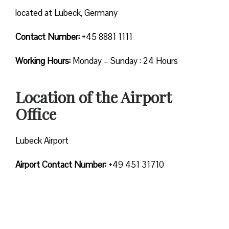
located at Lubeck, Germany
Contact Number:
+45 8881 1111
Working Hours:
Monday – Sunday : 24 Hours
Location of the Airport
Office
Lubeck Airport
Airport Contact Number:
+49 451 31710