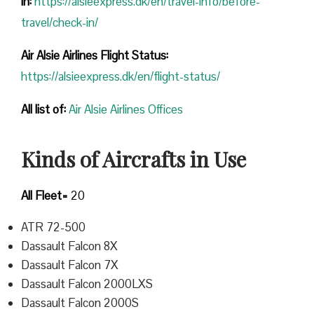
in:
https://alsieexpress.dk/en/travel-info/before-
travel/check-in/
Air Alsie Airlines Flight Status:
https://alsieexpress.dk/en/flight-status/
All list of
:
Air Alsie Airlines Offices
Kinds of Aircrafts in Use
All Fleet=
20
ATR 72-500
Dassault Falcon 8X
Dassault Falcon 7X
Dassault Falcon 2000LXS
Dassault Falcon 2000S