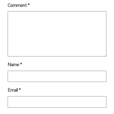
Comment
*
Name
*
Email
*