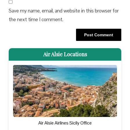
Save my name, email, and website in this browser for
the next time I comment.
Air Alsie Locations
Air Alsie Airlines Sicily Office