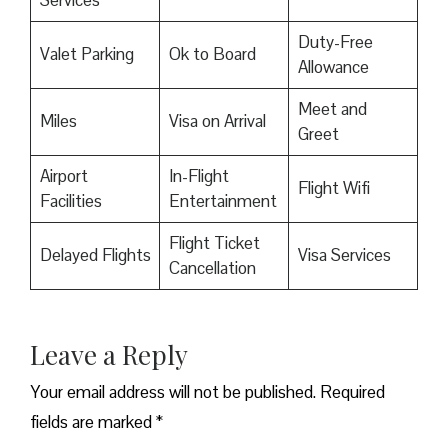
Duty-Free
Valet Parking
Ok to Board
Allowance
Meet and
Miles
Visa on Arrival
Greet
Airport
In-Flight
Flight Wifi
Facilities
Entertainment
Flight Ticket
Delayed Flights
Visa Services
Cancellation
Leave a Reply
Your email address will not be published.
Required
fields are marked
*