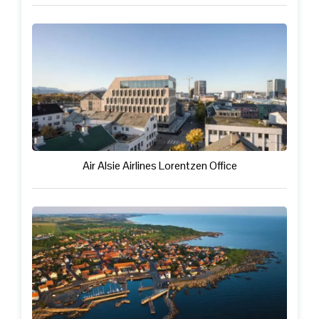
Air Alsie Airlines Lorentzen Office