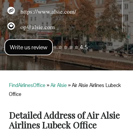
https://www.alsie.com/
op@alsie.com
Write us review
⭐ ⭐ ⭐ ⭐ ⭐ 4.5
FindAirlinesOffice
»
Air Alsie
»
Air Alsie Airlines Lubeck
Office
Detailed Address of Air Alsie
Airlines Lubeck Office