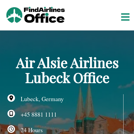
S
k
i
p
t
o
c
o
Air Alsie Airlines
n
t
Lubeck Office
e
n
t
Lubeck, Germany
+45 8881 1111
24 Hours