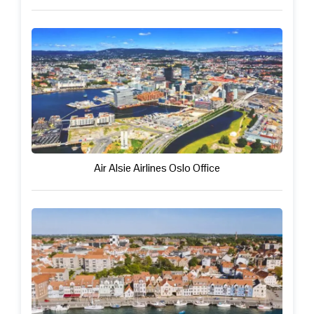
Air Alsie Airlines Oslo Office