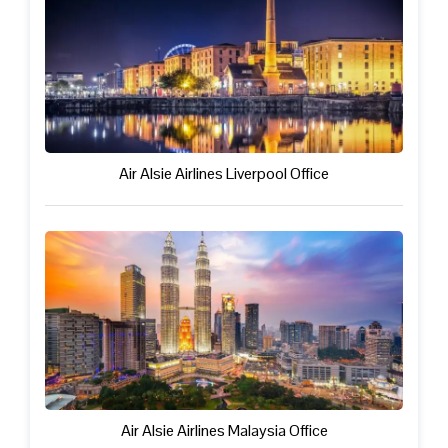
Air Alsie Airlines Liverpool Office
Air Alsie Airlines Malaysia Office