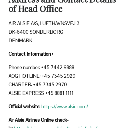
of Head Office
AIR ALSIE A/S, LUFTHAVNSVEJ 3
DK-6400 SONDERBORG
DENMARK
Contact Information :
Phone number: +45 7442 9888
AOG HOTLINE: +45 7345 2929
CHARTER: +45 7345 2970
ALSIE EXPRESS +45 8881 1111
Official website:
https://www.alsie.com/
Air Alsie Airlines Online check-