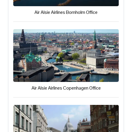
Air Alsie Airlines Bornholm Office
Air Alsie Airlines Copenhagen Office