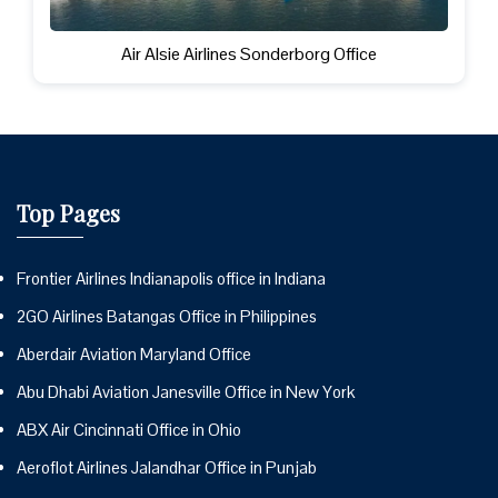
Air Alsie Airlines Sonderborg Office
Top Pages
Frontier Airlines Indianapolis office in Indiana
2GO Airlines Batangas Office in Philippines
Aberdair Aviation Maryland Office
Abu Dhabi Aviation Janesville Office in New York
ABX Air Cincinnati Office in Ohio
Aeroflot Airlines Jalandhar Office in Punjab