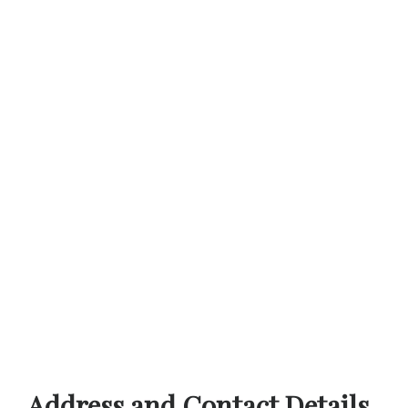
Address and Contact Details