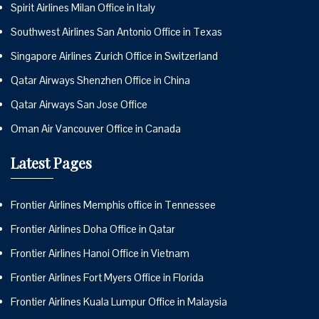
Spirit Airlines Milan Office in Italy
Southwest Airlines San Antonio Office in Texas
Singapore Airlines Zurich Office in Switzerland
Qatar Airways Shenzhen Office in China
Qatar Airways San Jose Office
Oman Air Vancouver Office in Canada
Latest Pages
Frontier Airlines Memphis office in Tennessee
Frontier Airlines Doha Office in Qatar
Frontier Airlines Hanoi Office in Vietnam
Frontier Airlines Fort Myers Office in Florida
Frontier Airlines Kuala Lumpur Office in Malaysia