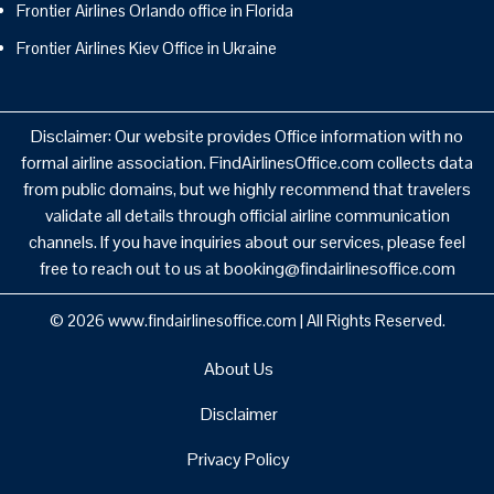
Frontier Airlines Orlando office in Florida
Frontier Airlines Kiev Office in Ukraine
Disclaimer: Our website provides Office information with no
formal airline association. FindAirlinesOffice.com collects data
from public domains, but we highly recommend that travelers
validate all details through official airline communication
channels. If you have inquiries about our services, please feel
free to reach out to us at booking@findairlinesoffice.com
© 2026
www.findairlinesoffice.com
|
All Rights Reserved.
About Us
Disclaimer
Privacy Policy