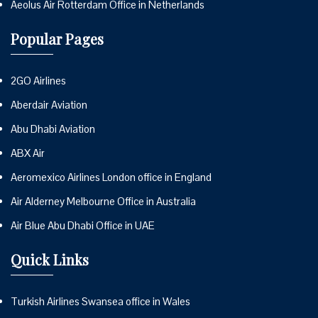
Aeolus Air Rotterdam Office in Netherlands
Popular Pages
2GO Airlines
Aberdair Aviation
Abu Dhabi Aviation
ABX Air
Aeromexico Airlines London office in England
Air Alderney Melbourne Office in Australia
Air Blue Abu Dhabi Office in UAE
Quick Links
Turkish Airlines Swansea office in Wales