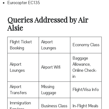
Eurocopter EC135
Queries Addressed by Air
Alsie
Flight Ticket
Airport
Economy Class
Booking
Lounges
Baggage
Airport
Allowance,
Airport Wifi
Lounges
Online Check-
in
Airport
Missing
Flight/Visa Info
Transfers
Luggage
Immigration
Business Class
In-Flight Meals
Services