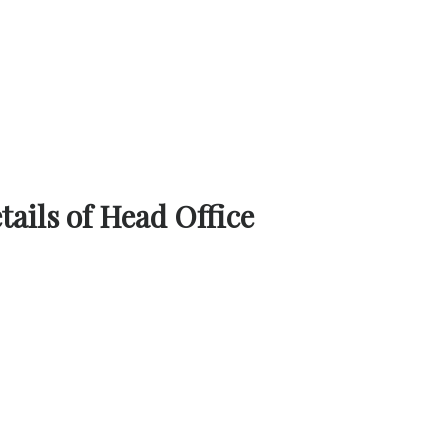
ails of Head Office