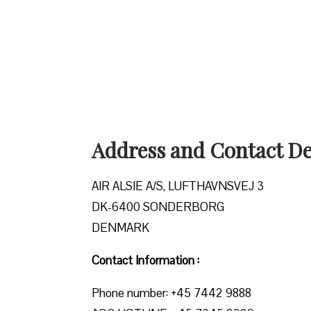
Address and Contact Det
AIR ALSIE A/S, LUFTHAVNSVEJ 3
DK-6400 SONDERBORG
DENMARK
Contact Information :
Phone number: +45 7442 9888