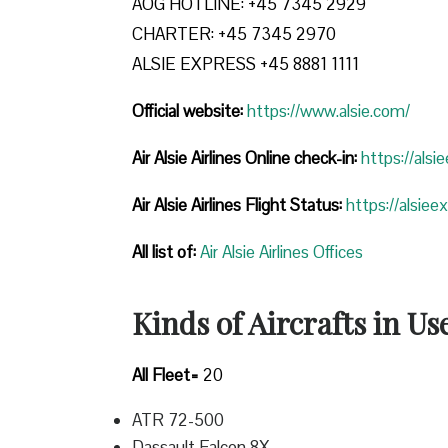
AOG HOTLINE: +45 7345 2929
CHARTER: +45 7345 2970
ALSIE EXPRESS +45 8881 1111
Official website:
https://www.alsie.com/
Air Alsie Airlines Online check-in:
https://alsi
Air Alsie Airlines Flight Status:
https://alsiee
All list of
:
Air Alsie Airlines Offices
Kinds of Aircrafts in Us
All Fleet=
20
ATR 72-500
Dassault Falcon 8X