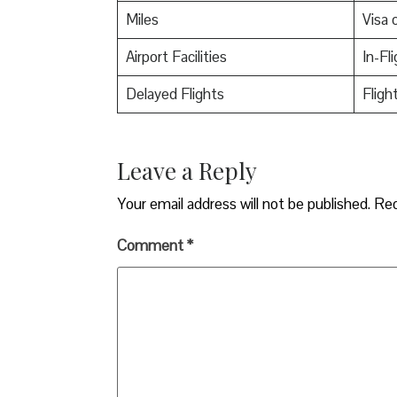
Miles
Visa o
Airport Facilities
In-Fl
Delayed Flights
Fligh
Leave a Reply
Your email address will not be published.
Req
Comment
*