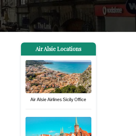
Air Alsie Locations
Air Alsie Airlines Sicily Office