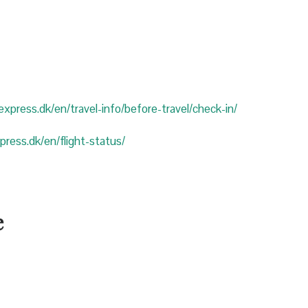
eexpress.dk/en/travel-info/before-travel/check-in/
xpress.dk/en/flight-status/
e