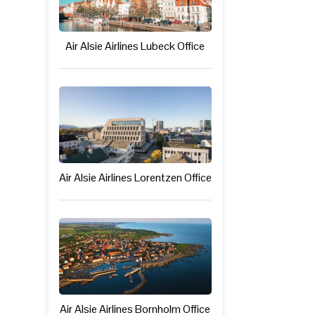
Air Alsie Airlines Lubeck Office
Air Alsie Airlines Lorentzen Office
Air Alsie Airlines Bornholm Office