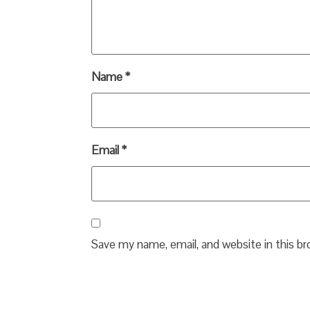
Name
*
Email
*
Save my name, email, and website in this b