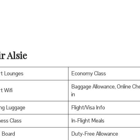
r Alsie
rt Lounges
Economy Class
Baggage Allowance, Online Ch
t Wifi
in
ing Luggage
Flight/Visa Info
ess Class
In-Flight Meals
o Board
Duty-Free Allowance