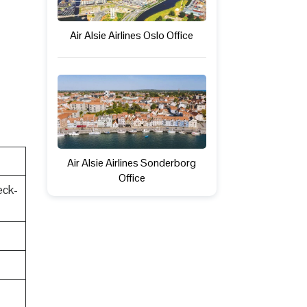
Air Alsie Airlines Oslo Office
Air Alsie Airlines Sonderborg
Office
eck-