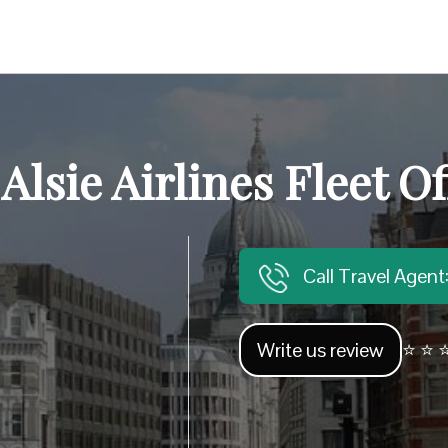
 Alsie Airlines Fleet Of
Call Travel Agen
Write us review
⭐ ⭐ ⭐