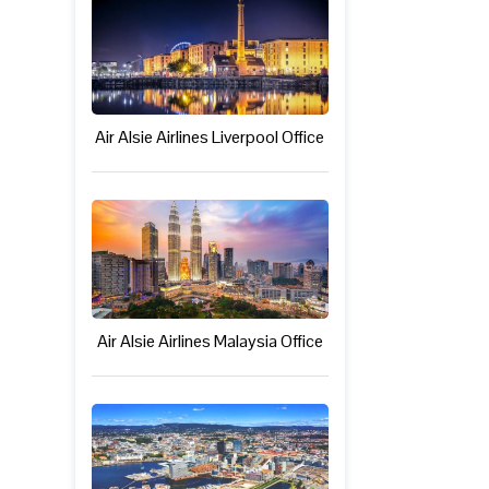
Air Alsie Airlines Liverpool Office
Air Alsie Airlines Malaysia Office