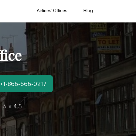
Airlines’ Offices
Blog
fice
t:+1-866-666-0217
 ⭐ ⭐ 4.5