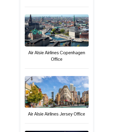
Air Alsie Airlines Copenhagen
Office
Air Alsie Airlines Jersey Office