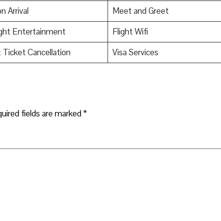
n Arrival
Meet and Greet
ight Entertainment
Flight Wifi
t Ticket Cancellation
Visa Services
uired fields are marked
*