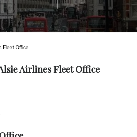
es Fleet Office
lsie Airlines Fleet Office
s
Office