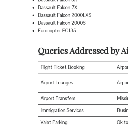
Dassault Falcon 7X
Dassault Falcon 2000LXS
Dassault Falcon 2000S
Eurocopter EC135
Queries Addressed by Ai
Flight Ticket Booking
Airpo
Airport Lounges
Airpor
Airport Transfers
Miss
Immigration Services
Busin
Valet Parking
Ok t