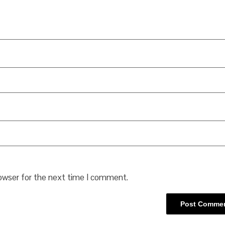
rowser for the next time I comment.