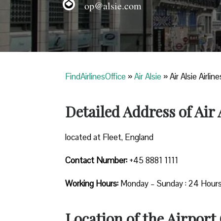
op@alsie.com
FindAirlinesOffice
»
Air Alsie
»
Air Alsie Airlin
Detailed Address of Air A
located at Fleet, England
Contact Number:
+45 8881 1111
Working Hours:
Monday – Sunday : 24 Hour
Location of the Airport 