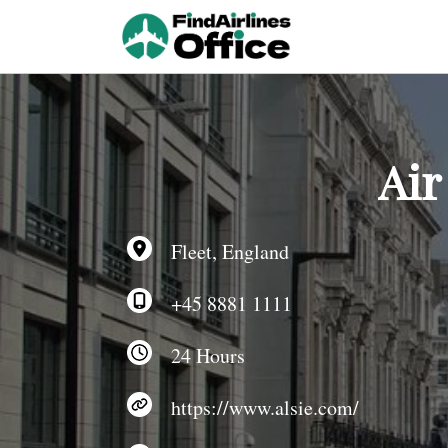
Skip
to
content
Air
Fleet, England
+45 8881 1111
24 Hours
https://www.alsie.com/