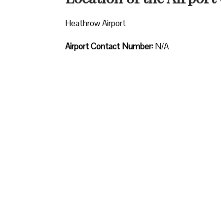
Heathrow Airport
Airport Contact Number:
N/A