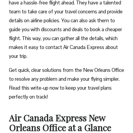
have a hassle-free flight ahead. They have a talented
team to take care of your travel concerns and provide
details on airline policies. You can also ask them to
guide you with discounts and deals to book a cheaper
flight. This way, you can gather all the details, which
makes it easy to contact Air Canada Express about
your trip.
Get quick, clear solutions from the New Orleans Office
to resolve any problem and make your flying simpler.
Read this write-up now to keep your travel plans
perfectly on track!
Air Canada Express New
Orleans Office at a Glance