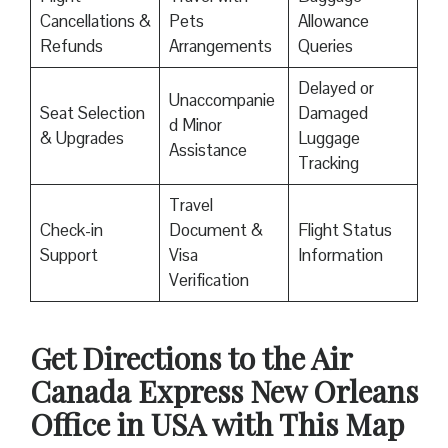
Cancellations &
Pets
Allowance
Refunds
Arrangements
Queries
Delayed or
Unaccompanie
Seat Selection
Damaged
d Minor
& Upgrades
Luggage
Assistance
Tracking
Travel
Check-in
Document &
Flight Status
Support
Visa
Information
Verification
Get Directions to the Air
Canada Express New Orleans
Office in USA with This Map