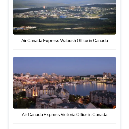
Air Canada Express Wabush Office in Canada
Air Canada Express Victoria Office in Canada