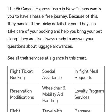
The Air Canada Express team in New Orleans wants
you to have a hassle-free journey. Because of this,
they handle all the tricky details for you. They can
take care of your booking and help you bring your pet
along. They are also always ready to answer your
questions about luggage allowances.
See all their services at a glance in this chart.
Flight Ticket
Special
In-flight Meal
Booking
Assistance
Requests
Wheelchair &
Reservation
Loyalty Program
Mobility Aid
Modifications
Services
Handling
Flight
Travel with
Baggage