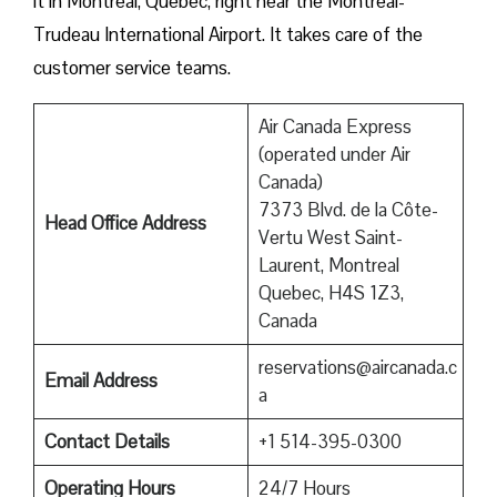
it in Montreal, Quebec, right near the Montreal-
Trudeau International Airport. It takes care of the
customer service teams.
Air Canada Express
(operated under Air
Canada)
7373 Blvd. de la Côte-
Head Office Address
Vertu West Saint-
Laurent, Montreal
Quebec, H4S 1Z3,
Canada
reservations@aircanada.c
Email Address
a
Contact Details
+1 514-395-0300
Operating Hours
24/7 Hours