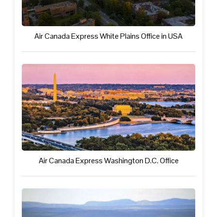
Air Canada Express White Plains Office in USA
Air Canada Express Washington D.C. Office