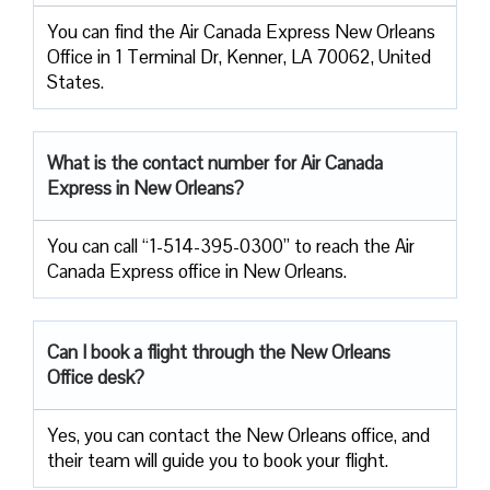
You can find the Air Canada Express New Orleans
Office in 1 Terminal Dr, Kenner, LA 70062, United
States.
What is the contact number for Air Canada
Express in New Orleans?
You can call “1-514-395-0300” to reach the Air
Canada Express office in New Orleans.
Can I book a flight through the New Orleans
Office desk?
Yes, you can contact the New Orleans office, and
their team will guide you to book your flight.