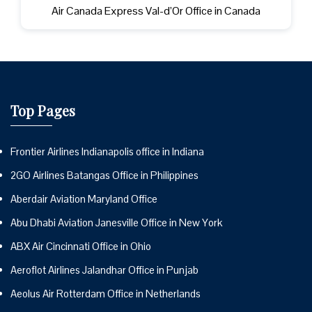
Air Canada Express Val-d’Or Office in Canada
Top Pages
Frontier Airlines Indianapolis office in Indiana
2GO Airlines Batangas Office in Philippines
Aberdair Aviation Maryland Office
Abu Dhabi Aviation Janesville Office in New York
ABX Air Cincinnati Office in Ohio
Aeroflot Airlines Jalandhar Office in Punjab
Aeolus Air Rotterdam Office in Netherlands