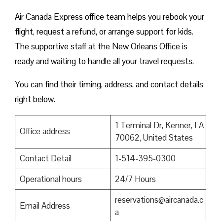
Air Canada Express office team helps you rebook your
flight, request a refund, or arrange support for kids.
The supportive staff at the New Orleans Office is
ready and waiting to handle all your travel requests.
You can find their timing, address, and contact details
right below.
1 Terminal Dr, Kenner, LA
Office address
70062, United States
Contact Detail
1-514-395-0300
Operational hours
24/7 Hours
reservations@aircanada.c
Email Address
a