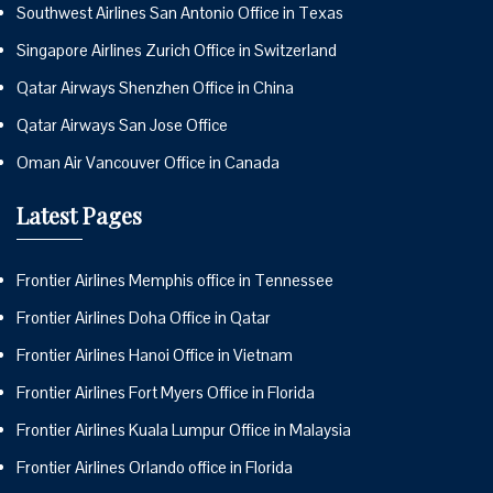
Southwest Airlines San Antonio Office in Texas
Singapore Airlines Zurich Office in Switzerland
Qatar Airways Shenzhen Office in China
Qatar Airways San Jose Office
Oman Air Vancouver Office in Canada
Latest Pages
Frontier Airlines Memphis office in Tennessee
Frontier Airlines Doha Office in Qatar
Frontier Airlines Hanoi Office in Vietnam
Frontier Airlines Fort Myers Office in Florida
Frontier Airlines Kuala Lumpur Office in Malaysia
Frontier Airlines Orlando office in Florida