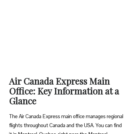
Air Canada Express Main
Office: Key Information at a
Glance
The Air Canada Express main office manages regional
flights throughout Canada and the USA. You can find