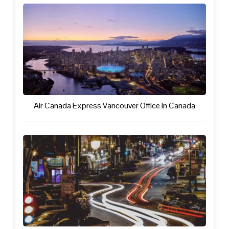
Air Canada Express Vancouver Office in Canada