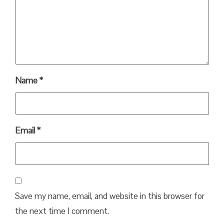
Name
*
Email
*
Save my name, email, and website in this browser for
the next time I comment.