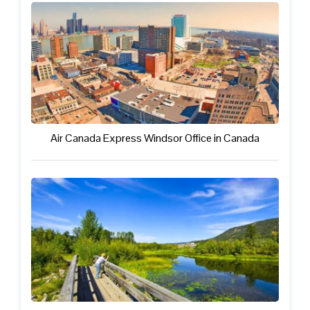
Air Canada Express Windsor Office in Canada