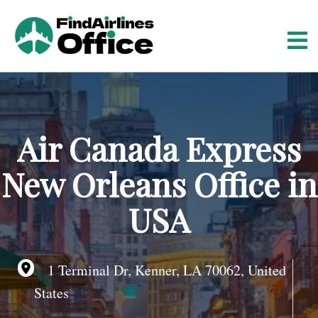
S
k
i
p
t
o
c
o
Air Canada Express
n
t
New Orleans Office in
e
n
USA
t
1 Terminal Dr, Kenner, LA 70062, United
States