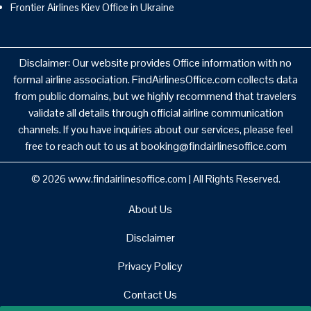
Frontier Airlines Kiev Office in Ukraine
Disclaimer: Our website provides Office information with no
formal airline association. FindAirlinesOffice.com collects data
from public domains, but we highly recommend that travelers
validate all details through official airline communication
channels. If you have inquiries about our services, please feel
free to reach out to us at booking@findairlinesoffice.com
© 2026
www.findairlinesoffice.com
|
All Rights Reserved.
About Us
Disclaimer
Privacy Policy
Contact Us