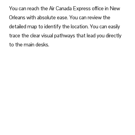
You can reach the Air Canada Express office in New
Orleans with absolute ease. You can review the
detailed map to identify the location. You can easily
trace the clear visual pathways that lead you directly
to the main desks.