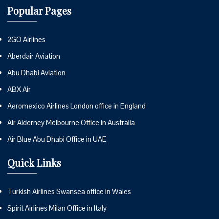
Popular Pages
2GO Airlines
Aberdair Aviation
Abu Dhabi Aviation
ABX Air
Aeromexico Airlines London office in England
Air Alderney Melbourne Office in Australia
Air Blue Abu Dhabi Office in UAE
Quick Links
Turkish Airlines Swansea office in Wales
Spirit Airlines Milan Office in Italy