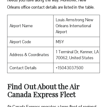
needs you have along the way. Moreover, New
Orleans office contact details are listed in the table.
Louis Armstrong New
Airport Name
Orleans International
Airport
Airport Code
MSY
1 Terminal Dr, Kenner, LA
Address & Coordinates
70062, United States
Contact Details
+15043037500
Find Out About the
Air
Canada Express Fleet
Air Canada Express operates a large fleet of regional