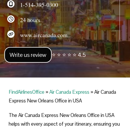
1-514-395-0300
24 hours
www.aircanada.com
Write us review
⭐ ⭐ ⭐ ⭐ ⭐ 4.5
FindAirlinesOffice
»
Air Canada Express
»
Air Canada
Express New Orleans Office in USA
The Air Canada Express New Orleans Office in USA
helps with every aspect of your itinerary, ensuring you