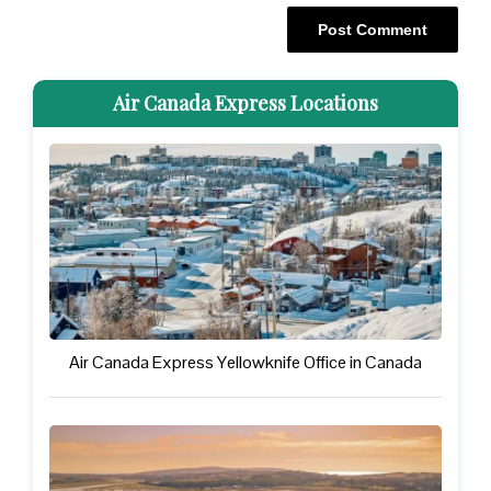
Air Canada Express Locations
Air Canada Express Yellowknife Office in Canada