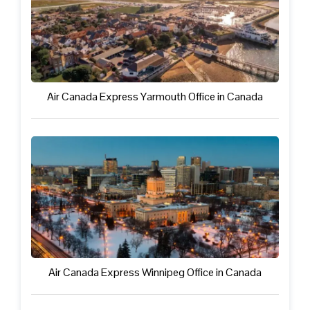
Air Canada Express Yarmouth Office in Canada
Air Canada Express Winnipeg Office in Canada