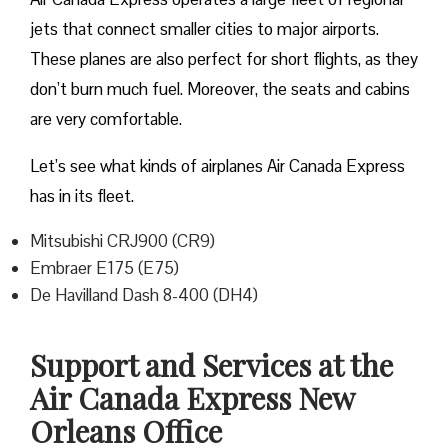
jets that connect smaller cities to major airports.
These planes are also perfect for short flights, as they
don’t burn much fuel. Moreover, the seats and cabins
are very comfortable.
Let’s see what kinds of airplanes Air Canada Express
has in its fleet.
Mitsubishi CRJ900 (CR9)
Embraer E175 (E75)
De Havilland Dash 8-400 (DH4)
Support and Services at the
Air Canada Express New
Orleans Office