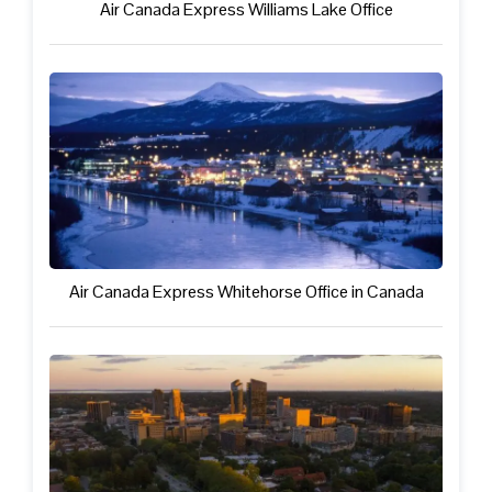
Air Canada Express Williams Lake Office
Air Canada Express Whitehorse Office in Canada