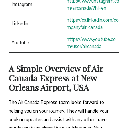
https://www.instagram.co
Instagram
m/aircanada/?hl=en
https://ca.linkedin.com/co
Linkedin
mpany/air-canada
https://www.youtube.co
Youtube
m/user/aircanada
A Simple Overview of Air
Canada Express at New
Orleans Airport, USA
The Air Canada Express team looks forward to
helping you on your journey. They will handle your
booking updates and assist with any other travel