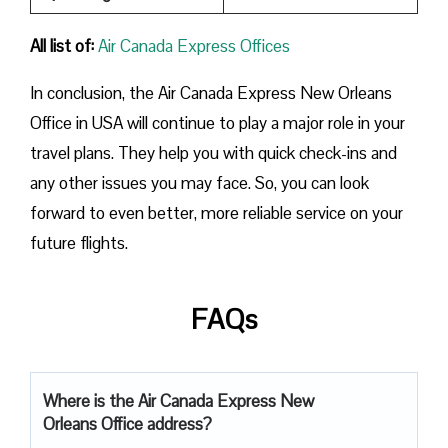
All list of:
Air Canada Express Offices
In conclusion, the Air Canada Express New Orleans
Office in USA will continue to play a major role in your
travel plans. They help you with quick check-ins and
any other issues you may face. So, you can look
forward to even better, more reliable service on your
future flights.
FAQs
Where is the Air Canada Express New
Orleans Office address?