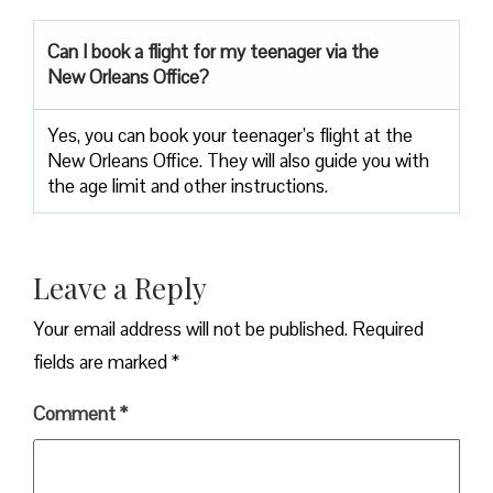
Can I book a flight for my teenager via the
New Orleans Office?
Yes, you can book your teenager’s flight at the
New Orleans Office. They will also guide you with
the age limit and other instructions.
Leave a Reply
Your email address will not be published.
Required
fields are marked
*
Comment
*