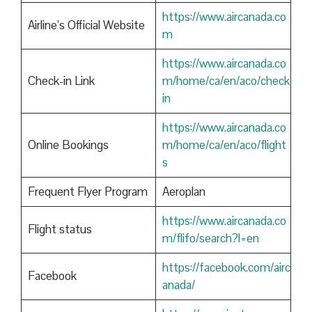
https://www.aircanada.co
Airline’s Official Website
m
https://www.aircanada.co
Check-in Link
m/home/ca/en/aco/check
in
https://www.aircanada.co
Online Bookings
m/home/ca/en/aco/flight
s
Frequent Flyer Program
Aeroplan
https://www.aircanada.co
Flight status
m/flifo/search?l=en
https://facebook.com/airc
Facebook
anada/