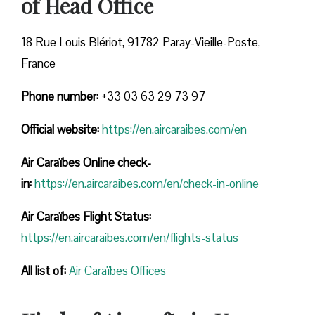
of Head Office
18 Rue Louis Blériot, 91782 Paray-Vieille-Poste,
France
Phone number:
+33 03 63 29 73 97
Official website:
https://en.aircaraibes.com/en
Air Caraïbes Online check-
in:
https://en.aircaraibes.com/en/check-in-online
Air Caraïbes Flight Status:
https://en.aircaraibes.com/en/flights-status
All list of:
Air Caraïbes Offices