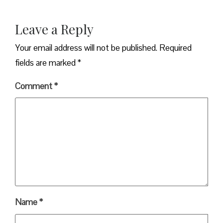
Leave a Reply
Your email address will not be published.
Required
fields are marked
*
Comment
*
Name
*