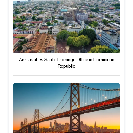
Air Caraïbes Santo Domingo Office in Dominican
Republic