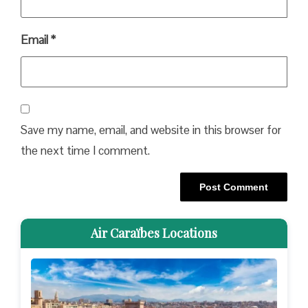
Email
*
Save my name, email, and website in this browser for
the next time I comment.
Air Caraïbes Locations