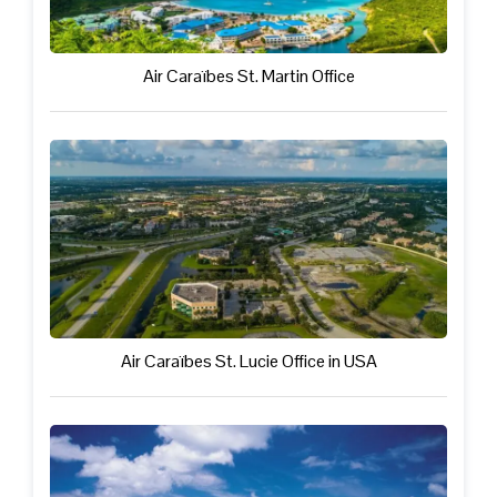
Air Caraïbes St. Martin Office
Air Caraïbes St. Lucie Office in USA