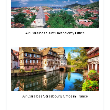
Air Caraïbes Saint Barthelemy Office
Air Caraïbes Strasbourg Office in France