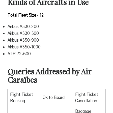
Kinds of Aircrafts in Use
Total Fleet Size=
12
Airbus A330-200
Airbus A330-300
Airbus A350-900
Airbus A350-1000
ATR 72-600
Queries Addressed by Air
Caraïbes
Flight Ticket
Flight Ticket
Ok to Board
Booking
Cancellation
Baggage