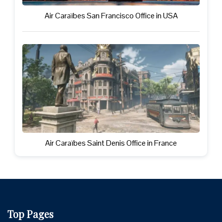
Air Caraïbes San Francisco Office in USA
Air Caraïbes Saint Denis Office in France
Top Pages