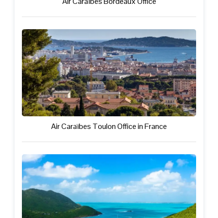
Air Caraïbes Bordeaux Office
Air Caraïbes Toulon Office in France