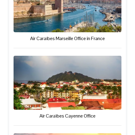
Air Caraïbes Marseille Office in France
Air Caraïbes Cayenne Office