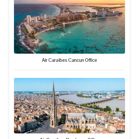
Air Caraïbes Cancun Office