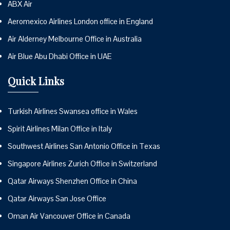
ABX Air
Aeromexico Airlines London office in England
Air Alderney Melbourne Office in Australia
Air Blue Abu Dhabi Office in UAE
Quick Links
Turkish Airlines Swansea office in Wales
Spirit Airlines Milan Office in Italy
Southwest Airlines San Antonio Office in Texas
Singapore Airlines Zurich Office in Switzerland
Qatar Airways Shenzhen Office in China
Qatar Airways San Jose Office
Oman Air Vancouver Office in Canada