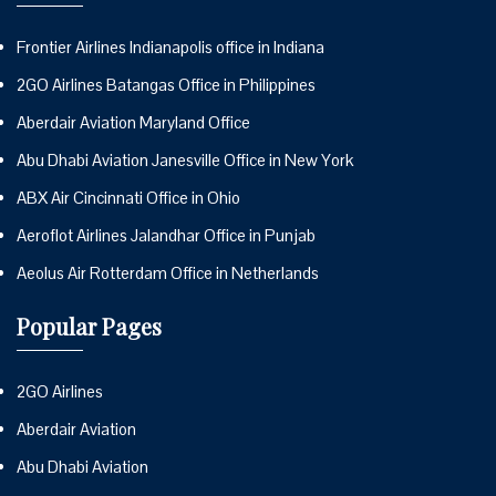
Frontier Airlines Indianapolis office in Indiana
2GO Airlines Batangas Office in Philippines
Aberdair Aviation Maryland Office
Abu Dhabi Aviation Janesville Office in New York
ABX Air Cincinnati Office in Ohio
Aeroflot Airlines Jalandhar Office in Punjab
Aeolus Air Rotterdam Office in Netherlands
Popular Pages
2GO Airlines
Aberdair Aviation
Abu Dhabi Aviation