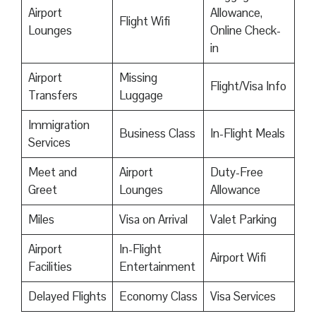
Airport
Allowance,
Flight Wifi
Lounges
Online Check-
in
Airport
Missing
Flight/Visa Info
Transfers
Luggage
Immigration
Business Class
In-Flight Meals
Services
Meet and
Airport
Duty-Free
Greet
Lounges
Allowance
Miles
Visa on Arrival
Valet Parking
Airport
In-Flight
Airport Wifi
Facilities
Entertainment
Delayed Flights
Economy Class
Visa Services