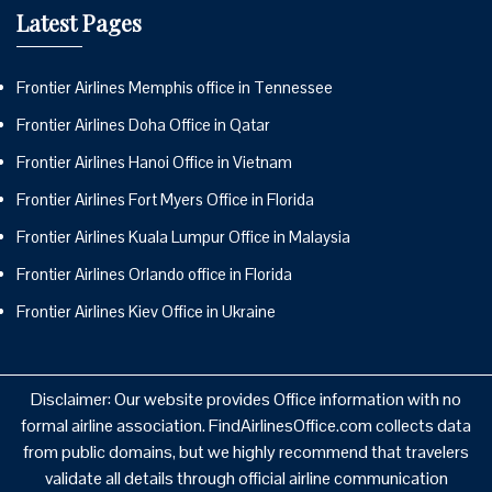
Latest Pages
Frontier Airlines Memphis office in Tennessee
Frontier Airlines Doha Office in Qatar
Frontier Airlines Hanoi Office in Vietnam
Frontier Airlines Fort Myers Office in Florida
Frontier Airlines Kuala Lumpur Office in Malaysia
Frontier Airlines Orlando office in Florida
Frontier Airlines Kiev Office in Ukraine
Disclaimer: Our website provides Office information with no
formal airline association. FindAirlinesOffice.com collects data
from public domains, but we highly recommend that travelers
validate all details through official airline communication