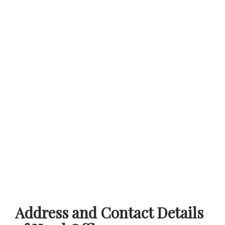
Address and Contact Details