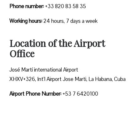
Phone number:
+33 820 83 58 35
Working hours:
24 hours, 7 days a week
Location of the Airport
Office
José Martí international Airport
XHXV+326, Int’l Airport Jose Marti, La Habana, Cuba
Airport Phone Number:
+53 7 6420100