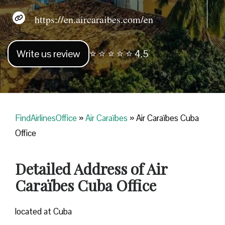
https://en.aircaraibes.com/en
Write us review
⭐ ⭐ ⭐ ⭐ ⭐ 4.5
FindAirlinesOffice
»
Air Caraïbes
»
Air Caraïbes Cuba
Office
Detailed Address of Air
Caraïbes Cuba Office
located at Cuba