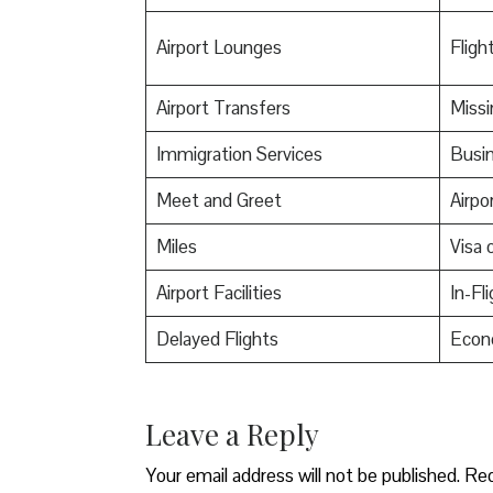
Airport Lounges
Flight
Airport Transfers
Miss
Immigration Services
Busin
Meet and Greet
Airpo
Miles
Visa o
Airport Facilities
In-Fl
Delayed Flights
Econ
Leave a Reply
Your email address will not be published.
Req