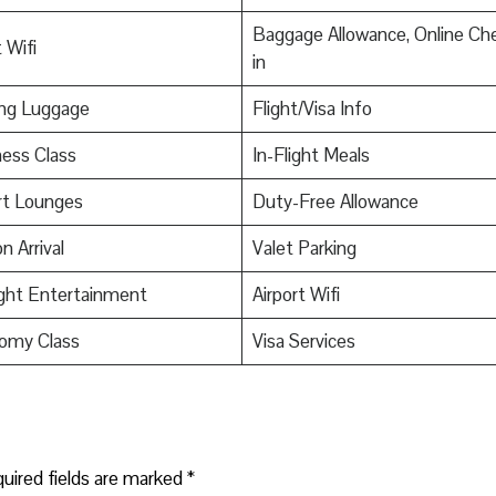
Baggage Allowance, Online Ch
 Wifi
in
ing Luggage
Flight/Visa Info
ess Class
In-Flight Meals
rt Lounges
Duty-Free Allowance
n Arrival
Valet Parking
ight Entertainment
Airport Wifi
omy Class
Visa Services
uired fields are marked
*