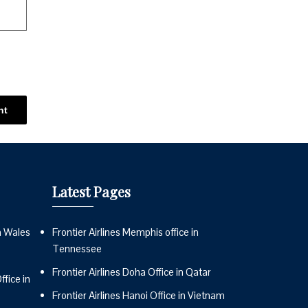
Latest Pages
n Wales
Frontier Airlines Memphis office in
Tennessee
Frontier Airlines Doha Office in Qatar
fice in
Frontier Airlines Hanoi Office in Vietnam