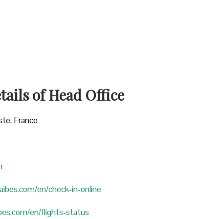
ails of Head Office
ste, France
n
araibes.com/en/check-in-online
ibes.com/en/flights-status