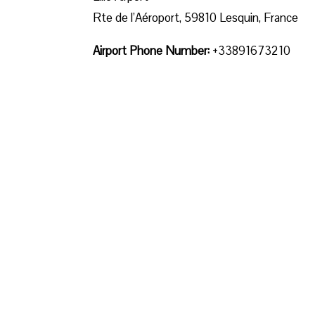
Rte de l’Aéroport, 59810 Lesquin, France
Airport Phone Number:
+33891673210