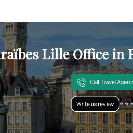
raïbes Lille Office in
Call Travel Agen
Write us review
⭐ ⭐ ⭐