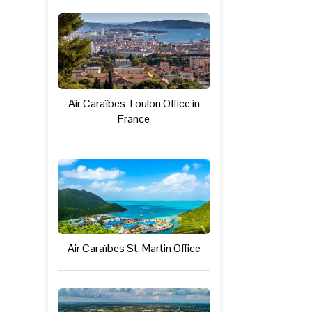
Air Caraïbes Toulon Office in
France
Air Caraïbes St. Martin Office