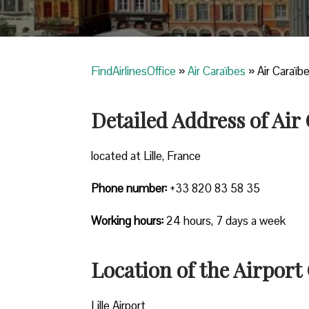
FindAirlinesOffice
»
Air Caraïbes
»
Air Caraïbe
Detailed Address of Air 
located at Lille, France
Phone number:
+33 820 83 58 35
Working hours:
24 hours, 7 days a week
Location of the Airport 
Lille Airport