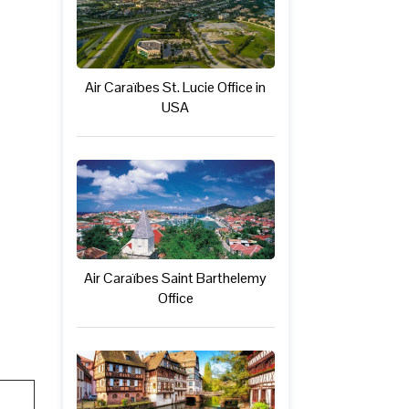
Air Caraïbes St. Lucie Office in
USA
Air Caraïbes Saint Barthelemy
Office