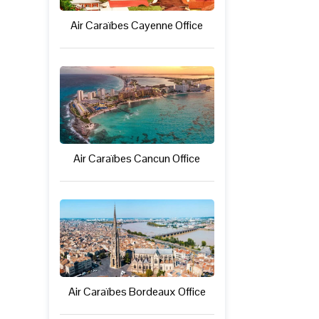
Air Caraïbes Cayenne Office
Air Caraïbes Cancun Office
Air Caraïbes Bordeaux Office