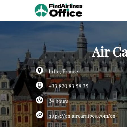
Skip
to
content
Air Ca
Lille, France
+33 820 83 58 35
24 hours
https://en.aircaraibes.com/en