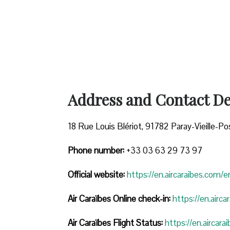
Address and Contact Det
18 Rue Louis Blériot, 91782 Paray-Vieille-Po
Phone number:
+33 03 63 29 73 97
Official website:
https://en.aircaraibes.com/e
Air Caraïbes Online check-in:
https://en.airc
Air Caraïbes Flight Status:
https://en.aircara