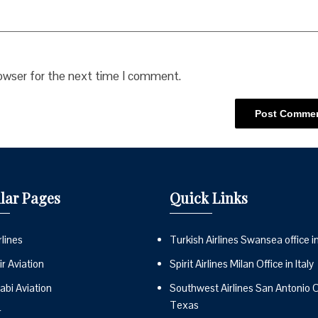
rowser for the next time I comment.
lar Pages
Quick Links
lines
Turkish Airlines Swansea office i
r Aviation
Spirit Airlines Milan Office in Italy
abi Aviation
Southwest Airlines San Antonio Of
Texas
r