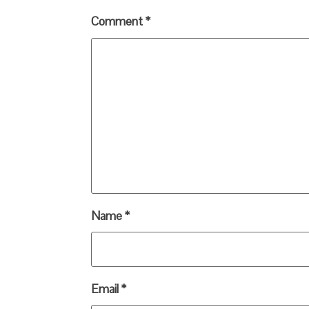
Comment
*
Name
*
Email
*