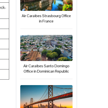
eck-
Air Caraïbes Strasbourg Office
in France
Air Caraïbes Santo Domingo
Office in Dominican Republic