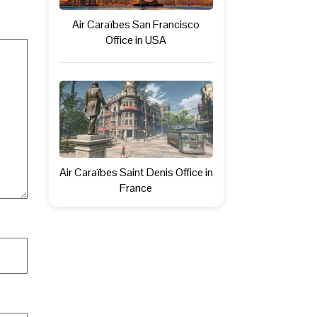
Air Caraïbes San Francisco
Office in USA
Air Caraïbes Saint Denis Office in
France