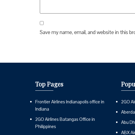
Save my name, email, and website in this b
Top Pages
Popu
Frontier Airlines Indianapolis office in
2GO Air
Indiana
Aberdai
2GO Airlines Batangas Office in
Abu Dh
Philippines
ABX Ai