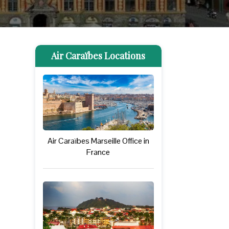
Air Caraïbes Locations
Air Caraïbes Marseille Office in
France