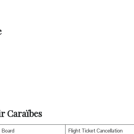
e
ir Caraïbes
o Board
Flight Ticket Cancellation