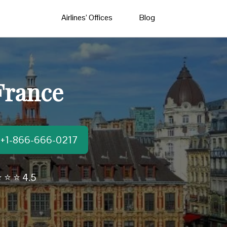
Airlines’ Offices
Blog
 France
t:+1-866-666-0217
 ⭐ ⭐ 4.5