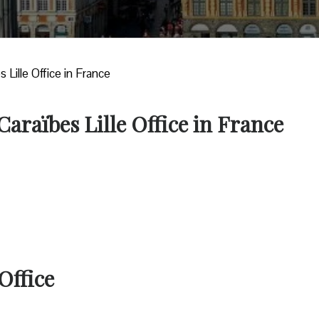
s Lille Office in France
Caraïbes Lille Office in France
Office