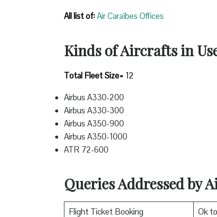
All list of:
Air Caraïbes Offices
Kinds of Aircrafts in Us
Total Fleet Size=
12
Airbus A330-200
Airbus A330-300
Airbus A350-900
Airbus A350-1000
ATR 72-600
Queries Addressed by A
Flight Ticket Booking
Ok t