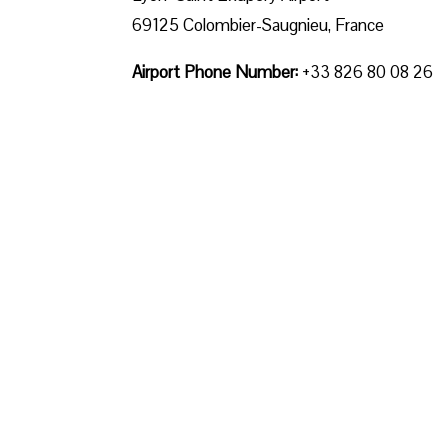
69125 Colombier-Saugnieu, France
Airport Phone Number:
+33 826 80 08 26