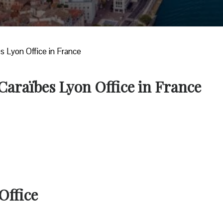
es Lyon Office in France
 Caraïbes Lyon Office in France
Office