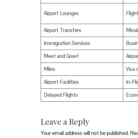
Airport Lounges
Flight
Airport Transfers
Miss
Immigration Services
Busin
Meet and Greet
Airpo
Miles
Visa o
Airport Facilities
In-Fl
Delayed Flights
Econ
Leave a Reply
Your email address will not be published.
Req