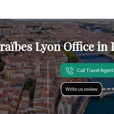
raïbes Lyon Office in
Call Travel Agen
Write us review
⭐ ⭐ ⭐