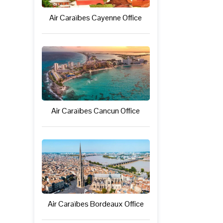
Air Caraïbes Cayenne Office
Air Caraïbes Cancun Office
Air Caraïbes Bordeaux Office