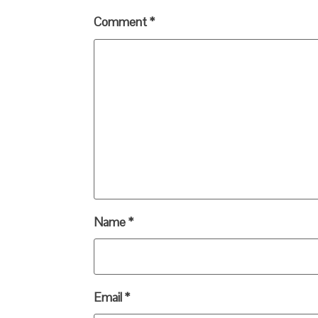
Comment
*
Name
*
Email
*