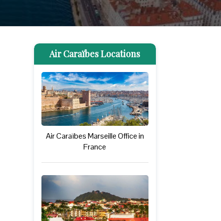
Air Caraïbes Locations
Air Caraïbes Marseille Office in
France