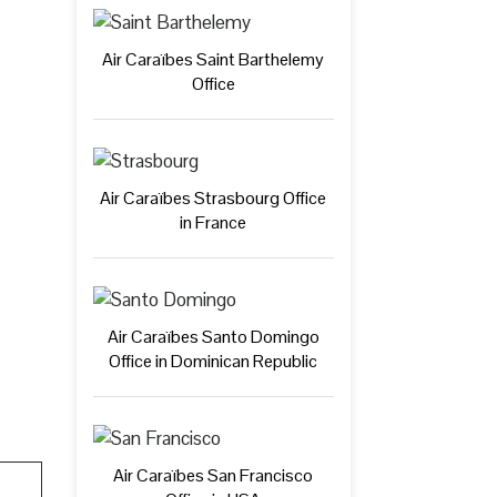
Air Caraïbes Saint Barthelemy
Office
Air Caraïbes Strasbourg Office
in France
Air Caraïbes Santo Domingo
Office in Dominican Republic
Air Caraïbes San Francisco