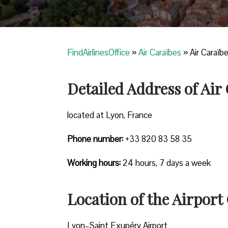
FindAirlinesOffice
»
Air Caraïbes
»
Air Caraïb
Detailed Address of Air
located at Lyon, France
Phone number:
+33 820 83 58 35
Working hours:
24 hours, 7 days a week
Location of the Airport 
Lyon–Saint Exupéry Airport