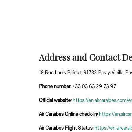
Address and Contact Det
18 Rue Louis Blériot, 91782 Paray-Vieille-Po
Phone number:
+33 03 63 29 73 97
Official website:
https://en.aircaraibes.com/e
Air Caraïbes Online check-in:
https://en.airc
Air Caraïbes Flight Status:
https://en.aircara