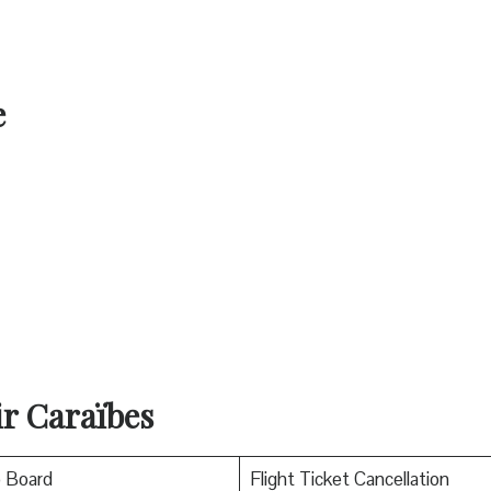
e
ir Caraïbes
o Board
Flight Ticket Cancellation