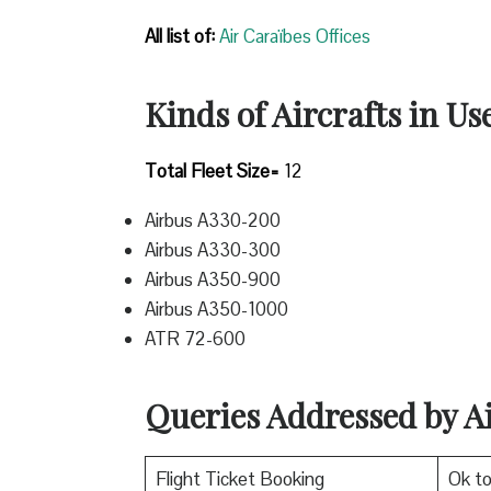
All list of:
Air Caraïbes Offices
Kinds of Aircrafts in Us
Total Fleet Size=
12
Airbus A330-200
Airbus A330-300
Airbus A350-900
Airbus A350-1000
ATR 72-600
Queries Addressed by A
Flight Ticket Booking
Ok t