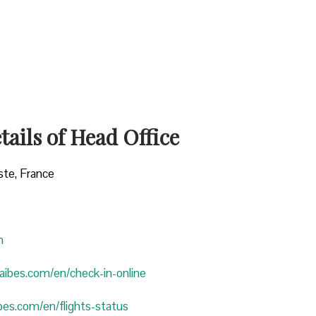
ails of Head Office
ste, France
n
araibes.com/en/check-in-online
ibes.com/en/flights-status