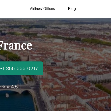
Airlines’ Offices
Blog
 France
t:+1-866-666-0217
 ⭐ ⭐ 4.5