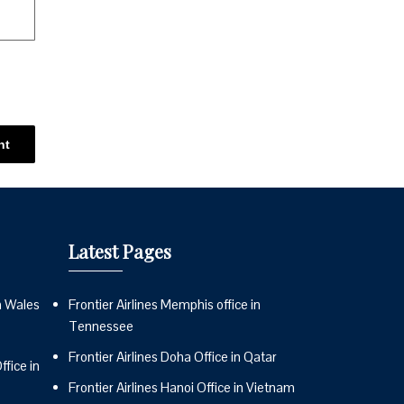
Latest Pages
n Wales
Frontier Airlines Memphis office in
Tennessee
Frontier Airlines Doha Office in Qatar
fice in
Frontier Airlines Hanoi Office in Vietnam