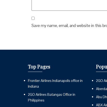
Save my name, email, and website in this b
Top Pages
Popu
Frontier Airlines Indianapolis office in
2GO Air
Indiana
Aberdai
2GO Airlines Batangas Office in
Abu Dh
Philippines
ABX Ai