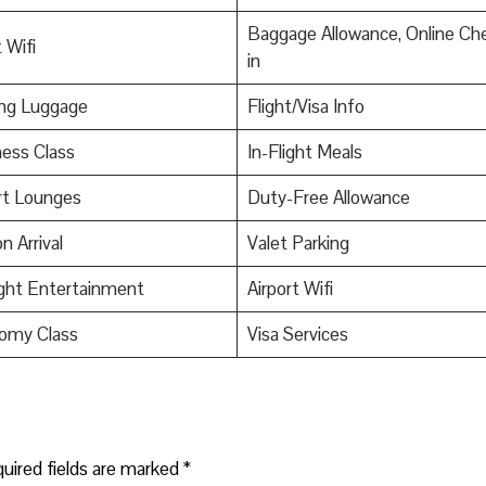
Baggage Allowance, Online Ch
 Wifi
in
ing Luggage
Flight/Visa Info
ess Class
In-Flight Meals
rt Lounges
Duty-Free Allowance
n Arrival
Valet Parking
ight Entertainment
Airport Wifi
omy Class
Visa Services
uired fields are marked
*