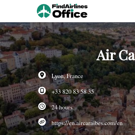
Skip
to
content
Air Ca
Lyon, France
+33 820 83 58 35
24 hours
https://en.aircaraibes.com/en