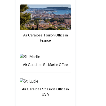
Air Caraïbes Toulon Office in
France
Air Caraïbes St. Martin Office
Air Caraïbes St. Lucie Office in
USA