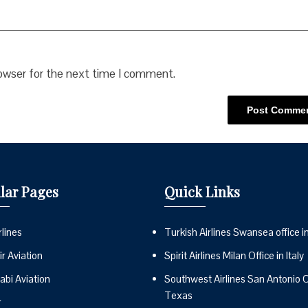
rowser for the next time I comment.
lar Pages
Quick Links
lines
Turkish Airlines Swansea office i
r Aviation
Spirit Airlines Milan Office in Italy
abi Aviation
Southwest Airlines San Antonio Of
Texas
r