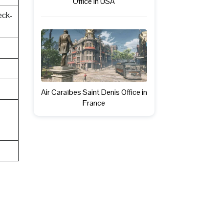
Office in USA
eck-
Air Caraïbes Saint Denis Office in
France