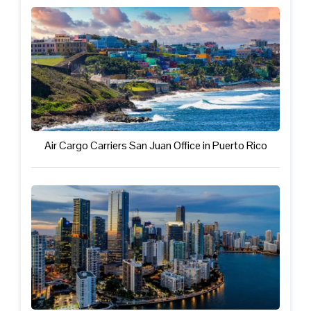
Air Cargo Carriers San Juan Office in Puerto Rico