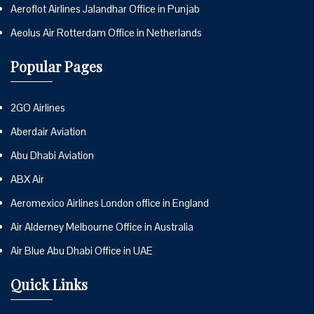
Aeroflot Airlines Jalandhar Office in Punjab
Aeolus Air Rotterdam Office in Netherlands
Popular Pages
2GO Airlines
Aberdair Aviation
Abu Dhabi Aviation
ABX Air
Aeromexico Airlines London office in England
Air Alderney Melbourne Office in Australia
Air Blue Abu Dhabi Office in UAE
Quick Links