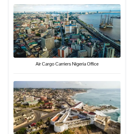
Air Cargo Carriers Nigeria Office