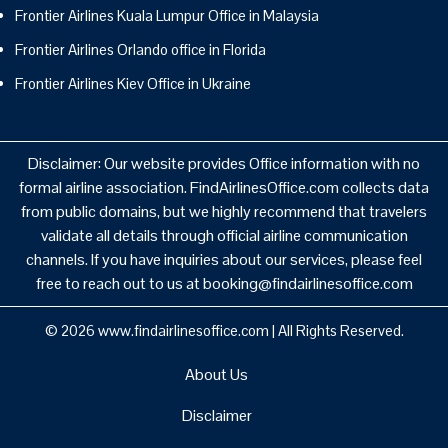
Frontier Airlines Kuala Lumpur Office in Malaysia
Frontier Airlines Orlando office in Florida
Frontier Airlines Kiev Office in Ukraine
Disclaimer: Our website provides Office information with no
formal airline association. FindAirlinesOffice.com collects data
from public domains, but we highly recommend that travelers
validate all details through official airline communication
channels. If you have inquiries about our services, please feel
free to reach out to us at booking@findairlinesoffice.com
© 2026
www.findairlinesoffice.com
|
All Rights Reserved.
About Us
Disclaimer