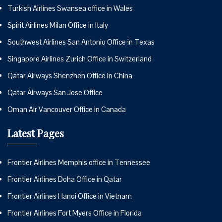
Turkish Airlines Swansea office in Wales
Spirit Airlines Milan Office in Italy
Southwest Airlines San Antonio Office in Texas
Singapore Airlines Zurich Office in Switzerland
Qatar Airways Shenzhen Office in China
Qatar Airways San Jose Office
Oman Air Vancouver Office in Canada
Latest Pages
Frontier Airlines Memphis office in Tennessee
Frontier Airlines Doha Office in Qatar
Frontier Airlines Hanoi Office in Vietnam
Frontier Airlines Fort Myers Office in Florida