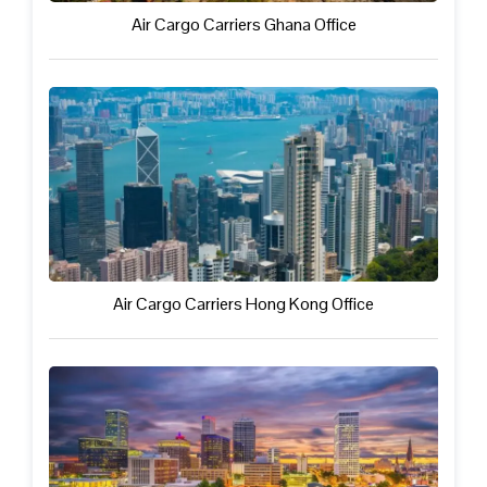
Air Cargo Carriers Ghana Office
Air Cargo Carriers Hong Kong Office