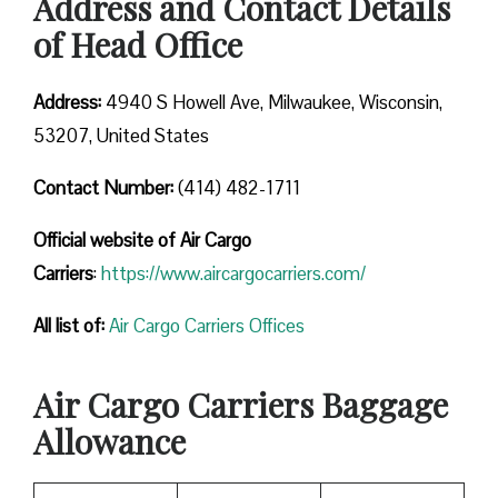
Address and Contact Details
of Head Office
Address:
4940 S Howell Ave, Milwaukee, Wisconsin,
53207, United States
Contact Number:
(414) 482-1711
Official website of Air Cargo
Carriers
:
https://www.aircargocarriers.com/
All list of:
Air Cargo Carriers Offices
Air Cargo Carriers Baggage
Allowance