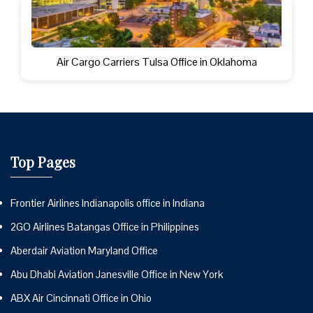
Air Cargo Carriers Tulsa Office in Oklahoma
Top Pages
Frontier Airlines Indianapolis office in Indiana
2GO Airlines Batangas Office in Philippines
Aberdair Aviation Maryland Office
Abu Dhabi Aviation Janesville Office in New York
ABX Air Cincinnati Office in Ohio