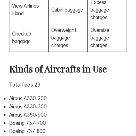
Excess
View Airlines
Cabin baggage
baggage
Hand
charges
Overweight
Oversize
Checked
baggage
baggage
baggage
charges
charges
Kinds of Aircrafts in Use
Total fleet: 29
Airbus A330-200
Airbus A330-300
Airbus A350-900
Boeing 737-700
Boeing 737-800