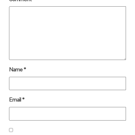
Name
*
Email
*