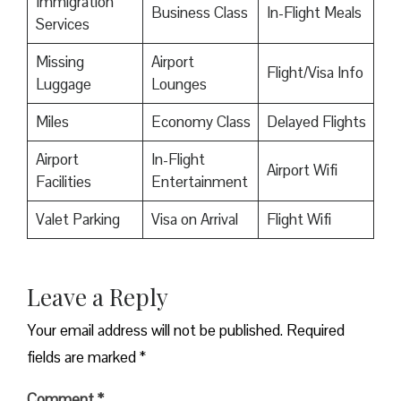
Immigration
Business Class
In-Flight Meals
Services
Missing
Airport
Flight/Visa Info
Luggage
Lounges
Miles
Economy Class
Delayed Flights
Airport
In-Flight
Airport Wifi
Facilities
Entertainment
Valet Parking
Visa on Arrival
Flight Wifi
Leave a Reply
Your email address will not be published.
Required
fields are marked
*
Comment
*