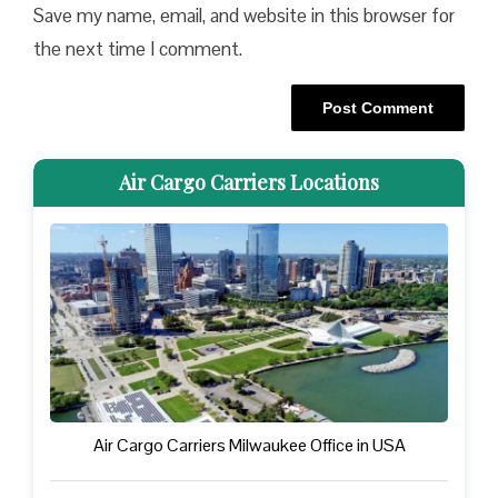
Save my name, email, and website in this browser for
the next time I comment.
Air Cargo Carriers Locations
Air Cargo Carriers Milwaukee Office in USA