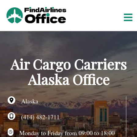
S
k
i
p
t
o
c
o
Air Cargo Carriers
n
t
Alaska Office
e
n
t
Alaska
(414) 482-1711
Monday to Friday from 09:00 to 18:00