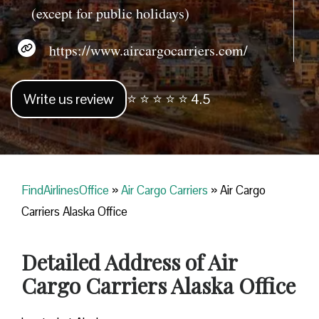
(except for public holidays)
https://www.aircargocarriers.com/
Write us review
⭐ ⭐ ⭐ ⭐ ⭐ 4.5
FindAirlinesOffice
»
Air Cargo Carriers
»
Air Cargo
Carriers Alaska Office
Detailed Address of Air
Cargo Carriers Alaska Office