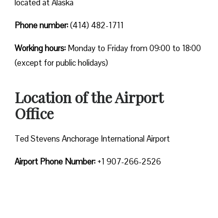
located at Alaska
Phone number:
(414) 482-1711
Working hours:
Monday to Friday from 09:00 to 18:00
(except for public holidays)
Location of the Airport
Office
Ted Stevens Anchorage International Airport
Airport Phone Number:
+1 907-266-2526