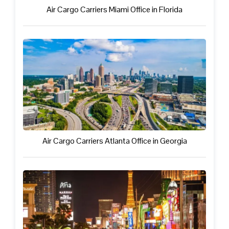
Air Cargo Carriers Miami Office in Florida
Air Cargo Carriers Atlanta Office in Georgia