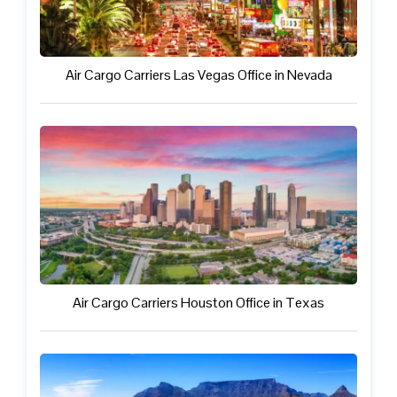
Air Cargo Carriers Las Vegas Office in Nevada
Air Cargo Carriers Houston Office in Texas