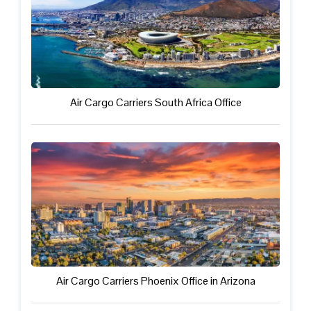
Air Cargo Carriers South Africa Office
Air Cargo Carriers Phoenix Office in Arizona