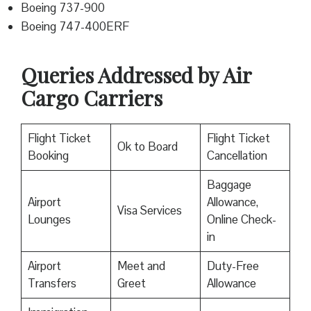
Boeing 737-900
Boeing 747-400ERF
Queries Addressed by Air
Cargo Carriers
Flight Ticket
Flight Ticket
Ok to Board
Booking
Cancellation
Baggage
Airport
Allowance,
Visa Services
Lounges
Online Check-
in
Airport
Meet and
Duty-Free
Transfers
Greet
Allowance