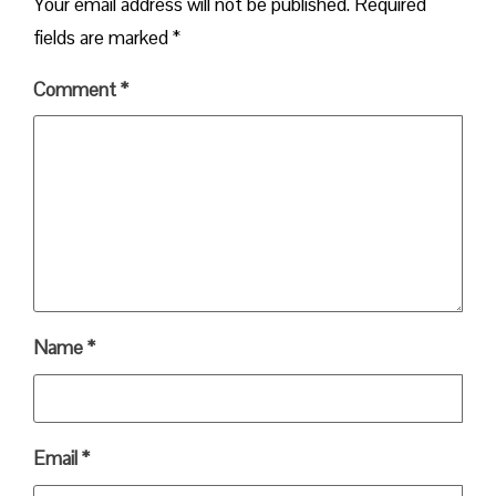
Your email address will not be published.
Required
fields are marked
*
Comment
*
Name
*
Email
*