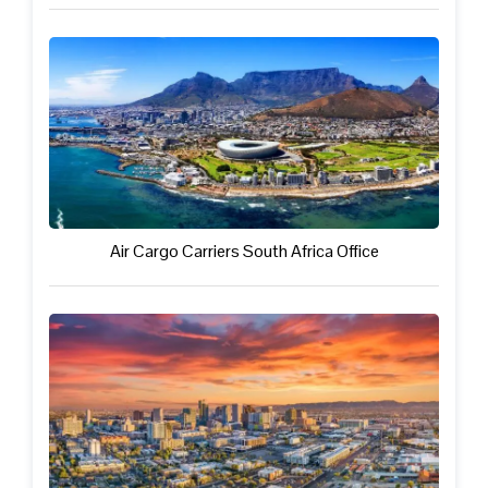
Air Cargo Carriers South Africa Office