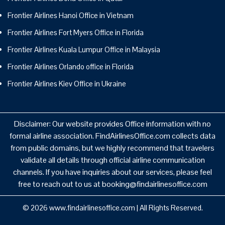
Frontier Airlines Hanoi Office in Vietnam
Frontier Airlines Fort Myers Office in Florida
Frontier Airlines Kuala Lumpur Office in Malaysia
Frontier Airlines Orlando office in Florida
Frontier Airlines Kiev Office in Ukraine
Disclaimer: Our website provides Office information with no
formal airline association. FindAirlinesOffice.com collects data
from public domains, but we highly recommend that travelers
validate all details through official airline communication
channels. If you have inquiries about our services, please feel
free to reach out to us at booking@findairlinesoffice.com
© 2026
www.findairlinesoffice.com
|
All Rights Reserved.