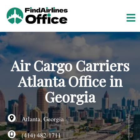
S
k
i
p
t
o
c
o
Air Cargo Carriers
n
t
Atlanta Office in
e
n
Georgia
t
Atlanta, Georgia
(414) 482-1711