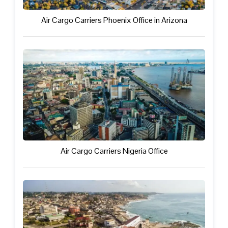
Air Cargo Carriers Phoenix Office in Arizona
Air Cargo Carriers Nigeria Office