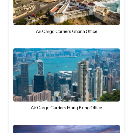
Air Cargo Carriers Ghana Office
Air Cargo Carriers Hong Kong Office