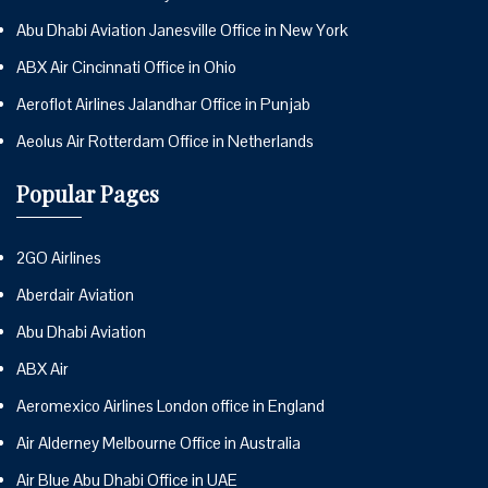
Abu Dhabi Aviation Janesville Office in New York
ABX Air Cincinnati Office in Ohio
Aeroflot Airlines Jalandhar Office in Punjab
Aeolus Air Rotterdam Office in Netherlands
Popular Pages
2GO Airlines
Aberdair Aviation
Abu Dhabi Aviation
ABX Air
Aeromexico Airlines London office in England
Air Alderney Melbourne Office in Australia
Air Blue Abu Dhabi Office in UAE