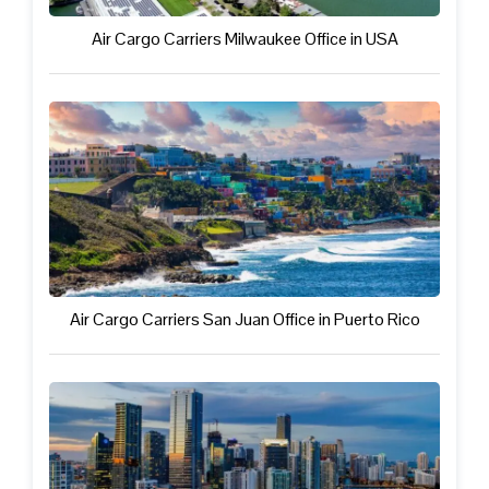
Air Cargo Carriers Milwaukee Office in USA
Air Cargo Carriers San Juan Office in Puerto Rico