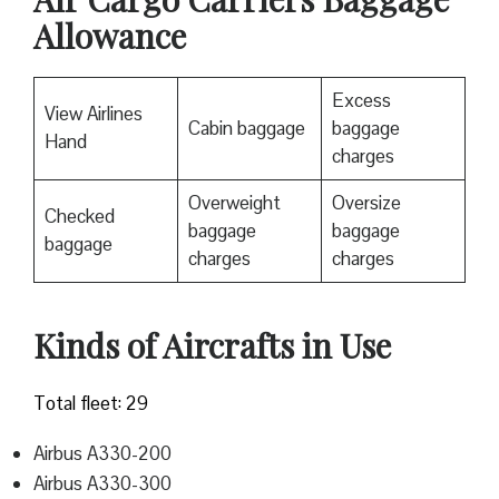
Allowance
Excess
View Airlines
Cabin baggage
baggage
Hand
charges
Overweight
Oversize
Checked
baggage
baggage
baggage
charges
charges
Kinds of Aircrafts in Use
Total fleet: 29
Airbus A330-200
Airbus A330-300