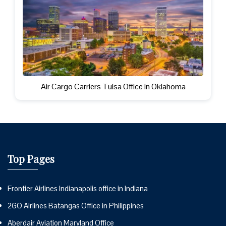
Air Cargo Carriers Tulsa Office in Oklahoma
Top Pages
Frontier Airlines Indianapolis office in Indiana
2GO Airlines Batangas Office in Philippines
Aberdair Aviation Maryland Office