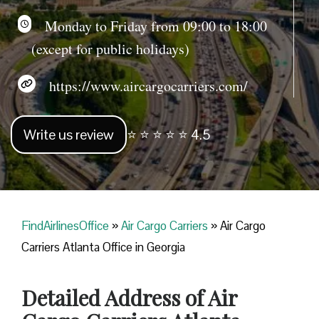
Monday to Friday from 09:00 to 18:00
(except for public holidays)
https://www.aircargocarriers.com/
Write us review
⭐ ⭐ ⭐ ⭐ ⭐ 4.5
FindAirlinesOffice
»
Air Cargo Carriers
»
Air Cargo
Carriers Atlanta Office in Georgia
Detailed Address of Air