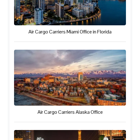
Air Cargo Carriers Miami Office in Florida
Air Cargo Carriers Alaska Office