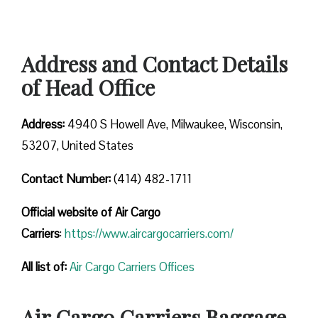
Address and Contact Details
of Head Office
Address:
4940 S Howell Ave, Milwaukee, Wisconsin,
53207, United States
Contact Number:
(414) 482-1711
Official website of Air Cargo
Carriers
:
https://www.aircargocarriers.com/
All list of:
Air Cargo Carriers Offices
Air Cargo Carriers Baggage