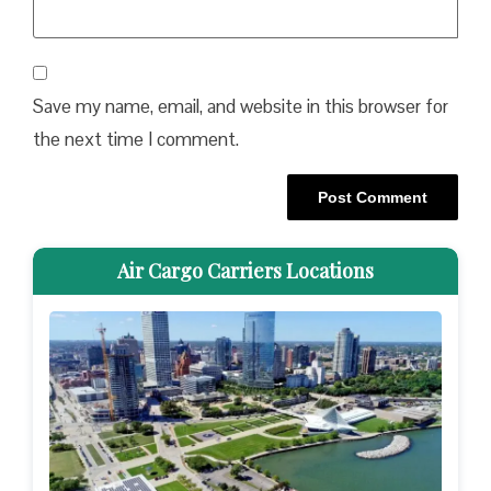
Save my name, email, and website in this browser for
the next time I comment.
Air Cargo Carriers Locations