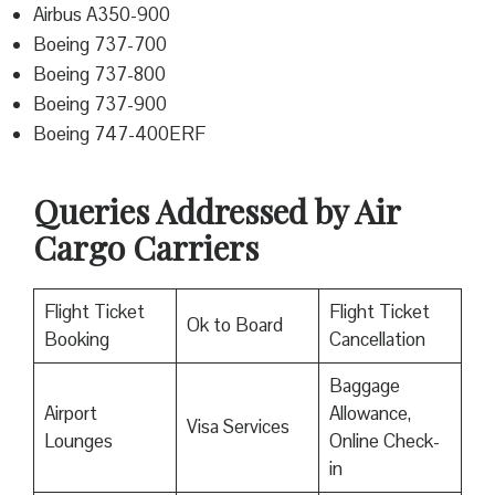
Airbus A350-900
Boeing 737-700
Boeing 737-800
Boeing 737-900
Boeing 747-400ERF
Queries Addressed by Air
Cargo Carriers
Flight Ticket
Flight Ticket
Ok to Board
Booking
Cancellation
Baggage
Airport
Allowance,
Visa Services
Lounges
Online Check-
in