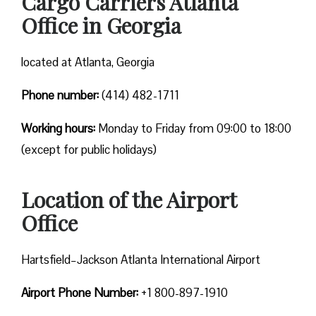
Cargo Carriers Atlanta
Office in Georgia
located at Atlanta, Georgia
Phone number:
(414) 482-1711
Working hours:
Monday to Friday from 09:00 to 18:00
(except for public holidays)
Location of the Airport
Office
Hartsfield–Jackson Atlanta International Airport
Airport Phone Number:
+1 800-897-1910