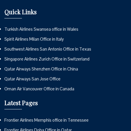
Quick Links
Turkish Airlines Swansea office in Wales
Spirit Airlines Milan Office in Italy
Southwest Airlines San Antonio Office in Texas
Singapore Airlines Zurich Office in Switzerland
Qatar Airways Shenzhen Office in China
Qatar Airways San Jose Office
Oman Air Vancouver Office in Canada
Latest Pages
Frontier Airlines Memphis office in Tennessee
Frontier Airlines Doha Office in Qatar