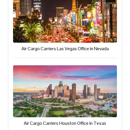
Air Cargo Carriers Las Vegas Office in Nevada
Air Cargo Carriers Houston Office in Texas