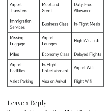
Airport
Meet and
Duty-Free
Transfers
Greet
Allowance
Immigration
Business Class
In-Flight Meals
Services
Missing
Airport
Flight/Visa Info
Luggage
Lounges
Miles
Economy Class
Delayed Flights
Airport
In-Flight
Airport Wifi
Facilities
Entertainment
Valet Parking
Visa on Arrival
Flight Wifi
Leave a Reply