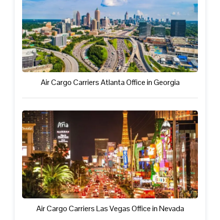
Air Cargo Carriers Atlanta Office in Georgia
Air Cargo Carriers Las Vegas Office in Nevada