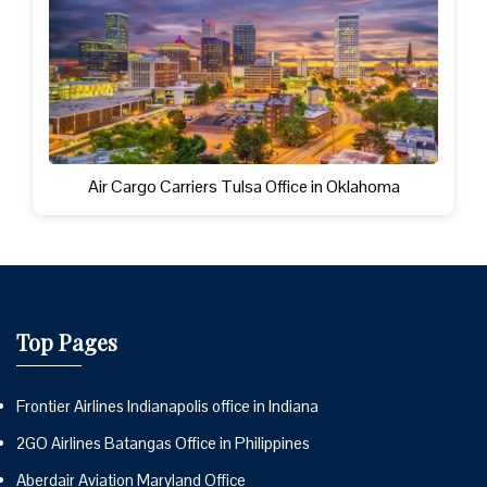
Air Cargo Carriers Tulsa Office in Oklahoma
Top Pages
Frontier Airlines Indianapolis office in Indiana
2GO Airlines Batangas Office in Philippines
Aberdair Aviation Maryland Office