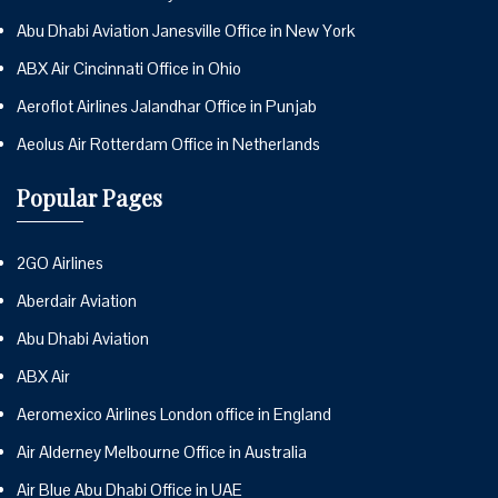
Abu Dhabi Aviation Janesville Office in New York
ABX Air Cincinnati Office in Ohio
Aeroflot Airlines Jalandhar Office in Punjab
Aeolus Air Rotterdam Office in Netherlands
Popular Pages
2GO Airlines
Aberdair Aviation
Abu Dhabi Aviation
ABX Air
Aeromexico Airlines London office in England
Air Alderney Melbourne Office in Australia
Air Blue Abu Dhabi Office in UAE