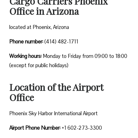
Cargo Carriers Phoenix
Office in Arizona
located at Phoenix, Arizona
Phone number:
(414) 482-1711
Working hours:
Monday to Friday from 09:00 to 18:00
(except for public holidays)
Location of the Airport
Office
Phoenix Sky Harbor International Airport
Airport Phone Number:
+1 602-273-3300