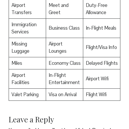
Airport
Meet and
Duty-Free
Transfers
Greet
Allowance
Immigration
Business Class
In-Flight Meals
Services
Missing
Airport
Flight/Visa Info
Luggage
Lounges
Miles
Economy Class
Delayed Flights
Airport
In-Flight
Airport Wifi
Facilities
Entertainment
Valet Parking
Visa on Arrival
Flight Wifi
Leave a Reply