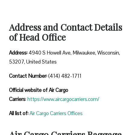
Address and Contact Details
of Head Office
Address:
4940 S Howell Ave, Milwaukee, Wisconsin,
53207, United States
Contact Number:
(414) 482-1711
Official website of Air Cargo
Carriers
:
https://www.aircargocarriers.com/
All list of:
Air Cargo Carriers Offices
Air Cargo Carriers Baggage