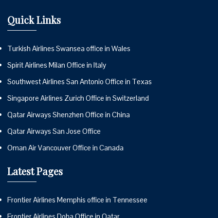
Quick Links
Turkish Airlines Swansea office in Wales
Spirit Airlines Milan Office in Italy
Southwest Airlines San Antonio Office in Texas
Singapore Airlines Zurich Office in Switzerland
Qatar Airways Shenzhen Office in China
Qatar Airways San Jose Office
Oman Air Vancouver Office in Canada
Latest Pages
Frontier Airlines Memphis office in Tennessee
Frontier Airlines Doha Office in Qatar