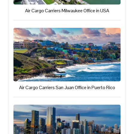
Air Cargo Carriers Milwaukee Office in USA
Air Cargo Carriers San Juan Office in Puerto Rico