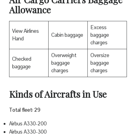
Allowance
Excess
View Airlines
Cabin baggage
baggage
Hand
charges
Overweight
Oversize
Checked
baggage
baggage
baggage
charges
charges
Kinds of Aircrafts in Use
Total fleet: 29
Airbus A330-200
Airbus A330-300