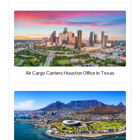
Air Cargo Carriers Houston Office in Texas