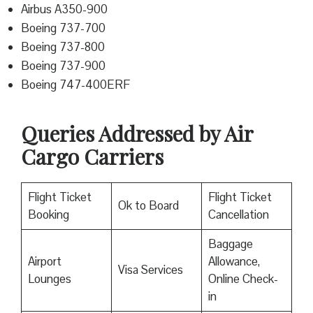
Airbus A350-900
Boeing 737-700
Boeing 737-800
Boeing 737-900
Boeing 747-400ERF
Queries Addressed by Air
Cargo Carriers
Flight Ticket
Flight Ticket
Ok to Board
Booking
Cancellation
Baggage
Airport
Allowance,
Visa Services
Lounges
Online Check-
in