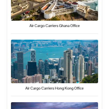
Air Cargo Carriers Ghana Office
Air Cargo Carriers Hong Kong Office