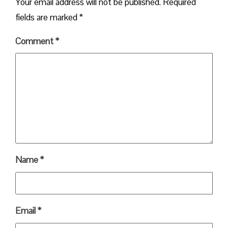
Your email address will not be published.
Required
fields are marked
*
Comment
*
Name
*
Email
*