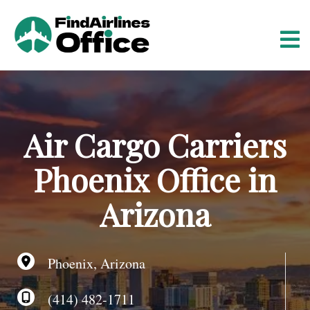
S
k
i
p
t
o
c
o
Air Cargo Carriers
n
t
Phoenix Office in
e
n
Arizona
t
Phoenix, Arizona
(414) 482-1711