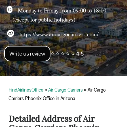
Monday to Friday from 09:00 to 18:00
(except for public holidays)
https://www.aircargocarriers.com/
Write us review
⭐ ⭐ ⭐ ⭐ ⭐ 4.5
FindAirlinesOffice
»
Air Cargo Carriers
»
Air Cargo
Carriers Phoenix Office in Arizona
Detailed Address of Air