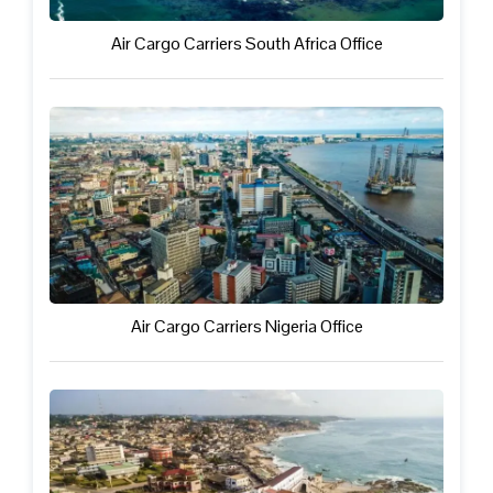
Air Cargo Carriers South Africa Office
Air Cargo Carriers Nigeria Office