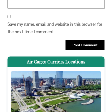
Save my name, email, and website in this browser for
the next time I comment.
Air Cargo Carriers Locations