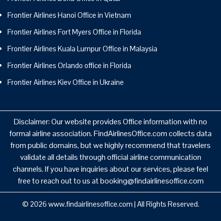
Frontier Airlines Hanoi Office in Vietnam
Frontier Airlines Fort Myers Office in Florida
Frontier Airlines Kuala Lumpur Office in Malaysia
Frontier Airlines Orlando office in Florida
Frontier Airlines Kiev Office in Ukraine
Disclaimer: Our website provides Office information with no
formal airline association. FindAirlinesOffice.com collects data
from public domains, but we highly recommend that travelers
validate all details through official airline communication
channels. If you have inquiries about our services, please feel
free to reach out to us at booking@findairlinesoffice.com
© 2026
www.findairlinesoffice.com
|
All Rights Reserved.