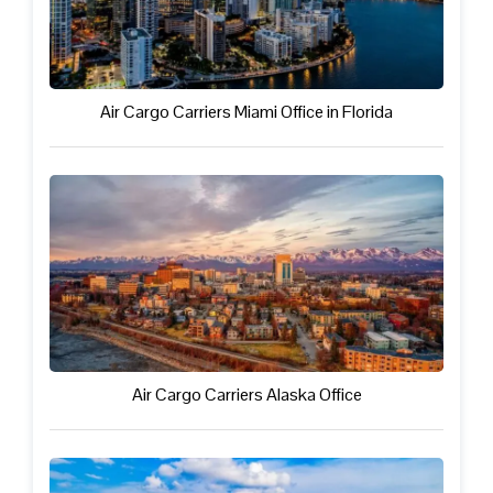
Air Cargo Carriers Miami Office in Florida
Air Cargo Carriers Alaska Office