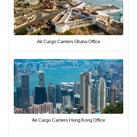
Air Cargo Carriers Ghana Office
Air Cargo Carriers Hong Kong Office