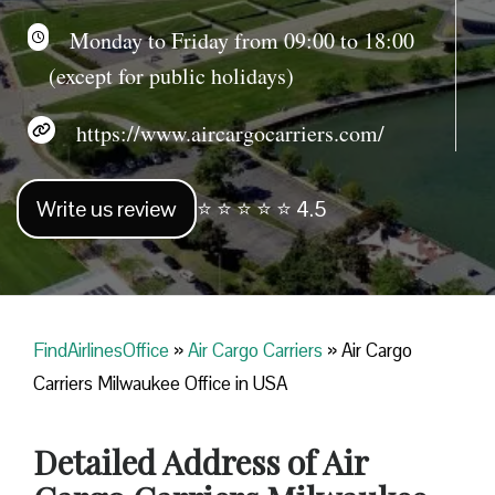
Monday to Friday from 09:00 to 18:00
(except for public holidays)
https://www.aircargocarriers.com/
Write us review
⭐ ⭐ ⭐ ⭐ ⭐ 4.5
FindAirlinesOffice
»
Air Cargo Carriers
»
Air Cargo
Carriers Milwaukee Office in USA
Detailed Address of Air