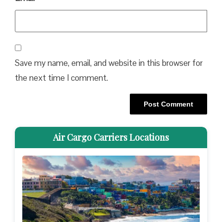
Save my name, email, and website in this browser for
the next time I comment.
Air Cargo Carriers Locations