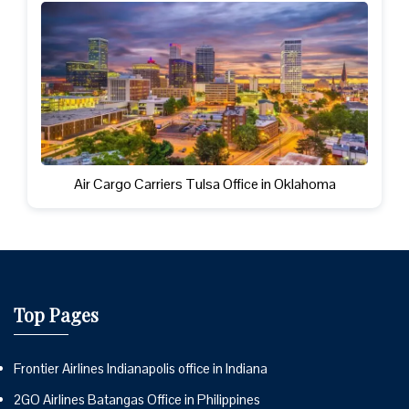
Air Cargo Carriers Tulsa Office in Oklahoma
Top Pages
Frontier Airlines Indianapolis office in Indiana
2GO Airlines Batangas Office in Philippines