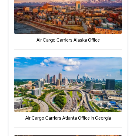
Air Cargo Carriers Alaska Office
Air Cargo Carriers Atlanta Office in Georgia