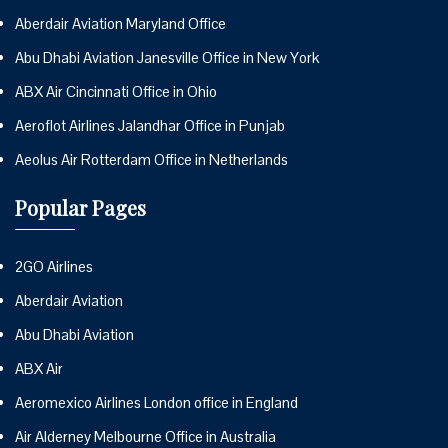
Aberdair Aviation Maryland Office
Abu Dhabi Aviation Janesville Office in New York
ABX Air Cincinnati Office in Ohio
Aeroflot Airlines Jalandhar Office in Punjab
Aeolus Air Rotterdam Office in Netherlands
Popular Pages
2GO Airlines
Aberdair Aviation
Abu Dhabi Aviation
ABX Air
Aeromexico Airlines London office in England
Air Alderney Melbourne Office in Australia