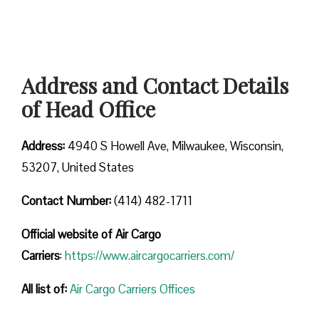
Address and Contact Details
of Head Office
Address:
4940 S Howell Ave, Milwaukee, Wisconsin,
53207, United States
Contact Number:
(414) 482-1711
Official website of Air Cargo
Carriers
:
https://www.aircargocarriers.com/
All list of:
Air Cargo Carriers Offices