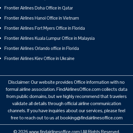
Frontier Airlines Doha Office in Qatar
Frontier Airlines Hanoi Office in Vietnam
Frontier Airlines Fort Myers Office in Florida
Frontier Airlines Kuala Lumpur Office in Malaysia
Frontier Airlines Orlando office in Florida
Frontier Airlines Kiev Office in Ukraine
Disclaimer: Our website provides Office information with no
formal airline association. FindAirlinesOffice.com collects data
from public domains, but we highly recommend that travelers
validate all details through official airline communication
channels. If you have inquiries about our services, please feel
free to reach out to us at booking@findairlinesoffice.com
© 2026
www.findairlinesoffice.com
|
All Rights Reserved.