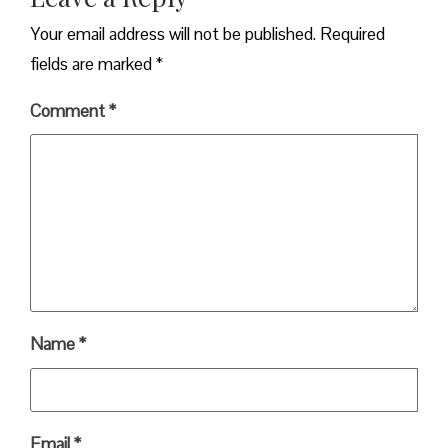
Your email address will not be published.
Required
fields are marked
*
Comment
*
Name
*
Email
*