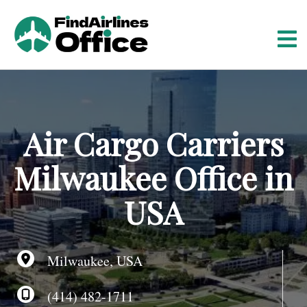
S
k
i
p
t
o
c
o
Air Cargo Carriers
n
t
Milwaukee Office in
e
n
USA
t
Milwaukee, USA
(414) 482-1711