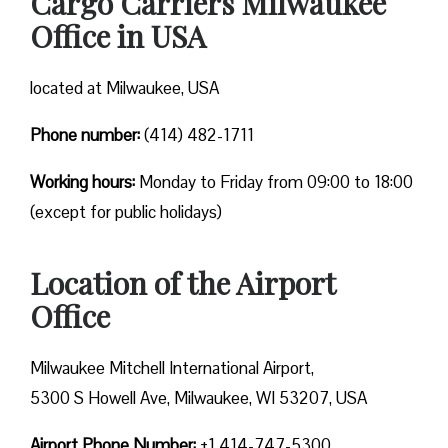
Cargo Carriers Milwaukee
Office in USA
located at Milwaukee, USA
Phone number:
(414) 482-1711
Working hours:
Monday to Friday from 09:00 to 18:00
(except for public holidays)
Location of the Airport
Office
Milwaukee Mitchell International Airport,
5300 S Howell Ave, Milwaukee, WI 53207, USA
Airport Phone Number:
+1 414-747-5300