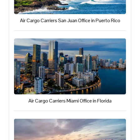
Air Cargo Carriers San Juan Office in Puerto Rico
Air Cargo Carriers Miami Office in Florida