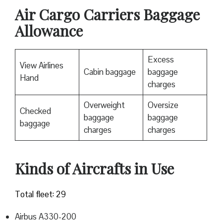
Air Cargo Carriers Baggage
Allowance
Excess
View Airlines
Cabin baggage
baggage
Hand
charges
Overweight
Oversize
Checked
baggage
baggage
baggage
charges
charges
Kinds of Aircrafts in Use
Total fleet: 29
Airbus A330-200