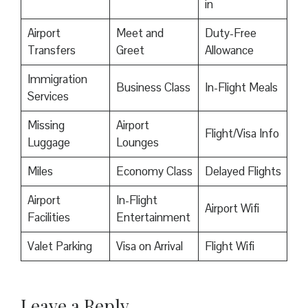
in
Airport
Meet and
Duty-Free
Transfers
Greet
Allowance
Immigration
Business Class
In-Flight Meals
Services
Missing
Airport
Flight/Visa Info
Luggage
Lounges
Miles
Economy Class
Delayed Flights
Airport
In-Flight
Airport Wifi
Facilities
Entertainment
Valet Parking
Visa on Arrival
Flight Wifi
Leave a Reply