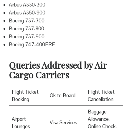
Airbus A330-300
Airbus A350-900
Boeing 737-700
Boeing 737-800
Boeing 737-900
Boeing 747-400ERF
Queries Addressed by Air
Cargo Carriers
Flight Ticket
Flight Ticket
Ok to Board
Booking
Cancellation
Baggage
Airport
Allowance,
Visa Services
Lounges
Online Check-