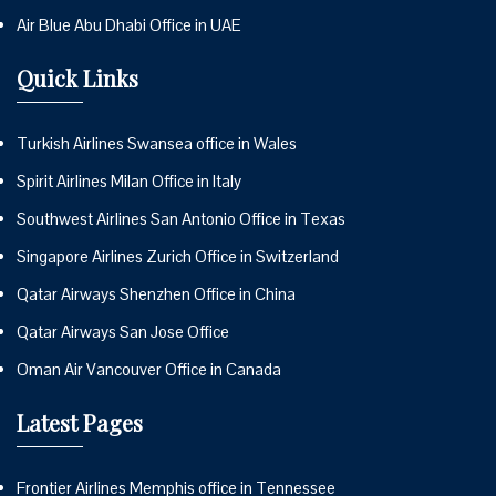
Air Blue Abu Dhabi Office in UAE
Quick Links
Turkish Airlines Swansea office in Wales
Spirit Airlines Milan Office in Italy
Southwest Airlines San Antonio Office in Texas
Singapore Airlines Zurich Office in Switzerland
Qatar Airways Shenzhen Office in China
Qatar Airways San Jose Office
Oman Air Vancouver Office in Canada
Latest Pages
Frontier Airlines Memphis office in Tennessee