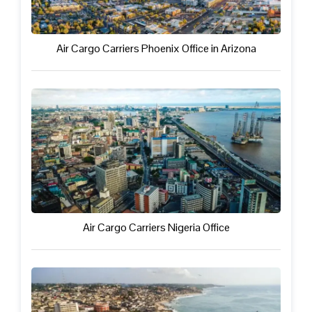
Air Cargo Carriers Phoenix Office in Arizona
Air Cargo Carriers Nigeria Office