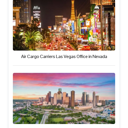
Air Cargo Carriers Las Vegas Office in Nevada