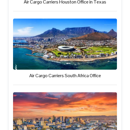
Air Cargo Carriers Houston Office in Texas
Air Cargo Carriers South Africa Office