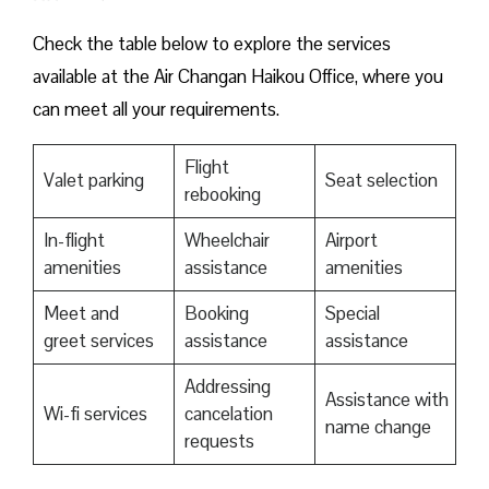
Check the table below to explore the services
available at the Air Changan Haikou Office, where you
can meet all your requirements.
Flight
Valet parking
Seat selection
rebooking
In-flight
Wheelchair
Airport
amenities
assistance
amenities
Meet and
Booking
Special
greet services
assistance
assistance
Addressing
Assistance with
Wi-fi services
cancelation
name change
requests