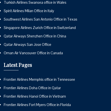
Turkish Airlines Swansea office in Wales
Spirit Airlines Milan Office in Italy
Southwest Airlines San Antonio Office in Texas
Singapore Airlines Zurich Office in Switzerland
Qatar Airways Shenzhen Office in China
Qatar Airways San Jose Office
Oman Air Vancouver Office in Canada
Latest Pages
Frontier Airlines Memphis office in Tennessee
Frontier Airlines Doha Office in Qatar
Frontier Airlines Hanoi Office in Vietnam
Frontier Airlines Fort Myers Office in Florida