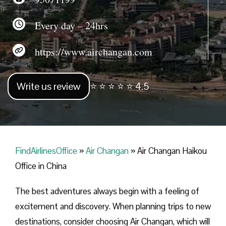
Every day – 24hrs
https://www.airchangan.com
Write us review
⭐ ⭐ ⭐ ⭐ ⭐ 4.5
FindAirlinesOffice
»
Air Changan
»
Air Changan Haikou
Office in China
The best adventures always begin with a feeling of
excitement and discovery. When planning trips to new
destinations, consider choosing Air Changan, which will