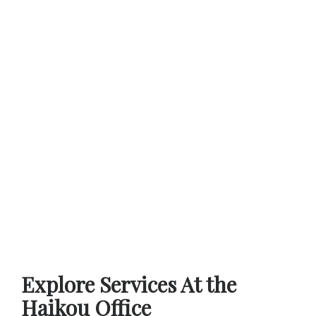
Explore Services At the
Haikou Office