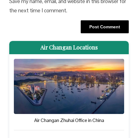
Save my name, email, and website in this browser for
the next time I comment.
Air Changan Locations
Air Changan Zhuhai Office in China