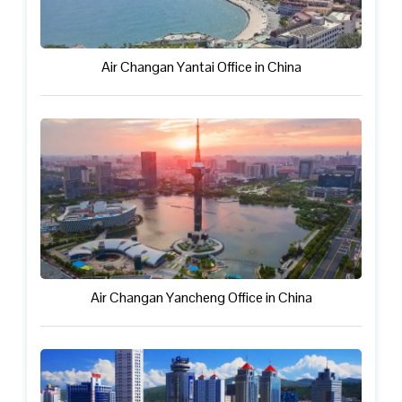
Air Changan Yantai Office in China
Air Changan Yancheng Office in China