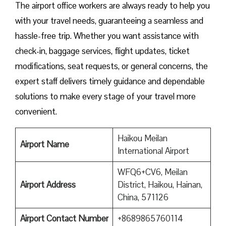
The airport office workers are always ready to help you
with your travel needs, guaranteeing a seamless and
hassle-free trip. Whether you want assistance with
check-in, baggage services, flight updates, ticket
modifications, seat requests, or general concerns, the
expert staff delivers timely guidance and dependable
solutions to make every stage of your travel more
convenient.
Haikou Meilan
Airport Name
International Airport
WFQ6+CV6, Meilan
Airport Address
District, Haikou, Hainan,
China, 571126
Airport Contact Number
+8689865760114