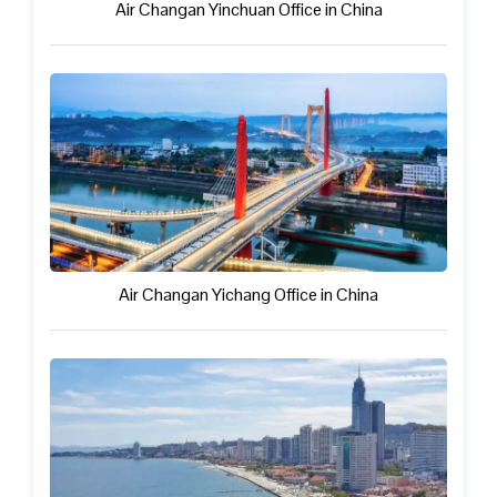
Air Changan Yinchuan Office in China
Air Changan Yichang Office in China