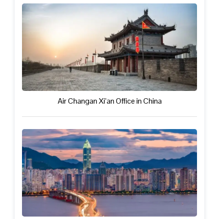
Air Changan Xi’an Office in China