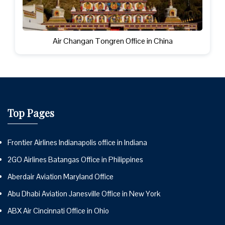
Air Changan Tongren Office in China
Top Pages
Frontier Airlines Indianapolis office in Indiana
2GO Airlines Batangas Office in Philippines
Aberdair Aviation Maryland Office
Abu Dhabi Aviation Janesville Office in New York
ABX Air Cincinnati Office in Ohio