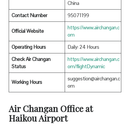
China
Contact Number
95071199
https://www.airchangan.c
Official Website
om
Operating Hours
Daily: 24 Hours
Check Air Changan
https://www.airchangan.c
Status
om/flightDynamic
suggestion@airchangan.c
Working Hours
om
Air Changan Office at
Haikou Airport