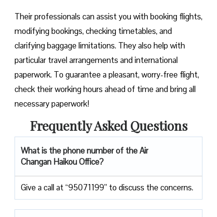
Their professionals can assist you with booking flights,
modifying bookings, checking timetables, and
clarifying baggage limitations. They also help with
particular travel arrangements and international
paperwork. To guarantee a pleasant, worry-free flight,
check their working hours ahead of time and bring all
necessary paperwork!
Frequently Asked Questions
What is the phone number of the Air
Changan Haikou Office?
Give a call at “95071199” to discuss the concerns.