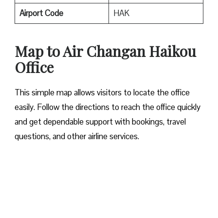
Airport
Code
HAK
Map to Air Changan Haikou
Office
This simple map allows visitors to locate the office
easily. Follow the directions to reach the office quickly
and get dependable support with bookings, travel
questions, and other airline services.