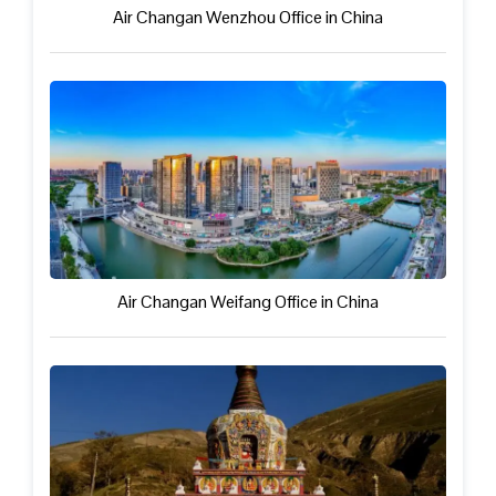
Air Changan Wenzhou Office in China
Air Changan Weifang Office in China