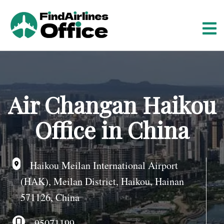
S
k
i
p
t
o
c
o
Air Changan Haikou
n
t
Office in China
e
n
t
Haikou Meilan International Airport
(HAK), Meilan District, Haikou, Hainan
571126, China
95071199