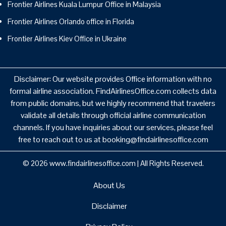
Frontier Airlines Kuala Lumpur Office in Malaysia
Frontier Airlines Orlando office in Florida
Frontier Airlines Kiev Office in Ukraine
Disclaimer: Our website provides Office information with no
formal airline association. FindAirlinesOffice.com collects data
from public domains, but we highly recommend that travelers
validate all details through official airline communication
channels. If you have inquiries about our services, please feel
free to reach out to us at booking@findairlinesoffice.com
© 2026
www.findairlinesoffice.com
|
All Rights Reserved.
About Us
Disclaimer