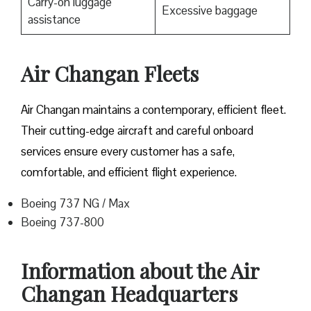
Carry-on luggage
Excessive baggage
assistance
Air Changan Fleets
Air Changan maintains a contemporary, efficient fleet.
Their cutting-edge aircraft and careful onboard
services ensure every customer has a safe,
comfortable, and efficient flight experience.
Boeing 737 NG / Max
Boeing 737-800
Information about the Air
Changan Headquarters