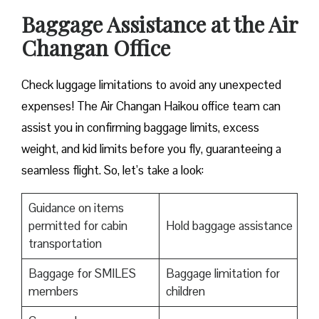
Baggage Assistance at the Air
Changan Office
Check luggage limitations to avoid any unexpected
expenses! The Air Changan Haikou office team can
assist you in confirming baggage limits, excess
weight, and kid limits before you fly, guaranteeing a
seamless flight. So, let’s take a look:
Guidance on items
permitted for cabin
Hold baggage assistance
transportation
Baggage for SMILES
Baggage limitation for
members
children