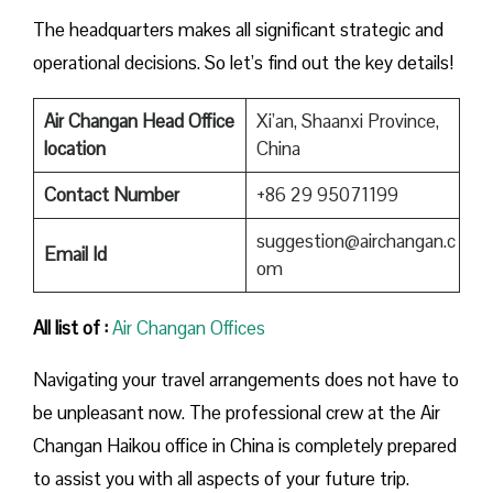
The headquarters makes all significant strategic and
operational decisions. So let’s find out the key details!
Air Changan Head Office
Xi’an, Shaanxi Province,
location
China
Contact Number
+86 29 95071199
suggestion@airchangan.c
Email Id
om
All list of :
Air Changan Offices
Navigating your travel arrangements does not have to
be unpleasant now. The professional crew at the Air
Changan Haikou office in China is completely prepared
to assist you with all aspects of your future trip.