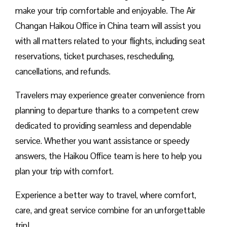
make your trip comfortable and enjoyable. The Air
Changan Haikou Office in China team will assist you
with all matters related to your flights, including seat
reservations, ticket purchases, rescheduling,
cancellations, and refunds.
Travelers may experience greater convenience from
planning to departure thanks to a competent crew
dedicated to providing seamless and dependable
service. Whether you want assistance or speedy
answers, the Haikou Office team is here to help you
plan your trip with comfort.
Experience a better way to travel, where comfort,
care, and great service combine for an unforgettable
trip!