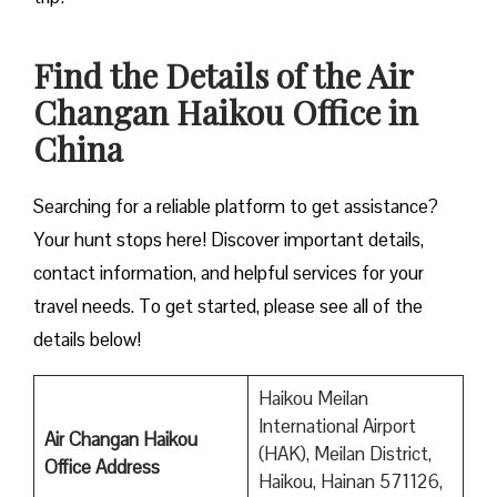
Find the Details of the Air
Changan Haikou Office in
China
Searching for a reliable platform to get assistance?
Your hunt stops here! Discover important details,
contact information, and helpful services for your
travel needs. To get started, please see all of the
details below!
Haikou Meilan
International Airport
Air Changan Haikou
(HAK), Meilan District,
Office Address
Haikou, Hainan 571126,