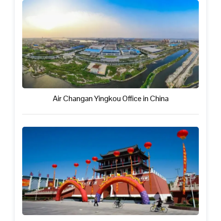
Air Changan Yingkou Office in China