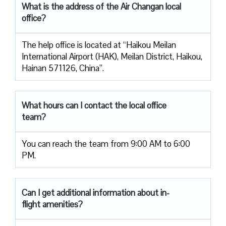
What is the address of the Air Changan local
office?
The help office is located at “Haikou Meilan
International Airport (HAK), Meilan District, Haikou,
Hainan 571126, China”.
What hours can I contact the local office
team?
You can reach the team from 9:00 AM to 6:00
PM.
Can I get additional information about in-
flight amenities?