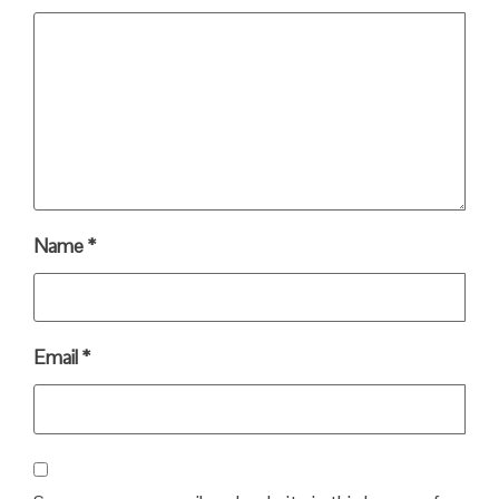
Name
*
Email
*