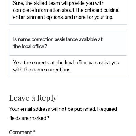
Sure, the skilled team will provide you with
complete information about the onboard cuisine,
entertainment options, and more for your trip.
Is name correction assistance available at
the local office?
Yes, the experts at the local office can assist you
with the name corrections.
Leave a Reply
Your email address will not be published.
Required
fields are marked
*
Comment
*