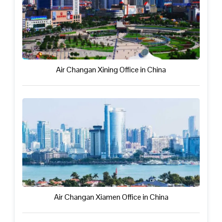
Air Changan Xining Office in China
Air Changan Xiamen Office in China