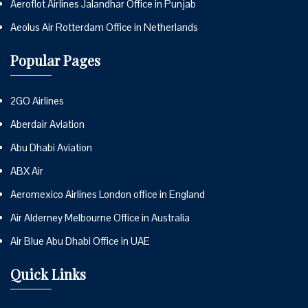
Aeroflot Airlines Jalandhar Office in Punjab
Aeolus Air Rotterdam Office in Netherlands
Popular Pages
2GO Airlines
Aberdair Aviation
Abu Dhabi Aviation
ABX Air
Aeromexico Airlines London office in England
Air Alderney Melbourne Office in Australia
Air Blue Abu Dhabi Office in UAE
Quick Links