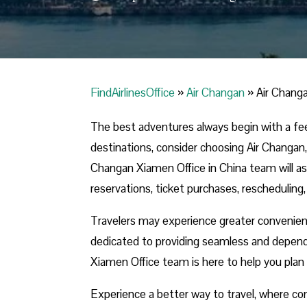
FindAirlinesOffice
»
Air Changan
»
Air Changa
The best adventures always begin with a fe
destinations, consider choosing Air Changan,
Changan Xiamen Office in China team will assi
reservations, ticket purchases, rescheduling,
Travelers may experience greater convenie
dedicated to providing seamless and depend
Xiamen Office team is here to help you plan 
Experience a better way to travel, where com