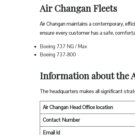
Air Changan Fleets
Air Changan maintains a contemporary, effici
ensure every customer has a safe, comfortabl
Boeing 737 NG / Max
Boeing 737-800
Information about the
The headquarters makes all significant strate
Air Changan Head Office location
Contact Number
Email Id