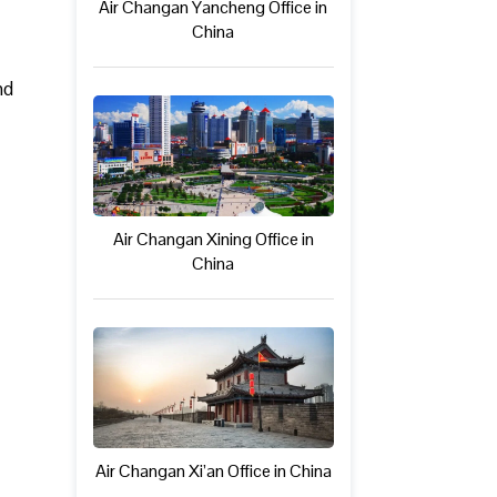
Air Changan Yancheng Office in
China
nd
Air Changan Xining Office in
China
Air Changan Xi’an Office in China