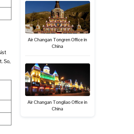
Air Changan Tongren Office in
China
ist
t. So,
Air Changan Tongliao Office in
China