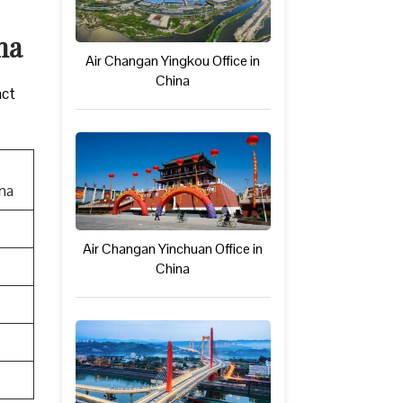
ina
Air Changan Yingkou Office in
China
act
ina
Air Changan Yinchuan Office in
China