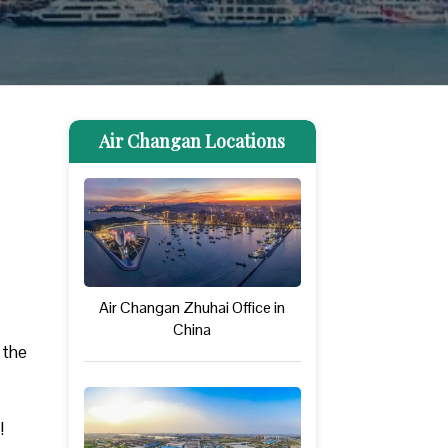
Air Changan Locations
Air Changan Zhuhai Office in
China
 the
!