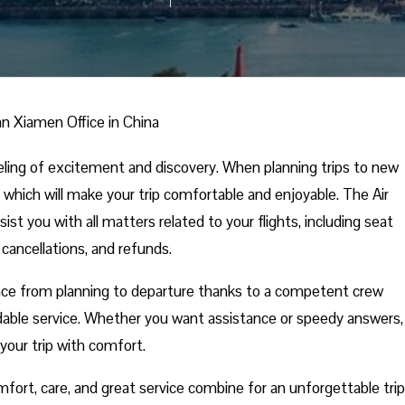
n Xiamen Office in China
eling of excitement and discovery. When planning trips to new
 which will make your trip comfortable and enjoyable. The Air
st you with all matters related to your flights, including seat
 cancellations, and refunds.
nce from planning to departure thanks to a competent crew
able service. Whether you want assistance or speedy answers,
your trip with comfort.
fort, care, and great service combine for an unforgettable trip