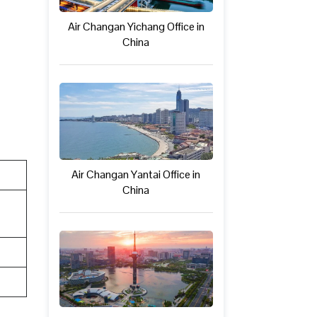
Air Changan Yichang Office in
China
Air Changan Yantai Office in
China