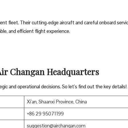
ent fleet. Their cutting-edge aircraft and careful onboard servi
e, and efficient flight experience.
 Air Changan Headquarters
gic and operational decisions. So let’s find out the key details!
Xi’an, Shaanxi Province, China
+86 29 95071199
suggestion@airchangan.com