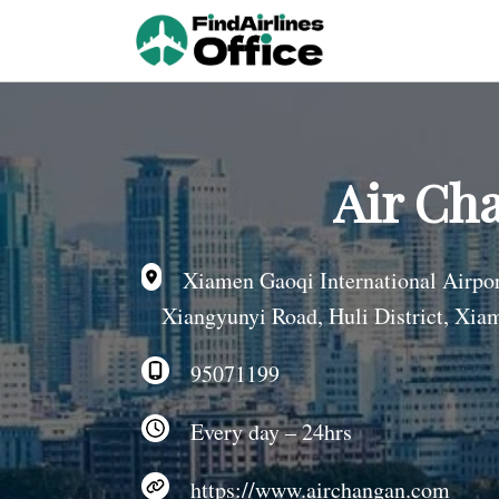
Skip
to
content
Air Ch
Xiamen Gaoqi International Airp
Xiangyunyi Road, Huli District, Xia
95071199
Every day – 24hrs
https://www.airchangan.com