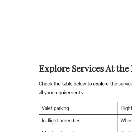
Explore Services At the
Check the table below to explore the servic
all your requirements.
Valet parking
Fligh
In-flight amenities
Wheel