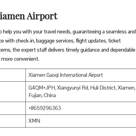
Xiamen Airport
to help you with your travel needs, guaranteeing a seamless and
e with check-in, baggage services, flight updates, ticket
cerns, the expert staff delivers timely guidance and dependable
l more convenient.
Xiamen Gaoqi International Airport
G4QM+JPH, Xiangyunyi Rd, Huli District, Xiamen,
Fujian, China
+8659296363
XMN