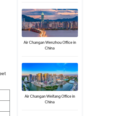
Air Changan Wenzhou Office in
China
meet
Air Changan Weifang Office in
China