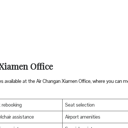
 Xiamen Office
es available at the Air Changan Xiamen Office, where you can 
t rebooking
Seat selection
chair assistance
Airport amenities