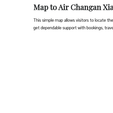
Map to Air Changan Xi
This simple map allows visitors to locate the 
get dependable support with bookings, travel 