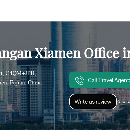
angan Xiamen Office i
ort, G4QM+JPH,
Call Travel Agen
men, Fujian, China
Write us review
⭐ ⭐ ⭐