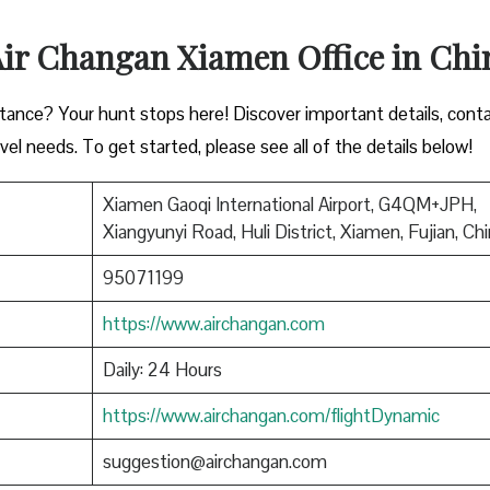
 Air Changan Xiamen Office in Ch
istance? Your hunt stops here! Discover important details, cont
vel needs. To get started, please see all of the details below!
Xiamen Gaoqi International Airport, G4QM+JPH,
Xiangyunyi Road, Huli District, Xiamen, Fujian, Ch
95071199
https://www.airchangan.com
Daily: 24 Hours
https://www.airchangan.com/flightDynamic
suggestion@airchangan.com