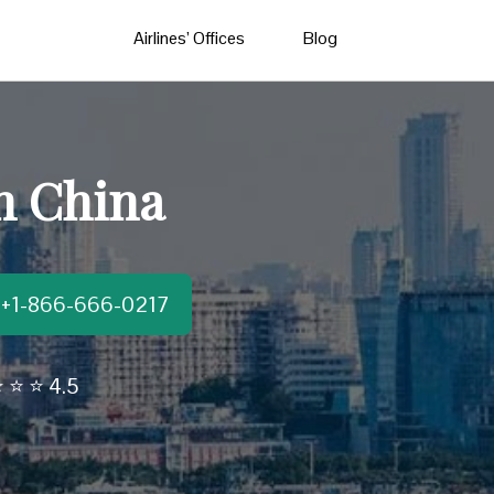
Airlines’ Offices
Blog
n China
t:+1-866-666-0217
 ⭐ ⭐ 4.5