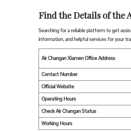
Find the Details of the
Searching for a reliable platform to get ass
information, and helpful services for your tra
Air Changan Xiamen Office Address
Contact Number
Official Website
Operating Hours
Check Air Changan Status
Working Hours