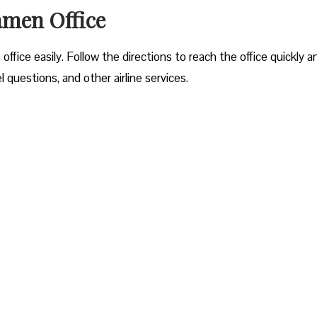
amen Office
office easily. Follow the directions to reach the office quickly a
questions, and other airline services.