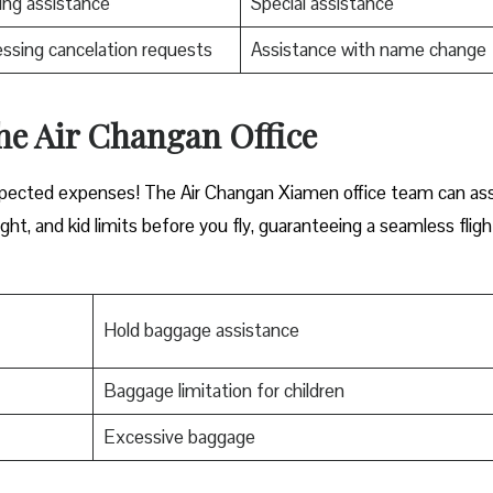
ng assistance
Special assistance
ssing cancelation requests
Assistance with name change
he Air Changan Office
xpected expenses! The Air Changan Xiamen office team can ass
ht, and kid limits before you fly, guaranteeing a seamless fligh
Hold baggage assistance
Baggage limitation for children
Excessive baggage