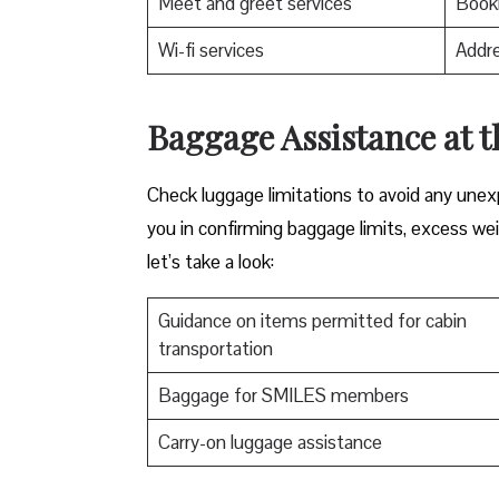
Meet and greet services
Booki
Wi-fi services
Addre
Baggage Assistance at t
Check luggage limitations to avoid any une
you in confirming baggage limits, excess weig
let’s take a look:
Guidance on items permitted for cabin
transportation
Baggage for SMILES members
Carry-on luggage assistance