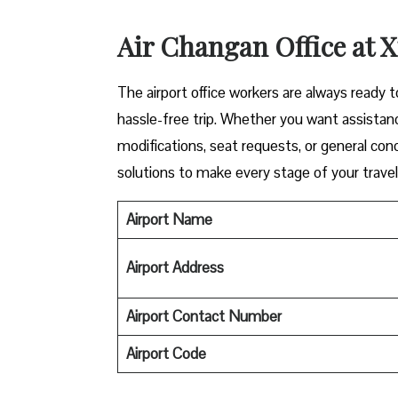
Air Changan Office at 
The airport office workers are always ready 
hassle-free trip. Whether you want assistanc
modifications, seat requests, or general con
solutions to make every stage of your trave
Airport Name
Airport Address
Airport Contact Number
Airport
Code