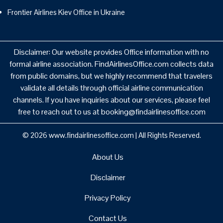
Frontier Airlines Kiev Office in Ukraine
Disclaimer: Our website provides Office information with no
formal airline association. FindAirlinesOffice.com collects data
from public domains, but we highly recommend that travelers
validate all details through official airline communication
channels. If you have inquiries about our services, please feel
free to reach out to us at booking@findairlinesoffice.com
© 2026
www.findairlinesoffice.com
|
All Rights Reserved.
About Us
Disclaimer
Privacy Policy
Contact Us