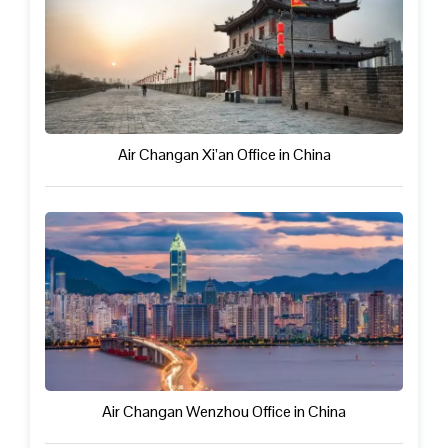
Air Changan Xi’an Office in China
Air Changan Wenzhou Office in China