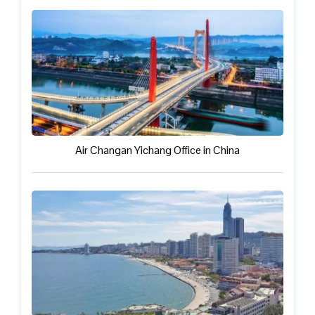
Air Changan Yichang Office in China