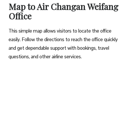
Map to Air Changan Weifang
Office
This simple map allows visitors to locate the office
easily. Follow the directions to reach the office quickly
and get dependable support with bookings, travel
questions, and other airline services.