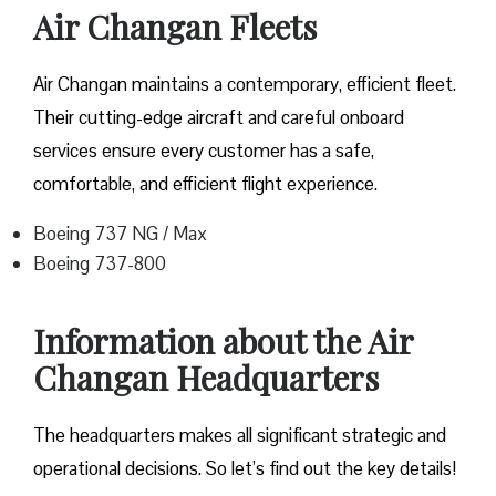
Air Changan Fleets
Air Changan maintains a contemporary, efficient fleet.
Their cutting-edge aircraft and careful onboard
services ensure every customer has a safe,
comfortable, and efficient flight experience.
Boeing 737 NG / Max
Boeing 737-800
Information about the Air
Changan Headquarters
The headquarters makes all significant strategic and
operational decisions. So let’s find out the key details!