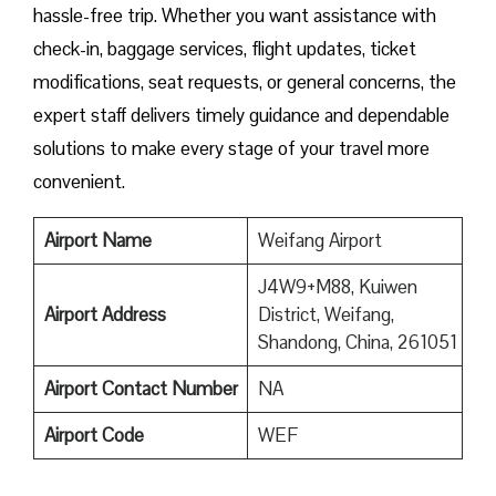
hassle-free trip. Whether you want assistance with
check-in, baggage services, flight updates, ticket
modifications, seat requests, or general concerns, the
expert staff delivers timely guidance and dependable
solutions to make every stage of your travel more
convenient.
Airport Name
Weifang Airport
J4W9+M88, Kuiwen
Airport Address
District, Weifang,
Shandong, China, 261051
Airport Contact Number
NA
Airport
Code
WEF