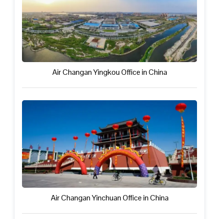
Air Changan Yingkou Office in China
Air Changan Yinchuan Office in China