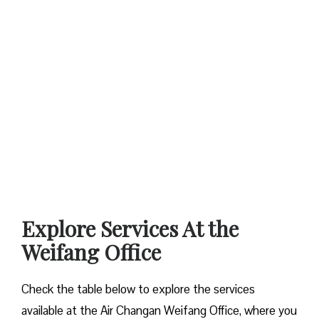
Explore Services At the
Weifang Office
Check the table below to explore the services
available at the Air Changan Weifang Office, where you