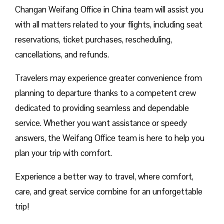
Changan Weifang Office in China team will assist you
with all matters related to your flights, including seat
reservations, ticket purchases, rescheduling,
cancellations, and refunds.
Travelers may experience greater convenience from
planning to departure thanks to a competent crew
dedicated to providing seamless and dependable
service. Whether you want assistance or speedy
answers, the Weifang Office team is here to help you
plan your trip with comfort.
Experience a better way to travel, where comfort,
care, and great service combine for an unforgettable
trip!