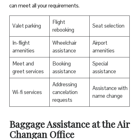
can meet all your requirements.
Flight
Valet parking
Seat selection
rebooking
In-flight
Wheelchair
Airport
amenities
assistance
amenities
Meet and
Booking
Special
greet services
assistance
assistance
Addressing
Assistance with
Wi-fi services
cancelation
name change
requests
Baggage Assistance at the Air
Changan Office