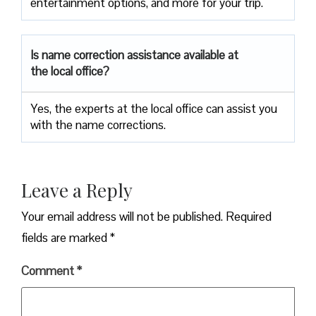
entertainment options, and more for your trip.
Is name correction assistance available at
the local office?
Yes, the experts at the local office can assist you
with the name corrections.
Leave a Reply
Your email address will not be published.
Required
fields are marked
*
Comment
*