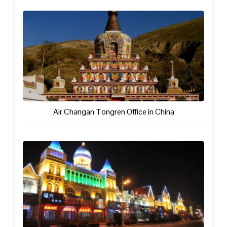
Air Changan Tongren Office in China