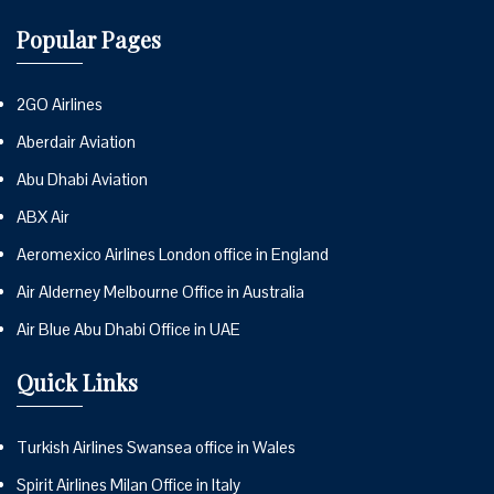
Popular Pages
2GO Airlines
Aberdair Aviation
Abu Dhabi Aviation
ABX Air
Aeromexico Airlines London office in England
Air Alderney Melbourne Office in Australia
Air Blue Abu Dhabi Office in UAE
Quick Links
Turkish Airlines Swansea office in Wales
Spirit Airlines Milan Office in Italy