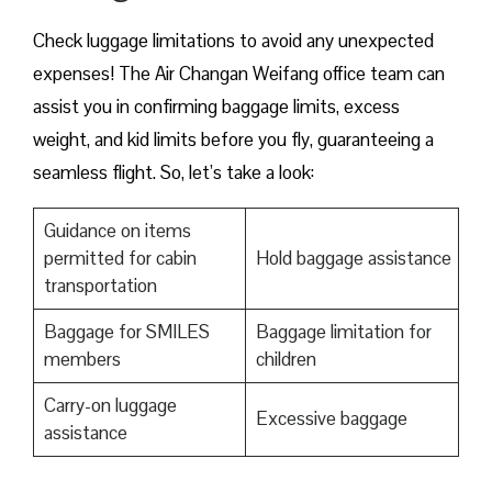
Check luggage limitations to avoid any unexpected
expenses! The Air Changan Weifang office team can
assist you in confirming baggage limits, excess
weight, and kid limits before you fly, guaranteeing a
seamless flight. So, let’s take a look:
Guidance on items
permitted for cabin
Hold baggage assistance
transportation
Baggage for SMILES
Baggage limitation for
members
children
Carry-on luggage
Excessive baggage
assistance