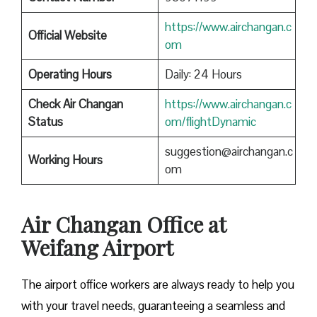
https://www.airchangan.c
Official Website
om
Operating Hours
Daily: 24 Hours
Check Air Changan
https://www.airchangan.c
Status
om/flightDynamic
suggestion@airchangan.c
Working Hours
om
Air Changan Office at
Weifang Airport
The airport office workers are always ready to help you
with your travel needs, guaranteeing a seamless and