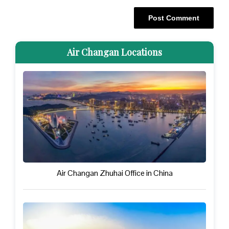
Air Changan Locations
Air Changan Zhuhai Office in China