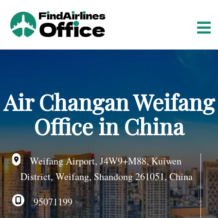
S
k
i
p
t
o
c
o
Air Changan Weifang
n
t
Office in China
e
n
t
Weifang Airport, J4W9+M88, Kuiwen
District, Weifang, Shandong 261051, China
95071199