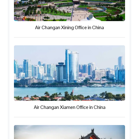
Air Changan Xining Office in China
Air Changan Xiamen Office in China