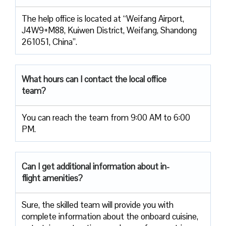
The help office is located at “Weifang Airport,
J4W9+M88, Kuiwen District, Weifang, Shandong
261051, China”.
What hours can I contact the local office
team?
You can reach the team from 9:00 AM to 6:00
PM.
Can I get additional information about in-
flight amenities?
Sure, the skilled team will provide you with
complete information about the onboard cuisine,