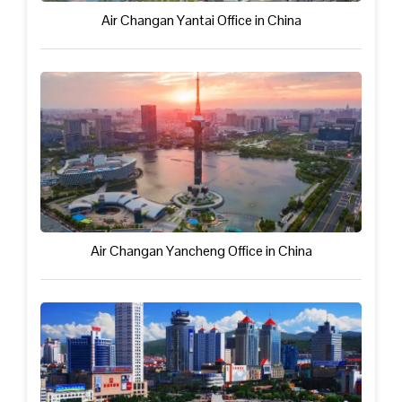
Air Changan Yantai Office in China
Air Changan Yancheng Office in China