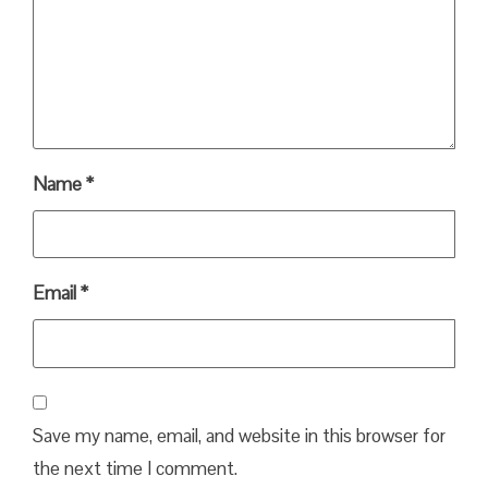
Name
*
Email
*
Save my name, email, and website in this browser for
the next time I comment.