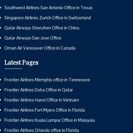
Southwest Airlines San Antonio Office in Texas
Singapore Airlines Zurich Office in Switzerland
Qatar Airways Shenzhen Office in China
Qatar Airways San Jose Office
Oman Air Vancouver Office in Canada
Latest Pages
Frontier Airlines Memphis office in Tennessee
Frontier Airlines Doha Office in Qatar
Frontier Airlines Hanoi Office in Vietnam
Frontier Airlines Fort Myers Office in Florida
Frontier Airlines Kuala Lumpur Office in Malaysia
Frontier Airlines Orlando office in Florida