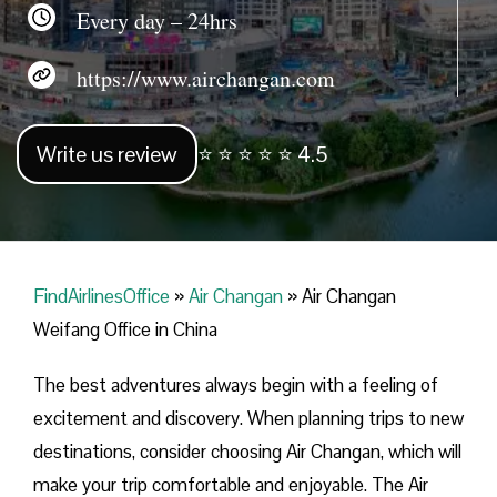
Every day – 24hrs
https://www.airchangan.com
Write us review
⭐ ⭐ ⭐ ⭐ ⭐ 4.5
FindAirlinesOffice
»
Air Changan
»
Air Changan
Weifang Office in China
The best adventures always begin with a feeling of
excitement and discovery. When planning trips to new
destinations, consider choosing Air Changan, which will
make your trip comfortable and enjoyable. The Air