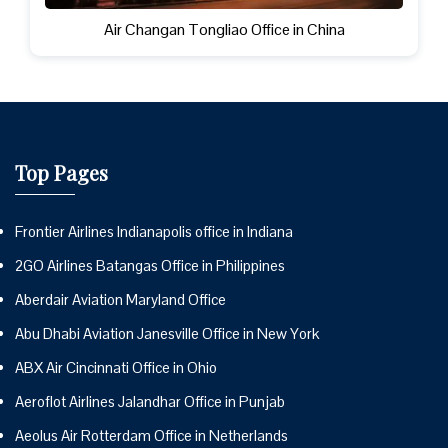
Air Changan Tongliao Office in China
Top Pages
Frontier Airlines Indianapolis office in Indiana
2GO Airlines Batangas Office in Philippines
Aberdair Aviation Maryland Office
Abu Dhabi Aviation Janesville Office in New York
ABX Air Cincinnati Office in Ohio
Aeroflot Airlines Jalandhar Office in Punjab
Aeolus Air Rotterdam Office in Netherlands