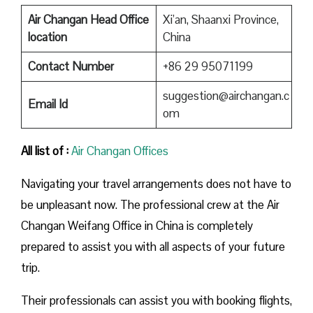
Air Changan Head Office
Xi’an, Shaanxi Province,
location
China
Contact Number
+86 29 95071199
suggestion@airchangan.c
Email Id
om
All list of :
Air Changan Offices
Navigating your travel arrangements does not have to
be unpleasant now. The professional crew at the Air
Changan Weifang Office in China is completely
prepared to assist you with all aspects of your future
trip.
Their professionals can assist you with booking flights,