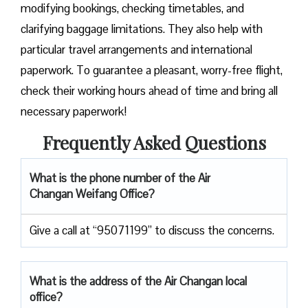
modifying bookings, checking timetables, and
clarifying baggage limitations. They also help with
particular travel arrangements and international
paperwork. To guarantee a pleasant, worry-free flight,
check their working hours ahead of time and bring all
necessary paperwork!
Frequently Asked Questions
What is the phone number of the Air
Changan Weifang Office?
Give a call at “95071199” to discuss the concerns.
What is the address of the Air Changan local
office?