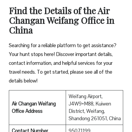
Find the Details of the Air
Changan Weifang Office in
China
Searching for a reliable platform to get assistance?
Your hunt stops here! Discover important details,
contact information, and helpful services for your
travel needs. To get started, please see all of the
details below!
Weifang Airport,
Air Changan Weifang
J4W9+M88, Kuiwen
Office Address
District, Weifang,
Shandong 261051, China
Contact Number
95071199