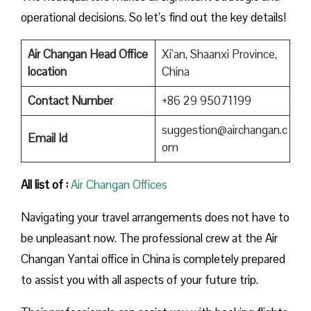
operational decisions. So let’s find out the key details!
Air Changan Head Office
Xi’an, Shaanxi Province,
location
China
Contact Number
+86 29 95071199
suggestion@airchangan.c
Email Id
om
All list of :
Air Changan Offices
Navigating your travel arrangements does not have to
be unpleasant now. The professional crew at the Air
Changan Yantai office in China is completely prepared
to assist you with all aspects of your future trip.