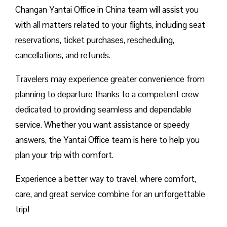
Changan Yantai Office in China team will assist you
with all matters related to your flights, including seat
reservations, ticket purchases, rescheduling,
cancellations, and refunds.
Travelers may experience greater convenience from
planning to departure thanks to a competent crew
dedicated to providing seamless and dependable
service. Whether you want assistance or speedy
answers, the Yantai Office team is here to help you
plan your trip with comfort.
Experience a better way to travel, where comfort,
care, and great service combine for an unforgettable
trip!