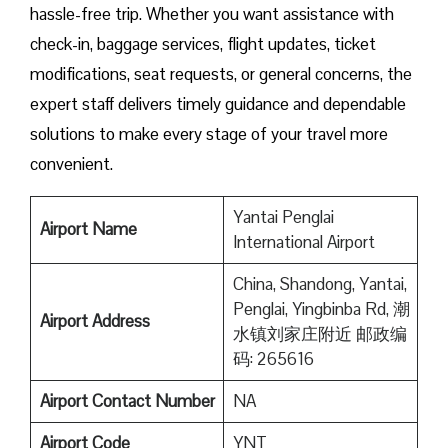
hassle-free trip. Whether you want assistance with
check-in, baggage services, flight updates, ticket
modifications, seat requests, or general concerns, the
expert staff delivers timely guidance and dependable
solutions to make every stage of your travel more
convenient.
Yantai Penglai
Airport Name
International Airport
China, Shandong, Yantai,
Penglai, Yingbinba Rd, 潮
Airport Address
水镇刘家庄附近 邮政编
码: 265616
Airport Contact Number
NA
Airport
Code
YNT