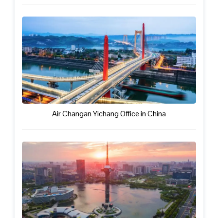
Air Changan Yichang Office in China