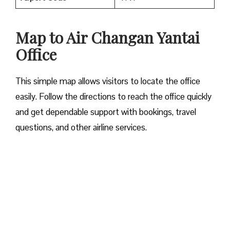
Map to Air Changan Yantai
Office
This simple map allows visitors to locate the office
easily. Follow the directions to reach the office quickly
and get dependable support with bookings, travel
questions, and other airline services.