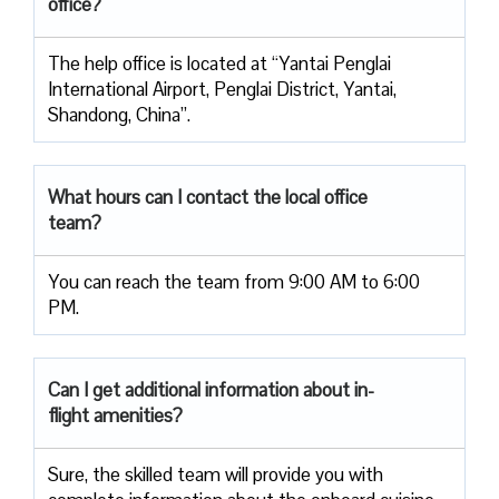
office?
The help office is located at “Yantai Penglai
International Airport, Penglai District, Yantai,
Shandong, China”.
What hours can I contact the local office
team?
You can reach the team from 9:00 AM to 6:00
PM.
Can I get additional information about in-
flight amenities?
Sure, the skilled team will provide you with