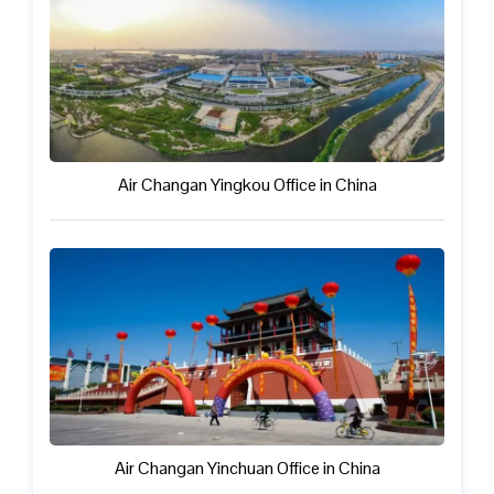
Air Changan Yingkou Office in China
Air Changan Yinchuan Office in China