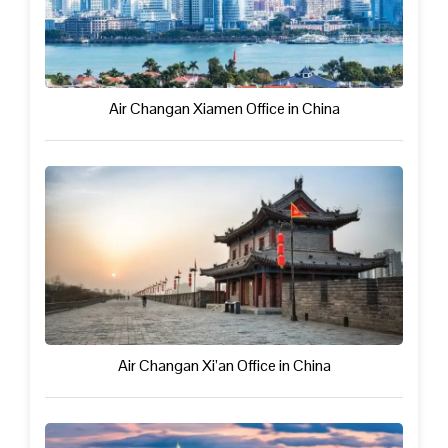
Air Changan Xiamen Office in China
Air Changan Xi’an Office in China