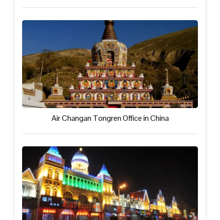
Air Changan Tongren Office in China