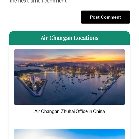
the next time I comment.
Air Changan Locations
Air Changan Zhuhai Office in China