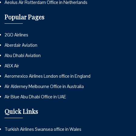
Aeolus Air Rotterdam Office in Netherlands
Popular Pages
2GO Airlines
Aberdair Aviation
Abu Dhabi Aviation
ABX Air
Aeromexico Airlines London office in England
Air Alderney Melbourne Office in Australia
Air Blue Abu Dhabi Office in UAE
Quick Links
Turkish Airlines Swansea office in Wales