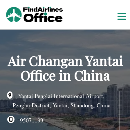
S
k
i
p
t
o
c
o
Air Changan Yantai
n
t
Office in China
e
n
t
Yantai Penglai International Airport,
Penglai District, Yantai, Shandong, China
95071199