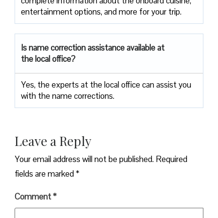
complete information about the onboard cuisine,
entertainment options, and more for your trip.
Is name correction assistance available at
the local office?
Yes, the experts at the local office can assist you
with the name corrections.
Leave a Reply
Your email address will not be published.
Required
fields are marked
*
Comment
*