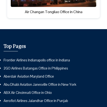
Air Changan Tongliao Office in China
Top Pages
Frontier Airlines Indianapolis office in Indiana
2GO Airlines Batangas Office in Philippines
Aberdair Aviation Maryland Office
Abu Dhabi Aviation Janesville Office in New York
ABX Air Cincinnati Office in Ohio
Aeroflot Airlines Jalandhar Office in Punjab