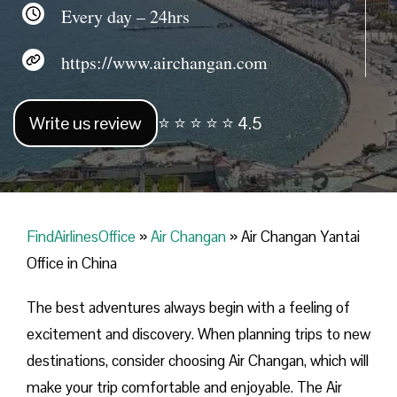
Every day – 24hrs
https://www.airchangan.com
Write us review
⭐ ⭐ ⭐ ⭐ ⭐ 4.5
FindAirlinesOffice
»
Air Changan
»
Air Changan Yantai
Office in China
The best adventures always begin with a feeling of
excitement and discovery. When planning trips to new
destinations, consider choosing Air Changan, which will
make your trip comfortable and enjoyable. The Air