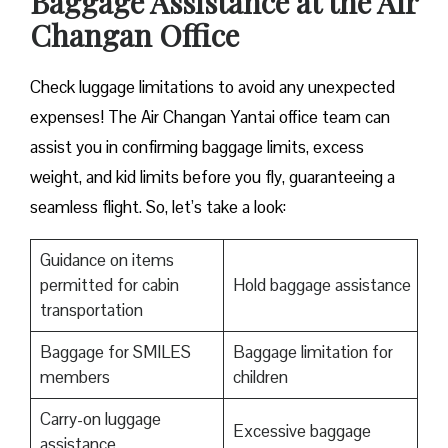
Baggage Assistance at the Air
Changan Office
Check luggage limitations to avoid any unexpected
expenses! The Air Changan Yantai office team can
assist you in confirming baggage limits, excess
weight, and kid limits before you fly, guaranteeing a
seamless flight. So, let’s take a look:
Guidance on items
permitted for cabin
Hold baggage assistance
transportation
Baggage for SMILES
Baggage limitation for
members
children
Carry-on luggage
Excessive baggage
assistance