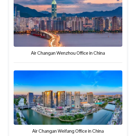
Air Changan Wenzhou Office in China
Air Changan Weifang Office in China