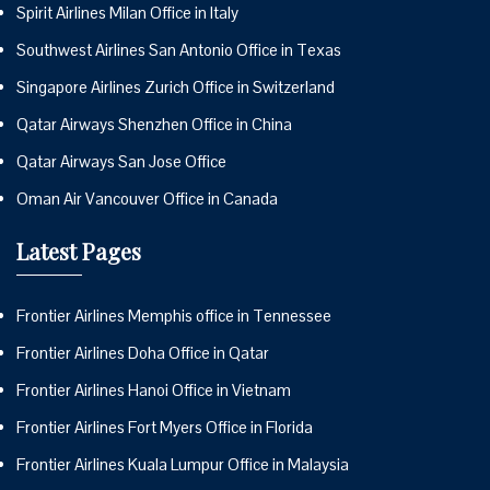
Spirit Airlines Milan Office in Italy
Southwest Airlines San Antonio Office in Texas
Singapore Airlines Zurich Office in Switzerland
Qatar Airways Shenzhen Office in China
Qatar Airways San Jose Office
Oman Air Vancouver Office in Canada
Latest Pages
Frontier Airlines Memphis office in Tennessee
Frontier Airlines Doha Office in Qatar
Frontier Airlines Hanoi Office in Vietnam
Frontier Airlines Fort Myers Office in Florida
Frontier Airlines Kuala Lumpur Office in Malaysia