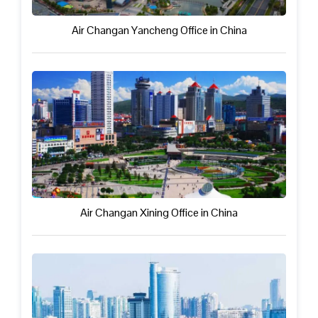
Air Changan Yancheng Office in China
Air Changan Xining Office in China