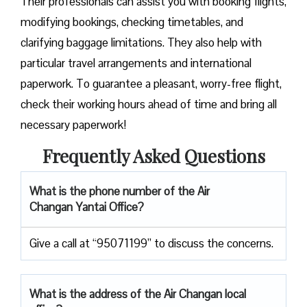
Their professionals can assist you with booking flights,
modifying bookings, checking timetables, and
clarifying baggage limitations. They also help with
particular travel arrangements and international
paperwork. To guarantee a pleasant, worry-free flight,
check their working hours ahead of time and bring all
necessary paperwork!
Frequently Asked Questions
What is the phone number of the Air
Changan Yantai Office?
Give a call at “95071199” to discuss the concerns.
What is the address of the Air Changan local