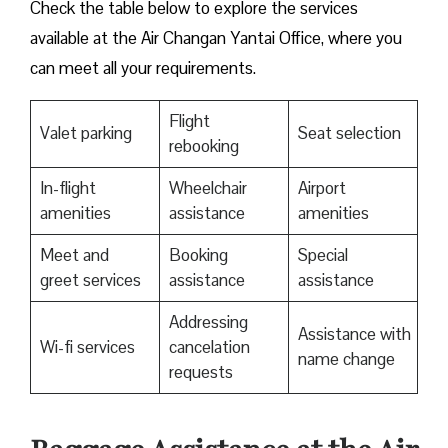
Check the table below to explore the services
available at the Air Changan Yantai Office, where you
can meet all your requirements.
Flight
Valet parking
Seat selection
rebooking
In-flight
Wheelchair
Airport
amenities
assistance
amenities
Meet and
Booking
Special
greet services
assistance
assistance
Addressing
Assistance with
Wi-fi services
cancelation
name change
requests