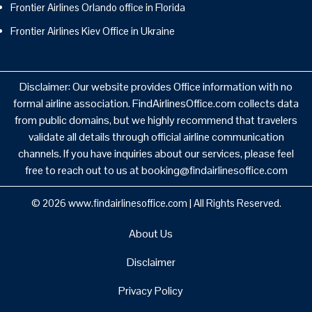
Frontier Airlines Orlando office in Florida
Frontier Airlines Kiev Office in Ukraine
Disclaimer: Our website provides Office information with no
formal airline association. FindAirlinesOffice.com collects data
from public domains, but we highly recommend that travelers
validate all details through official airline communication
channels. If you have inquiries about our services, please feel
free to reach out to us at booking@findairlinesoffice.com
© 2026
www.findairlinesoffice.com
|
All Rights Reserved.
About Us
Disclaimer
Privacy Policy