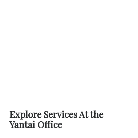
Explore Services At the
Yantai Office