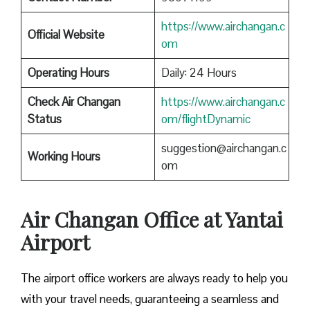
https://www.airchangan.c
Official Website
om
Operating Hours
Daily: 24 Hours
Check Air Changan
https://www.airchangan.c
Status
om/flightDynamic
suggestion@airchangan.c
Working Hours
om
Air Changan Office at Yantai
Airport
The airport office workers are always ready to help you
with your travel needs, guaranteeing a seamless and