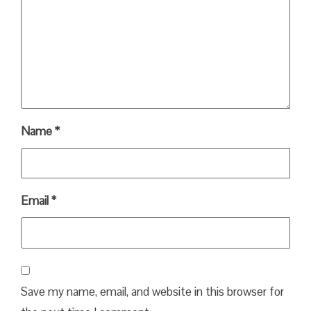
Name
*
Email
*
Save my name, email, and website in this browser for