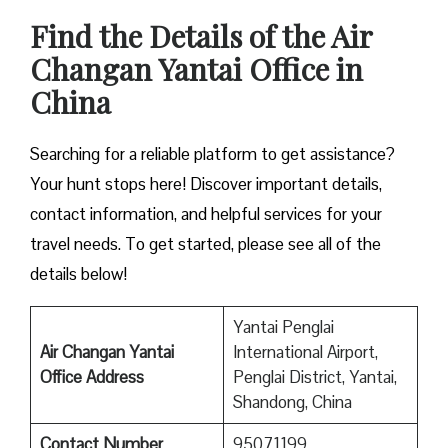
Find the Details of the Air
Changan Yantai Office in
China
Searching for a reliable platform to get assistance?
Your hunt stops here! Discover important details,
contact information, and helpful services for your
travel needs. To get started, please see all of the
details below!
Yantai Penglai
Air Changan Yantai
International Airport,
Office Address
Penglai District, Yantai,
Shandong, China
Contact Number
95071199