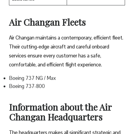
Air Changan Fleets
Air Changan maintains a contemporary, efficient fleet.
Their cutting-edge aircraft and careful onboard
services ensure every customer has a safe,
comfortable, and efficient flight experience.
Boeing 737 NG / Max
Boeing 737-800
Information about the Air
Changan Headquarters
The headquarters makes all significant strategic and