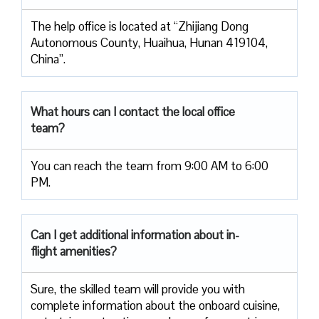
The help office is located at “Zhijiang Dong
Autonomous County, Huaihua, Hunan 419104,
China”.
What hours can I contact the local office
team?
You can reach the team from 9:00 AM to 6:00
PM.
Can I get additional information about in-
flight amenities?
Sure, the skilled team will provide you with
complete information about the onboard cuisine,