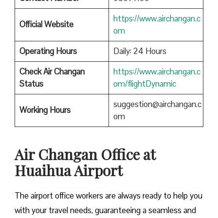
https://www.airchangan.c
Official Website
om
Operating Hours
Daily: 24 Hours
Check Air Changan
https://www.airchangan.c
Status
om/flightDynamic
suggestion@airchangan.c
Working Hours
om
Air Changan Office at
Huaihua Airport
The airport office workers are always ready to help you
with your travel needs, guaranteeing a seamless and