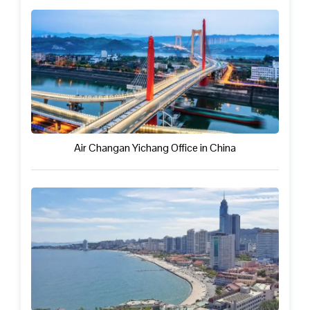
Air Changan Yichang Office in China