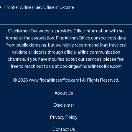
Frontier Airlines Kiev Office in Ukraine
Disclaimer: Our website provides Office information with no
formal airline association. FindAirlinesOffice.com collects data
from public domains, but we highly recommend that travelers
validate all details through official airline communication
channels. If you have inquiries about our services, please feel
free to reach out to us at booking@findairlinesoffice.com
© 2026
www.findairlinesoffice.com
|
All Rights Reserved.
About Us
Disclaimer
Privacy Policy
Contact Us