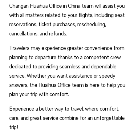
Changan Huaihua Office in China team will assist you
with all matters related to your flights, including seat
reservations, ticket purchases, rescheduling,
cancellations, and refunds.
Travelers may experience greater convenience from
planning to departure thanks to a competent crew
dedicated to providing seamless and dependable
service. Whether you want assistance or speedy
answers, the Huaihua Office team is here to help you
plan your trip with comfort.
Experience a better way to travel, where comfort,
care, and great service combine for an unforgettable
trip!