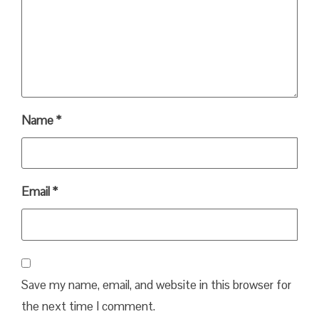
Name
*
Email
*
Save my name, email, and website in this browser for
the next time I comment.