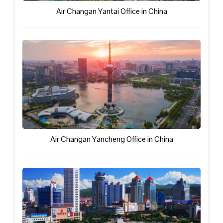
Air Changan Yantai Office in China
Air Changan Yancheng Office in China