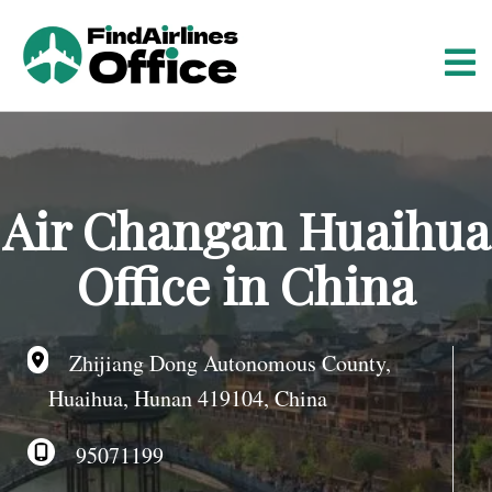
S
k
i
p
t
o
c
o
Air Changan Huaihua
n
t
Office in China
e
n
t
Zhijiang Dong Autonomous County,
Huaihua, Hunan 419104, China
95071199