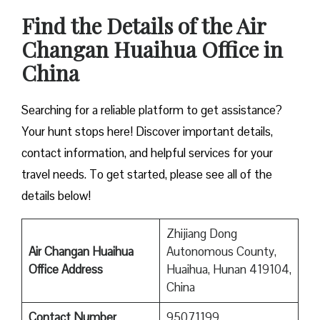
Find the Details of the Air
Changan Huaihua Office in
China
Searching for a reliable platform to get assistance?
Your hunt stops here! Discover important details,
contact information, and helpful services for your
travel needs. To get started, please see all of the
details below!
Zhijiang Dong
Air Changan Huaihua
Autonomous County,
Office Address
Huaihua, Hunan 419104,
China
Contact Number
95071199