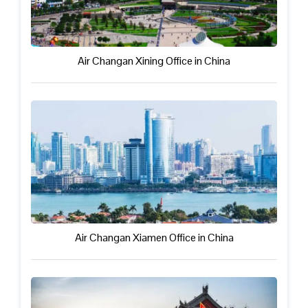
Air Changan Xining Office in China
Air Changan Xiamen Office in China