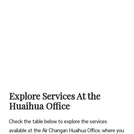
Explore Services At the
Huaihua Office
Check the table below to explore the services
available at the Air Changan Huaihua Office, where you