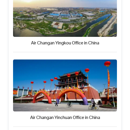
Air Changan Yingkou Office in China
Air Changan Yinchuan Office in China