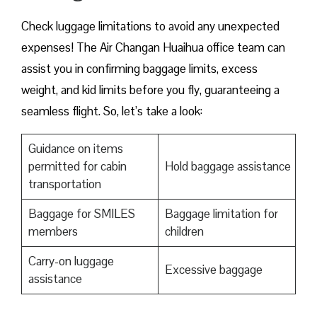
Check luggage limitations to avoid any unexpected
expenses! The Air Changan Huaihua office team can
assist you in confirming baggage limits, excess
weight, and kid limits before you fly, guaranteeing a
seamless flight. So, let’s take a look:
Guidance on items
permitted for cabin
Hold baggage assistance
transportation
Baggage for SMILES
Baggage limitation for
members
children
Carry-on luggage
Excessive baggage
assistance