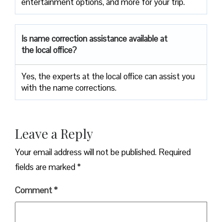
entertainment options, and more for your trip.
Is name correction assistance available at
the local office?
Yes, the experts at the local office can assist you
with the name corrections.
Leave a Reply
Your email address will not be published.
Required
fields are marked
*
Comment
*