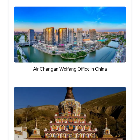
Air Changan Weifang Office in China