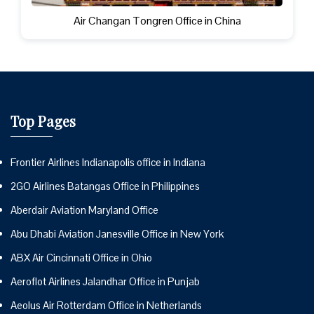
Air Changan Tongren Office in China
Top Pages
Frontier Airlines Indianapolis office in Indiana
2GO Airlines Batangas Office in Philippines
Aberdair Aviation Maryland Office
Abu Dhabi Aviation Janesville Office in New York
ABX Air Cincinnati Office in Ohio
Aeroflot Airlines Jalandhar Office in Punjab
Aeolus Air Rotterdam Office in Netherlands