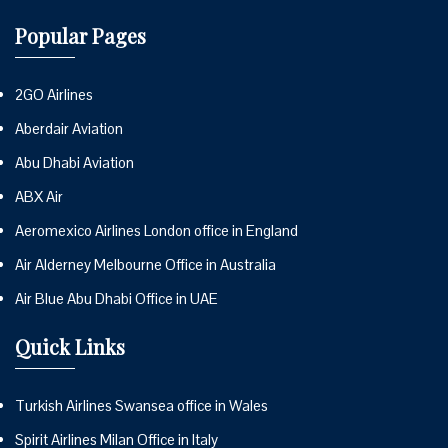
Popular Pages
2GO Airlines
Aberdair Aviation
Abu Dhabi Aviation
ABX Air
Aeromexico Airlines London office in England
Air Alderney Melbourne Office in Australia
Air Blue Abu Dhabi Office in UAE
Quick Links
Turkish Airlines Swansea office in Wales
Spirit Airlines Milan Office in Italy