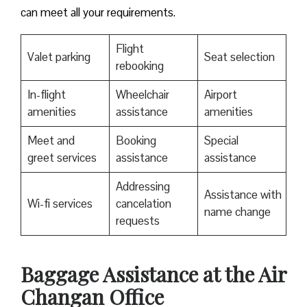
can meet all your requirements.
Flight
Valet parking
Seat selection
rebooking
In-flight
Wheelchair
Airport
amenities
assistance
amenities
Meet and
Booking
Special
greet services
assistance
assistance
Addressing
Assistance with
Wi-fi services
cancelation
name change
requests
Baggage Assistance at the Air
Changan Office