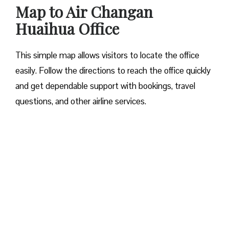
Map to Air Changan
Huaihua Office
This simple map allows visitors to locate the office
easily. Follow the directions to reach the office quickly
and get dependable support with bookings, travel
questions, and other airline services.