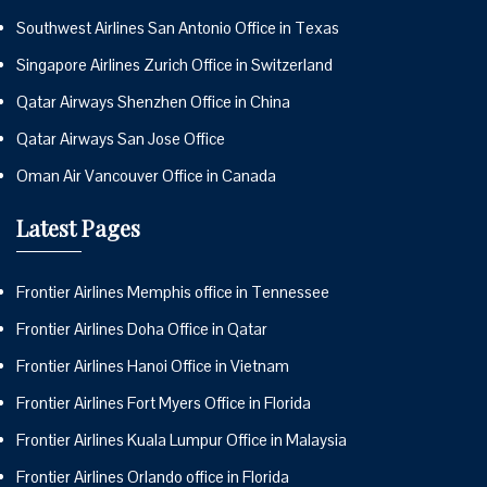
Southwest Airlines San Antonio Office in Texas
Singapore Airlines Zurich Office in Switzerland
Qatar Airways Shenzhen Office in China
Qatar Airways San Jose Office
Oman Air Vancouver Office in Canada
Latest Pages
Frontier Airlines Memphis office in Tennessee
Frontier Airlines Doha Office in Qatar
Frontier Airlines Hanoi Office in Vietnam
Frontier Airlines Fort Myers Office in Florida
Frontier Airlines Kuala Lumpur Office in Malaysia
Frontier Airlines Orlando office in Florida