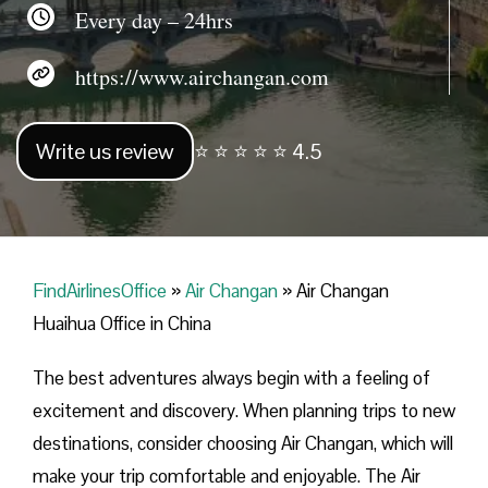
Every day – 24hrs
https://www.airchangan.com
Write us review
⭐ ⭐ ⭐ ⭐ ⭐ 4.5
FindAirlinesOffice
»
Air Changan
»
Air Changan
Huaihua Office in China
The best adventures always begin with a feeling of
excitement and discovery. When planning trips to new
destinations, consider choosing Air Changan, which will
make your trip comfortable and enjoyable. The Air