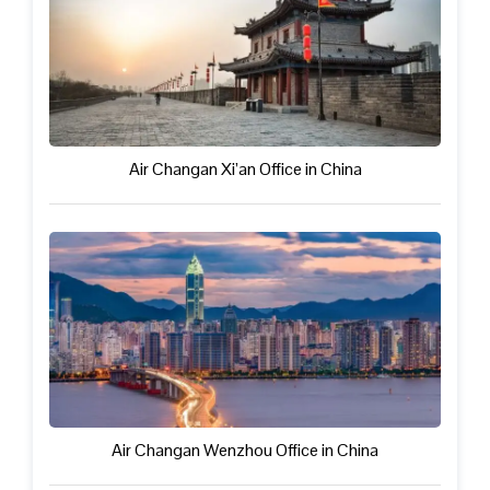
Air Changan Xi’an Office in China
Air Changan Wenzhou Office in China