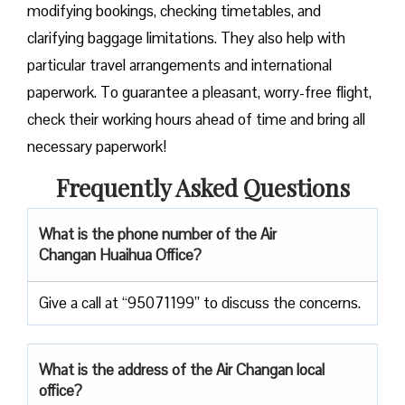
modifying bookings, checking timetables, and
clarifying baggage limitations. They also help with
particular travel arrangements and international
paperwork. To guarantee a pleasant, worry-free flight,
check their working hours ahead of time and bring all
necessary paperwork!
Frequently Asked Questions
What is the phone number of the Air
Changan Huaihua Office?
Give a call at “95071199” to discuss the concerns.
What is the address of the Air Changan local
office?