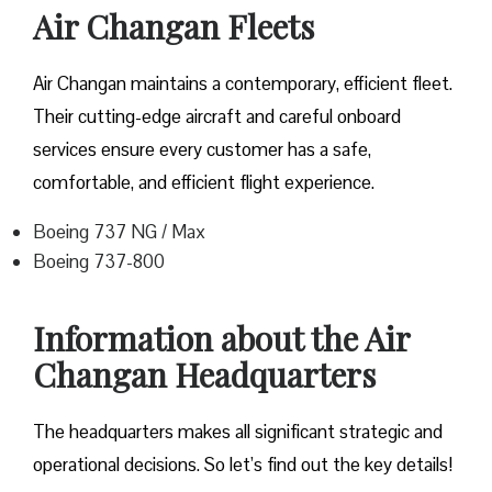
Air Changan Fleets
Air Changan maintains a contemporary, efficient fleet.
Their cutting-edge aircraft and careful onboard
services ensure every customer has a safe,
comfortable, and efficient flight experience.
Boeing 737 NG / Max
Boeing 737-800
Information about the Air
Changan Headquarters
The headquarters makes all significant strategic and
operational decisions. So let’s find out the key details!