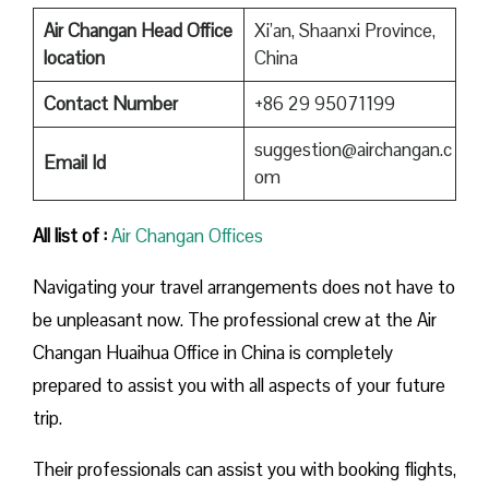
Air Changan Head Office
Xi’an, Shaanxi Province,
location
China
Contact Number
+86 29 95071199
suggestion@airchangan.c
Email Id
om
All list of :
Air Changan Offices
Navigating your travel arrangements does not have to
be unpleasant now. The professional crew at the Air
Changan Huaihua Office in China is completely
prepared to assist you with all aspects of your future
trip.
Their professionals can assist you with booking flights,