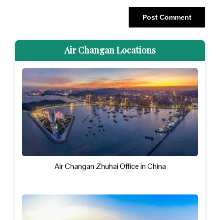
Air Changan Locations
Air Changan Zhuhai Office in China