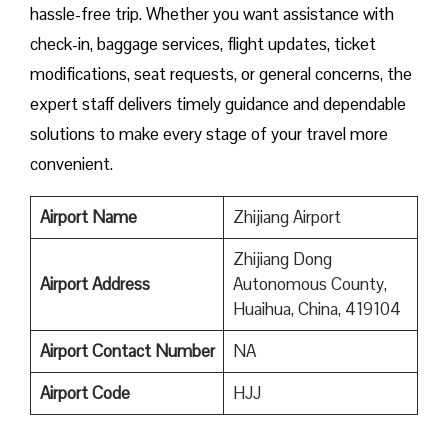
hassle-free trip. Whether you want assistance with
check-in, baggage services, flight updates, ticket
modifications, seat requests, or general concerns, the
expert staff delivers timely guidance and dependable
solutions to make every stage of your travel more
convenient.
Airport Name
Zhijiang Airport
Zhijiang Dong
Airport Address
Autonomous County,
Huaihua, China, 419104
Airport Contact Number
NA
Airport
Code
HJJ