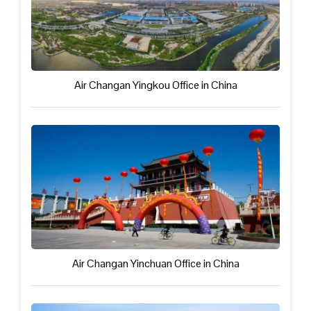
Air Changan Yingkou Office in China
Air Changan Yinchuan Office in China