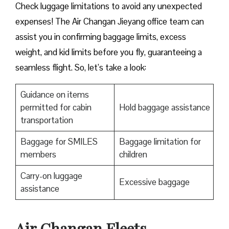
Check luggage limitations to avoid any unexpected
expenses! The Air Changan Jieyang office team can
assist you in confirming baggage limits, excess
weight, and kid limits before you fly, guaranteeing a
seamless flight. So, let’s take a look:
Guidance on items
permitted for cabin
Hold baggage assistance
transportation
Baggage for SMILES
Baggage limitation for
members
children
Carry-on luggage
Excessive baggage
assistance
Air Changan Fleets