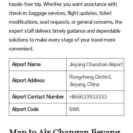
hassle-free trip. Whether you want assistance with
check-in, baggage services, flight updates, ticket
modifications, seat requests, or general concerns, the
expert staff delivers timely guidance and dependable
solutions to make every stage of your travel more
convenient.
Airport Name
Jieyang Chaoshan Airport
Rongcheng District,
Airport Address
Jieyang, China
Airport Contact Number
+866633933333
Airport
Code
SWA
Map to Air Changan Jieyang