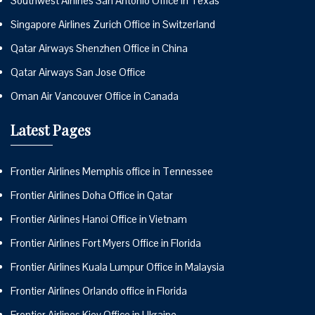
Southwest Airlines San Antonio Office in Texas
Singapore Airlines Zurich Office in Switzerland
Qatar Airways Shenzhen Office in China
Qatar Airways San Jose Office
Oman Air Vancouver Office in Canada
Latest Pages
Frontier Airlines Memphis office in Tennessee
Frontier Airlines Doha Office in Qatar
Frontier Airlines Hanoi Office in Vietnam
Frontier Airlines Fort Myers Office in Florida
Frontier Airlines Kuala Lumpur Office in Malaysia
Frontier Airlines Orlando office in Florida
Frontier Airlines Kiev Office in Ukraine