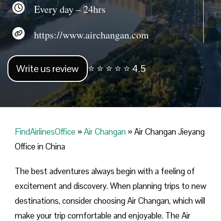
Every day – 24hrs
https://www.airchangan.com
Write us review
⭐ ⭐ ⭐ ⭐ ⭐ 4.5
FindAirlinesOffice
»
Air Changan
»
Air Changan Jieyang
Office in China
The best adventures always begin with a feeling of
excitement and discovery. When planning trips to new
destinations, consider choosing Air Changan, which will
make your trip comfortable and enjoyable. The Air