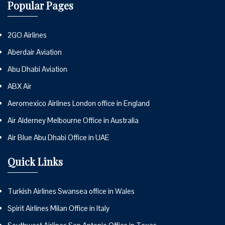
Popular Pages
2GO Airlines
Aberdair Aviation
Abu Dhabi Aviation
ABX Air
Aeromexico Airlines London office in England
Air Alderney Melbourne Office in Australia
Air Blue Abu Dhabi Office in UAE
Quick Links
Turkish Airlines Swansea office in Wales
Spirit Airlines Milan Office in Italy