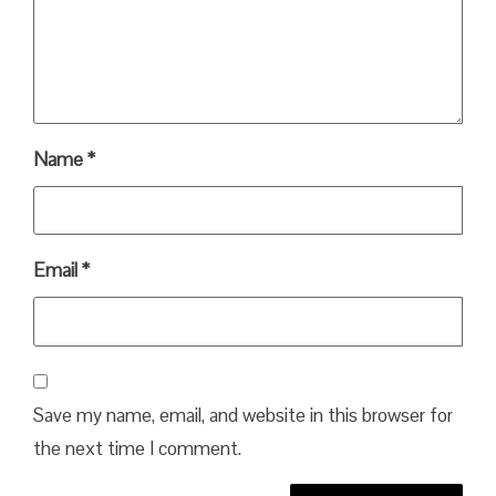
Name
*
Email
*
Save my name, email, and website in this browser for
the next time I comment.