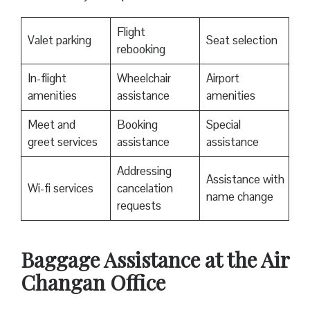
Flight
Valet parking
Seat selection
rebooking
In-flight
Wheelchair
Airport
amenities
assistance
amenities
Meet and
Booking
Special
greet services
assistance
assistance
Addressing
Assistance with
Wi-fi services
cancelation
name change
requests
Baggage Assistance at the Air
Changan Office