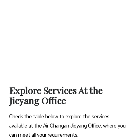
Explore Services At the
Jieyang
Office
Check the table below to explore the services
available at the Air Changan Jieyang Office, where you
can meet all your requirements.