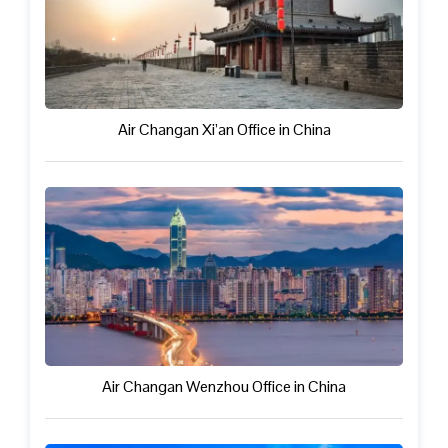
Air Changan Xi’an Office in China
Air Changan Wenzhou Office in China