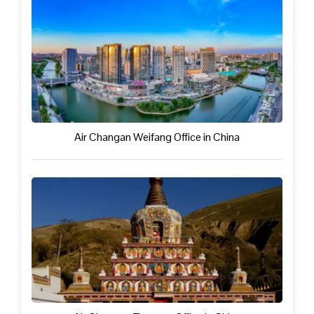
Air Changan Weifang Office in China