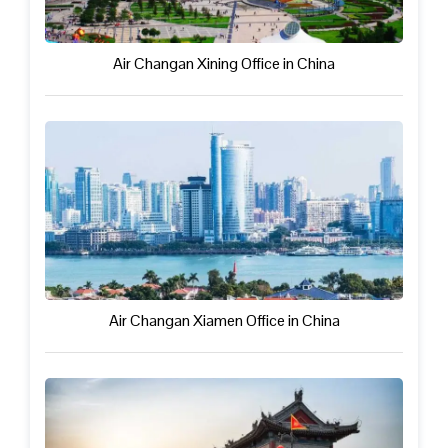
Air Changan Xining Office in China
Air Changan Xiamen Office in China