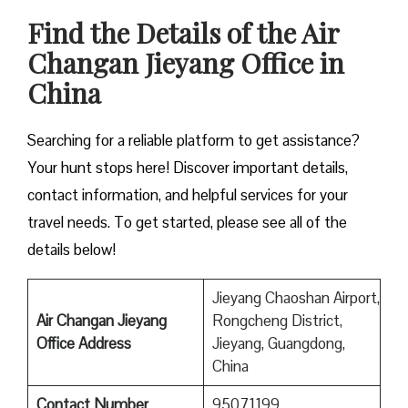
Find the Details of the Air
Changan Jieyang Office in
China
Searching for a reliable platform to get assistance?
Your hunt stops here! Discover important details,
contact information, and helpful services for your
travel needs. To get started, please see all of the
details below!
Jieyang Chaoshan Airport,
Air Changan Jieyang
Rongcheng District,
Office Address
Jieyang, Guangdong,
China
Contact Number
95071199