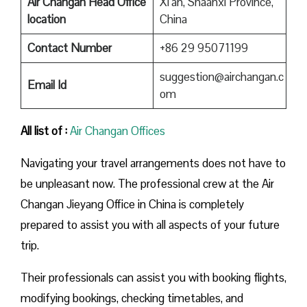
Air Changan Head Office
Xi’an, Shaanxi Province,
location
China
Contact Number
+86 29 95071199
suggestion@airchangan.c
Email Id
om
All list of :
Air Changan Offices
Navigating your travel arrangements does not have to
be unpleasant now. The professional crew at the Air
Changan Jieyang Office in China is completely
prepared to assist you with all aspects of your future
trip.
Their professionals can assist you with booking flights,
modifying bookings, checking timetables, and