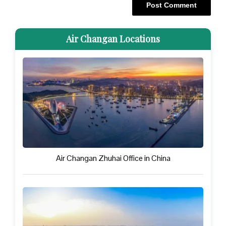
Air Changan Locations
Air Changan Zhuhai Office in China