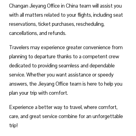
Changan Jieyang Office in China team will assist you
with all matters related to your flights, including seat
reservations, ticket purchases, rescheduling,
cancellations, and refunds.
Travelers may experience greater convenience from
planning to departure thanks to a competent crew
dedicated to providing seamless and dependable
service. Whether you want assistance or speedy
answers, the Jieyang Office team is here to help you
plan your trip with comfort.
Experience a better way to travel, where comfort,
care, and great service combine for an unforgettable
trip!