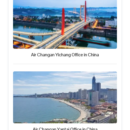
Air Changan Yichang Office in China
Air Changan Yantai Office in China