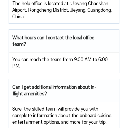
The help office is located at “Jieyang Chaoshan
Airport, Rongcheng District, Jieyang, Guangdong,
China”.
What hours can I contact the local office
team?
You can reach the team from 9:00 AM to 6:00
PM.
Can I get additional information about in-
flight amenities?
Sure, the skilled team will provide you with
complete information about the onboard cuisine,
entertainment options, and more for your trip.