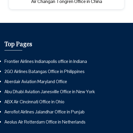
Air Changan Tongren Office in China
Top Pages
Frontier Airlines Indianapolis office in Indiana
2GO Airlines Batangas Office in Philippines
Aberdair Aviation Maryland Office
Abu Dhabi Aviation Janesville Office in New York
ABX Air Cincinnati Office in Ohio
Aeroflot Airlines Jalandhar Office in Punjab
Aeolus Air Rotterdam Office in Netherlands