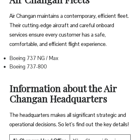
Air Changan maintains a contemporary, efficient fleet.
Their cutting-edge aircraft and careful onboard
services ensure every customer has a safe,
comfortable, and efficient flight experience.
Boeing 737 NG / Max
Boeing 737-800
Information about the Air
Changan Headquarters
The headquarters makes all significant strategic and
operational decisions. So let’s find out the key details!