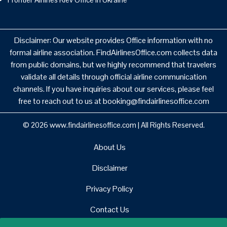
Disclaimer: Our website provides Office information with no
formal airline association. FindAirlinesOffice.com collects data
from public domains, but we highly recommend that travelers
validate all details through official airline communication
channels. If you have inquiries about our services, please feel
free to reach out to us at booking@findairlinesoffice.com
© 2026
www.findairlinesoffice.com
|
All Rights Reserved.
About Us
Disclaimer
Privacy Policy
Contact Us