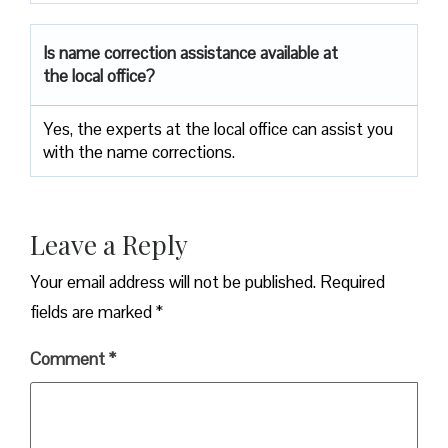
Is name correction assistance available at
the local office?
Yes, the experts at the local office can assist you
with the name corrections.
Leave a Reply
Your email address will not be published.
Required
fields are marked
*
Comment
*