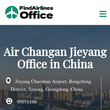
S
k
i
p
t
o
c
o
Air Changan Jieyang
n
t
Office in China
e
n
t
Jieyang Chaoshan Airport, Rongcheng
District, Jieyang, Guangdong, China
95071199