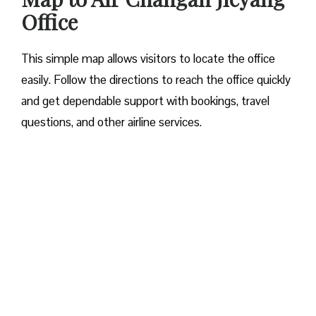
Office
This simple map allows visitors to locate the office
easily. Follow the directions to reach the office quickly
and get dependable support with bookings, travel
questions, and other airline services.