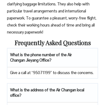
clarifying baggage limitations. They also help with
particular travel arrangements and international
paperwork. To guarantee a pleasant, worry-free flight,
check their working hours ahead of time and bring all
necessary paperwork!
Frequently Asked Questions
What is the phone number of the Air
Changan Jieyang Office?
Give a call at “95071199” to discuss the concerns.
What is the address of the Air Changan local
office?