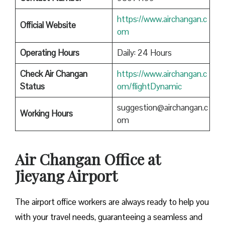
https://www.airchangan.c
Official Website
om
Operating Hours
Daily: 24 Hours
Check Air Changan
https://www.airchangan.c
Status
om/flightDynamic
suggestion@airchangan.c
Working Hours
om
Air Changan Office at
Jieyang Airport
The airport office workers are always ready to help you
with your travel needs, guaranteeing a seamless and