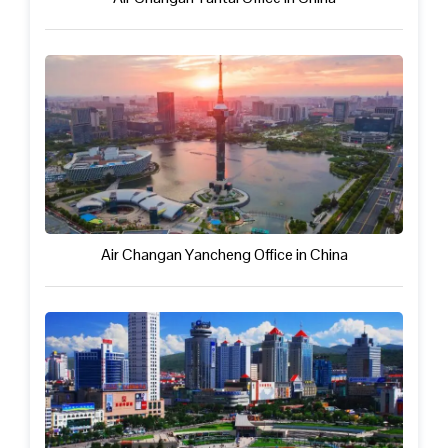
Air Changan Yancheng Office in China