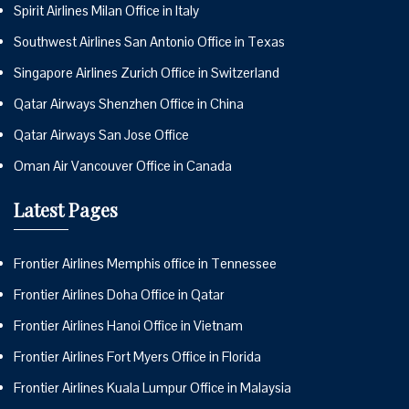
Spirit Airlines Milan Office in Italy
Southwest Airlines San Antonio Office in Texas
Singapore Airlines Zurich Office in Switzerland
Qatar Airways Shenzhen Office in China
Qatar Airways San Jose Office
Oman Air Vancouver Office in Canada
Latest Pages
Frontier Airlines Memphis office in Tennessee
Frontier Airlines Doha Office in Qatar
Frontier Airlines Hanoi Office in Vietnam
Frontier Airlines Fort Myers Office in Florida
Frontier Airlines Kuala Lumpur Office in Malaysia