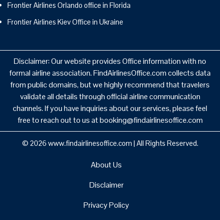
Frontier Airlines Orlando office in Florida
Frontier Airlines Kiev Office in Ukraine
Disclaimer: Our website provides Office information with no
formal airline association. FindAirlinesOffice.com collects data
from public domains, but we highly recommend that travelers
validate all details through official airline communication
channels. If you have inquiries about our services, please feel
free to reach out to us at booking@findairlinesoffice.com
© 2026
www.findairlinesoffice.com
|
All Rights Reserved.
About Us
Disclaimer
Privacy Policy