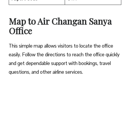
Map to Air Changan Sanya
Office
This simple map allows visitors to locate the office
easily. Follow the directions to reach the office quickly
and get dependable support with bookings, travel
questions, and other airline services.