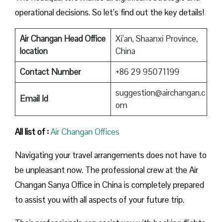
operational decisions. So let’s find out the key details!
Air Changan Head Office
Xi’an, Shaanxi Province,
location
China
Contact Number
+86 29 95071199
suggestion@airchangan.c
Email Id
om
All list of :
Air Changan Offices
Navigating your travel arrangements does not have to
be unpleasant now. The professional crew at the Air
Changan Sanya Office in China is completely prepared
to assist you with all aspects of your future trip.