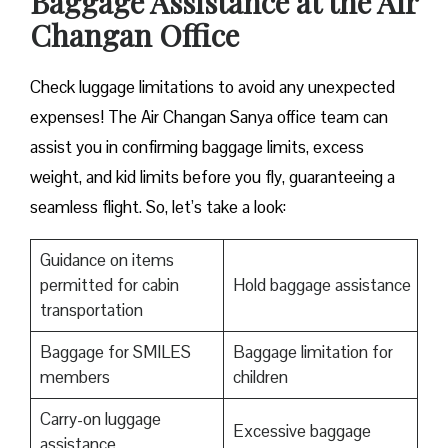
Baggage Assistance at the Air
Changan Office
Check luggage limitations to avoid any unexpected
expenses! The Air Changan Sanya office team can
assist you in confirming baggage limits, excess
weight, and kid limits before you fly, guaranteeing a
seamless flight. So, let’s take a look:
Guidance on items
permitted for cabin
Hold baggage assistance
transportation
Baggage for SMILES
Baggage limitation for
members
children
Carry-on luggage
Excessive baggage
assistance