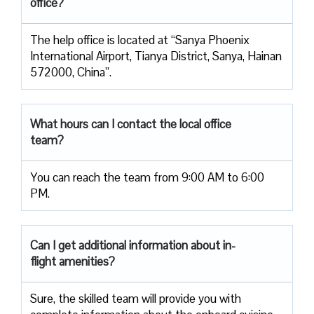
office?
The help office is located at “Sanya Phoenix
International Airport, Tianya District, Sanya, Hainan
572000, China”.
What hours can I contact the local office
team?
You can reach the team from 9:00 AM to 6:00
PM.
Can I get additional information about in-
flight amenities?
Sure, the skilled team will provide you with