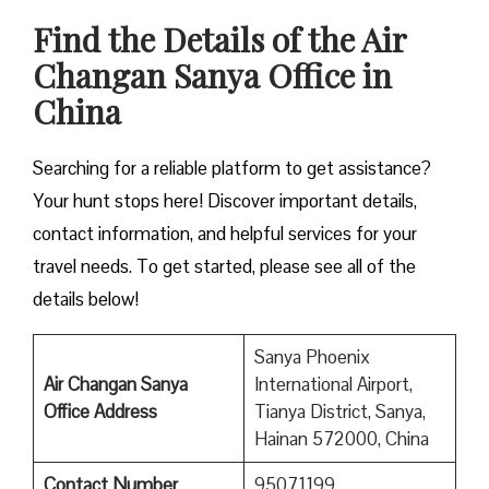
Find the Details of the Air
Changan Sanya Office in
China
Searching for a reliable platform to get assistance?
Your hunt stops here! Discover important details,
contact information, and helpful services for your
travel needs. To get started, please see all of the
details below!
Sanya Phoenix
Air Changan Sanya
International Airport,
Office Address
Tianya District, Sanya,
Hainan 572000, China
Contact Number
95071199