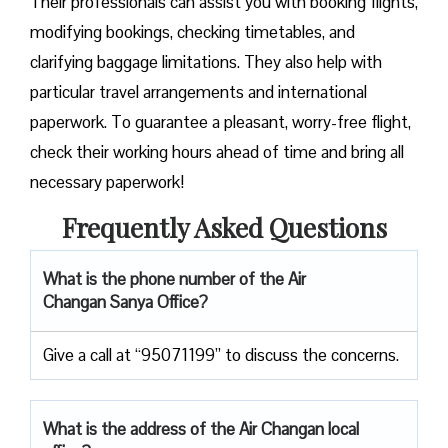
Their professionals can assist you with booking flights,
modifying bookings, checking timetables, and
clarifying baggage limitations. They also help with
particular travel arrangements and international
paperwork. To guarantee a pleasant, worry-free flight,
check their working hours ahead of time and bring all
necessary paperwork!
Frequently Asked Questions
What is the phone number of the Air
Changan Sanya Office?
Give a call at “95071199” to discuss the concerns.
What is the address of the Air Changan local