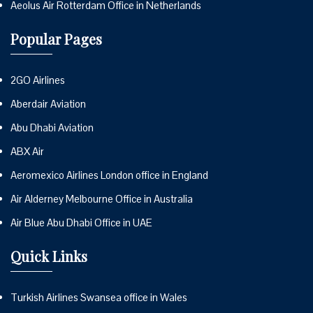
Aeolus Air Rotterdam Office in Netherlands
Popular Pages
2GO Airlines
Aberdair Aviation
Abu Dhabi Aviation
ABX Air
Aeromexico Airlines London office in England
Air Alderney Melbourne Office in Australia
Air Blue Abu Dhabi Office in UAE
Quick Links
Turkish Airlines Swansea office in Wales