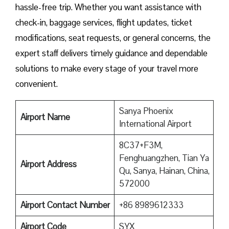
hassle-free trip. Whether you want assistance with
check-in, baggage services, flight updates, ticket
modifications, seat requests, or general concerns, the
expert staff delivers timely guidance and dependable
solutions to make every stage of your travel more
convenient.
Sanya Phoenix
Airport Name
International Airport
8C37+F3M,
Fenghuangzhen, Tian Ya
Airport Address
Qu, Sanya, Hainan, China,
572000
Airport Contact Number
+86 8989612333
Airport
Code
SYX