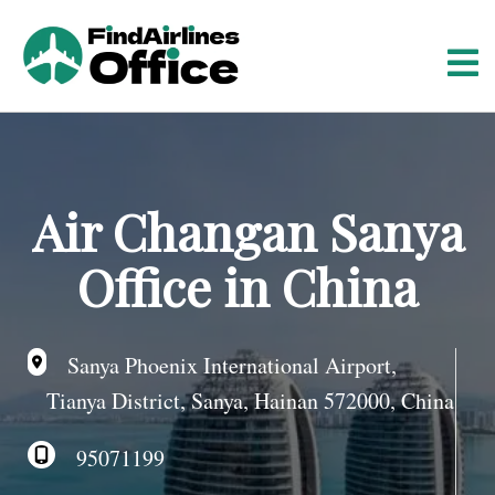
S
k
i
p
t
o
c
o
Air Changan Sanya
n
t
Office in China
e
n
t
Sanya Phoenix International Airport,
Tianya District, Sanya, Hainan 572000, China
95071199