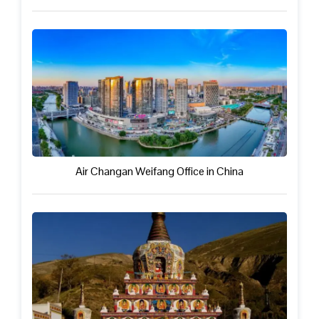
Air Changan Weifang Office in China