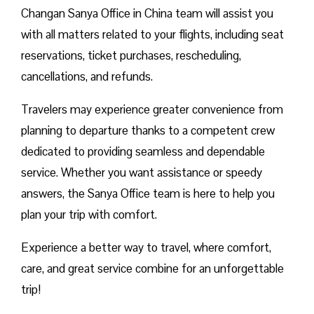
Changan Sanya Office in China team will assist you
with all matters related to your flights, including seat
reservations, ticket purchases, rescheduling,
cancellations, and refunds.
Travelers may experience greater convenience from
planning to departure thanks to a competent crew
dedicated to providing seamless and dependable
service. Whether you want assistance or speedy
answers, the Sanya Office team is here to help you
plan your trip with comfort.
Experience a better way to travel, where comfort,
care, and great service combine for an unforgettable
trip!