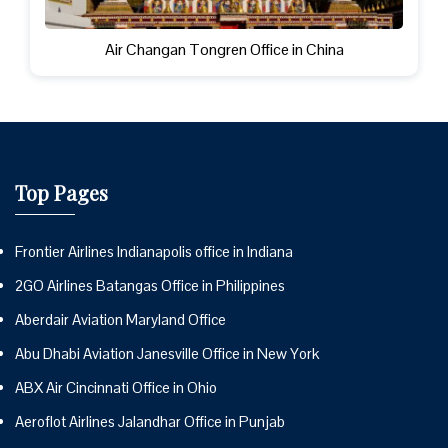
Air Changan Tongren Office in China
Top Pages
Frontier Airlines Indianapolis office in Indiana
2GO Airlines Batangas Office in Philippines
Aberdair Aviation Maryland Office
Abu Dhabi Aviation Janesville Office in New York
ABX Air Cincinnati Office in Ohio
Aeroflot Airlines Jalandhar Office in Punjab