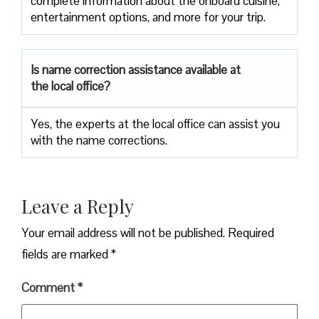
complete information about the onboard cuisine,
entertainment options, and more for your trip.
Is name correction assistance available at
the local office?
Yes, the experts at the local office can assist you
with the name corrections.
Leave a Reply
Your email address will not be published.
Required
fields are marked
*
Comment
*