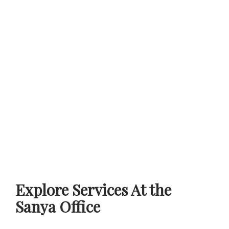
Explore Services At the
Sanya Office