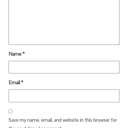
Name
*
Email
*
Save my name, email, and website in this browser for