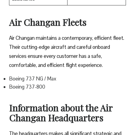
Air Changan Fleets
Air Changan maintains a contemporary, efficient fleet.
Their cutting-edge aircraft and careful onboard
services ensure every customer has a safe,
comfortable, and efficient flight experience.
Boeing 737 NG / Max
Boeing 737-800
Information about the Air
Changan Headquarters
The headquarters makes all significant strategic and