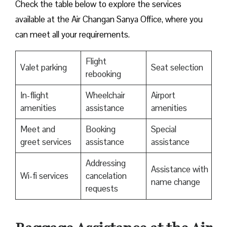
Check the table below to explore the services
available at the Air Changan Sanya Office, where you
can meet all your requirements.
Flight
Valet parking
Seat selection
rebooking
In-flight
Wheelchair
Airport
amenities
assistance
amenities
Meet and
Booking
Special
greet services
assistance
assistance
Addressing
Assistance with
Wi-fi services
cancelation
name change
requests