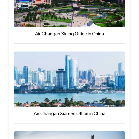
Air Changan Xining Office in China
Air Changan Xiamen Office in China