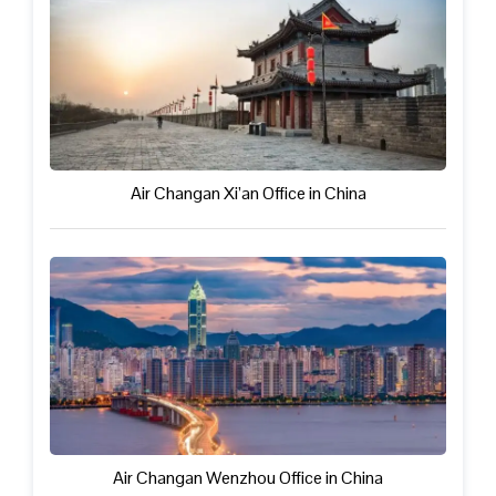
Air Changan Xi’an Office in China
Air Changan Wenzhou Office in China