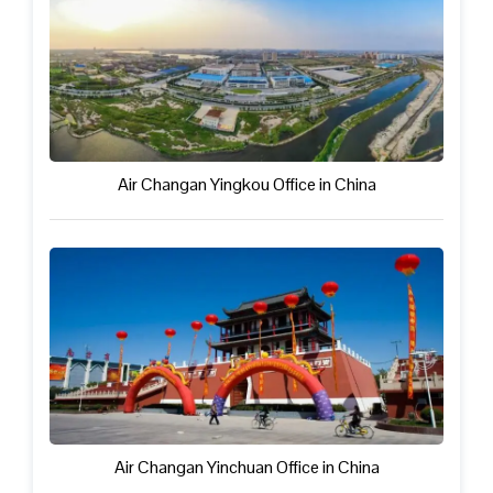
Air Changan Yingkou Office in China
Air Changan Yinchuan Office in China