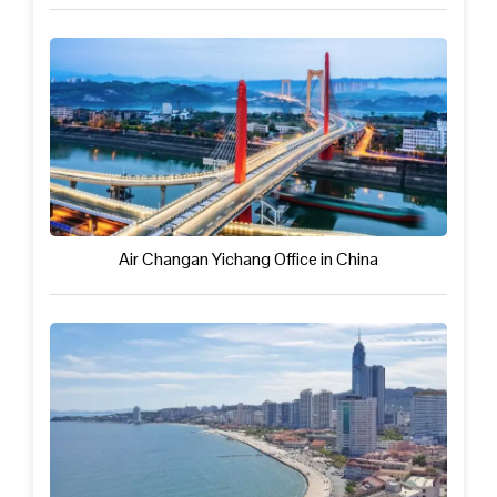
Air Changan Yichang Office in China