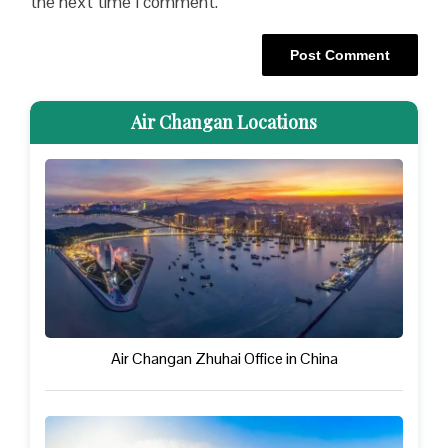
the next time I comment.
Air Changan Locations
Air Changan Zhuhai Office in China