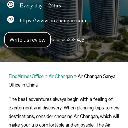
Every day – 24hrs
https://www.airchangan.com
Write us review
⭐ ⭐ ⭐ ⭐ ⭐ 4.5
FindAirlinesOffice
»
Air Changan
»
Air Changan Sanya
Office in China
The best adventures always begin with a feeling of
excitement and discovery. When planning trips to new
destinations, consider choosing Air Changan, which will
make your trip comfortable and enjoyable. The Air