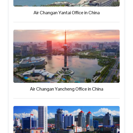
Air Changan Yantai Office in China
Air Changan Yancheng Office in China