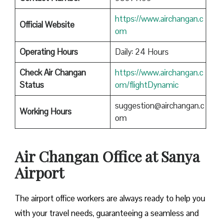
https://www.airchangan.c
Official Website
om
Operating Hours
Daily: 24 Hours
Check Air Changan
https://www.airchangan.c
Status
om/flightDynamic
suggestion@airchangan.c
Working Hours
om
Air Changan Office at Sanya
Airport
The airport office workers are always ready to help you
with your travel needs, guaranteeing a seamless and