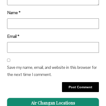
Name
*
Email
*
Save my name, email, and website in this browser for
the next time I comment.
Air Changan Locations