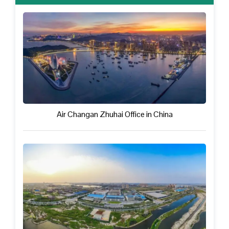
Air Changan Zhuhai Office in China