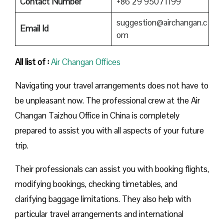
Contact Number
+86 29 95071199
suggestion@airchangan.c
Email Id
om
All list of :
Air Changan Offices
Navigating your travel arrangements does not have to
be unpleasant now. The professional crew at the Air
Changan Taizhou Office in China is completely
prepared to assist you with all aspects of your future
trip.
Their professionals can assist you with booking flights,
modifying bookings, checking timetables, and
clarifying baggage limitations. They also help with
particular travel arrangements and international