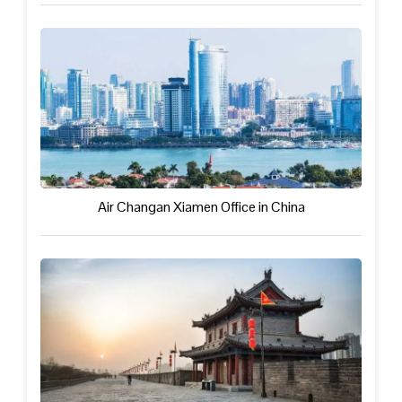
Air Changan Xiamen Office in China