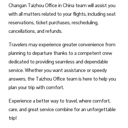
Changan Taizhou Office in China team will assist you
with all matters related to your flights, including seat
reservations, ticket purchases, rescheduling,
cancellations, and refunds.
Travelers may experience greater convenience from
planning to departure thanks to a competent crew
dedicated to providing seamless and dependable
service. Whether you want assistance or speedy
answers, the Taizhou Office team is here to help you
plan your trip with comfort.
Experience a better way to travel, where comfort,
care, and great service combine for an unforgettable
trip!