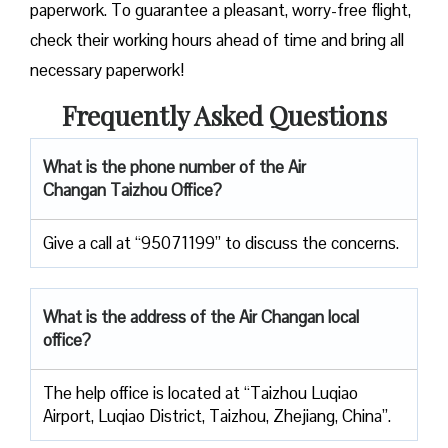
paperwork. To guarantee a pleasant, worry-free flight,
check their working hours ahead of time and bring all
necessary paperwork!
Frequently Asked Questions
What is the phone number of the Air
Changan Taizhou Office?
Give a call at “95071199” to discuss the concerns.
What is the address of the Air Changan local
office?
The help office is located at “Taizhou Luqiao
Airport, Luqiao District, Taizhou, Zhejiang, China”.