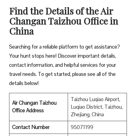
Find the Details of the Air
Changan Taizhou Office in
China
Searching for a reliable platform to get assistance?
Your hunt stops here! Discover important details,
contact information, and helpful services for your
travel needs. To get started, please see all of the
details below!
Taizhou Luqiao Airport,
Air Changan Taizhou
Luqiao District, Taizhou,
Office Address
Zhejiang, China
Contact Number
95071199