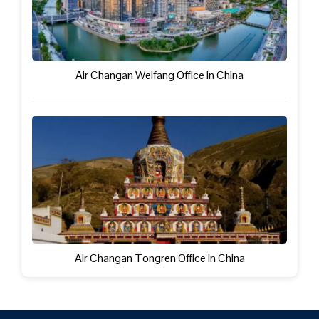
Air Changan Weifang Office in China
Air Changan Tongren Office in China