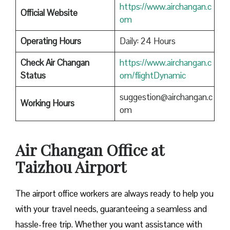
https://www.airchangan.c
Official Website
om
Operating Hours
Daily: 24 Hours
Check Air Changan
https://www.airchangan.c
Status
om/flightDynamic
suggestion@airchangan.c
Working Hours
om
Air Changan Office at
Taizhou Airport
The airport office workers are always ready to help you
with your travel needs, guaranteeing a seamless and
hassle-free trip. Whether you want assistance with