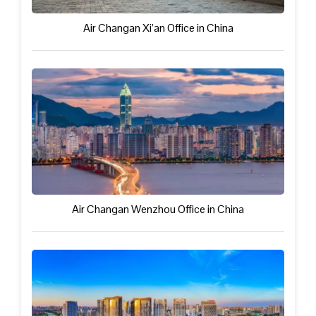
Air Changan Xi’an Office in China
Air Changan Wenzhou Office in China