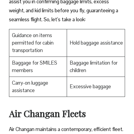
assist you in confirming baggage limits, excess
weight, and kid limits before you fly, guaranteeing a
seamless flight. So, let’s take a look:
Guidance on items
permitted for cabin
Hold baggage assistance
transportation
Baggage for SMILES
Baggage limitation for
members
children
Carry-on luggage
Excessive baggage
assistance
Air Changan Fleets
Air Changan maintains a contemporary, efficient fleet.