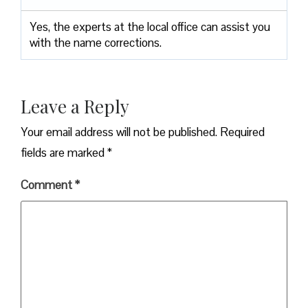
Yes, the experts at the local office can assist you
with the name corrections.
Leave a Reply
Your email address will not be published.
Required
fields are marked
*
Comment
*