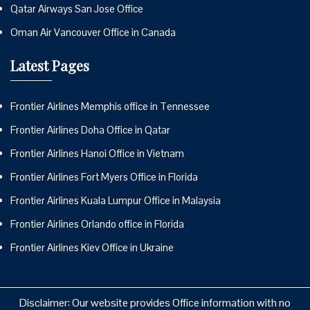
Qatar Airways San Jose Office
Oman Air Vancouver Office in Canada
Latest Pages
Frontier Airlines Memphis office in Tennessee
Frontier Airlines Doha Office in Qatar
Frontier Airlines Hanoi Office in Vietnam
Frontier Airlines Fort Myers Office in Florida
Frontier Airlines Kuala Lumpur Office in Malaysia
Frontier Airlines Orlando office in Florida
Frontier Airlines Kiev Office in Ukraine
Disclaimer: Our website provides Office information with no