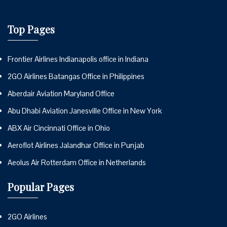
Top Pages
Frontier Airlines Indianapolis office in Indiana
2GO Airlines Batangas Office in Philippines
Aberdair Aviation Maryland Office
Abu Dhabi Aviation Janesville Office in New York
ABX Air Cincinnati Office in Ohio
Aeroflot Airlines Jalandhar Office in Punjab
Aeolus Air Rotterdam Office in Netherlands
Popular Pages
2GO Airlines