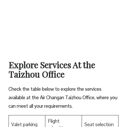
Explore Services At the
Taizhou Office
Check the table below to explore the services
available at the Air Changan Taizhou Office, where you
can meet all your requirements.
Flight
Valet parking
Seat selection