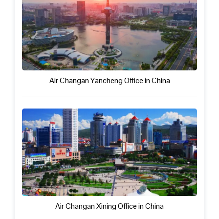
Air Changan Yancheng Office in China
Air Changan Xining Office in China