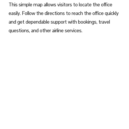
This simple map allows visitors to locate the office
easily. Follow the directions to reach the office quickly
and get dependable support with bookings, travel
questions, and other airline services.