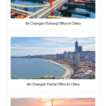
Air Changan Yichang Office in China
Air Changan Yantai Office in China