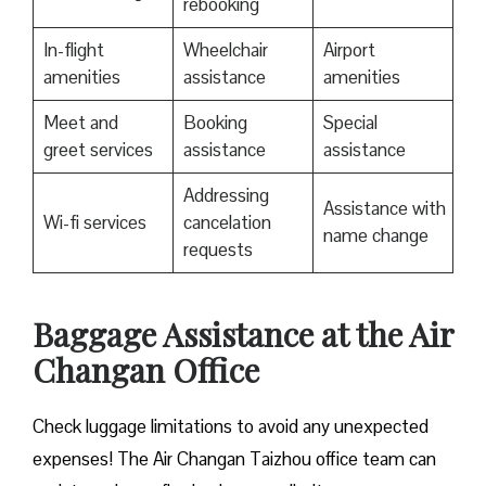
rebooking
In-flight
Wheelchair
Airport
amenities
assistance
amenities
Meet and
Booking
Special
greet services
assistance
assistance
Addressing
Assistance with
Wi-fi services
cancelation
name change
requests
Baggage Assistance at the Air
Changan Office
Check luggage limitations to avoid any unexpected
expenses! The Air Changan Taizhou office team can