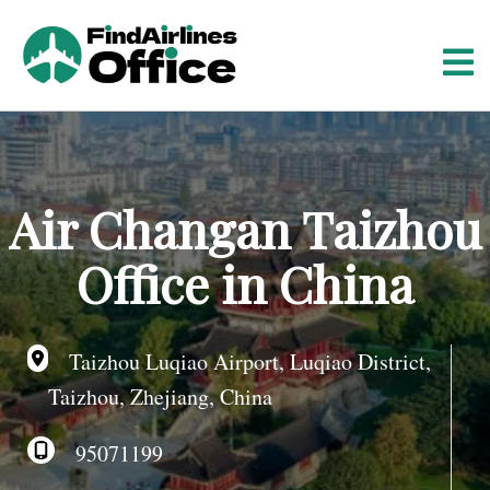
S
k
i
p
t
o
c
o
Air Changan Taizhou
n
t
Office in China
e
n
t
Taizhou Luqiao Airport, Luqiao District,
Taizhou, Zhejiang, China
95071199