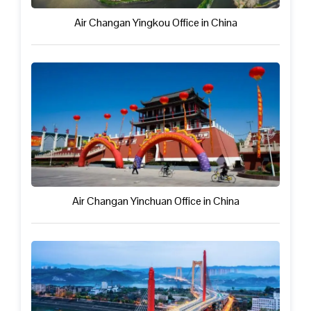
Air Changan Yingkou Office in China
Air Changan Yinchuan Office in China