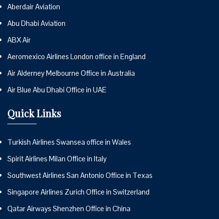
Aberdair Aviation
Abu Dhabi Aviation
ABX Air
Aeromexico Airlines London office in England
Air Alderney Melbourne Office in Australia
Air Blue Abu Dhabi Office in UAE
Quick Links
Turkish Airlines Swansea office in Wales
Spirit Airlines Milan Office in Italy
Southwest Airlines San Antonio Office in Texas
Singapore Airlines Zurich Office in Switzerland
Qatar Airways Shenzhen Office in China