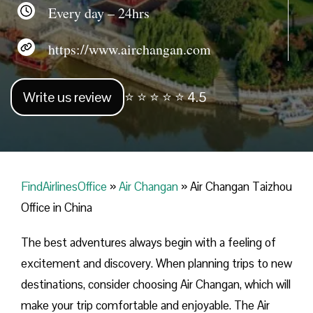
Every day – 24hrs
https://www.airchangan.com
Write us review
⭐ ⭐ ⭐ ⭐ ⭐ 4.5
FindAirlinesOffice
»
Air Changan
»
Air Changan Taizhou
Office in China
The best adventures always begin with a feeling of
excitement and discovery. When planning trips to new
destinations, consider choosing Air Changan, which will
make your trip comfortable and enjoyable. The Air