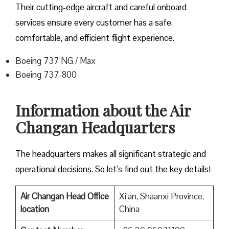
Their cutting-edge aircraft and careful onboard
services ensure every customer has a safe,
comfortable, and efficient flight experience.
Boeing 737 NG / Max
Boeing 737-800
Information about the Air
Changan Headquarters
The headquarters makes all significant strategic and
operational decisions. So let’s find out the key details!
Air Changan Head Office
Xi’an, Shaanxi Province,
location
China