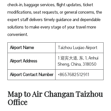
check-in, baggage services, flight updates, ticket
modifications, seat requests, or general concerns, the
expert staff delivers timely guidance and dependable
solutions to make every stage of your travel more
convenient.
Airport Name
Taizhou Luqiao Airport
1 迎宾大道, 东, 1, Anhui
Airport Address
Sheng, China, 318050
Airport Contact Number
+8657682512911
Map to Air Changan Taizhou
Office