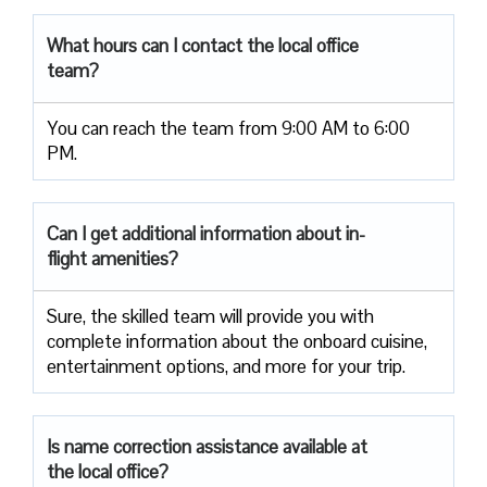
What hours can I contact the local office
team?
You can reach the team from 9:00 AM to 6:00
PM.
Can I get additional information about in-
flight amenities?
Sure, the skilled team will provide you with
complete information about the onboard cuisine,
entertainment options, and more for your trip.
Is name correction assistance available at
the local office?