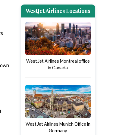
WestJet Airlines Locations
rs
WestJet Airlines Montreal office
 down
in Canada
t
WestJet Airlines Munich Office in
Germany