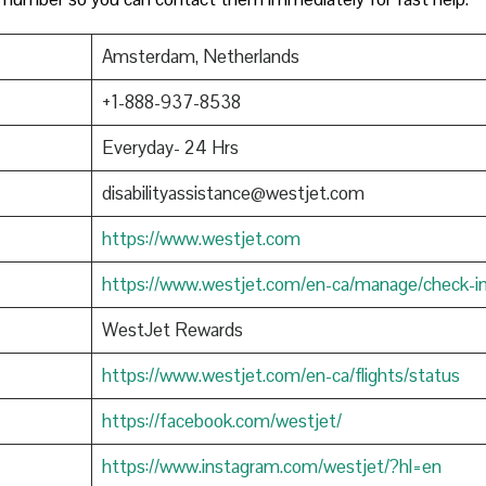
Amsterdam, Netherlands
+1-888-937-8538
Everyday- 24 Hrs
disabilityassistance@westjet.com
https://www.westjet.com
https://www.westjet.com/en-ca/manage/check-i
WestJet Rewards
https://www.westjet.com/en-ca/flights/status
https://facebook.com/westjet/
https://www.instagram.com/westjet/?hl=en