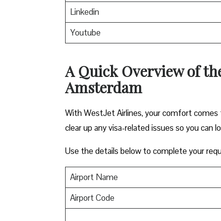
Linkedin
Youtube
A Quick Overview of the 
Amsterdam
With WestJet Airlines, your comfort comes f
clear up any visa-related issues so you can l
Use the details below to complete your requ
Airport Name
Airport Code