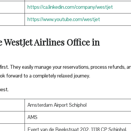
https://ca.linkedin.com/company/westjet
https://www.youtube.com/westjet
WestJet Airlines Office in
irst. They easily manage your reservations, process refunds, a
ook forward to a completely relaxed journey.
est.
Amsterdam Airport Schiphol
AMS
Evert van de Beekstraat 202, 1118 CP Schiphol,