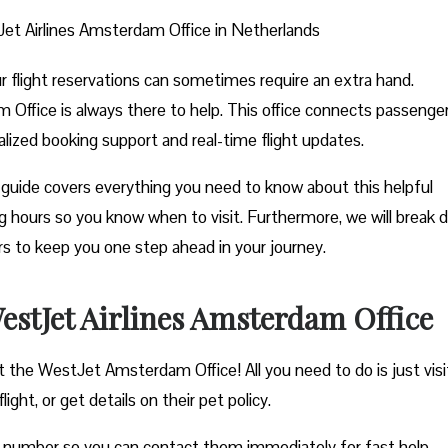
et Airlines Amsterdam Office in Netherlands
ur flight reservations can sometimes require an extra hand.
 Office is always there to help. This office connects passenge
nalized booking support and real-time flight updates.
guide covers everything you need to know about this helpful
ting hours so you know when to visit. Furthermore, we will break
ers to keep you one step ahead in your journey.
stJet Airlines Amsterdam Office
t the WestJet Amsterdam Office! All you need to do is just visi
ght, or get details on their pet policy.
e number so you can contact them immediately for fast help.