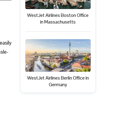
WestJet Airlines Boston Office
in Massachusetts
easily
ssle-
WestJet Airlines Berlin Office in
Germany