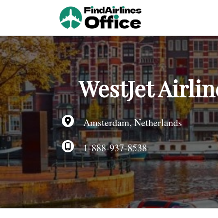
Skip
to
content
WestJet Airli
Amsterdam, Netherlands
1-888-937-8538