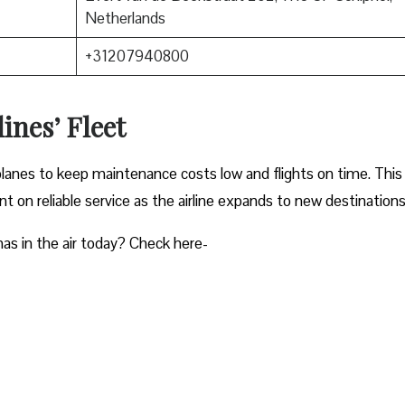
Netherlands
+31207940800
ines’ Fleet
planes to keep maintenance costs low and flights on time. This
 on reliable service as the airline expands to new destinations
as in the air today? Check here-