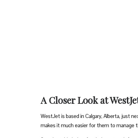
A Closer Look at WestJe
WestJet is based in Calgary, Alberta, just ne
makes it much easier for them to manage the