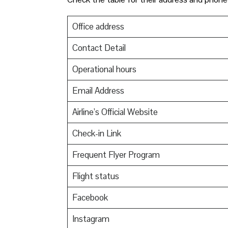
Office address
Contact Detail
Operational hours
Email Address
Airline’s Official Website
Check-in Link
Frequent Flyer Program
Flight status
Facebook
Instagram