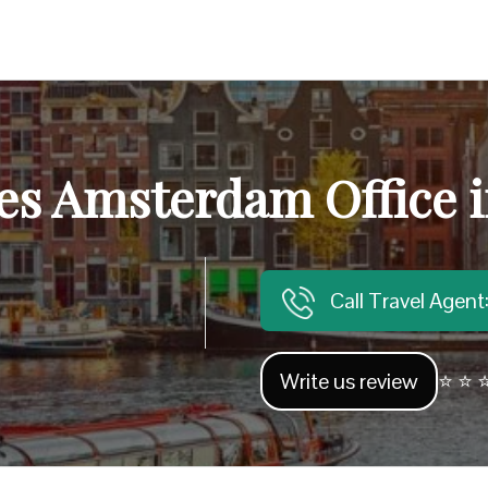
nes Amsterdam Office 
Call Travel Agen
Write us review
⭐ ⭐ ⭐