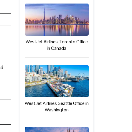
WestJet Airlines Toronto Office
in Canada
nd
WestJet Airlines Seattle Office in
Washington