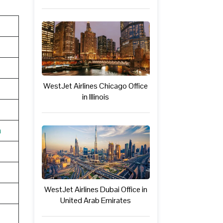
WestJet Airlines Chicago Office
in Illinois
n
WestJet Airlines Dubai Office in
United Arab Emirates