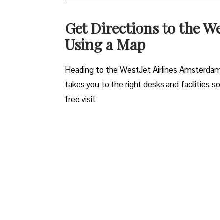
Get Directions to the W
Using a Map
Heading to the WestJet Airlines Amsterdam o
takes you to the right desks and facilities s
free visit