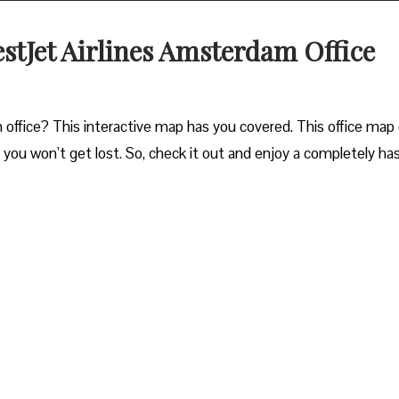
estJet Airlines Amsterdam Office
ffice? This interactive map has you covered. This office map 
o you won’t get lost. So, check it out and enjoy a completely ha