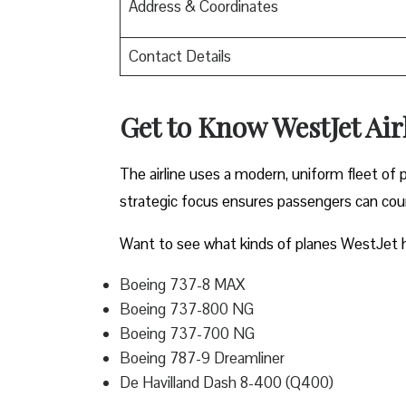
Address & Coordinates
Contact Details
Get to Know WestJet Airl
The airline uses a modern, uniform fleet of 
strategic focus ensures passengers can count
Want to see what kinds of planes WestJet h
Boeing 737-8 MAX
Boeing 737-800 NG
Boeing 737-700 NG
Boeing 787-9 Dreamliner
De Havilland Dash 8-400 (Q400)