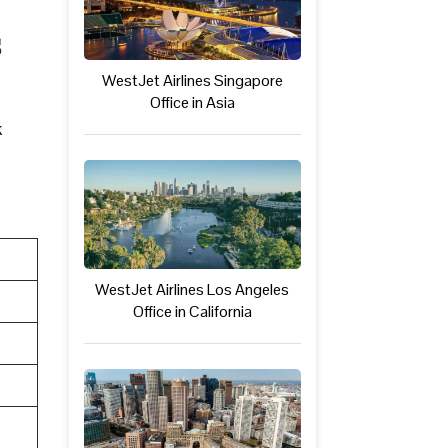
s
WestJet Airlines Singapore
Office in Asia
k
WestJet Airlines Los Angeles
Office in California