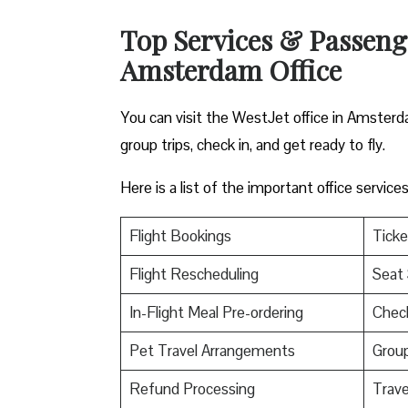
Top Services & Passenger
Amsterdam Office
You can visit the WestJet office in Amsterda
group trips, check in, and get ready to fly.
Here is a list of the important office servic
Flight Bookings
Ticke
Flight Rescheduling
Seat 
In-Flight Meal Pre-ordering
Check
Pet Travel Arrangements
Group
Refund Processing
Trav