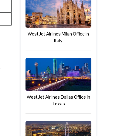
WestJet Airlines Milan Office in
Italy
.
WestJet Airlines Dallas Office in
Texas