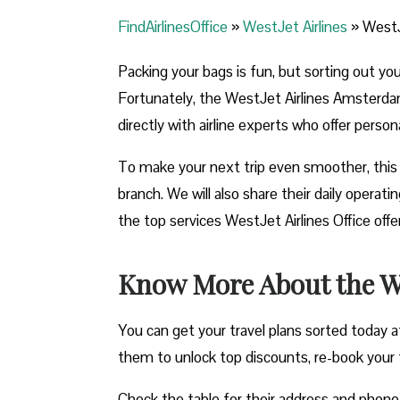
FindAirlinesOffice
»
WestJet Airlines
»
WestJ
Packing your bags is fun, but sorting out yo
Fortunately, the WestJet Airlines Amsterdam
directly with airline experts who offer perso
To make your next trip even smoother, this 
branch. We will also share their daily opera
the top services WestJet Airlines Office off
Know More About the We
You can get your travel plans sorted today a
them to unlock top discounts, re-book your fli
Check the table for their address and phon