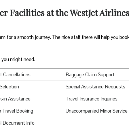
 Facilities at the WestJet Airline
m for a smooth journey. The nice staff there will help you boo
es you might need.
t Cancellations
Baggage Claim Support
Selection
Special Assistance Requests
-in Assistance
Travel Insurance Inquiries
 Travel Booking
Unaccompanied Minor Service
el Document Info