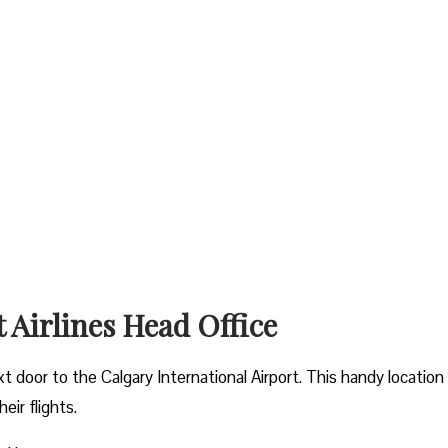
t Airlines Head Office
xt door to the Calgary International Airport. This handy location
ir flights.