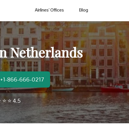
Airlines’ Offices
Blog
in Netherlands
t:+1-866-666-0217
 ⭐ ⭐ 4.5