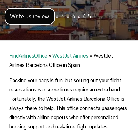
Write us review
⭐ ⭐ ⭐ ⭐ ⭐ 4.5
FindAirlinesOffice
»
WestJet Airlines
»
WestJet
Airlines Barcelona Office in Spain
Packing your bags is fun, but sorting out your flight
reservations can sometimes require an extra hand.
Fortunately, the WestJet Airlines Barcelona Office is
always there to help. This office connects passengers
directly with airline experts who offer personalized
booking support and real-time flight updates.