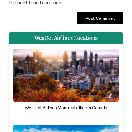
the next time I comment.
WestJet Airlines Locations
WestJet Airlines Montreal office in Canada