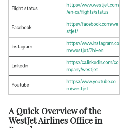
https://www.westjet.com
Flight status
/en-ca/flights/status
https://facebook.com/we
Facebook
stjet/
https://www.instagram.co
Instagram
m/westjet/?hl=en
https://ca.linkedin.com/co
Linkedin
mpany/westjet
https://www.youtube.co
Youtube
m/westjet
A Quick Overview of the
WestJet Airlines Office in