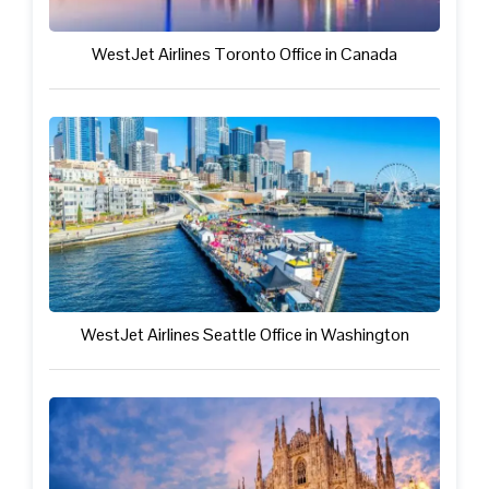
WestJet Airlines Toronto Office in Canada
WestJet Airlines Seattle Office in Washington