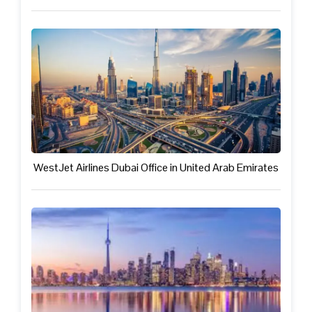
WestJet Airlines Dubai Office in United Arab Emirates