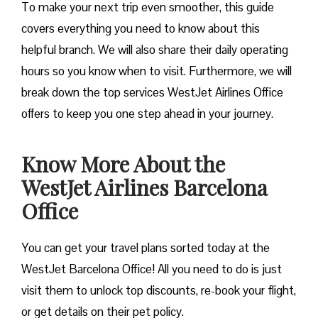
To make your next trip even smoother, this guide
covers everything you need to know about this
helpful branch. We will also share their daily operating
hours so you know when to visit. Furthermore, we will
break down the top services WestJet Airlines Office
offers to keep you one step ahead in your journey.
Know More About the
WestJet Airlines Barcelona
Office
You can get your travel plans sorted today at the
WestJet Barcelona Office! All you need to do is just
visit them to unlock top discounts, re-book your flight,
or get details on their pet policy.