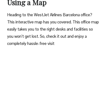
Using a Map
Heading to the WestJet Airlines Barcelona office?
This interactive map has you covered. This office map
easily takes you to the right desks and facilities so
you won’t get lost. So, check it out and enjoy a
completely hassle-free visit