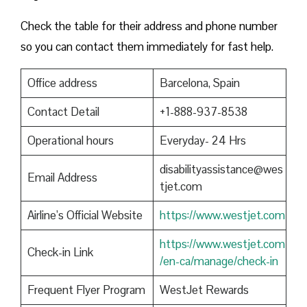
Check the table for their address and phone number
so you can contact them immediately for fast help.
Office address
Barcelona, Spain
Contact Detail
+1-888-937-8538
Operational hours
Everyday- 24 Hrs
disabilityassistance@wes
Email Address
tjet.com
Airline’s Official Website
https://www.westjet.com
https://www.westjet.com
Check-in Link
/en-ca/manage/check-in
Frequent Flyer Program
WestJet Rewards