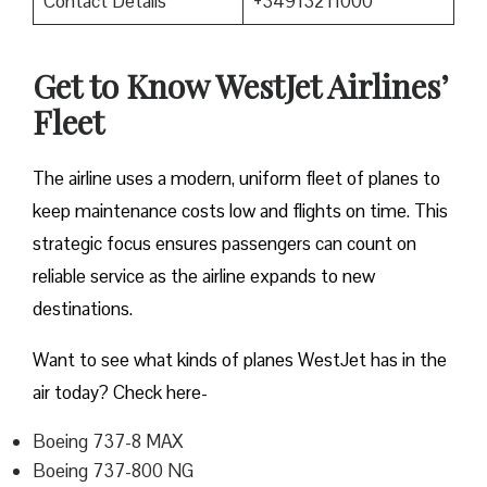
Contact Details
+34913211000
Get to Know WestJet Airlines’
Fleet
The airline uses a modern, uniform fleet of planes to
keep maintenance costs low and flights on time. This
strategic focus ensures passengers can count on
reliable service as the airline expands to new
destinations.
Want to see what kinds of planes WestJet has in the
air today? Check here-
Boeing 737-8 MAX
Boeing 737-800 NG