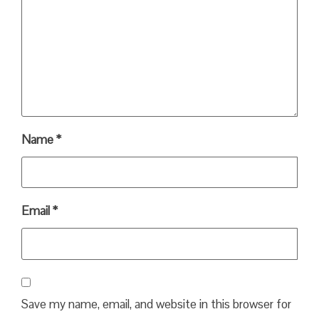
Name
*
Email
*
Save my name, email, and website in this browser for