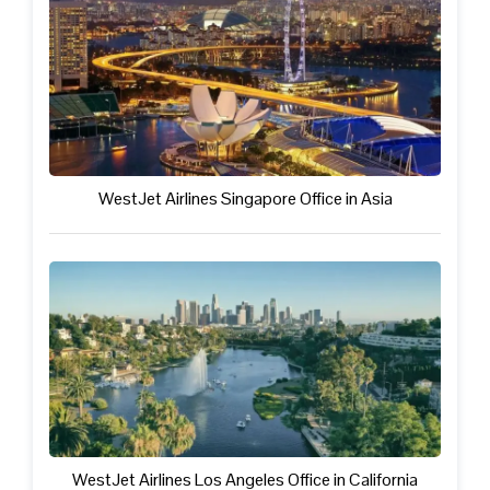
WestJet Airlines Singapore Office in Asia
WestJet Airlines Los Angeles Office in California