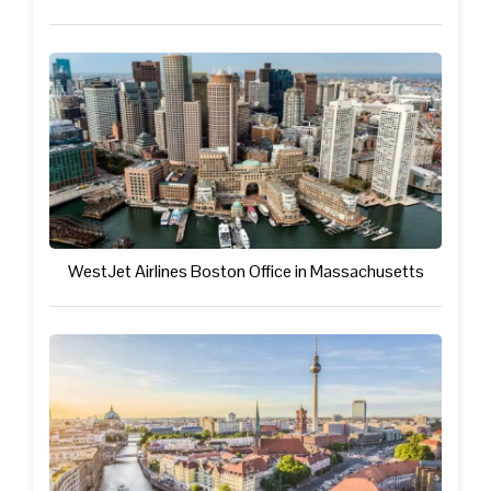
WestJet Airlines Boston Office in Massachusetts