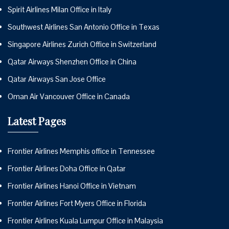
Spirit Airlines Milan Office in Italy
Southwest Airlines San Antonio Office in Texas
Singapore Airlines Zurich Office in Switzerland
Qatar Airways Shenzhen Office in China
Qatar Airways San Jose Office
Oman Air Vancouver Office in Canada
Latest Pages
Frontier Airlines Memphis office in Tennessee
Frontier Airlines Doha Office in Qatar
Frontier Airlines Hanoi Office in Vietnam
Frontier Airlines Fort Myers Office in Florida
Frontier Airlines Kuala Lumpur Office in Malaysia