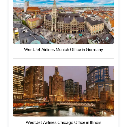
WestJet Airlines Munich Office in Germany
WestJet Airlines Chicago Office in Illinois