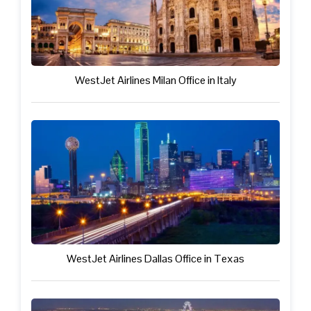
WestJet Airlines Milan Office in Italy
WestJet Airlines Dallas Office in Texas