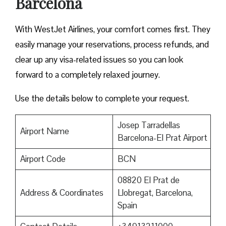
Barcelona
With WestJet Airlines, your comfort comes first. They
easily manage your reservations, process refunds, and
clear up any visa-related issues so you can look
forward to a completely relaxed journey.
Use the details below to complete your request.
Josep Tarradellas
Airport Name
Barcelona-El Prat Airport
Airport Code
BCN
08820 El Prat de
Address & Coordinates
Llobregat, Barcelona,
Spain