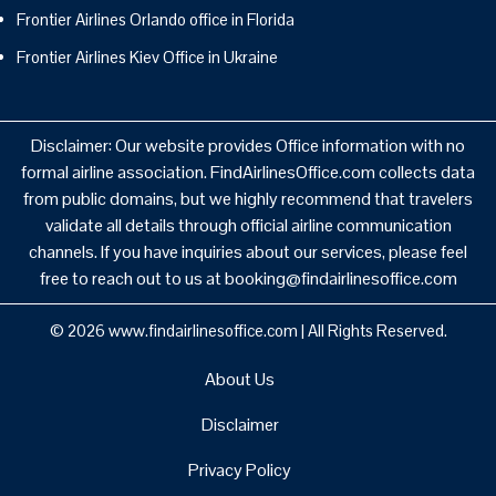
Frontier Airlines Orlando office in Florida
Frontier Airlines Kiev Office in Ukraine
Disclaimer: Our website provides Office information with no
formal airline association. FindAirlinesOffice.com collects data
from public domains, but we highly recommend that travelers
validate all details through official airline communication
channels. If you have inquiries about our services, please feel
free to reach out to us at booking@findairlinesoffice.com
© 2026
www.findairlinesoffice.com
|
All Rights Reserved.
About Us
Disclaimer
Privacy Policy