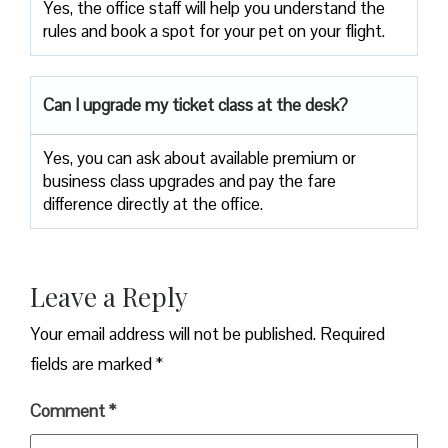
Yes, the office staff will help you understand the
rules and book a spot for your pet on your flight.
Can I upgrade my ticket class at the desk?
Yes, you can ask about available premium or
business class upgrades and pay the fare
difference directly at the office.
Leave a Reply
Your email address will not be published.
Required
fields are marked
*
Comment
*