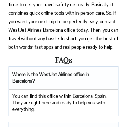
time to get your travel safety net ready. Basically, it
combines quick online tools with in-person care. So, if
you want your next trip to be perfectly easy, contact
WestJet Airlines Barcelona office today. Then, you can
travel without any hassle. In short, you get the best of
both worlds: fast apps and real people ready to help.
FAQs
Where is the WestJet Airlines office in
Barcelona?
You can find this office within Barcelona, Spain.
They are right here and ready to help you with
everything.