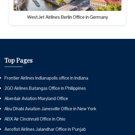
WestJet Airlines Berlin Office in Germany
Top Pages
Frontier Airlines Indianapolis office in Indiana
2GO Airlines Batangas Office in Philippines
Aberdair Aviation Maryland Office
Abu Dhabi Aviation Janesville Office in New York
ABX Air Cincinnati Office in Ohio
Aeroflot Airlines Jalandhar Office in Punjab