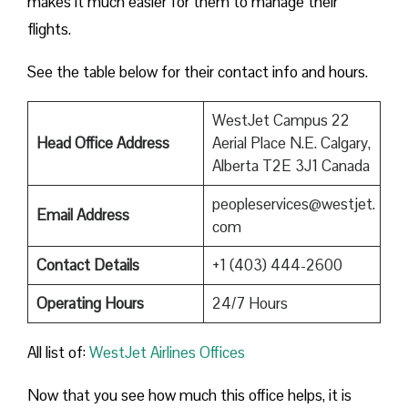
makes it much easier for them to manage their
flights.
See the table below for their contact info and hours.
WestJet Campus 22
Head Office Address
Aerial Place N.E. Calgary,
Alberta T2E 3J1 Canada
peopleservices@westjet.
Email Address
com
Contact Details
+1 (403) 444-2600
Operating Hours
24/7 Hours
All list of:
WestJet Airlines Offices
Now that you see how much this office helps, it is