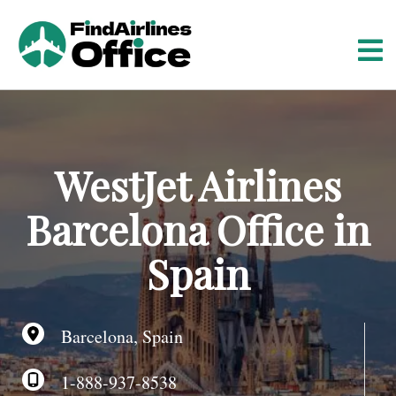
S
k
i
p
t
o
c
o
WestJet Airlines
n
t
Barcelona Office in
e
n
Spain
t
Barcelona, Spain
1-888-937-8538