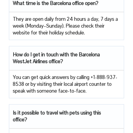
What time is the Barcelona office open?
They are open daily from 24 hours a day, 7 days a
week (Monday–Sunday). Please check their
website for their holiday schedule.
How do I get in touch with the Barcelona
WestJet Airlines office?
You can get quick answers by calling +1-888-937-
8538 or by visiting their local airport counter to
speak with someone face-to-face.
Is it possible to travel with pets using this
office?