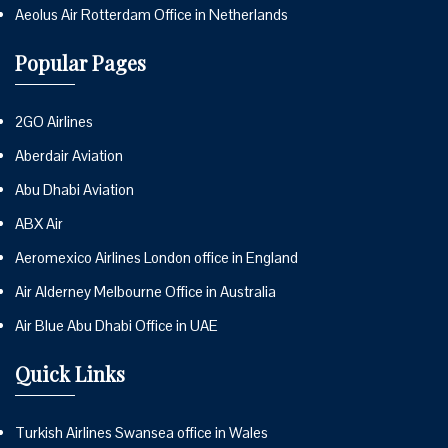
Aeolus Air Rotterdam Office in Netherlands
Popular Pages
2GO Airlines
Aberdair Aviation
Abu Dhabi Aviation
ABX Air
Aeromexico Airlines London office in England
Air Alderney Melbourne Office in Australia
Air Blue Abu Dhabi Office in UAE
Quick Links
Turkish Airlines Swansea office in Wales