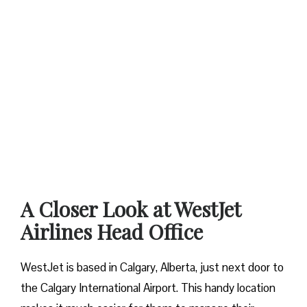
A Closer Look at WestJet
Airlines Head Office
WestJet is based in Calgary, Alberta, just next door to
the Calgary International Airport. This handy location