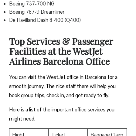
Boeing 737-700 NG
Boeing 787-9 Dreamliner
De Havilland Dash 8-400 (Q400)
Top Services & Passenger
Facilities at the WestJet
Airlines Barcelona Office
You can visit the WestJet office in Barcelona for a
smooth journey. The nice staff there will help you
book group trips, check in, and get ready to fly.
Here is a list of the important office services you
might need.
Flight
Ticket
Baggage Claim