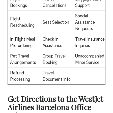
Bookings
Cancellations
Support
Special
Flight
Seat Selection
Assistance
Rescheduling
Requests
In-Flight Meal
Check-in
Travel Insurance
Pre-ordering
Assistance
Inquiries
Pet Travel
Group Travel
Unaccompanied
Arrangements
Booking
Minor Service
Refund
Travel
Processing
Document Info
Get Directions to the WestJet
Airlines Barcelona Office