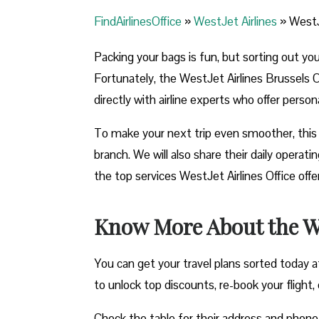
FindAirlinesOffice
»
WestJet Airlines
»
WestJ
Packing your bags is fun, but sorting out yo
Fortunately, the WestJet Airlines Brussels O
directly with airline experts who offer perso
To make your next trip even smoother, this 
branch. We will also share their daily opera
the top services WestJet Airlines Office off
Know More About the Wes
You can get your travel plans sorted today a
to unlock top discounts, re-book your flight, o
Check the table for their address and phon