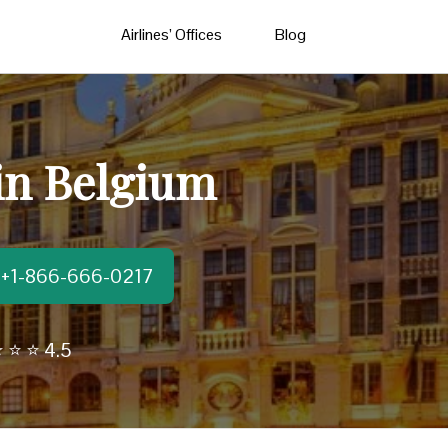
Airlines’ Offices
Blog
 in Belgium
t:+1-866-666-0217
 ⭐ ⭐ 4.5