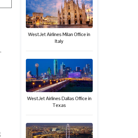
WestJet Airlines Milan Office in
Italy
.
WestJet Airlines Dallas Office in
Texas
s