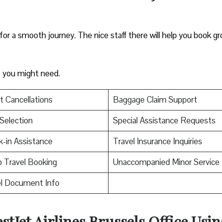
 for a smooth journey. The nice staff there will help you book g
es you might need.
t Cancellations
Baggage Claim Support
Selection
Special Assistance Requests
-in Assistance
Travel Insurance Inquiries
 Travel Booking
Unaccompanied Minor Service
el Document Info
stJet Airlines Brussels Office Usin