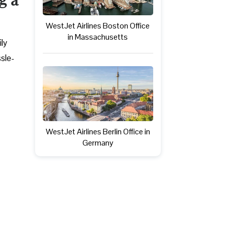
WestJet Airlines Boston Office
in Massachusetts
ly
ssle-
WestJet Airlines Berlin Office in
Germany