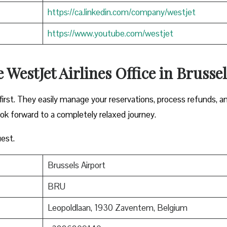
https://ca.linkedin.com/company/westjet
https://www.youtube.com/westjet
 WestJet Airlines Office in Brussel
irst. They easily manage your reservations, process refunds, a
ook forward to a completely relaxed journey.
est.
Brussels Airport
BRU
Leopoldlaan, 1930 Zaventem, Belgium