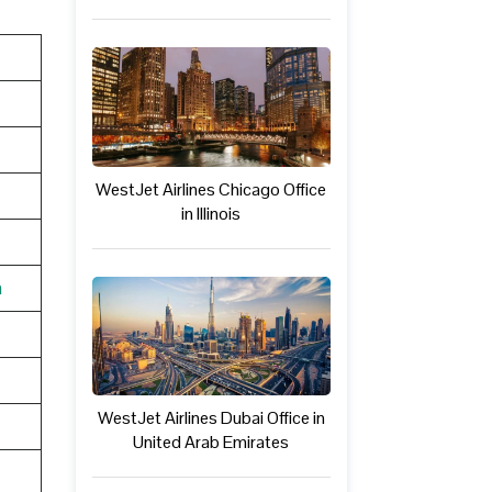
WestJet Airlines Chicago Office
in Illinois
n
WestJet Airlines Dubai Office in
United Arab Emirates