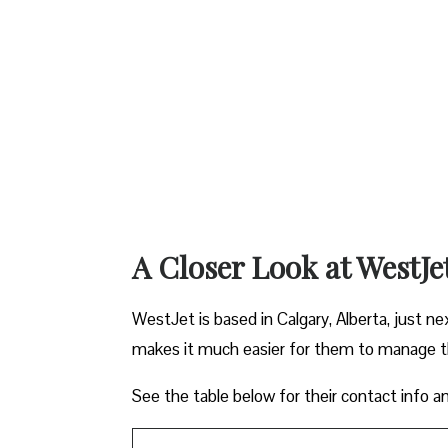
A Closer Look at WestJe
WestJet is based in Calgary, Alberta, just ne
makes it much easier for them to manage the
See the table below for their contact info a