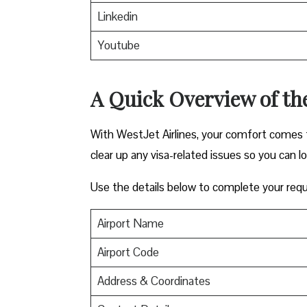
Linkedin
Youtube
A Quick Overview of the
With WestJet Airlines, your comfort comes f
clear up any visa-related issues so you can l
Use the details below to complete your requ
Airport Name
Airport Code
Address & Coordinates