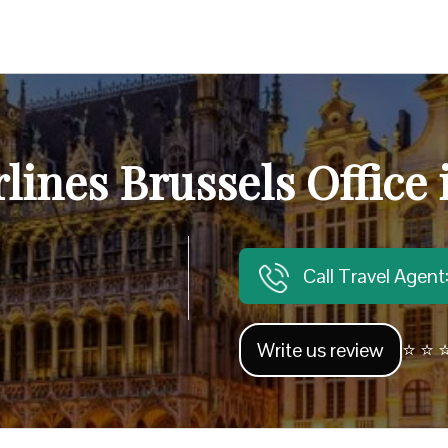
rlines Brussels Office
Call Travel Agen
Write us review
⭐ ⭐ ⭐