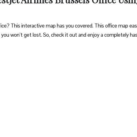
ice? This interactive map has you covered. This office map easi
o you won’t get lost. So, check it out and enjoy a completely ha