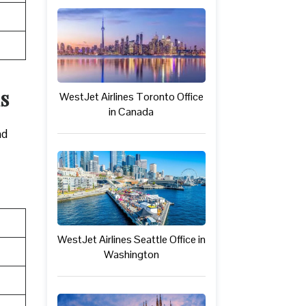
s
WestJet Airlines Toronto Office
in Canada
nd
WestJet Airlines Seattle Office in
Washington