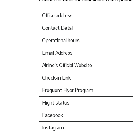
Office address
Contact Detail
Operational hours
Email Address
Airline’s Official Website
Check-in Link
Frequent Flyer Program
Flight status
Facebook
Instagram