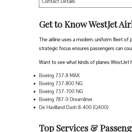
Contact Details
Get to Know WestJet Airl
The airline uses a modern, uniform fleet of 
strategic focus ensures passengers can count
Want to see what kinds of planes WestJet h
Boeing 737-8 MAX
Boeing 737-800 NG
Boeing 737-700 NG
Boeing 787-9 Dreamliner
De Havilland Dash 8-400 (Q400)
Top Services & Passenger