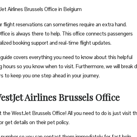
et Airlines Brussels Office in Belgium
ur flight reservations can sometimes require an extra hand.
ffice is always there to help. This office connects passengers
nalized booking support and real-time flight updates.
guide covers everything you need to know about this helpful
ting hours so you know when to visit. Furthermore, we will break
ers to keep you one step ahead in your journey.
tJet Airlines Brussels Office
t the WestJet Brussels Office! All you need to do is just visit 
r get details on their pet policy.
e number so you can contact them immediately for fast help.