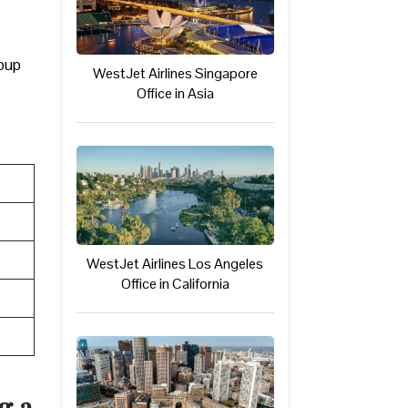
roup
WestJet Airlines Singapore
Office in Asia
WestJet Airlines Los Angeles
Office in California
g a