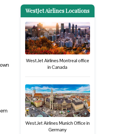
WestJet Airlines Locations
WestJet Airlines Montreal office
 down
in Canada
them
WestJet Airlines Munich Office in
Germany