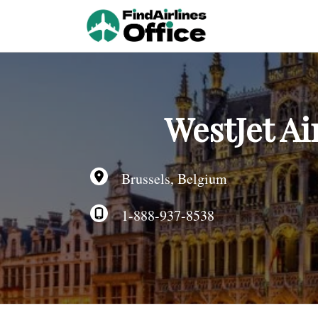
Skip
to
content
WestJet Ai
Brussels, Belgium
1-888-937-8538