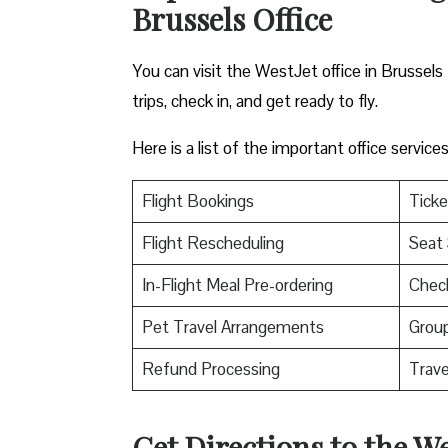
Brussels Office
You can visit the WestJet office in Brussels
trips, check in, and get ready to fly.
Here is a list of the important office servic
Flight Bookings
Ticke
Flight Rescheduling
Seat 
In-Flight Meal Pre-ordering
Check
Pet Travel Arrangements
Group
Refund Processing
Trav
Get Directions to the We