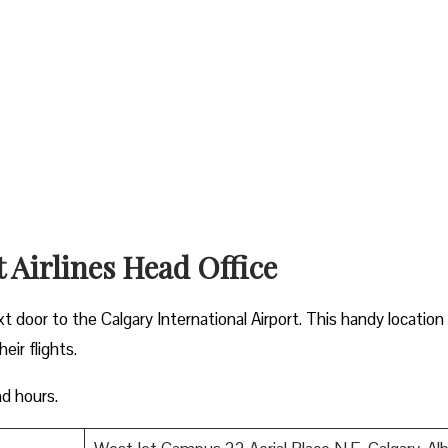
t Airlines Head Office
xt door to the Calgary International Airport. This handy location
ir flights.
nd hours.