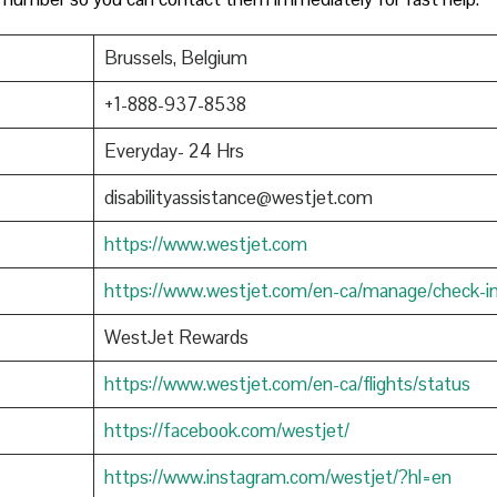
Brussels, Belgium
+1-888-937-8538
Everyday- 24 Hrs
disabilityassistance@westjet.com
https://www.westjet.com
https://www.westjet.com/en-ca/manage/check-i
WestJet Rewards
https://www.westjet.com/en-ca/flights/status
https://facebook.com/westjet/
https://www.instagram.com/westjet/?hl=en