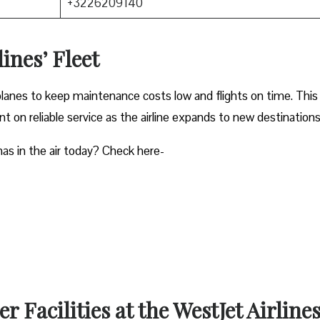
+3226209140
ines’ Fleet
planes to keep maintenance costs low and flights on time. This
 on reliable service as the airline expands to new destinations
as in the air today? Check here-
 Facilities at the WestJet Airline