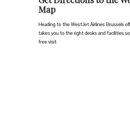
Map
Heading to the WestJet Airlines Brussels off
takes you to the right desks and facilities s
free visit