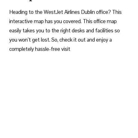
Heading to the WestJet Airlines Dublin office? This
interactive map has you covered. This office map
easily takes you to the right desks and facilities so
you won’t get lost. So, check it out and enjoy a
completely hassle-free visit