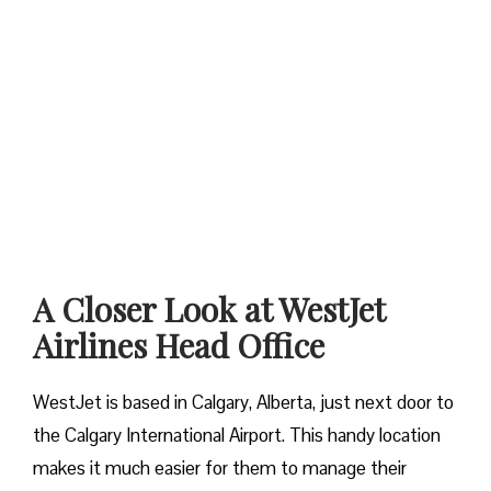
A Closer Look at WestJet
Airlines Head Office
WestJet is based in Calgary, Alberta, just next door to
the Calgary International Airport. This handy location
makes it much easier for them to manage their