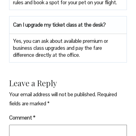
rules and book a spot for your pet on your flight.
Can I upgrade my ticket class at the desk?
Yes, you can ask about available premium or
business class upgrades and pay the fare
difference directly at the office.
Leave a Reply
Your email address will not be published.
Required
fields are marked
*
Comment
*