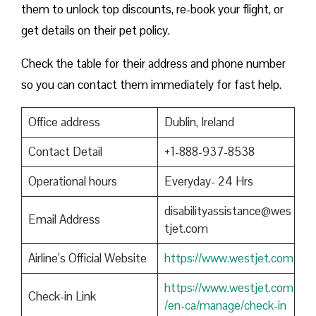
them to unlock top discounts, re-book your flight, or
get details on their pet policy.
Check the table for their address and phone number
so you can contact them immediately for fast help.
Office address
Dublin, Ireland
Contact Detail
+1-888-937-8538
Operational hours
Everyday- 24 Hrs
disabilityassistance@wes
Email Address
tjet.com
Airline’s Official Website
https://www.westjet.com
https://www.westjet.com
Check-in Link
/en-ca/manage/check-in