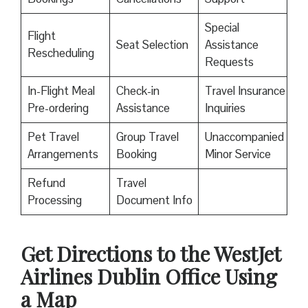
Special
Flight
Seat Selection
Assistance
Rescheduling
Requests
In-Flight Meal
Check-in
Travel Insurance
Pre-ordering
Assistance
Inquiries
Pet Travel
Group Travel
Unaccompanied
Arrangements
Booking
Minor Service
Refund
Travel
Processing
Document Info
Get Directions to the WestJet
Airlines Dublin Office Using
a Map