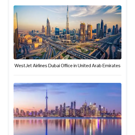
WestJet Airlines Dubai Office in United Arab Emirates