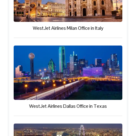
WestJet Airlines Milan Office in Italy
WestJet Airlines Dallas Office in Texas