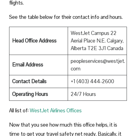
flights.
See the table below for their contact info and hours.
WestJet Campus 22
Head Office Address
Aerial Place N.E. Calgary,
Alberta T2E 3J1 Canada
peopleservices@westjet.
Email Address
com
Contact Details
+1 (403) 444-2600
Operating Hours
24/7 Hours
All list of:
WestJet Airlines Offices
Now that you see how much this office helps, it is
time to get your travel safety net ready. Basically, it