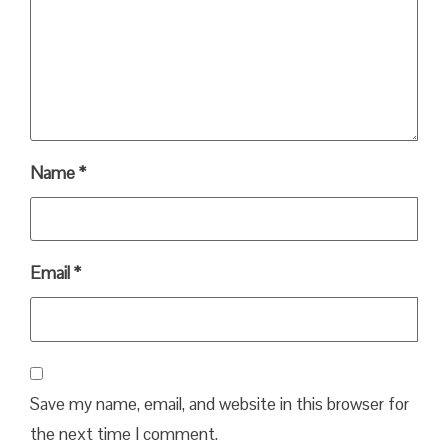
Name
*
Email
*
Save my name, email, and website in this browser for
the next time I comment.