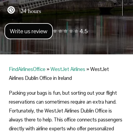
24 hours
Write us review
⭐ ⭐ ⭐ ⭐ ⭐ 4.5
FindAirlinesOffice
»
WestJet Airlines
»
WestJet
Airlines Dublin Office in Ireland
Packing your bags is fun, but sorting out your flight
reservations can sometimes require an extra hand.
Fortunately, the WestJet Airlines Dublin Office is
always there to help. This office connects passengers
directly with airline experts who offer personalized