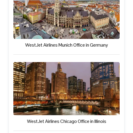
WestJet Airlines Munich Office in Germany
WestJet Airlines Chicago Office in Illinois