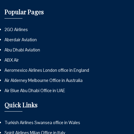
Popular Pages
2GO Airlines
Aberdair Aviation
Abu Dhabi Aviation
ABX Air
Aeromexico Airlines London office in England
Air Alderney Melbourne Office in Australia
Air Blue Abu Dhabi Office in UAE
Quick Links
Turkish Airlines Swansea office in Wales
Spirit Airlines Milan Office in Italy