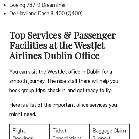
Boeing 787-9 Dreamliner
De Havilland Dash 8-400 (Q400)
Top Services & Passenger
Facilities at the WestJet
Airlines Dublin Office
You can visit the WestJet office in Dublin for a
smooth journey. The nice staff there will help you
book group trips, check in, and get ready to fly.
Here is a list of the important office services you
might need.
Flight
Ticket
Baggage Claim
Bookings
Cancellations
Support