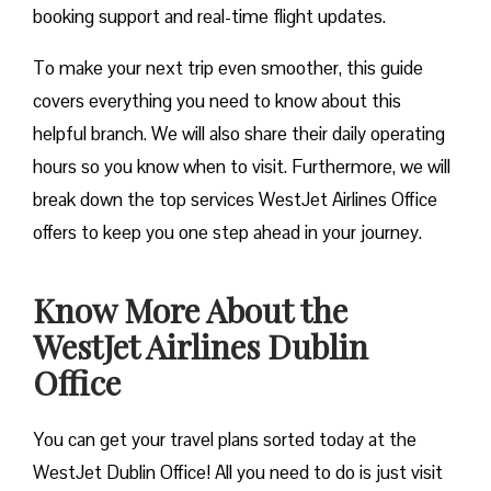
booking support and real-time flight updates.
To make your next trip even smoother, this guide
covers everything you need to know about this
helpful branch. We will also share their daily operating
hours so you know when to visit. Furthermore, we will
break down the top services WestJet Airlines Office
offers to keep you one step ahead in your journey.
Know More About the
WestJet Airlines Dublin
Office
You can get your travel plans sorted today at the
WestJet Dublin Office! All you need to do is just visit