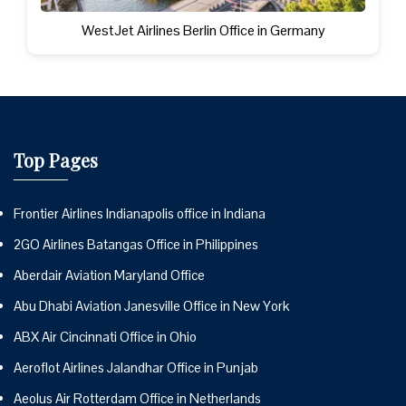
WestJet Airlines Berlin Office in Germany
Top Pages
Frontier Airlines Indianapolis office in Indiana
2GO Airlines Batangas Office in Philippines
Aberdair Aviation Maryland Office
Abu Dhabi Aviation Janesville Office in New York
ABX Air Cincinnati Office in Ohio
Aeroflot Airlines Jalandhar Office in Punjab
Aeolus Air Rotterdam Office in Netherlands