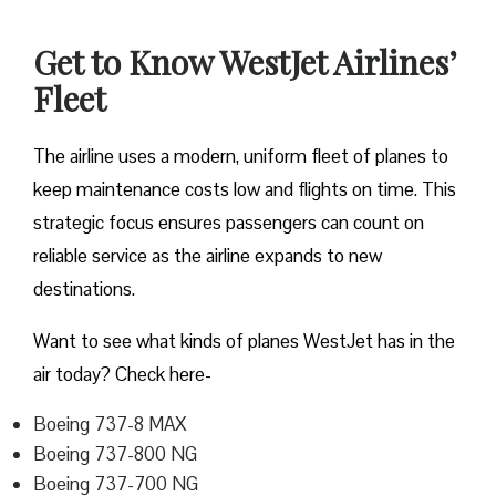
Get to Know WestJet Airlines’
Fleet
The airline uses a modern, uniform fleet of planes to
keep maintenance costs low and flights on time. This
strategic focus ensures passengers can count on
reliable service as the airline expands to new
destinations.
Want to see what kinds of planes WestJet has in the
air today? Check here-
Boeing 737-8 MAX
Boeing 737-800 NG
Boeing 737-700 NG