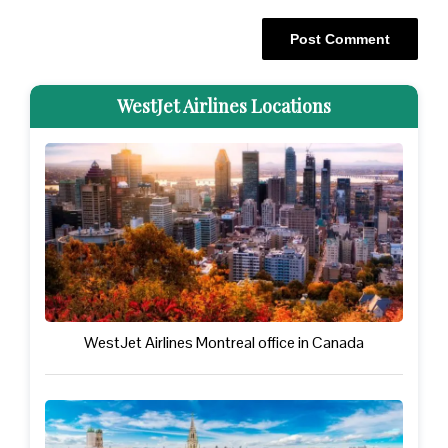
WestJet Airlines Locations
WestJet Airlines Montreal office in Canada