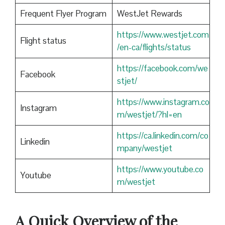
Frequent Flyer Program
WestJet Rewards
https://www.westjet.com
Flight status
/en-ca/flights/status
https://facebook.com/we
Facebook
stjet/
https://www.instagram.co
Instagram
m/westjet/?hl=en
https://ca.linkedin.com/co
Linkedin
mpany/westjet
https://www.youtube.co
Youtube
m/westjet
A Quick Overview of the