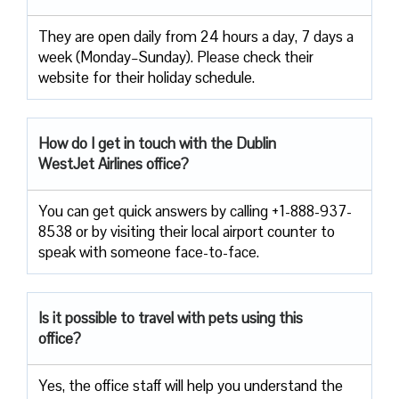
They are open daily from 24 hours a day, 7 days a
week (Monday–Sunday). Please check their
website for their holiday schedule.
How do I get in touch with the Dublin
WestJet Airlines office?
You can get quick answers by calling +1-888-937-
8538 or by visiting their local airport counter to
speak with someone face-to-face.
Is it possible to travel with pets using this
office?
Yes, the office staff will help you understand the