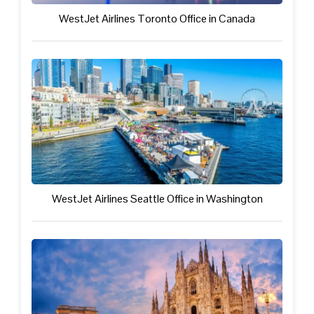
WestJet Airlines Toronto Office in Canada
WestJet Airlines Seattle Office in Washington