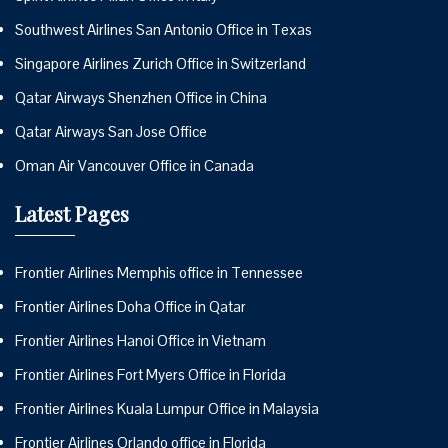
Southwest Airlines San Antonio Office in Texas
Singapore Airlines Zurich Office in Switzerland
Qatar Airways Shenzhen Office in China
Qatar Airways San Jose Office
Oman Air Vancouver Office in Canada
Latest Pages
Frontier Airlines Memphis office in Tennessee
Frontier Airlines Doha Office in Qatar
Frontier Airlines Hanoi Office in Vietnam
Frontier Airlines Fort Myers Office in Florida
Frontier Airlines Kuala Lumpur Office in Malaysia
Frontier Airlines Orlando office in Florida