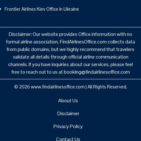
Frontier Airlines Kiev Office in Ukraine
Disclaimer: Our website provides Office information with no
formal airline association. FindAirlinesOffice.com collects data
from public domains, but we highly recommend that travelers
validate all details through official airline communication
channels. If you have inquiries about our services, please feel
free to reach out to us at booking@findairlinesoffice.com
© 2026
www.findairlinesoffice.com
|
All Rights Reserved.
About Us
Disclaimer
Privacy Policy
Contact Us