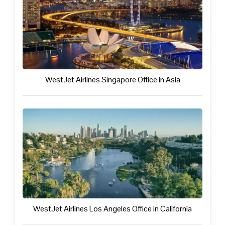
WestJet Airlines Singapore Office in Asia
WestJet Airlines Los Angeles Office in California