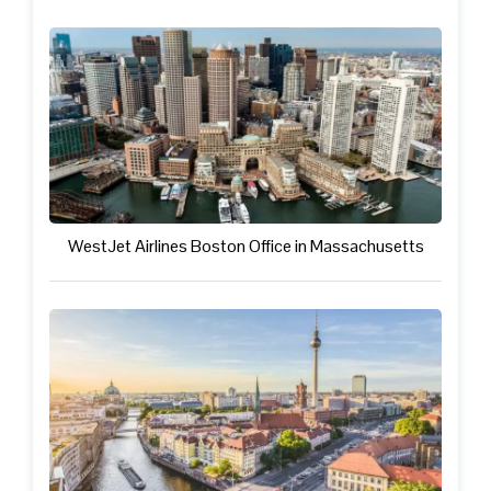
WestJet Airlines Boston Office in Massachusetts