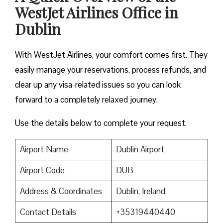
WestJet Airlines Office in
Dublin
With WestJet Airlines, your comfort comes first. They
easily manage your reservations, process refunds, and
clear up any visa-related issues so you can look
forward to a completely relaxed journey.
Use the details below to complete your request.
Airport Name
Dublin Airport
Airport Code
DUB
Address & Coordinates
Dublin, Ireland
Contact Details
+35319440440