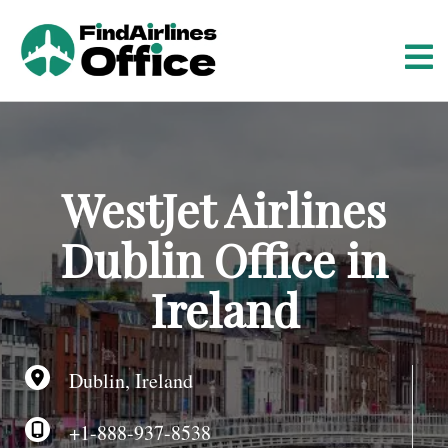
S
k
i
p
t
o
c
o
WestJet Airlines
n
t
Dublin Office in
e
n
Ireland
t
Dublin, Ireland
+1-888-937-8538