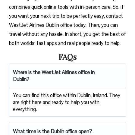
combines quick online tools with in-person care. So, if
you want your next trip to be perfectly easy, contact
WestJet Airlines Dublin office today. Then, you can
travel without any hassle. In short, you get the best of
both worlds: fast apps and real people ready to help.
FAQs
Where is the WestJet Airlines office in
Dublin?
You can find this office within Dublin, Ireland. They
are right here and ready to help you with
everything.
What time is the Dublin office open?