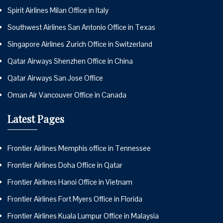
Spirit Airlines Milan Office in Italy
Southwest Airlines San Antonio Office in Texas
Singapore Airlines Zurich Office in Switzerland
Qatar Airways Shenzhen Office in China
Qatar Airways San Jose Office
Oman Air Vancouver Office in Canada
Latest Pages
Frontier Airlines Memphis office in Tennessee
Frontier Airlines Doha Office in Qatar
Frontier Airlines Hanoi Office in Vietnam
Frontier Airlines Fort Myers Office in Florida
Frontier Airlines Kuala Lumpur Office in Malaysia