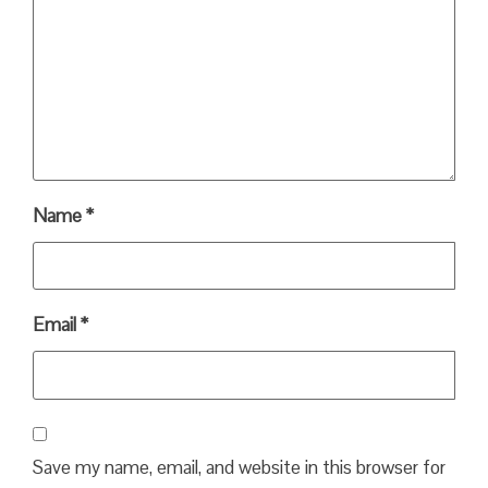
Name
*
Email
*
Save my name, email, and website in this browser for