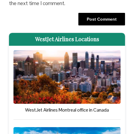
the next time I comment.
WestJet Airlines Locations
WestJet Airlines Montreal office in Canada