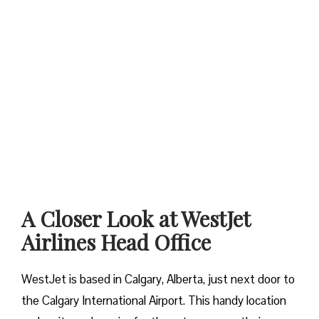
A Closer Look at WestJet
Airlines Head Office
WestJet is based in Calgary, Alberta, just next door to
the Calgary International Airport. This handy location