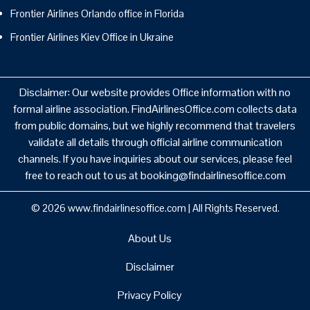
Frontier Airlines Orlando office in Florida
Frontier Airlines Kiev Office in Ukraine
Disclaimer: Our website provides Office information with no
formal airline association. FindAirlinesOffice.com collects data
from public domains, but we highly recommend that travelers
validate all details through official airline communication
channels. If you have inquiries about our services, please feel
free to reach out to us at booking@findairlinesoffice.com
© 2026
www.findairlinesoffice.com
|
All Rights Reserved.
About Us
Disclaimer
Privacy Policy