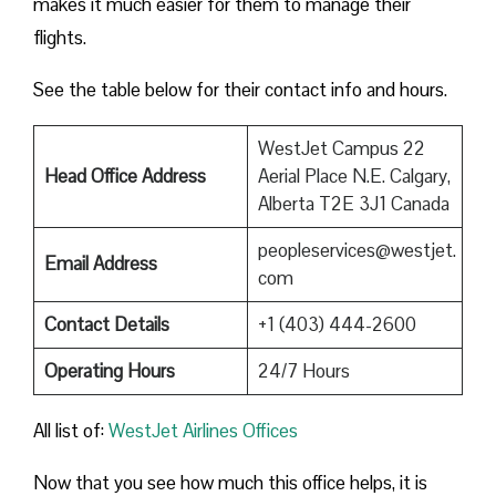
makes it much easier for them to manage their
flights.
See the table below for their contact info and hours.
WestJet Campus 22
Head Office Address
Aerial Place N.E. Calgary,
Alberta T2E 3J1 Canada
peopleservices@westjet.
Email Address
com
Contact Details
+1 (403) 444-2600
Operating Hours
24/7 Hours
All list of:
WestJet Airlines Offices
Now that you see how much this office helps, it is