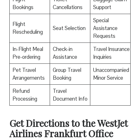
Bookings
Cancellations
Support
Special
Flight
Seat Selection
Assistance
Rescheduling
Requests
In-Flight Meal
Check-in
Travel Insurance
Pre-ordering
Assistance
Inquiries
Pet Travel
Group Travel
Unaccompanied
Arrangements
Booking
Minor Service
Refund
Travel
Processing
Document Info
Get Directions to the WestJet
Airlines Frankfurt Office