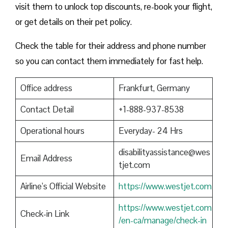
visit them to unlock top discounts, re-book your flight,
or get details on their pet policy.
Check the table for their address and phone number
so you can contact them immediately for fast help.
Office address
Frankfurt, Germany
Contact Detail
+1-888-937-8538
Operational hours
Everyday- 24 Hrs
disabilityassistance@wes
Email Address
tjet.com
Airline’s Official Website
https://www.westjet.com
https://www.westjet.com
Check-in Link
/en-ca/manage/check-in