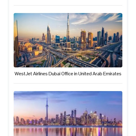
WestJet Airlines Dubai Office in United Arab Emirates