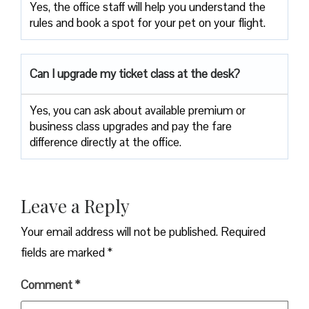
Yes, the office staff will help you understand the
rules and book a spot for your pet on your flight.
Can I upgrade my ticket class at the desk?
Yes, you can ask about available premium or
business class upgrades and pay the fare
difference directly at the office.
Leave a Reply
Your email address will not be published.
Required
fields are marked
*
Comment
*