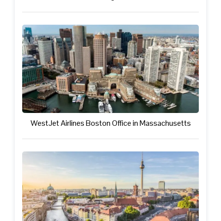
WestJet Airlines Boston Office in Massachusetts