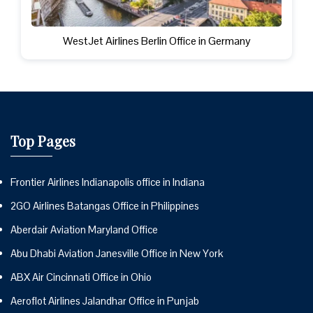
WestJet Airlines Berlin Office in Germany
Top Pages
Frontier Airlines Indianapolis office in Indiana
2GO Airlines Batangas Office in Philippines
Aberdair Aviation Maryland Office
Abu Dhabi Aviation Janesville Office in New York
ABX Air Cincinnati Office in Ohio
Aeroflot Airlines Jalandhar Office in Punjab