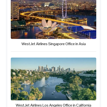
WestJet Airlines Singapore Office in Asia
WestJet Airlines Los Angeles Office in California