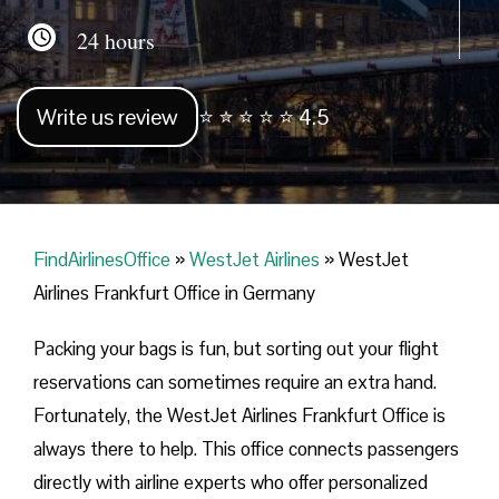
24 hours
Write us review
⭐ ⭐ ⭐ ⭐ ⭐ 4.5
FindAirlinesOffice
»
WestJet Airlines
»
WestJet
Airlines Frankfurt Office in Germany
Packing your bags is fun, but sorting out your flight
reservations can sometimes require an extra hand.
Fortunately, the WestJet Airlines Frankfurt Office is
always there to help. This office connects passengers
directly with airline experts who offer personalized