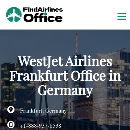
S
k
i
p
t
o
c
o
WestJet Airlines
n
t
Frankfurt Office in
e
n
Germany
t
Frankfurt, Germany
+1-888-937-8538