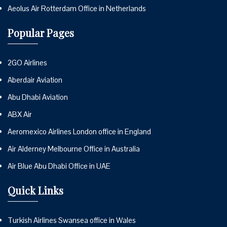
Aeolus Air Rotterdam Office in Netherlands
Popular Pages
2GO Airlines
Aberdair Aviation
Abu Dhabi Aviation
ABX Air
Aeromexico Airlines London office in England
Air Alderney Melbourne Office in Australia
Air Blue Abu Dhabi Office in UAE
Quick Links
Turkish Airlines Swansea office in Wales