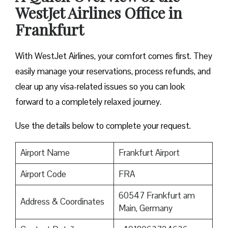
WestJet Airlines Office in
Frankfurt
With WestJet Airlines, your comfort comes first. They
easily manage your reservations, process refunds, and
clear up any visa-related issues so you can look
forward to a completely relaxed journey.
Use the details below to complete your request.
Airport Name
Frankfurt Airport
Airport Code
FRA
60547 Frankfurt am
Address & Coordinates
Main, Germany