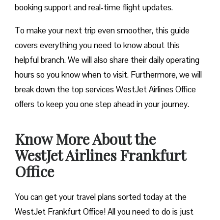
booking support and real-time flight updates.
To make your next trip even smoother, this guide
covers everything you need to know about this
helpful branch. We will also share their daily operating
hours so you know when to visit. Furthermore, we will
break down the top services WestJet Airlines Office
offers to keep you one step ahead in your journey.
Know More About the
WestJet Airlines Frankfurt
Office
You can get your travel plans sorted today at the
WestJet Frankfurt Office! All you need to do is just