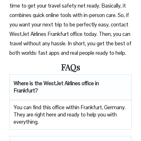
time to get your travel safety net ready. Basically, it
combines quick online tools with in-person care. So, if
you want your next trip to be perfectly easy, contact
WestJet Airlines Frankfurt office today. Then, you can
travel without any hassle. In short, you get the best of
both worlds: fast apps and real people ready to help.
FAQs
Where is the WestJet Airlines office in
Frankfurt?
You can find this office within Frankfurt, Germany.
They are right here and ready to help you with
everything.