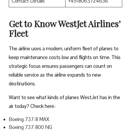
Contact Details
+4918063724636
Get to Know WestJet Airlines’
Fleet
The airline uses a modern, uniform fleet of planes to
keep maintenance costs low and flights on time. This
strategic focus ensures passengers can count on
reliable service as the airline expands to new
destinations.
Want to see what kinds of planes WestJet has in the
air today? Check here-
Boeing 737-8 MAX
Boeing 737-800 NG