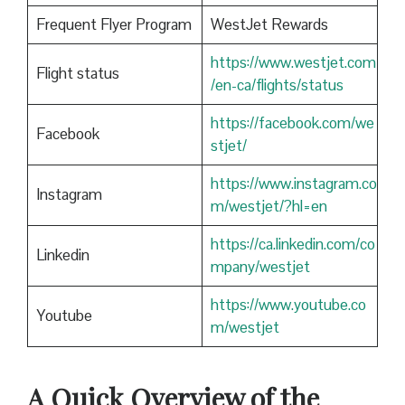
Frequent Flyer Program
WestJet Rewards
https://www.westjet.com
Flight status
/en-ca/flights/status
https://facebook.com/we
Facebook
stjet/
https://www.instagram.co
Instagram
m/westjet/?hl=en
https://ca.linkedin.com/co
Linkedin
mpany/westjet
https://www.youtube.co
Youtube
m/westjet
A Quick Overview of the