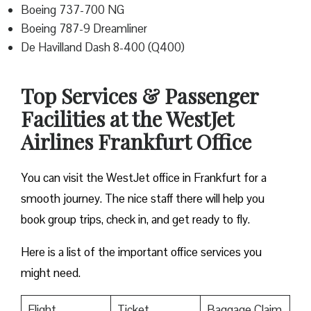
Boeing 737-700 NG
Boeing 787-9 Dreamliner
De Havilland Dash 8-400 (Q400)
Top Services & Passenger
Facilities at the WestJet
Airlines Frankfurt Office
You can visit the WestJet office in Frankfurt for a
smooth journey. The nice staff there will help you
book group trips, check in, and get ready to fly.
Here is a list of the important office services you
might need.
Flight
Ticket
Baggage Claim