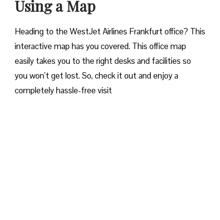
Using a Map
Heading to the WestJet Airlines Frankfurt office? This
interactive map has you covered. This office map
easily takes you to the right desks and facilities so
you won’t get lost. So, check it out and enjoy a
completely hassle-free visit