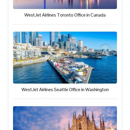
WestJet Airlines Toronto Office in Canada
WestJet Airlines Seattle Office in Washington