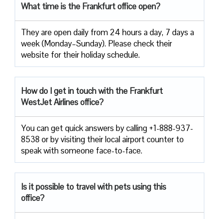
What time is the Frankfurt office open?
They are open daily from 24 hours a day, 7 days a
week (Monday–Sunday). Please check their
website for their holiday schedule.
How do I get in touch with the Frankfurt
WestJet Airlines office?
You can get quick answers by calling +1-888-937-
8538 or by visiting their local airport counter to
speak with someone face-to-face.
Is it possible to travel with pets using this
office?