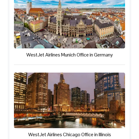
WestJet Airlines Munich Office in Germany
WestJet Airlines Chicago Office in Illinois