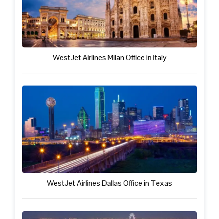
WestJet Airlines Milan Office in Italy
WestJet Airlines Dallas Office in Texas