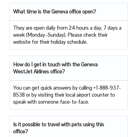
What time is the Geneva office open?
They are open daily from 24 hours a day, 7 days a
week (Monday–Sunday). Please check their
website for their holiday schedule.
How do I get in touch with the Geneva
WestJet Airlines office?
You can get quick answers by calling +1-888-937-
8538 or by visiting their local airport counter to
speak with someone face-to-face.
Is it possible to travel with pets using this
office?