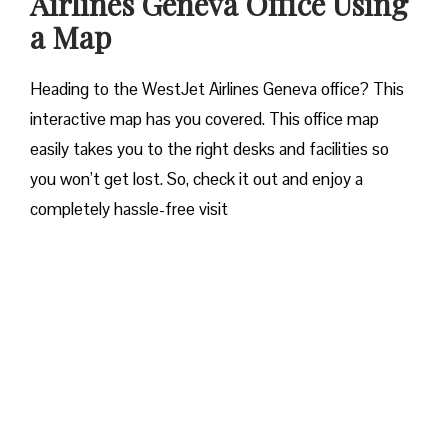
Airlines Geneva Office Using
a Map
Heading to the WestJet Airlines Geneva office? This
interactive map has you covered. This office map
easily takes you to the right desks and facilities so
you won’t get lost. So, check it out and enjoy a
completely hassle-free visit