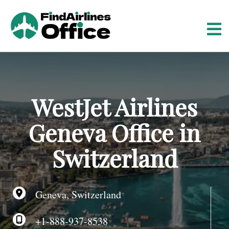
S
k
i
p
t
o
c
o
WestJet Airlines
n
t
Geneva Office in
e
n
Switzerland
t
Geneva, Switzerland
+1-888-937-8538