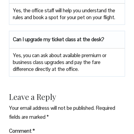
Yes, the office staff will help you understand the
rules and book a spot for your pet on your flight.
Can I upgrade my ticket class at the desk?
Yes, you can ask about available premium or
business class upgrades and pay the fare
difference directly at the office.
Leave a Reply
Your email address will not be published.
Required
fields are marked
*
Comment
*