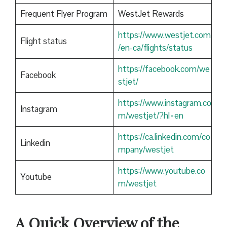
Frequent Flyer Program
WestJet Rewards
https://www.westjet.com
Flight status
/en-ca/flights/status
https://facebook.com/we
Facebook
stjet/
https://www.instagram.co
Instagram
m/westjet/?hl=en
https://ca.linkedin.com/co
Linkedin
mpany/westjet
https://www.youtube.co
Youtube
m/westjet
A Quick Overview of the