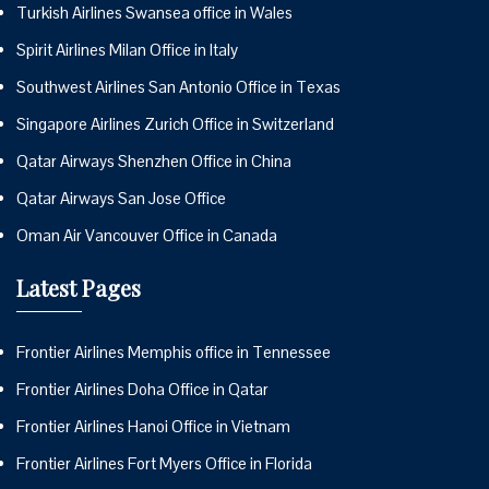
Turkish Airlines Swansea office in Wales
Spirit Airlines Milan Office in Italy
Southwest Airlines San Antonio Office in Texas
Singapore Airlines Zurich Office in Switzerland
Qatar Airways Shenzhen Office in China
Qatar Airways San Jose Office
Oman Air Vancouver Office in Canada
Latest Pages
Frontier Airlines Memphis office in Tennessee
Frontier Airlines Doha Office in Qatar
Frontier Airlines Hanoi Office in Vietnam
Frontier Airlines Fort Myers Office in Florida