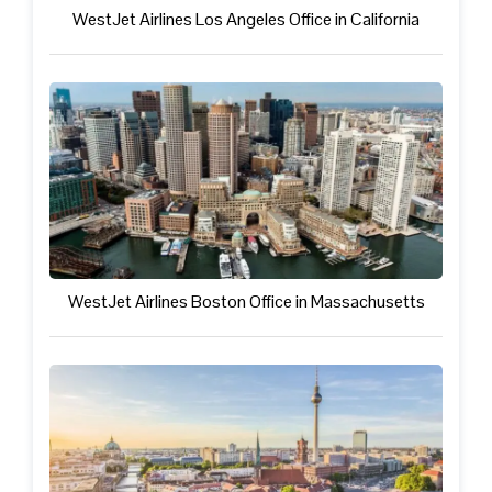
WestJet Airlines Los Angeles Office in California
WestJet Airlines Boston Office in Massachusetts