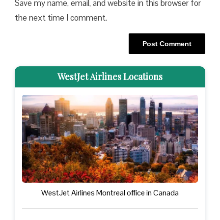
Save my name, email, and website in this browser for
the next time I comment.
WestJet Airlines Locations
WestJet Airlines Montreal office in Canada