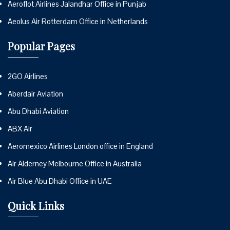
Aeroflot Airlines Jalandhar Office in Punjab
Aeolus Air Rotterdam Office in Netherlands
Popular Pages
2GO Airlines
Aberdair Aviation
Abu Dhabi Aviation
ABX Air
Aeromexico Airlines London office in England
Air Alderney Melbourne Office in Australia
Air Blue Abu Dhabi Office in UAE
Quick Links