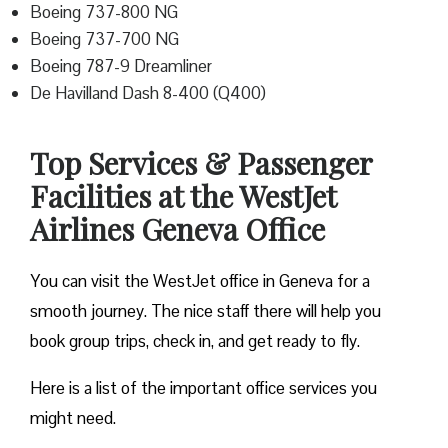
Boeing 737-800 NG
Boeing 737-700 NG
Boeing 787-9 Dreamliner
De Havilland Dash 8-400 (Q400)
Top Services & Passenger
Facilities at the WestJet
Airlines Geneva Office
You can visit the WestJet office in Geneva for a
smooth journey. The nice staff there will help you
book group trips, check in, and get ready to fly.
Here is a list of the important office services you
might need.