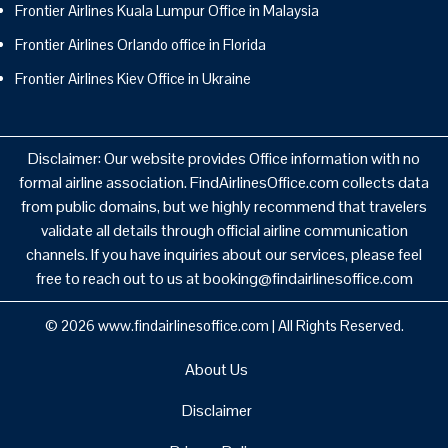
Frontier Airlines Kuala Lumpur Office in Malaysia
Frontier Airlines Orlando office in Florida
Frontier Airlines Kiev Office in Ukraine
Disclaimer: Our website provides Office information with no
formal airline association. FindAirlinesOffice.com collects data
from public domains, but we highly recommend that travelers
validate all details through official airline communication
channels. If you have inquiries about our services, please feel
free to reach out to us at booking@findairlinesoffice.com
© 2026
www.findairlinesoffice.com
|
All Rights Reserved.
About Us
Disclaimer