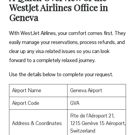
WestJet Airlines Office in
Geneva
With WestJet Airlines, your comfort comes first. They
easily manage your reservations, process refunds, and
clear up any visa-related issues so you can look
forward to a completely relaxed journey.
Use the details below to complete your request.
Airport Name
Geneva Airport
Airport Code
GVA
Rte de l’Aéroport 21,
Address & Coordinates
1215 Genève 15 Aéroport,
Switzerland