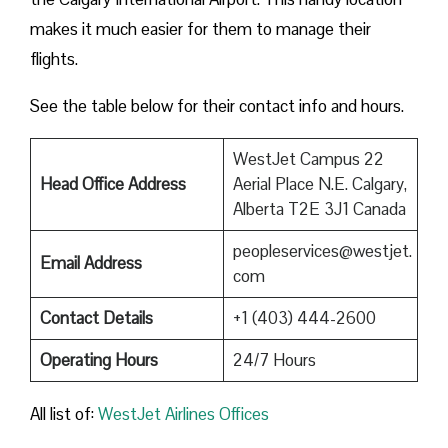
makes it much easier for them to manage their
flights.
See the table below for their contact info and hours.
WestJet Campus 22
Head Office Address
Aerial Place N.E. Calgary,
Alberta T2E 3J1 Canada
peopleservices@westjet.
Email Address
com
Contact Details
+1 (403) 444-2600
Operating Hours
24/7 Hours
All list of:
WestJet Airlines Offices