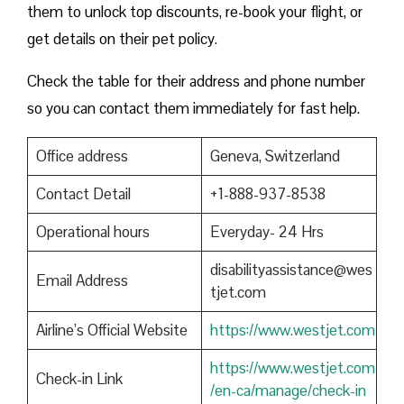
them to unlock top discounts, re-book your flight, or
get details on their pet policy.
Check the table for their address and phone number
so you can contact them immediately for fast help.
Office address
Geneva, Switzerland
Contact Detail
+1-888-937-8538
Operational hours
Everyday- 24 Hrs
disabilityassistance@wes
Email Address
tjet.com
Airline’s Official Website
https://www.westjet.com
https://www.westjet.com
Check-in Link
/en-ca/manage/check-in