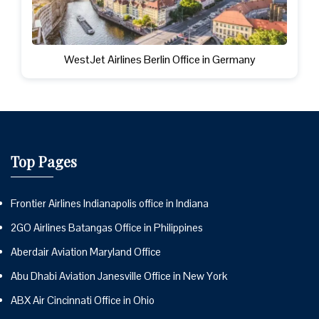
WestJet Airlines Berlin Office in Germany
Top Pages
Frontier Airlines Indianapolis office in Indiana
2GO Airlines Batangas Office in Philippines
Aberdair Aviation Maryland Office
Abu Dhabi Aviation Janesville Office in New York
ABX Air Cincinnati Office in Ohio