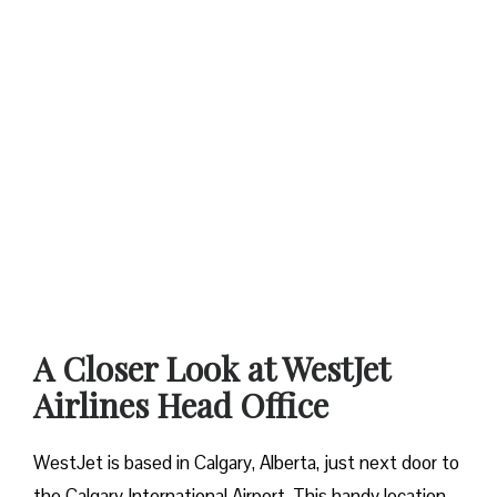
A Closer Look at WestJet
Airlines Head Office
WestJet is based in Calgary, Alberta, just next door to
the Calgary International Airport. This handy location