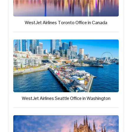
WestJet Airlines Toronto Office in Canada
WestJet Airlines Seattle Office in Washington