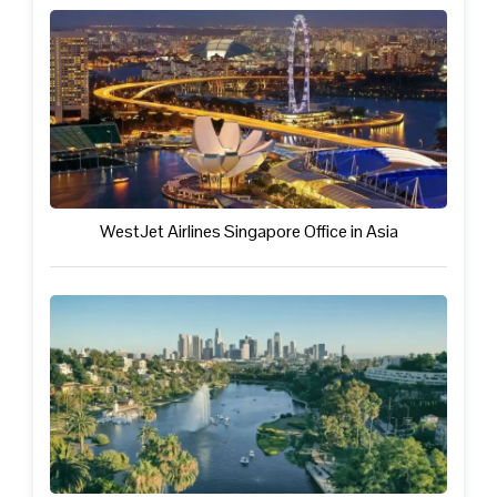
WestJet Airlines Singapore Office in Asia