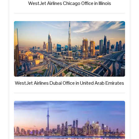
WestJet Airlines Chicago Office in Illinois
WestJet Airlines Dubai Office in United Arab Emirates