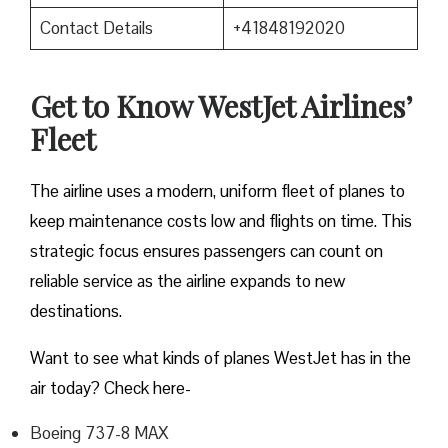
Contact Details
+41848192020
Get to Know WestJet Airlines’
Fleet
The airline uses a modern, uniform fleet of planes to
keep maintenance costs low and flights on time. This
strategic focus ensures passengers can count on
reliable service as the airline expands to new
destinations.
Want to see what kinds of planes WestJet has in the
air today? Check here-
Boeing 737-8 MAX