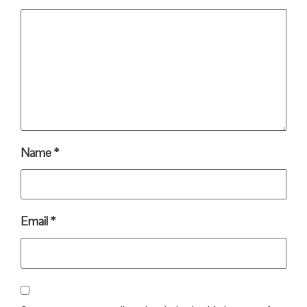
Name
*
Email
*