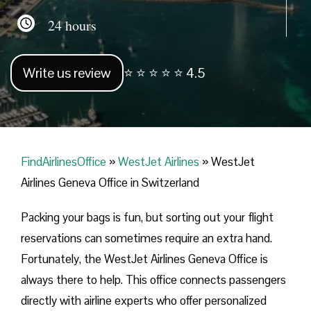
24 hours
Write us review
⭐ ⭐ ⭐ ⭐ ⭐ 4.5
FindAirlinesOffice
»
WestJet Airlines
»
WestJet
Airlines Geneva Office in Switzerland
Packing your bags is fun, but sorting out your flight
reservations can sometimes require an extra hand.
Fortunately, the WestJet Airlines Geneva Office is
always there to help. This office connects passengers
directly with airline experts who offer personalized