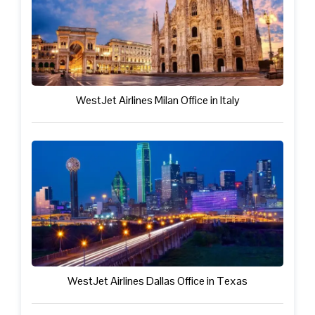
WestJet Airlines Milan Office in Italy
WestJet Airlines Dallas Office in Texas