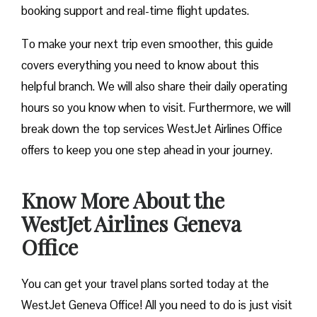
booking support and real-time flight updates.
To make your next trip even smoother, this guide
covers everything you need to know about this
helpful branch. We will also share their daily operating
hours so you know when to visit. Furthermore, we will
break down the top services WestJet Airlines Office
offers to keep you one step ahead in your journey.
Know More About the
WestJet Airlines Geneva
Office
You can get your travel plans sorted today at the
WestJet Geneva Office! All you need to do is just visit