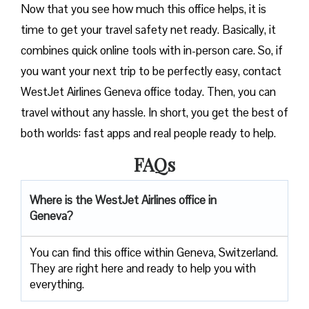
Now that you see how much this office helps, it is
time to get your travel safety net ready. Basically, it
combines quick online tools with in-person care. So, if
you want your next trip to be perfectly easy, contact
WestJet Airlines Geneva office today. Then, you can
travel without any hassle. In short, you get the best of
both worlds: fast apps and real people ready to help.
FAQs
Where is the WestJet Airlines office in
Geneva?
You can find this office within Geneva, Switzerland.
They are right here and ready to help you with
everything.