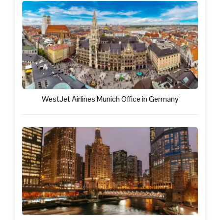
WestJet Airlines Munich Office in Germany