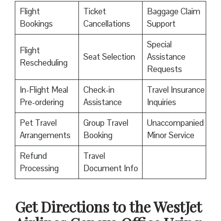
Flight
Ticket
Baggage Claim
Bookings
Cancellations
Support
Special
Flight
Seat Selection
Assistance
Rescheduling
Requests
In-Flight Meal
Check-in
Travel Insurance
Pre-ordering
Assistance
Inquiries
Pet Travel
Group Travel
Unaccompanied
Arrangements
Booking
Minor Service
Refund
Travel
Processing
Document Info
Get Directions to the WestJet