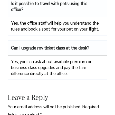
Is it possible to travel with pets using this
office?
Yes, the office staff will help you understand the
rules and book a spot for your pet on your flight.
Can I upgrade my ticket class at the desk?
Yes, you can ask about available premium or
business class upgrades and pay the fare
difference directly at the office.
Leave a Reply
Your email address will not be published.
Required
fields are marked
*