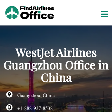
S
k
i
p
t
o
c
o
WestJet Airlines
n
t
Guangzhou Office in
e
n
China
t
Guangzhou, China
+1-888-937-8538