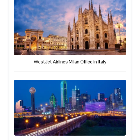
WestJet Airlines Milan Office in Italy