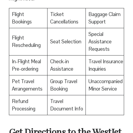
Flight
Ticket
Baggage Claim
Bookings
Cancellations
Support
Special
Flight
Seat Selection
Assistance
Rescheduling
Requests
In-Flight Meal
Check-in
Travel Insurance
Pre-ordering
Assistance
Inquiries
Pet Travel
Group Travel
Unaccompanied
Arrangements
Booking
Minor Service
Refund
Travel
Processing
Document Info
Get Directions to the WestJet