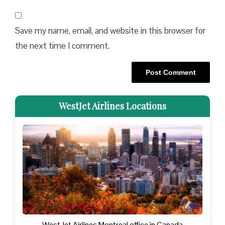
Save my name, email, and website in this browser for
the next time I comment.
WestJet Airlines Locations
WestJet Airlines Montreal office in Canada