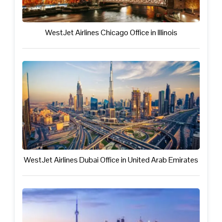
WestJet Airlines Chicago Office in Illinois
WestJet Airlines Dubai Office in United Arab Emirates