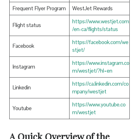
Frequent Flyer Program
WestJet Rewards
https://www.westjet.com
Flight status
/en-ca/flights/status
https://facebook.com/we
Facebook
stjet/
https://www.instagram.co
Instagram
m/westjet/?hl=en
https://ca.linkedin.com/co
Linkedin
mpany/westjet
https://www.youtube.co
Youtube
m/westjet
A Quick Overview of the