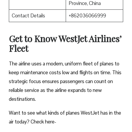
Province, China
Contact Details
+862036066999
Get to Know WestJet Airlines’
Fleet
The airline uses a modern, uniform fleet of planes to
keep maintenance costs low and flights on time. This
strategic focus ensures passengers can count on
reliable service as the airline expands to new
destinations.
Want to see what kinds of planes WestJet has in the
air today? Check here-