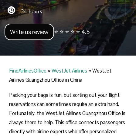
24 hours
Write us review
⭐ ⭐ ⭐ ⭐ ⭐ 4.5
FindAirlinesOffice
»
WestJet Airlines
»
WestJet
Airlines Guangzhou Office in China
Packing your bags is fun, but sorting out your flight
reservations can sometimes require an extra hand.
Fortunately, the WestJet Airlines Guangzhou Office is
always there to help. This office connects passengers
directly with airline experts who offer personalized