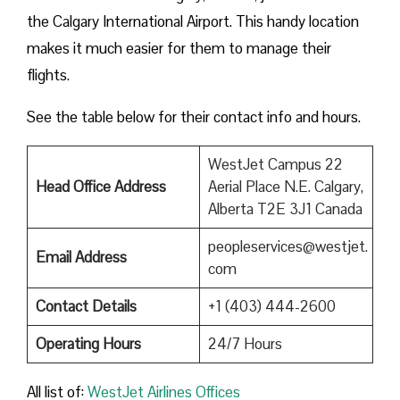
the Calgary International Airport. This handy location
makes it much easier for them to manage their
flights.
See the table below for their contact info and hours.
WestJet Campus 22
Head Office Address
Aerial Place N.E. Calgary,
Alberta T2E 3J1 Canada
peopleservices@westjet.
Email Address
com
Contact Details
+1 (403) 444-2600
Operating Hours
24/7 Hours
All list of:
WestJet Airlines Offices