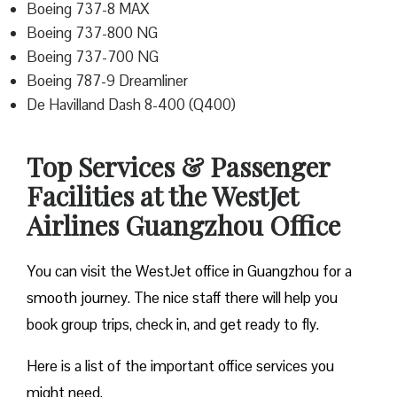
Boeing 737-8 MAX
Boeing 737-800 NG
Boeing 737-700 NG
Boeing 787-9 Dreamliner
De Havilland Dash 8-400 (Q400)
Top Services & Passenger
Facilities at the WestJet
Airlines Guangzhou Office
You can visit the WestJet office in Guangzhou for a
smooth journey. The nice staff there will help you
book group trips, check in, and get ready to fly.
Here is a list of the important office services you
might need.