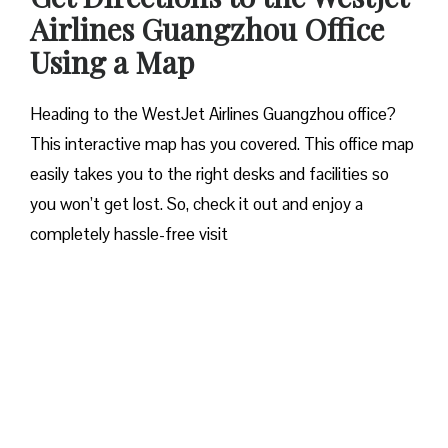
Airlines Guangzhou
Office
Using a Map
Heading to the WestJet Airlines Guangzhou office?
This interactive map has you covered. This office map
easily takes you to the right desks and facilities so
you won’t get lost. So, check it out and enjoy a
completely hassle-free visit