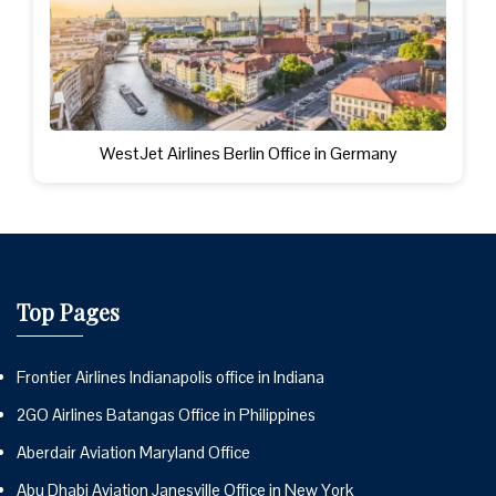
WestJet Airlines Berlin Office in Germany
Top Pages
Frontier Airlines Indianapolis office in Indiana
2GO Airlines Batangas Office in Philippines
Aberdair Aviation Maryland Office
Abu Dhabi Aviation Janesville Office in New York