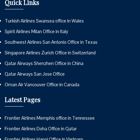
Quick Links
Turkish Airlines Swansea office in Wales
Spirit Airlines Milan Office in Italy
Southwest Airlines San Antonio Office in Texas
Singapore Airlines Zurich Office in Switzerland
Qatar Airways Shenzhen Office in China
Qatar Airways San Jose Office
Oman Air Vancouver Office in Canada
Latest Pages
Frontier Airlines Memphis office in Tennessee
Frontier Airlines Doha Office in Qatar
Frontier Airlines Hanoi Office in Vietnam