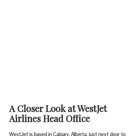
A Closer Look at WestJet
Airlines Head Office
WestJet is based in Calgary, Alberta, just next door to