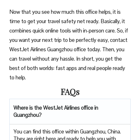
Now that you see how much this office helps, it is
time to get your travel safety net ready. Basically, it
combines quick online tools with in-person care. So, if
you want your next trip to be perfectly easy, contact
WestJet Airlines Guangzhou office today. Then, you
can travel without any hassle. In short, you get the
best of both worlds: fast apps and real people ready
to help.
FAQs
Where is the WestJet Airlines office in
Guangzhou?
You can find this office within Guangzhou, China.
They are right here and ready to help you with