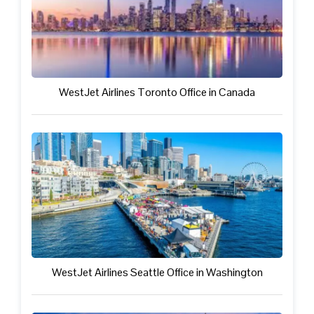
WestJet Airlines Toronto Office in Canada
WestJet Airlines Seattle Office in Washington