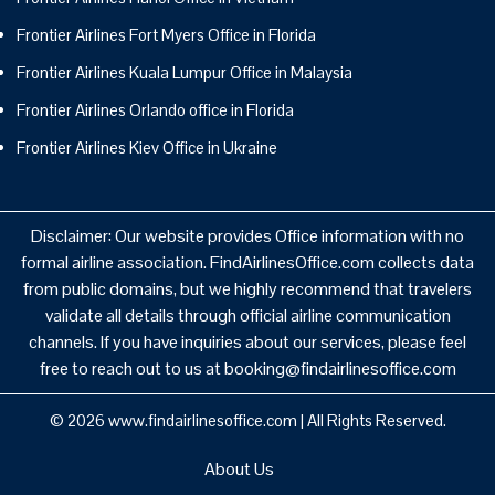
Frontier Airlines Fort Myers Office in Florida
Frontier Airlines Kuala Lumpur Office in Malaysia
Frontier Airlines Orlando office in Florida
Frontier Airlines Kiev Office in Ukraine
Disclaimer: Our website provides Office information with no
formal airline association. FindAirlinesOffice.com collects data
from public domains, but we highly recommend that travelers
validate all details through official airline communication
channels. If you have inquiries about our services, please feel
free to reach out to us at booking@findairlinesoffice.com
© 2026
www.findairlinesoffice.com
|
All Rights Reserved.
About Us