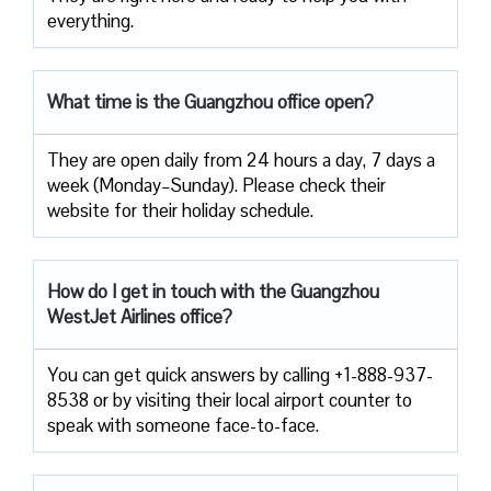
everything.
What time is the Guangzhou office open?
They are open daily from 24 hours a day, 7 days a
week (Monday–Sunday). Please check their
website for their holiday schedule.
How do I get in touch with the Guangzhou
WestJet Airlines office?
You can get quick answers by calling +1-888-937-
8538 or by visiting their local airport counter to
speak with someone face-to-face.