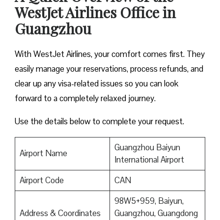
WestJet Airlines Office in
Guangzhou
With WestJet Airlines, your comfort comes first. They
easily manage your reservations, process refunds, and
clear up any visa-related issues so you can look
forward to a completely relaxed journey.
Use the details below to complete your request.
Guangzhou Baiyun
Airport Name
International Airport
Airport Code
CAN
98W5+959, Baiyun,
Address & Coordinates
Guangzhou, Guangdong