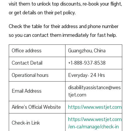
visit them to unlock top discounts, re-book your flight,
or get details on their pet policy.
Check the table for their address and phone number
so you can contact them immediately for fast help.
Office address
Guangzhou, China
Contact Detail
+1-888-937-8538
Operational hours
Everyday- 24 Hrs
disabilityassistance@wes
Email Address
tjet.com
Airline’s Official Website
https://www.westjet.com
https://www.westjet.com
Check-in Link
/en-ca/manage/check-in