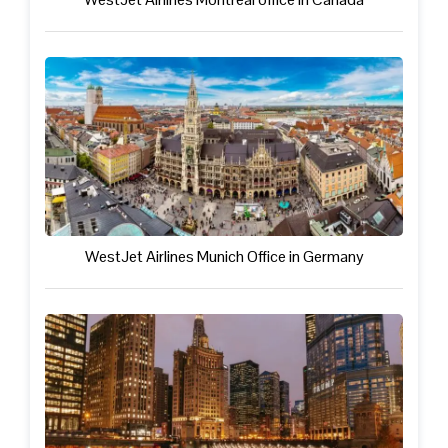
WestJet Airlines Munich Office in Germany