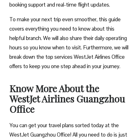
booking support and real-time flight updates.
To make your next trip even smoother, this guide
covers everything you need to know about this
helpful branch. We will also share their daily operating
hours so you know when to visit. Furthermore, we will
break down the top services WestJet Airlines Office
offers to keep you one step ahead in your journey.
Know More About the
WestJet Airlines Guangzhou
Office
You can get your travel plans sorted today at the
WestJet Guangzhou Office! All you need to do is just