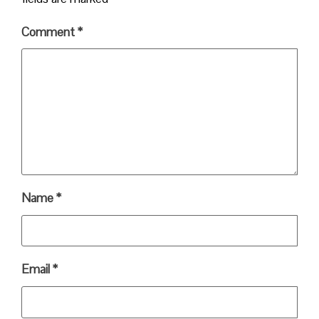
Comment
*
Name
*
Email
*