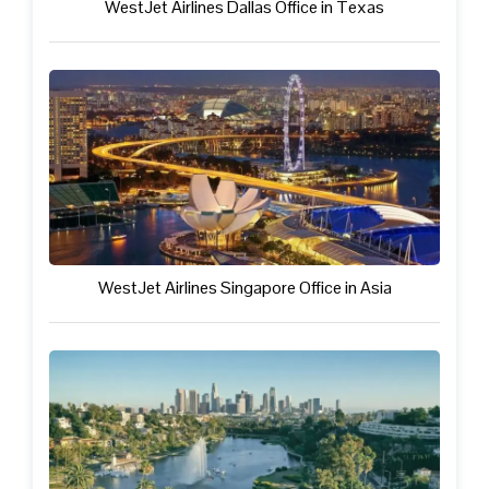
WestJet Airlines Dallas Office in Texas
WestJet Airlines Singapore Office in Asia