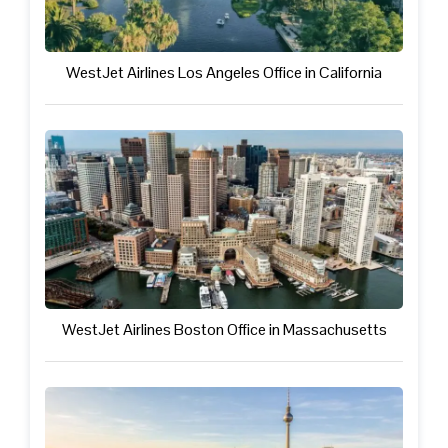
WestJet Airlines Los Angeles Office in California
WestJet Airlines Boston Office in Massachusetts