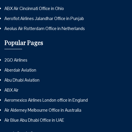
ABX Air Cincinnati Office in Ohio
Aeroflot Airlines Jalandhar Office in Punjab
Aeolus Air Rotterdam Office in Netherlands
Popular Pages
2GO Airlines
Aberdair Aviation
Abu Dhabi Aviation
ABX Air
Aeromexico Airlines London office in England
Air Alderney Melbourne Office in Australia
Air Blue Abu Dhabi Office in UAE