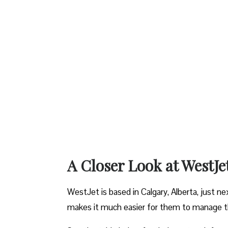
A Closer Look at WestJe
WestJet is based in Calgary, Alberta, just ne
makes it much easier for them to manage the