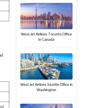
WestJet Airlines Toronto Office
in Canada
nd
WestJet Airlines Seattle Office in
Washington
ed