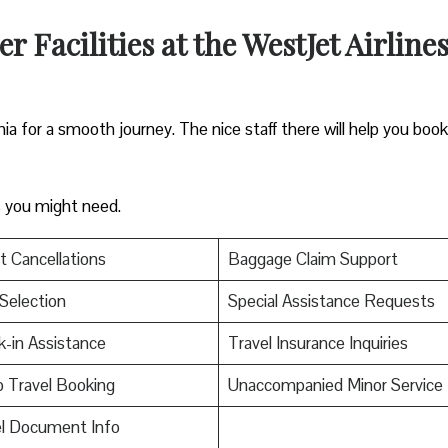
 Facilities at the WestJet Airline
hia for a smooth journey. The nice staff there will help you book
es you might need.
t Cancellations
Baggage Claim Support
Selection
Special Assistance Requests
-in Assistance
Travel Insurance Inquiries
 Travel Booking
Unaccompanied Minor Service
el Document Info