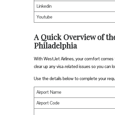
Linkedin
Youtube
A Quick Overview of the 
Philadelphia
With WestJet Airlines, your comfort comes f
clear up any visa-related issues so you can l
Use the details below to complete your requ
Airport Name
Airport Code