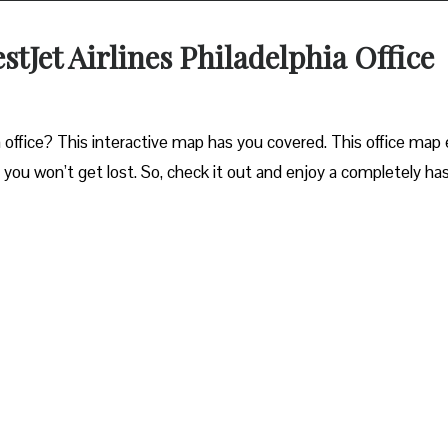
stJet Airlines Philadelphia Office
 office? This interactive map has you covered. This office map 
o you won’t get lost. So, check it out and enjoy a completely ha