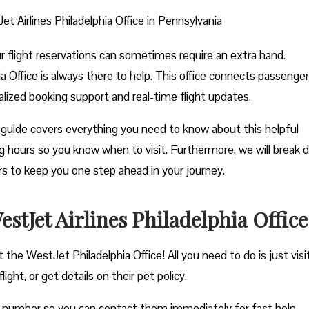
t Airlines Philadelphia Office in Pennsylvania
ur flight reservations can sometimes require an extra hand.
a Office is always there to help. This office connects passenge
nalized booking support and real-time flight updates.
guide covers everything you need to know about this helpful
ting hours so you know when to visit. Furthermore, we will break
ers to keep you one step ahead in your journey.
tJet Airlines Philadelphia Office
 the WestJet Philadelphia Office! All you need to do is just visi
ght, or get details on their pet policy.
e number so you can contact them immediately for fast help.