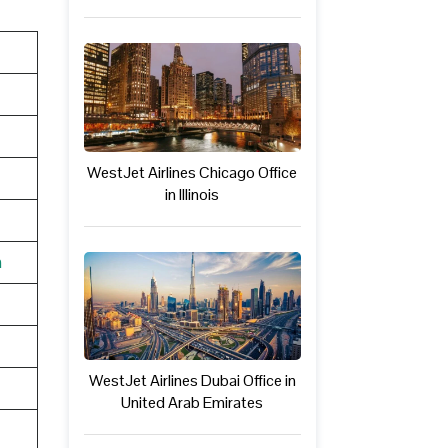
WestJet Airlines Chicago Office
in Illinois
n
WestJet Airlines Dubai Office in
United Arab Emirates