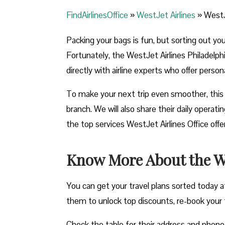
FindAirlinesOffice
»
WestJet Airlines
»
WestJe
Packing your bags is fun, but sorting out yo
Fortunately, the WestJet Airlines Philadelphi
directly with airline experts who offer perso
To make your next trip even smoother, this 
branch. We will also share their daily opera
the top services WestJet Airlines Office off
Know More About the Wes
You can get your travel plans sorted today at
them to unlock top discounts, re-book your fli
Check the table for their address and phon