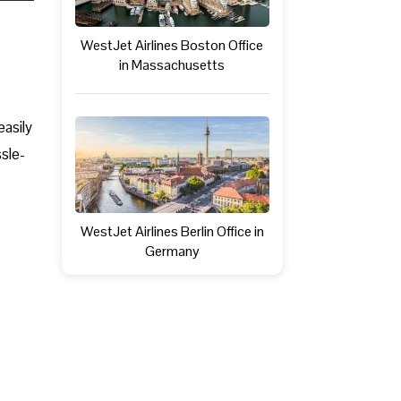
WestJet Airlines Boston Office
in Massachusetts
easily
ssle-
WestJet Airlines Berlin Office in
Germany