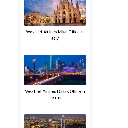
WestJet Airlines Milan Office in
Italy
.
WestJet Airlines Dallas Office in
Texas