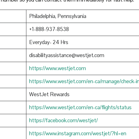
Philadelphia, Pennsylvania
+1-888-937-8538
Everyday- 24 Hrs
disabilityassistance@westjet.com
https://www.westjet.com
https://www.westjet.com/en-ca/manage/check-i
WestJet Rewards
https://www.westjet.com/en-ca/flights/status
https://facebook.com/westjet/
https://www.instagram.com/westjet/?hl=en