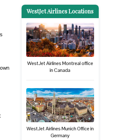
WestJet Airlines Locations
rs
WestJet Airlines Montreal office
 down
in Canada
t
WestJet Airlines Munich Office in
Germany