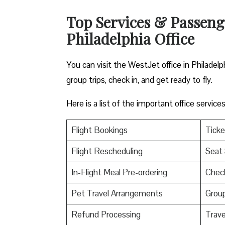
Top Services & Passenger
Philadelphia Office
You can visit the WestJet office in Philadelp
group trips, check in, and get ready to fly.
Here is a list of the important office servic
Flight Bookings
Ticke
Flight Rescheduling
Seat 
In-Flight Meal Pre-ordering
Check
Pet Travel Arrangements
Group
Refund Processing
Trav