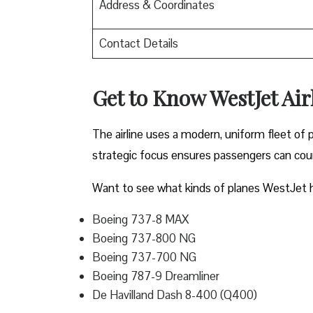
Address & Coordinates
Contact Details
Get to Know WestJet Airl
The airline uses a modern, uniform fleet of 
strategic focus ensures passengers can count
Want to see what kinds of planes WestJet h
Boeing 737-8 MAX
Boeing 737-800 NG
Boeing 737-700 NG
Boeing 787-9 Dreamliner
De Havilland Dash 8-400 (Q400)