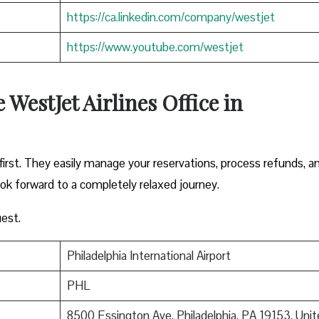
https://ca.linkedin.com/company/westjet
https://www.youtube.com/westjet
WestJet Airlines Office in
irst. They easily manage your reservations, process refunds, a
ook forward to a completely relaxed journey.
est.
Philadelphia International Airport
PHL
8500 Essington Ave, Philadelphia, PA 19153, Unit