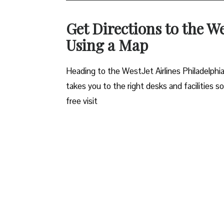
Get Directions to the We
Using a Map
Heading to the WestJet Airlines Philadelphia
takes you to the right desks and facilities s
free visit