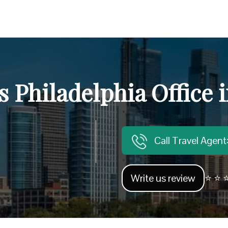
s Philadelphia Office
Call Travel Agen
Write us review
⭐ ⭐ ⭐