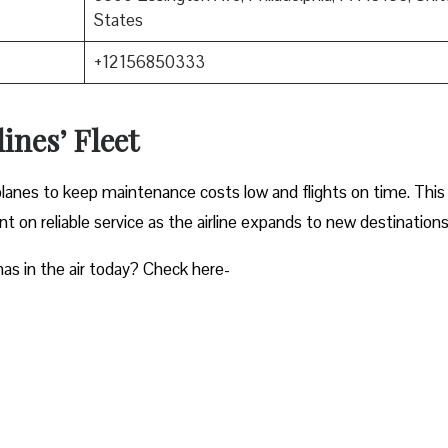
States
+12156850333
ines’ Fleet
planes to keep maintenance costs low and flights on time. This
 on reliable service as the airline expands to new destinations
as in the air today? Check here-