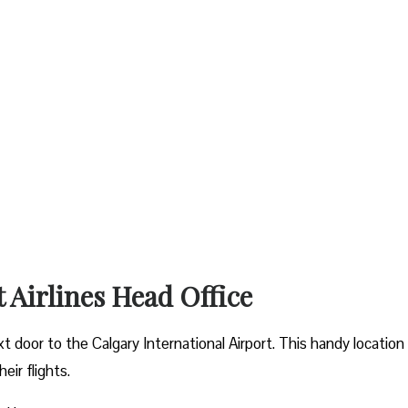
t Airlines Head Office
xt door to the Calgary International Airport. This handy location
ir flights.