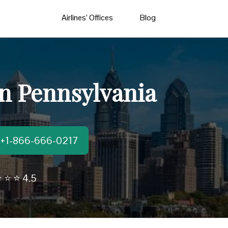
Airlines’ Offices
Blog
 in Pennsylvania
t:+1-866-666-0217
 ⭐ ⭐ 4.5