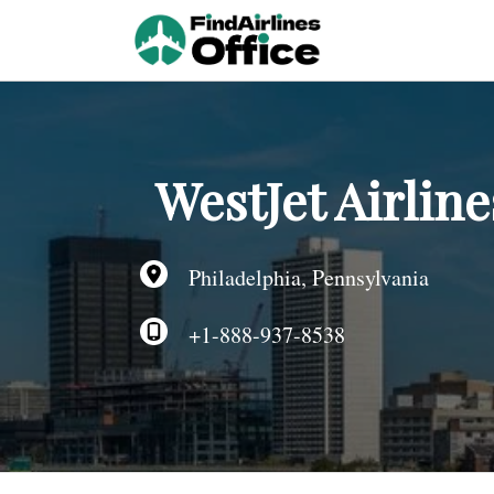
Skip
to
content
WestJet Airline
Philadelphia, Pennsylvania
+1-888-937-8538