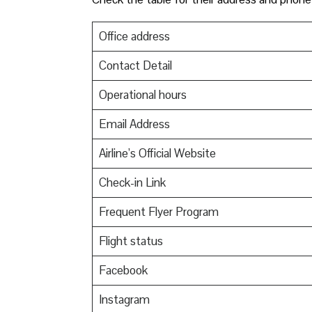
Office address
Contact Detail
Operational hours
Email Address
Airline’s Official Website
Check-in Link
Frequent Flyer Program
Flight status
Facebook
Instagram