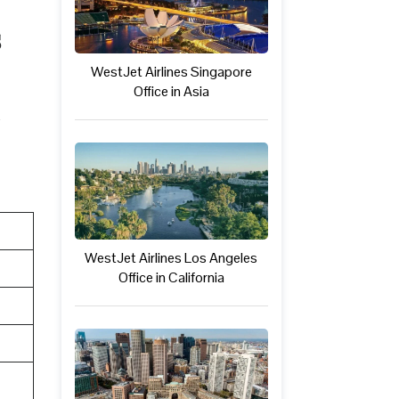
s
WestJet Airlines Singapore
Office in Asia
WestJet Airlines Los Angeles
Office in California