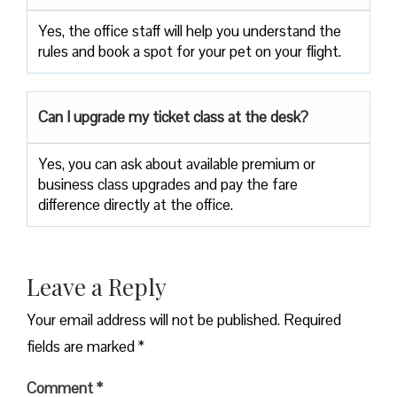
Yes, the office staff will help you understand the
rules and book a spot for your pet on your flight.
Can I upgrade my ticket class at the desk?
Yes, you can ask about available premium or
business class upgrades and pay the fare
difference directly at the office.
Leave a Reply
Your email address will not be published.
Required
fields are marked
*
Comment
*