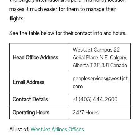
makes it much easier for them to manage their
flights.
See the table below for their contact info and hours.
WestJet Campus 22
Head Office Address
Aerial Place N.E. Calgary,
Alberta T2E 3J1 Canada
peopleservices@westjet.
Email Address
com
Contact Details
+1 (403) 444-2600
Operating Hours
24/7 Hours
All list of:
WestJet Airlines Offices