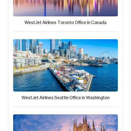
WestJet Airlines Toronto Office in Canada
WestJet Airlines Seattle Office in Washington