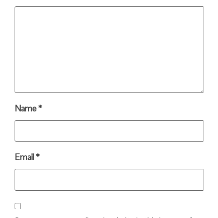
Name
*
Email
*