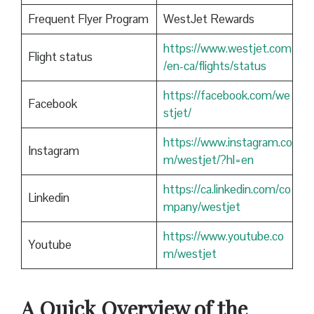
Frequent Flyer Program
WestJet Rewards
https://www.westjet.com
Flight status
/en-ca/flights/status
https://facebook.com/we
Facebook
stjet/
https://www.instagram.co
Instagram
m/westjet/?hl=en
https://ca.linkedin.com/co
Linkedin
mpany/westjet
https://www.youtube.co
Youtube
m/westjet
A Quick Overview of the