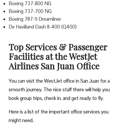
Boeing 737-800 NG
Boeing 737-700 NG
Boeing 787-9 Dreamliner
De Havilland Dash 8-400 (Q400)
Top Services & Passenger
Facilities at the WestJet
Airlines San Juan Office
You can visit the WestJet office in San Juan for a
smooth journey. The nice staff there will help you
book group trips, check in, and get ready to fly.
Here is a list of the important office services you
might need.