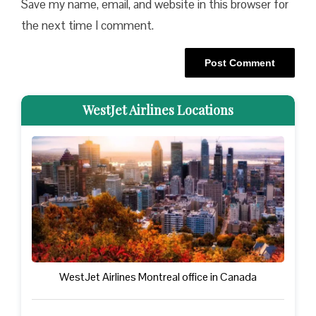
Save my name, email, and website in this browser for
the next time I comment.
WestJet Airlines Locations
WestJet Airlines Montreal office in Canada