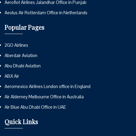
Aeroflot Airlines Jalandhar Office in Punjab
Aeolus Air Rotterdam Office in Netherlands
Popular Pages
2GO Airlines
Aberdair Aviation
Abu Dhabi Aviation
ABX Air
Aeromexico Airlines London office in England
Air Alderney Melbourne Office in Australia
Air Blue Abu Dhabi Office in UAE
Quick Links