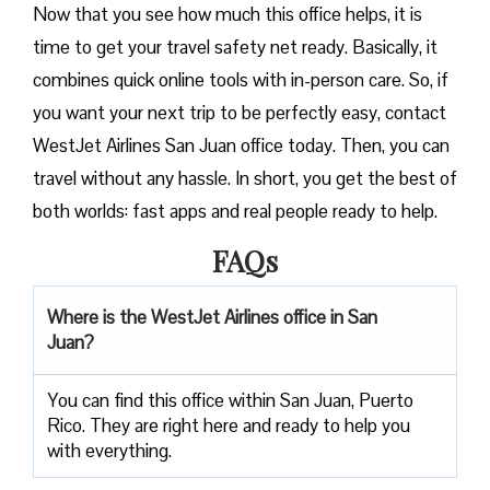
Now that you see how much this office helps, it is
time to get your travel safety net ready. Basically, it
combines quick online tools with in-person care. So, if
you want your next trip to be perfectly easy, contact
WestJet Airlines San Juan office today. Then, you can
travel without any hassle. In short, you get the best of
both worlds: fast apps and real people ready to help.
FAQs
Where is the WestJet Airlines office in San
Juan?
You can find this office within San Juan, Puerto
Rico. They are right here and ready to help you
with everything.