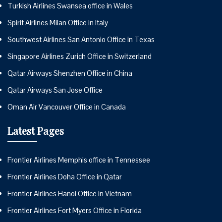
Turkish Airlines Swansea office in Wales
Spirit Airlines Milan Office in Italy
Southwest Airlines San Antonio Office in Texas
Singapore Airlines Zurich Office in Switzerland
Qatar Airways Shenzhen Office in China
Qatar Airways San Jose Office
Oman Air Vancouver Office in Canada
Latest Pages
Frontier Airlines Memphis office in Tennessee
Frontier Airlines Doha Office in Qatar
Frontier Airlines Hanoi Office in Vietnam
Frontier Airlines Fort Myers Office in Florida