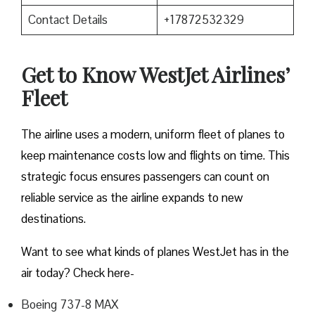
Contact Details
+17872532329
Get to Know WestJet Airlines’
Fleet
The airline uses a modern, uniform fleet of planes to
keep maintenance costs low and flights on time. This
strategic focus ensures passengers can count on
reliable service as the airline expands to new
destinations.
Want to see what kinds of planes WestJet has in the
air today? Check here-
Boeing 737-8 MAX