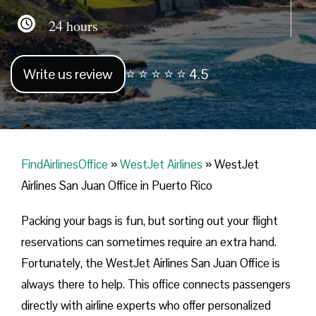
24 hours
Write us review
⭐ ⭐ ⭐ ⭐ ⭐ 4.5
FindAirlinesOffice
»
WestJet Airlines
»
WestJet
Airlines San Juan Office in Puerto Rico
Packing your bags is fun, but sorting out your flight
reservations can sometimes require an extra hand.
Fortunately, the WestJet Airlines San Juan Office is
always there to help. This office connects passengers
directly with airline experts who offer personalized