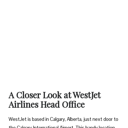
A Closer Look at WestJet
Airlines Head Office
WestJet is based in Calgary, Alberta, just next door to
the Calgary International Airport. This handy location