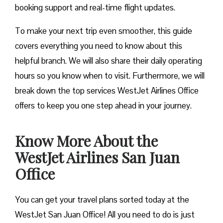
booking support and real-time flight updates.
To make your next trip even smoother, this guide
covers everything you need to know about this
helpful branch. We will also share their daily operating
hours so you know when to visit. Furthermore, we will
break down the top services WestJet Airlines Office
offers to keep you one step ahead in your journey.
Know More About the
WestJet Airlines San Juan
Office
You can get your travel plans sorted today at the
WestJet San Juan Office! All you need to do is just