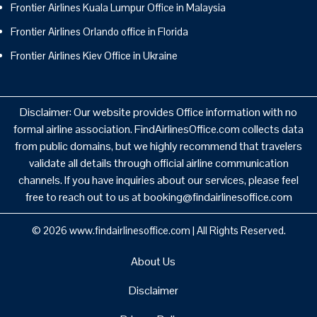
Frontier Airlines Kuala Lumpur Office in Malaysia
Frontier Airlines Orlando office in Florida
Frontier Airlines Kiev Office in Ukraine
Disclaimer: Our website provides Office information with no
formal airline association. FindAirlinesOffice.com collects data
from public domains, but we highly recommend that travelers
validate all details through official airline communication
channels. If you have inquiries about our services, please feel
free to reach out to us at booking@findairlinesoffice.com
© 2026
www.findairlinesoffice.com
|
All Rights Reserved.
About Us
Disclaimer