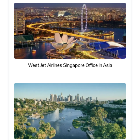
WestJet Airlines Singapore Office in Asia