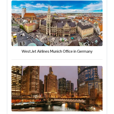
WestJet Airlines Munich Office in Germany