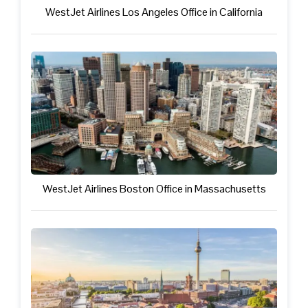
WestJet Airlines Los Angeles Office in California
WestJet Airlines Boston Office in Massachusetts