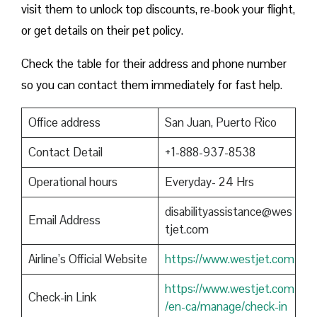
visit them to unlock top discounts, re-book your flight,
or get details on their pet policy.
Check the table for their address and phone number
so you can contact them immediately for fast help.
Office address
San Juan, Puerto Rico
Contact Detail
+1-888-937-8538
Operational hours
Everyday- 24 Hrs
disabilityassistance@wes
Email Address
tjet.com
Airline’s Official Website
https://www.westjet.com
https://www.westjet.com
Check-in Link
/en-ca/manage/check-in