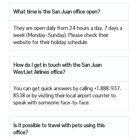
What time is the San Juan office open?
They are open daily from 24 hours a day, 7 days a
week (Monday–Sunday). Please check their
website for their holiday schedule.
How do I get in touch with the San Juan
WestJet Airlines office?
You can get quick answers by calling +1-888-937-
8538 or by visiting their local airport counter to
speak with someone face-to-face.
Is it possible to travel with pets using this
office?