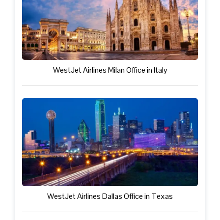
WestJet Airlines Milan Office in Italy
WestJet Airlines Dallas Office in Texas