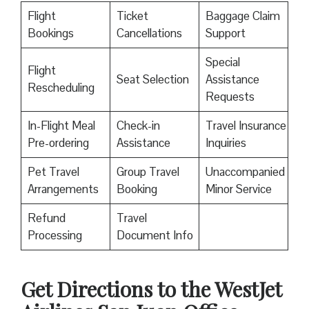
Flight
Ticket
Baggage Claim
Bookings
Cancellations
Support
Special
Flight
Seat Selection
Assistance
Rescheduling
Requests
In-Flight Meal
Check-in
Travel Insurance
Pre-ordering
Assistance
Inquiries
Pet Travel
Group Travel
Unaccompanied
Arrangements
Booking
Minor Service
Refund
Travel
Processing
Document Info
Get Directions to the WestJet