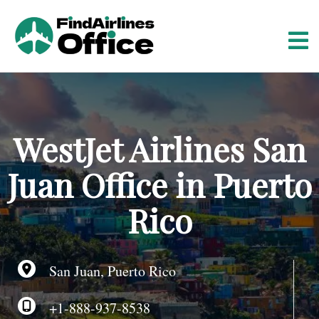
S
k
i
p
t
o
c
o
WestJet Airlines San
n
t
Juan Office in Puerto
e
n
Rico
t
San Juan, Puerto Rico
+1-888-937-8538