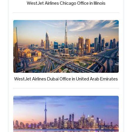
WestJet Airlines Chicago Office in Illinois
WestJet Airlines Dubai Office in United Arab Emirates