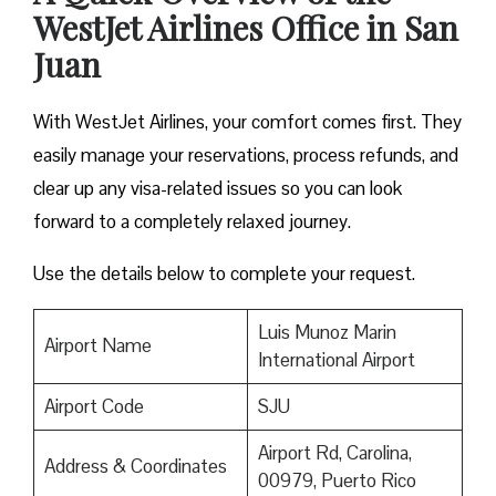
WestJet Airlines Office in San
Juan
With WestJet Airlines, your comfort comes first. They
easily manage your reservations, process refunds, and
clear up any visa-related issues so you can look
forward to a completely relaxed journey.
Use the details below to complete your request.
Luis Munoz Marin
Airport Name
International Airport
Airport Code
SJU
Airport Rd, Carolina,
Address & Coordinates
00979, Puerto Rico