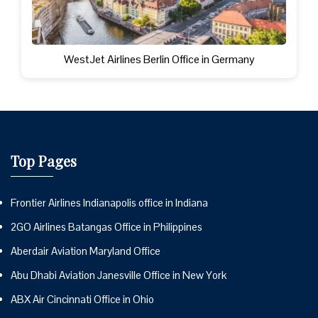
WestJet Airlines Berlin Office in Germany
Top Pages
Frontier Airlines Indianapolis office in Indiana
2GO Airlines Batangas Office in Philippines
Aberdair Aviation Maryland Office
Abu Dhabi Aviation Janesville Office in New York
ABX Air Cincinnati Office in Ohio