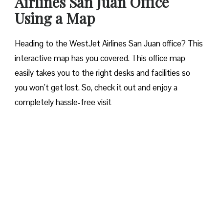
Airlines San Juan Office
Using a Map
Heading to the WestJet Airlines San Juan office? This
interactive map has you covered. This office map
easily takes you to the right desks and facilities so
you won’t get lost. So, check it out and enjoy a
completely hassle-free visit