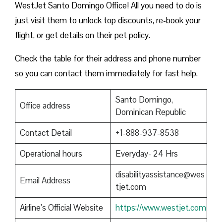
WestJet Santo Domingo Office! All you need to do is
just visit them to unlock top discounts, re-book your
flight, or get details on their pet policy.
Check the table for their address and phone number
so you can contact them immediately for fast help.
Santo Domingo,
Office address
Dominican Republic
Contact Detail
+1-888-937-8538
Operational hours
Everyday- 24 Hrs
disabilityassistance@wes
Email Address
tjet.com
Airline’s Official Website
https://www.westjet.com