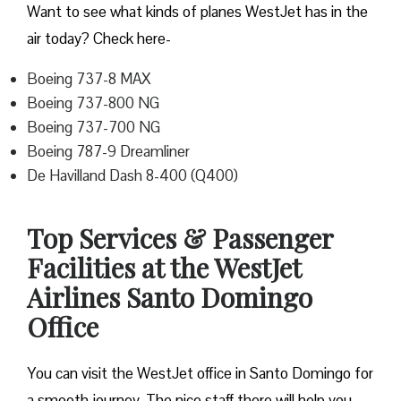
Want to see what kinds of planes WestJet has in the
air today? Check here-
Boeing 737-8 MAX
Boeing 737-800 NG
Boeing 737-700 NG
Boeing 787-9 Dreamliner
De Havilland Dash 8-400 (Q400)
Top Services & Passenger
Facilities at the WestJet
Airlines Santo Domingo
Office
You can visit the WestJet office in Santo Domingo for
a smooth journey. The nice staff there will help you