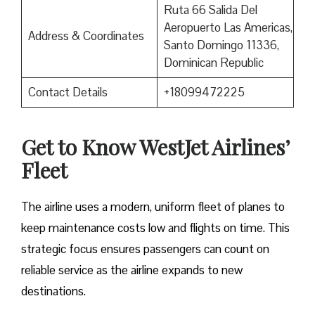
Ruta 66 Salida Del
Aeropuerto Las Americas,
Address & Coordinates
Santo Domingo 11336,
Dominican Republic
Contact Details
+18099472225
Get to Know WestJet Airlines’
Fleet
The airline uses a modern, uniform fleet of planes to
keep maintenance costs low and flights on time. This
strategic focus ensures passengers can count on
reliable service as the airline expands to new
destinations.