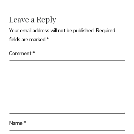
Leave a Reply
Your email address will not be published.
Required
fields are marked
*
Comment
*
Name
*