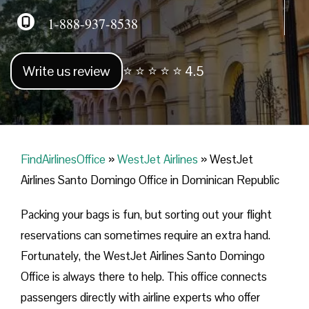
1-888-937-8538
Write us review
⭐ ⭐ ⭐ ⭐ ⭐ 4.5
FindAirlinesOffice
»
WestJet Airlines
»
WestJet
Airlines Santo Domingo Office in Dominican Republic
Packing your bags is fun, but sorting out your flight
reservations can sometimes require an extra hand.
Fortunately, the WestJet Airlines Santo Domingo
Office is always there to help. This office connects
passengers directly with airline experts who offer