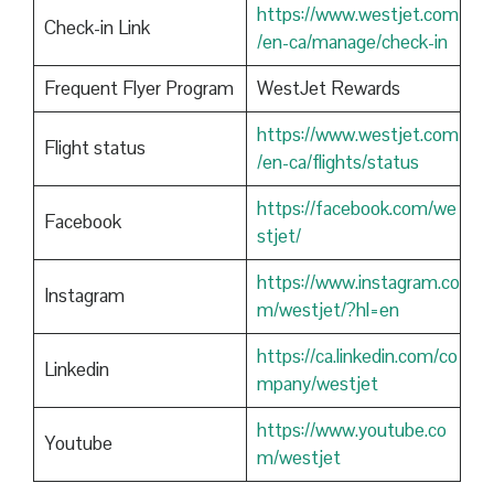
https://www.westjet.com
Check-in Link
/en-ca/manage/check-in
Frequent Flyer Program
WestJet Rewards
https://www.westjet.com
Flight status
/en-ca/flights/status
https://facebook.com/we
Facebook
stjet/
https://www.instagram.co
Instagram
m/westjet/?hl=en
https://ca.linkedin.com/co
Linkedin
mpany/westjet
https://www.youtube.co
Youtube
m/westjet