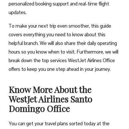
personalized booking support and real-time flight
updates.
To make your next trip even smoother, this guide
covers everything you need to know about this
helpful branch. We will also share their daily operating
hours so you know when to visit. Furthermore, we will
break down the top services WestJet Airlines Office
offers to keep you one step ahead in your journey.
Know More About the
WestJet Airlines Santo
Domingo Office
You can get your travel plans sorted today at the