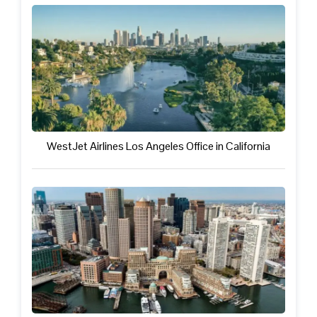
WestJet Airlines Los Angeles Office in California