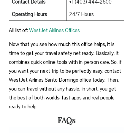
Contact Details
+1 (403) 444-2600
Operating Hours
24/7 Hours
All list of:
WestJet Airlines Offices
Now that you see how much this office helps, it is
time to get your travel safety net ready. Basically, it
combines quick online tools with in-person care. So, if
you want your next trip to be perfectly easy, contact
WestJet Airlines Santo Domingo office today. Then,
you can travel without any hassle. In short, you get
the best of both worlds: fast apps and real people
ready to help.
FAQs