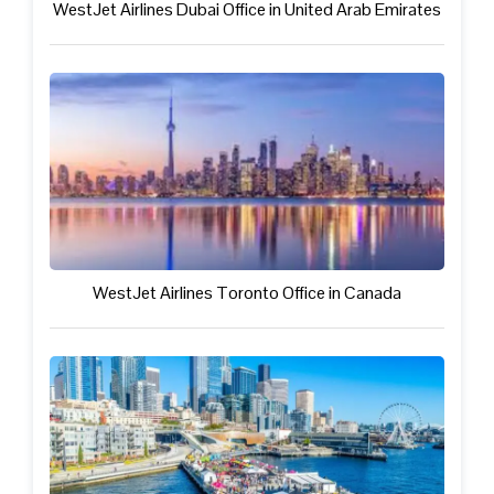
WestJet Airlines Dubai Office in United Arab Emirates
WestJet Airlines Toronto Office in Canada