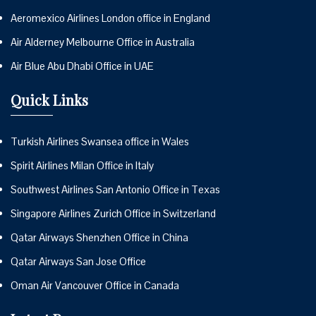
Aeromexico Airlines London office in England
Air Alderney Melbourne Office in Australia
Air Blue Abu Dhabi Office in UAE
Quick Links
Turkish Airlines Swansea office in Wales
Spirit Airlines Milan Office in Italy
Southwest Airlines San Antonio Office in Texas
Singapore Airlines Zurich Office in Switzerland
Qatar Airways Shenzhen Office in China
Qatar Airways San Jose Office
Oman Air Vancouver Office in Canada