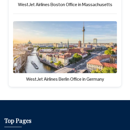
WestJet Airlines Boston Office in Massachusetts
WestJet Airlines Berlin Office in Germany
Top Pages