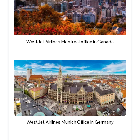
WestJet Airlines Montreal office in Canada
WestJet Airlines Munich Office in Germany