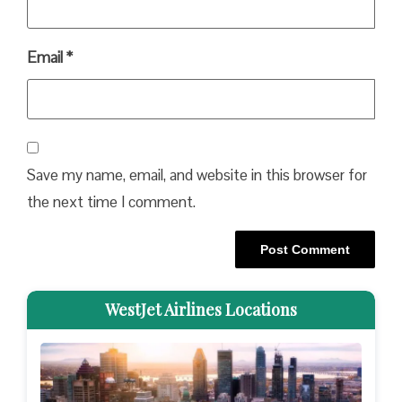
Email
*
Save my name, email, and website in this browser for
the next time I comment.
WestJet Airlines Locations