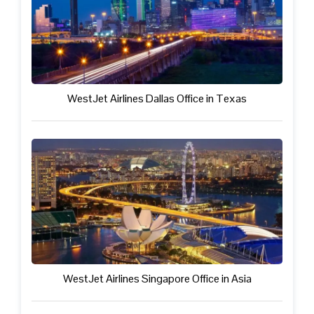
WestJet Airlines Dallas Office in Texas
WestJet Airlines Singapore Office in Asia