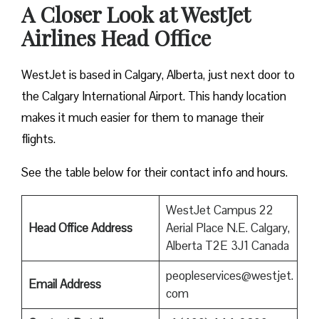
A Closer Look at WestJet
Airlines Head Office
WestJet is based in Calgary, Alberta, just next door to
the Calgary International Airport. This handy location
makes it much easier for them to manage their
flights.
See the table below for their contact info and hours.
WestJet Campus 22
Head Office Address
Aerial Place N.E. Calgary,
Alberta T2E 3J1 Canada
peopleservices@westjet.
Email Address
com