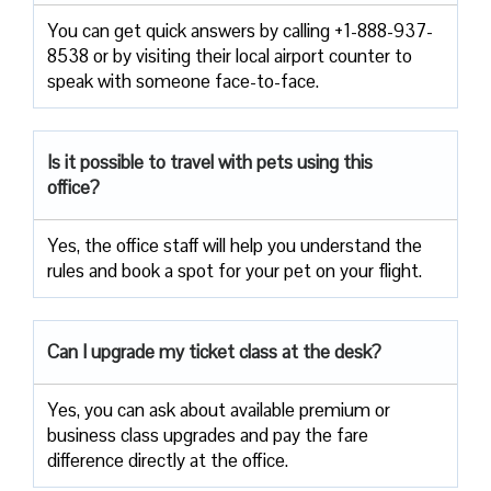
You can get quick answers by calling +1-888-937-
8538 or by visiting their local airport counter to
speak with someone face-to-face.
Is it possible to travel with pets using this
office?
Yes, the office staff will help you understand the
rules and book a spot for your pet on your flight.
Can I upgrade my ticket class at the desk?
Yes, you can ask about available premium or
business class upgrades and pay the fare
difference directly at the office.