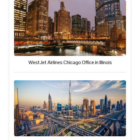
WestJet Airlines Chicago Office in Illinois