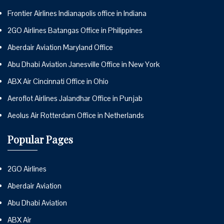
Frontier Airlines Indianapolis office in Indiana
2GO Airlines Batangas Office in Philippines
Aberdair Aviation Maryland Office
Abu Dhabi Aviation Janesville Office in New York
ABX Air Cincinnati Office in Ohio
Aeroflot Airlines Jalandhar Office in Punjab
Aeolus Air Rotterdam Office in Netherlands
Popular Pages
2GO Airlines
Aberdair Aviation
Abu Dhabi Aviation
ABX Air