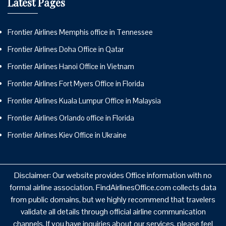
Latest Pages
Frontier Airlines Memphis office in Tennessee
Frontier Airlines Doha Office in Qatar
Frontier Airlines Hanoi Office in Vietnam
Frontier Airlines Fort Myers Office in Florida
Frontier Airlines Kuala Lumpur Office in Malaysia
Frontier Airlines Orlando office in Florida
Frontier Airlines Kiev Office in Ukraine
Disclaimer: Our website provides Office information with no
formal airline association. FindAirlinesOffice.com collects data
from public domains, but we highly recommend that travelers
validate all details through official airline communication
channels. If you have inquiries about our services, please feel