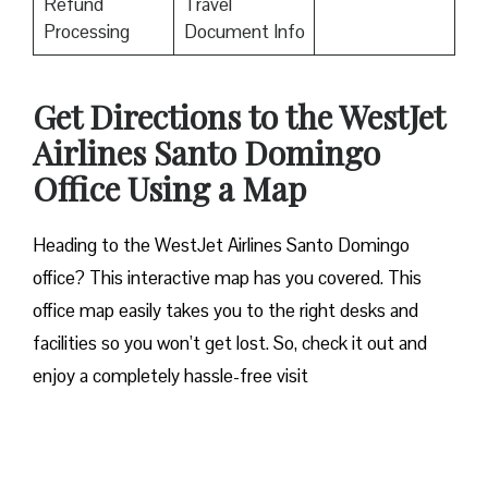
Refund
Travel
Processing
Document Info
Get Directions to the WestJet
Airlines Santo Domingo
Office Using a Map
Heading to the WestJet Airlines Santo Domingo
office? This interactive map has you covered. This
office map easily takes you to the right desks and
facilities so you won’t get lost. So, check it out and
enjoy a completely hassle-free visit