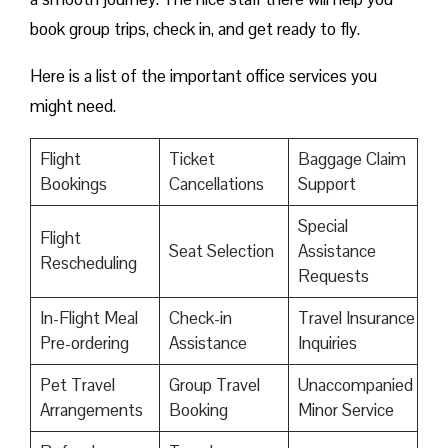
book group trips, check in, and get ready to fly.
Here is a list of the important office services you
might need.
Flight
Ticket
Baggage Claim
Bookings
Cancellations
Support
Special
Flight
Seat Selection
Assistance
Rescheduling
Requests
In-Flight Meal
Check-in
Travel Insurance
Pre-ordering
Assistance
Inquiries
Pet Travel
Group Travel
Unaccompanied
Arrangements
Booking
Minor Service