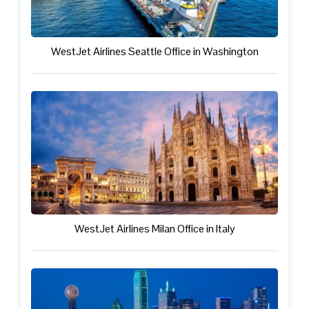
WestJet Airlines Seattle Office in Washington
WestJet Airlines Milan Office in Italy