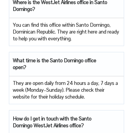
Where is the WestJet Airlines office in Santo
Domingo?
You can find this office within Santo Domingo,
Dominican Republic. They are right here and ready
to help you with everything.
What time is the Santo Domingo office
open?
They are open daily from 24 hours a day, 7 days a
week (Monday–Sunday). Please check their
website for their holiday schedule.
How do I get in touch with the Santo
Domingo WestJet Airlines office?