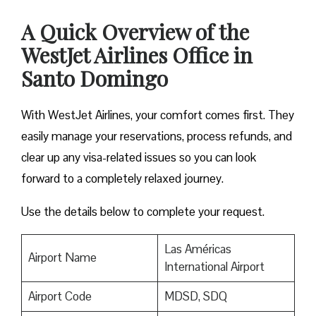
A Quick Overview of the
WestJet Airlines Office in
Santo Domingo
With WestJet Airlines, your comfort comes first. They
easily manage your reservations, process refunds, and
clear up any visa-related issues so you can look
forward to a completely relaxed journey.
Use the details below to complete your request.
Las Américas
Airport Name
International Airport
Airport Code
MDSD, SDQ