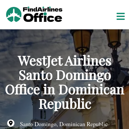
S
k
i
p
t
o
c
o
WestJet Airlines
n
t
Santo Domingo
e
n
Office in Dominican
t
Republic
Santo Domingo, Dominican Republic