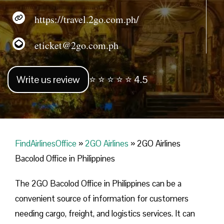
https://travel.2go.com.ph/
eticket@2go.com.ph
Write us review
⭐ ⭐ ⭐ ⭐ ⭐ 4.5
FindAirlinesOffice
»
2GO Airlines
»
2GO Airlines
Bacolod Office in Philippines
The 2GO Bacolod Office in Philippines can be a
convenient source of information for customers
needing cargo, freight, and logistics services. It can