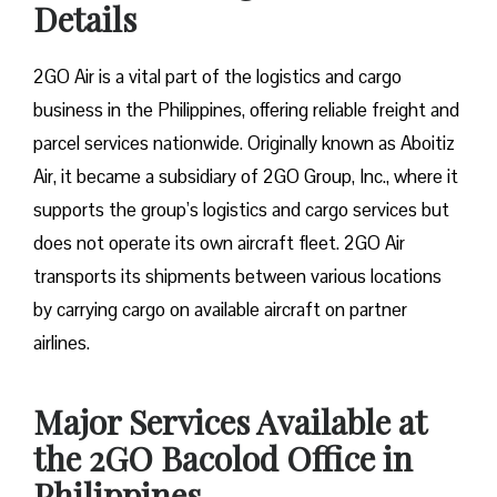
Details
2GO Air is a vital part of the logistics and cargo
business in the Philippines, offering reliable freight and
parcel services nationwide. Originally known as Aboitiz
Air, it became a subsidiary of 2GO Group, Inc., where it
supports the group’s logistics and cargo services but
does not operate its own aircraft fleet. 2GO Air
transports its shipments between various locations
by carrying cargo on available aircraft on partner
airlines.
Major Services Available at
the 2GO Bacolod Office in
Philippines