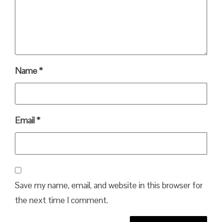
Name
*
Email
*
Save my name, email, and website in this browser for
the next time I comment.