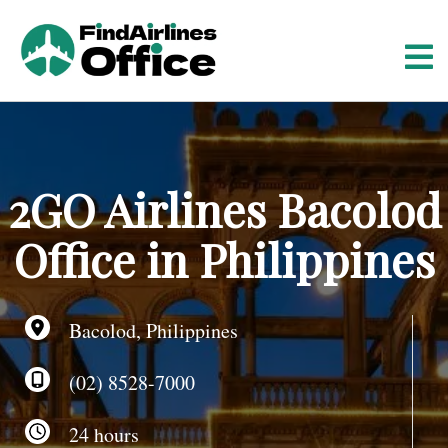
S
k
i
p
t
o
c
o
2GO Airlines Bacolod
n
t
Office in Philippines
e
n
t
Bacolod, Philippines
(02) 8528-7000
24 hours