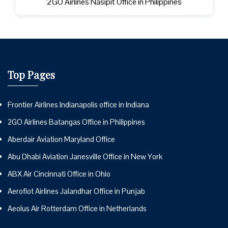
2GO Airlines Nasipit Office in Philippines
Top Pages
Frontier Airlines Indianapolis office in Indiana
2GO Airlines Batangas Office in Philippines
Aberdair Aviation Maryland Office
Abu Dhabi Aviation Janesville Office in New York
ABX Air Cincinnati Office in Ohio
Aeroflot Airlines Jalandhar Office in Punjab
Aeolus Air Rotterdam Office in Netherlands