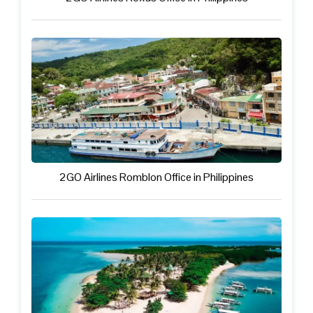
2GO Airlines Romblon Office in Philippines