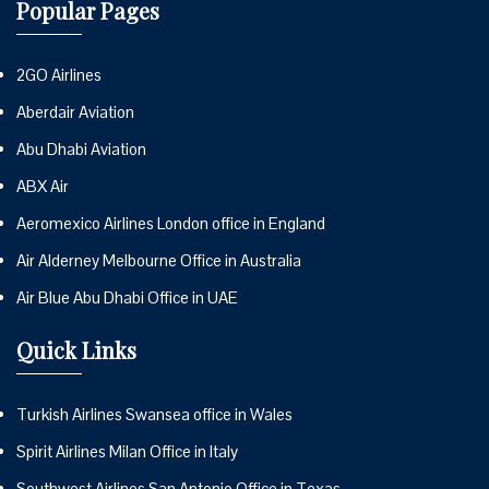
Popular Pages
2GO Airlines
Aberdair Aviation
Abu Dhabi Aviation
ABX Air
Aeromexico Airlines London office in England
Air Alderney Melbourne Office in Australia
Air Blue Abu Dhabi Office in UAE
Quick Links
Turkish Airlines Swansea office in Wales
Spirit Airlines Milan Office in Italy
Southwest Airlines San Antonio Office in Texas