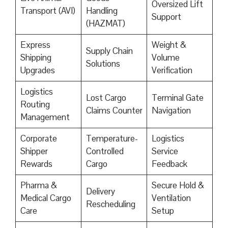
Oversized Lift
Transport (AVI)
Handling
Support
(HAZMAT)
Express
Weight &
Supply Chain
Shipping
Volume
Solutions
Upgrades
Verification
Logistics
Lost Cargo
Terminal Gate
Routing
Claims Counter
Navigation
Management
Corporate
Temperature-
Logistics
Shipper
Controlled
Service
Rewards
Cargo
Feedback
Pharma &
Secure Hold &
Delivery
Medical Cargo
Ventilation
Rescheduling
Care
Setup