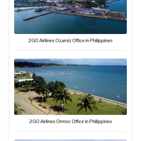
2GO Airlines Ozamiz Office in Philippines
2GO Airlines Ormoc Office in Philippines