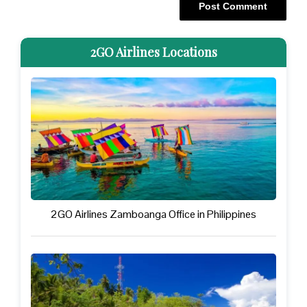
2GO Airlines Locations
2GO Airlines Zamboanga Office in Philippines