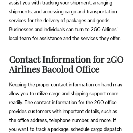
assist you with tracking your shipment, arranging
shipments, and accessing cargo and transportation
services for the delivery of packages and goods.
Businesses and individuals can turn to 2GO Airlines’
local team for assistance and the services they offer.
Contact Information for 2GO
Airlines Bacolod Office
Keeping the proper contact information on hand may
allow you to utilize cargo and shipping support more
readily. The contact information for the 2GO office
provides customers with important details, such as
the office address, telephone number, and more. If
you want to track a package, schedule cargo dispatch