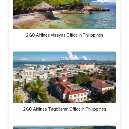
2GO Airlines Visayas Office in Philippines
2GO Airlines Tagbilaran Office in Philippines