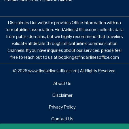
Disclaimer: Our website provides Office information with no
formal airline association. FindAirlinesOffice.com collects data
from public domains, but we highly recommend that travelers
validate all details through official airline communication
channels. If you have inquiries about our services, please feel
free to reach out to us at booking@findairlinesoffice.com
© 2026
www.findairlinesoffice.com
|
All Rights Reserved.
About Us
Disclaimer
Privacy Policy
Contact Us