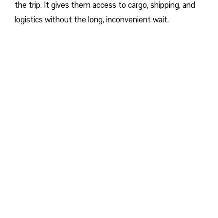
the trip. It gives them access to cargo, shipping, and
logistics without the long, inconvenient wait.