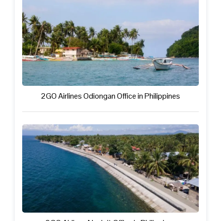
2GO Airlines Odiongan Office in Philippines