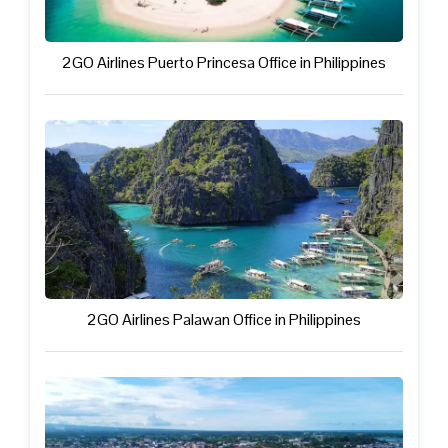
2GO Airlines Puerto Princesa Office in Philippines
2GO Airlines Palawan Office in Philippines