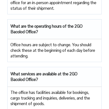
office for an in-person appointment regarding the
status of their shipment.
What are the operating hours of the 2GO
Bacolod Office?
Office hours are subject to change. You should
check these at the beginning of each day before
attending.
What services are available at the 2GO
Bacolod Office?
The office has facilities available for bookings,
cargo tracking and inquiries, deliveries, and the
shipment of goods.