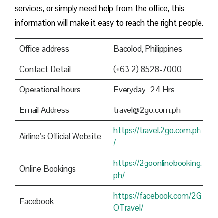
services, or simply need help from the office, this
information will make it easy to reach the right people.
Office address
Bacolod, Philippines
Contact Detail
(+63 2) 8528-7000
Operational hours
Everyday- 24 Hrs
Email Address
travel@2go.com.ph
https://travel.2go.com.ph
Airline’s Official Website
/
https://2goonlinebooking.
Online Bookings
ph/
https://facebook.com/2G
Facebook
OTravel/