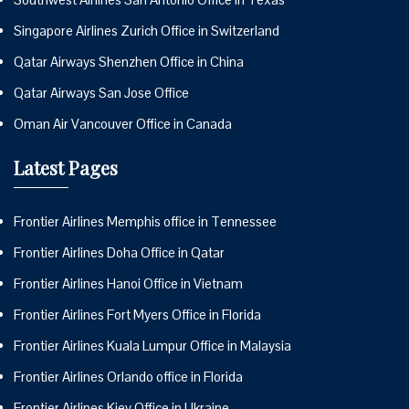
Singapore Airlines Zurich Office in Switzerland
Qatar Airways Shenzhen Office in China
Qatar Airways San Jose Office
Oman Air Vancouver Office in Canada
Latest Pages
Frontier Airlines Memphis office in Tennessee
Frontier Airlines Doha Office in Qatar
Frontier Airlines Hanoi Office in Vietnam
Frontier Airlines Fort Myers Office in Florida
Frontier Airlines Kuala Lumpur Office in Malaysia
Frontier Airlines Orlando office in Florida
Frontier Airlines Kiev Office in Ukraine