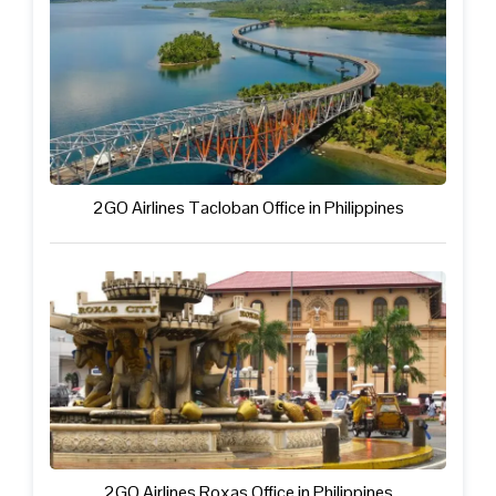
2GO Airlines Tacloban Office in Philippines
2GO Airlines Roxas Office in Philippines