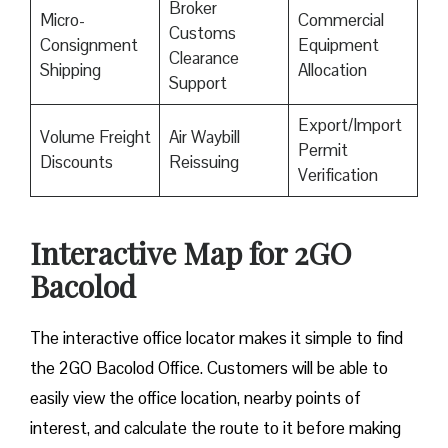
Broker
Micro-
Commercial
Customs
Consignment
Equipment
Clearance
Shipping
Allocation
Support
Export/Import
Volume Freight
Air Waybill
Permit
Discounts
Reissuing
Verification
Interactive Map for 2GO
Bacolod
The interactive office locator makes it simple to find
the 2GO Bacolod Office. Customers will be able to
easily view the office location, nearby points of
interest, and calculate the route to it before making