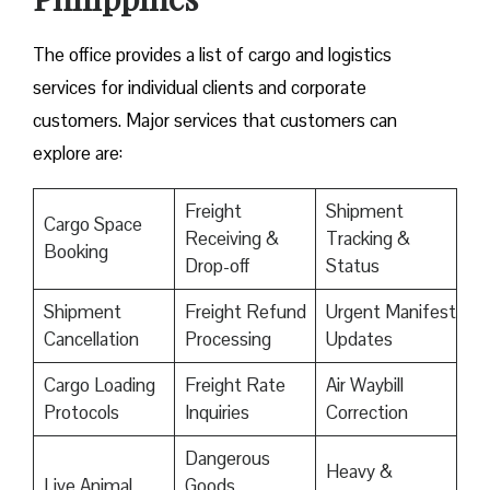
The office provides a list of cargo and logistics
services for individual clients and corporate
customers. Major services that customers can
explore are:
Freight
Shipment
Cargo Space
Receiving &
Tracking &
Booking
Drop-off
Status
Shipment
Freight Refund
Urgent Manifest
Cancellation
Processing
Updates
Cargo Loading
Freight Rate
Air Waybill
Protocols
Inquiries
Correction
Dangerous
Heavy &
Live Animal
Goods