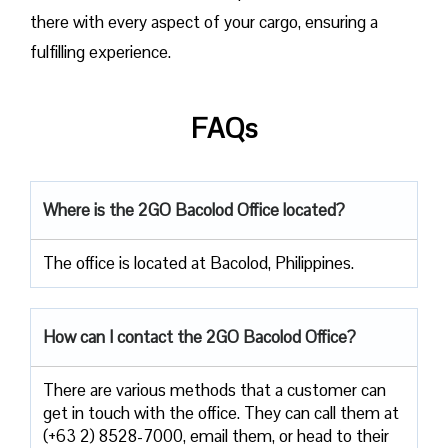
there with every aspect of your cargo, ensuring a
fulfilling experience.
FAQs
Where is the 2GO Bacolod
Office located?
The office is located at Bacolod, Philippines.
How can I contact the 2GO Bacolod Office?
There are various methods that a customer can
get in touch with the office. They can call them at
(+63 2) 8528-7000, email them, or head to their