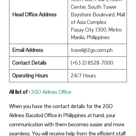
Center, South Tower
Head Office Address
Bayshore Boulevard, Mall
of Asia Complex
Pasay City 1300, Metro
Manila, Philippines
Email Address
travel@2go.com.ph
Contact Details
(+63 2) 8528-7000
Operating Hours
24/7 Hours
All list of :
2GO Airlines Office
When you have the contact details for the 2GO
Airlines Bacolod Office in Philippines at hand, your
communication with them becomes easier and more
seamless. You will receive help from the efficient staff