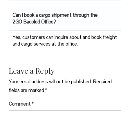
Can I book a cargo shipment through the
2GO Bacolod Office?
Yes, customers can inquire about and book freight
and cargo services at the office.
Leave a Reply
Your email address will not be published.
Required
fields are marked
*
Comment
*