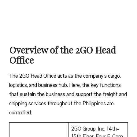
Overview of the 2GO Head
Office
The 2GO Head Office acts as the company’s cargo,
logistics, and business hub. Here, the key functions
that sustain the business and support the freight and
shipping services throughout the Philippines are
controlled.
2GO Group, Inc. 14th–
15th Floor, Four E-Com