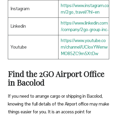
https://www.instagram.co
Instagram
m/2go_travel/?hl=en
https://www.linkedin.com
Linkedin
/company/2go-group-inc-
https://www.youtube.co
Youtube
m/channel/UCIoxYWenw
MO85ZC9rn5XtDw
Find the 2GO Airport Office
in Bacolod
If you need to arrange cargo or shipping in Bacolod,
knowing the full details of the Airport office may make
things easier for you. It is an access point for