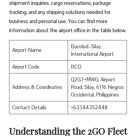
shipment inquiries, cargo reservations, package
tracking, and any shipping solutions needed for
business and personal use. You can find more
information about the airport office in the table below.
Bacolod–Silay
Airport Name
International Airport
Airport Code
BCD
Q2G7+MWG, Airport
Address & Coordinates
Road, Silay, 6116 Negros
Occidental, Philippines
Contact Details
+63344352448
Understanding the 2GO Fleet