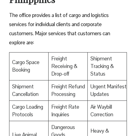
The office provides a list of cargo and logistics
services for individual clients and corporate
customers. Major services that customers can
explore are:
Freight
Shipment
Cargo Space
Receiving &
Tracking &
Booking
Drop-off
Status
Shipment
Freight Refund
Urgent Manifest
Cancellation
Processing
Updates
Cargo Loading
Freight Rate
Air Waybill
Protocols
Inquiries
Correction
Dangerous
Heavy &
Live Animal
Goods