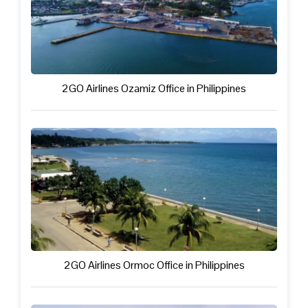
2GO Airlines Ozamiz Office in Philippines
2GO Airlines Ormoc Office in Philippines