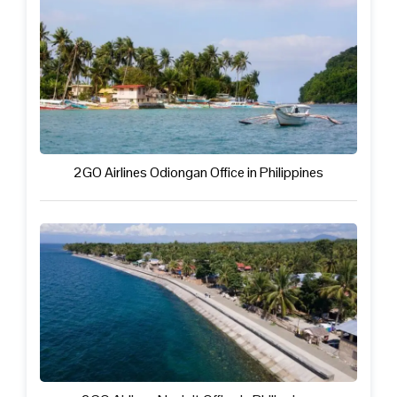
2GO Airlines Odiongan Office in Philippines