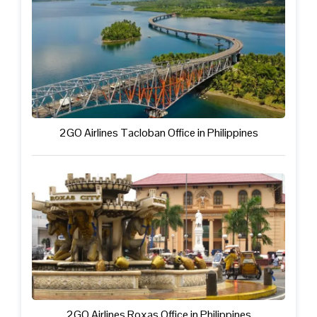
2GO Airlines Tacloban Office in Philippines
2GO Airlines Roxas Office in Philippines