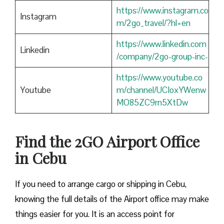
https://www.instagram.co
Instagram
m/2go_travel/?hl=en
https://www.linkedin.com
Linkedin
/company/2go-group-inc-
https://www.youtube.co
Youtube
m/channel/UCIoxYWenw
MO85ZC9rn5XtDw
Find the 2GO Airport Office
in Cebu
If you need to arrange cargo or shipping in Cebu,
knowing the full details of the Airport office may make
things easier for you. It is an access point for