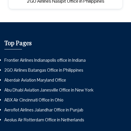
2GO Airlines Nasipit Office in Philippines
Top Pages
Frontier Airlines Indianapolis office in Indiana
2GO Airlines Batangas Office in Philippines
Aberdair Aviation Maryland Office
Abu Dhabi Aviation Janesville Office in New York
ABX Air Cincinnati Office in Ohio
Aeroflot Airlines Jalandhar Office in Punjab
Aeolus Air Rotterdam Office in Netherlands