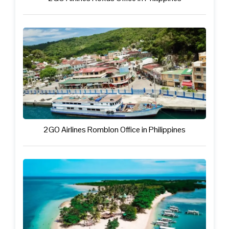
2GO Airlines Romblon Office in Philippines