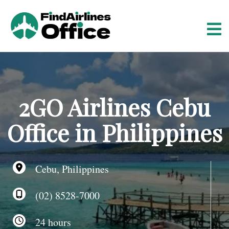
S
k
i
p
t
o
c
o
2GO Airlines Cebu
n
t
Office in Philippines
e
n
t
Cebu, Philippines
(02) 8528-7000
24 hours