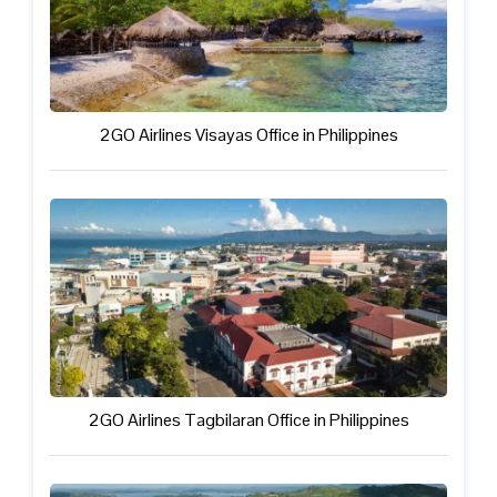
2GO Airlines Visayas Office in Philippines
2GO Airlines Tagbilaran Office in Philippines