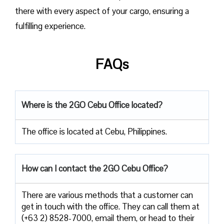
there with every aspect of your cargo, ensuring a
fulfilling experience.
FAQs
Where is the 2GO Cebu Office located?
The office is located at Cebu, Philippines.
How can I contact the 2GO Cebu Office?
There are various methods that a customer can
get in touch with the office. They can call them at
(+63 2) 8528-7000, email them, or head to their