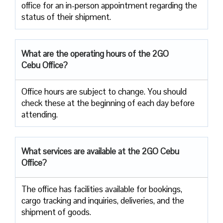
office for an in-person appointment regarding the
status of their shipment.
What are the operating hours of the 2GO
Cebu Office?
Office hours are subject to change. You should
check these at the beginning of each day before
attending.
What services are available at the 2GO Cebu
Office?
The office has facilities available for bookings,
cargo tracking and inquiries, deliveries, and the
shipment of goods.