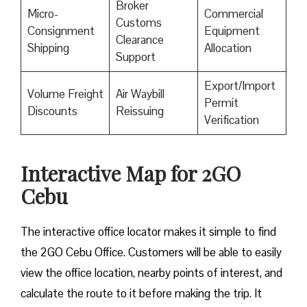
Broker
Micro-
Commercial
Customs
Consignment
Equipment
Clearance
Shipping
Allocation
Support
Export/Import
Volume Freight
Air Waybill
Permit
Discounts
Reissuing
Verification
Interactive Map for 2GO
Cebu
The interactive office locator makes it simple to find
the 2GO Cebu Office. Customers will be able to easily
view the office location, nearby points of interest, and
calculate the route to it before making the trip. It