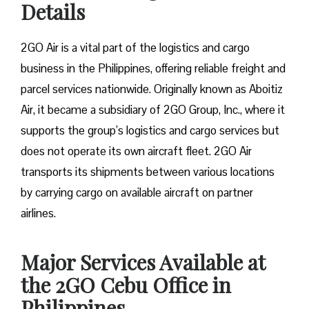
Details
2GO Air is a vital part of the logistics and cargo
business in the Philippines, offering reliable freight and
parcel services nationwide. Originally known as Aboitiz
Air, it became a subsidiary of 2GO Group, Inc., where it
supports the group’s logistics and cargo services but
does not operate its own aircraft fleet. 2GO Air
transports its shipments between various locations
by carrying cargo on available aircraft on partner
airlines.
Major Services Available at
the 2GO Cebu Office in
Philippines