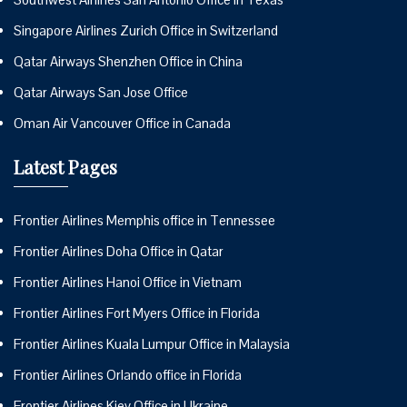
Singapore Airlines Zurich Office in Switzerland
Qatar Airways Shenzhen Office in China
Qatar Airways San Jose Office
Oman Air Vancouver Office in Canada
Latest Pages
Frontier Airlines Memphis office in Tennessee
Frontier Airlines Doha Office in Qatar
Frontier Airlines Hanoi Office in Vietnam
Frontier Airlines Fort Myers Office in Florida
Frontier Airlines Kuala Lumpur Office in Malaysia
Frontier Airlines Orlando office in Florida
Frontier Airlines Kiev Office in Ukraine