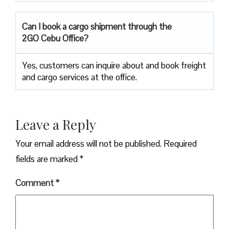
Can I book a cargo shipment through the
2GO Cebu Office?
Yes, customers can inquire about and book freight
and cargo services at the office.
Leave a Reply
Your email address will not be published.
Required
fields are marked
*
Comment
*