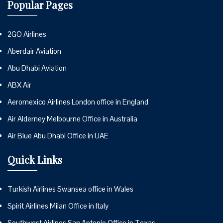
Popular Pages
2GO Airlines
Aberdair Aviation
Abu Dhabi Aviation
ABX Air
Aeromexico Airlines London office in England
Air Alderney Melbourne Office in Australia
Air Blue Abu Dhabi Office in UAE
Quick Links
Turkish Airlines Swansea office in Wales
Spirit Airlines Milan Office in Italy
Southwest Airlines San Antonio Office in Texas