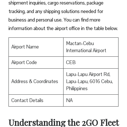
shipment inquiries, cargo reservations, package
tracking, and any shipping solutions needed for
business and personal use. You can find more
information about the airport office in the table below.
Mactan-Cebu
Airport Name
International Airport
Airport Code
CEB
Lapu-Lapu Airport Rd,
Address & Coordinates
Lapu-Lapu, 6016 Cebu,
Philippines
Contact Details
NA
Understanding the 2GO Fleet