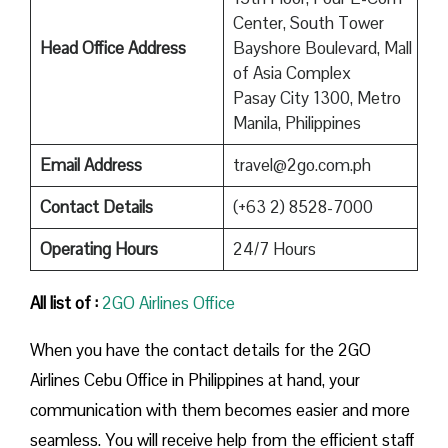
Center, South Tower
Head Office Address
Bayshore Boulevard, Mall
of Asia Complex
Pasay City 1300, Metro
Manila, Philippines
Email Address
travel@2go.com.ph
Contact Details
(+63 2) 8528-7000
Operating Hours
24/7 Hours
All list of :
2GO Airlines Office
When you have the contact details for the 2GO
Airlines Cebu Office in Philippines at hand, your
communication with them becomes easier and more
seamless. You will receive help from the efficient staff