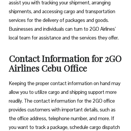
assist you with tracking your shipment, arranging
shipments, and accessing cargo and transportation
services for the delivery of packages and goods.
Businesses and individuals can turn to 2GO Airlines’
local team for assistance and the services they offer.
Contact Information for 2GO
Airlines Cebu Office
Keeping the proper contact information on hand may
allow you to utilize cargo and shipping support more
readily. The contact information for the 2GO office
provides customers with important details, such as
the office address, telephone number, and more. If
you want to track a package, schedule cargo dispatch