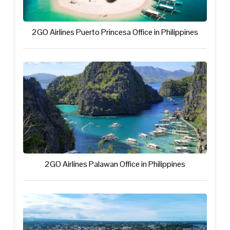
2GO Airlines Puerto Princesa Office in Philippines
2GO Airlines Palawan Office in Philippines