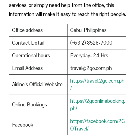
services, or simply need help from the office, this
information will make it easy to reach the right people.
Office address
Cebu, Philippines
Contact Detail
(+63 2) 8528-7000
Operational hours
Everyday- 24 Hrs
Email Address
travel@2go.com.ph
https://travel.2go.com.ph
Airline’s Official Website
/
https://2goonlinebooking.
Online Bookings
ph/
https://facebook.com/2G
Facebook
OTravel/