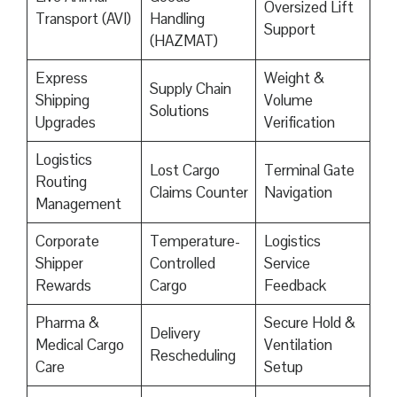
Oversized Lift
Transport (AVI)
Handling
Support
(HAZMAT)
Express
Weight &
Supply Chain
Shipping
Volume
Solutions
Upgrades
Verification
Logistics
Lost Cargo
Terminal Gate
Routing
Claims Counter
Navigation
Management
Corporate
Temperature-
Logistics
Shipper
Controlled
Service
Rewards
Cargo
Feedback
Pharma &
Secure Hold &
Delivery
Medical Cargo
Ventilation
Rescheduling
Care
Setup