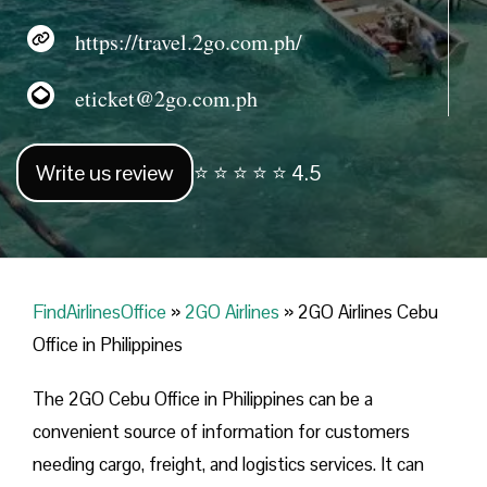
https://travel.2go.com.ph/
eticket@2go.com.ph
Write us review
⭐ ⭐ ⭐ ⭐ ⭐ 4.5
FindAirlinesOffice
»
2GO Airlines
»
2GO Airlines Cebu
Office in Philippines
The 2GO Cebu Office in Philippines can be a
convenient source of information for customers
needing cargo, freight, and logistics services. It can