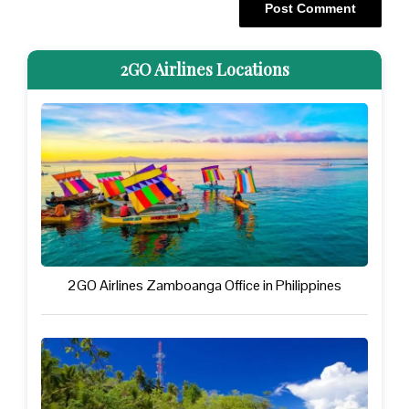
2GO Airlines Locations
2GO Airlines Zamboanga Office in Philippines