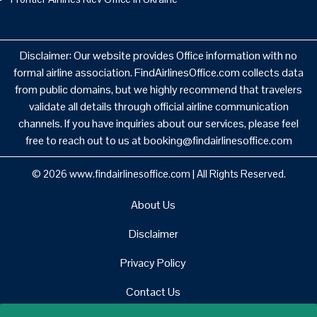
Disclaimer: Our website provides Office information with no
formal airline association. FindAirlinesOffice.com collects data
from public domains, but we highly recommend that travelers
validate all details through official airline communication
channels. If you have inquiries about our services, please feel
free to reach out to us at booking@findairlinesoffice.com
© 2026
www.findairlinesoffice.com
|
All Rights Reserved.
About Us
Disclaimer
Privacy Policy
Contact Us