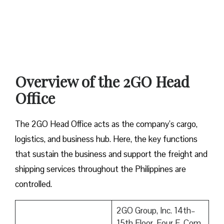
Overview of the 2GO Head
Office
The 2GO Head Office acts as the company’s cargo,
logistics, and business hub. Here, the key functions
that sustain the business and support the freight and
shipping services throughout the Philippines are
controlled.
2GO Group, Inc. 14th–
15th Floor, Four E-Com