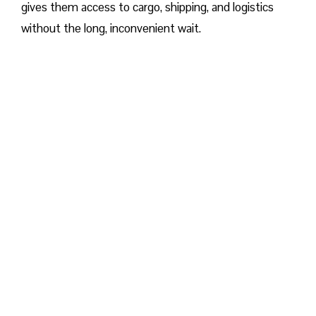
gives them access to cargo, shipping, and logistics
without the long, inconvenient wait.