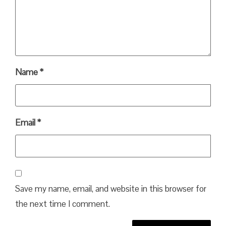
Name
*
Email
*
Save my name, email, and website in this browser for
the next time I comment.