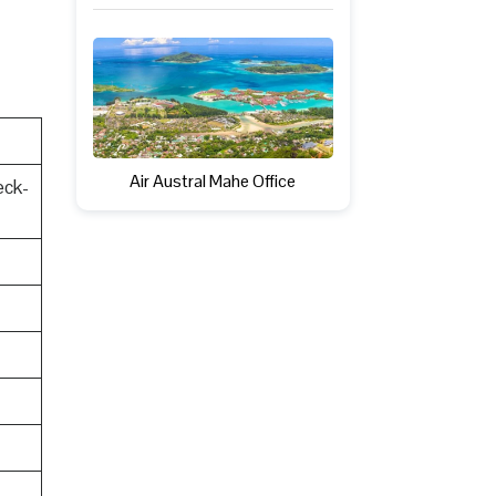
Air Austral Mahe Office
eck-