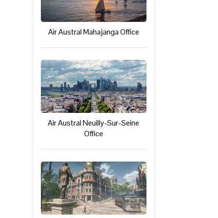
Air Austral Mahajanga Office
Air Austral Neuilly-Sur-Seine
Office