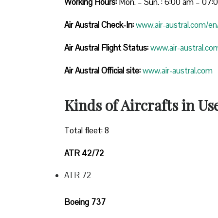
Working Hours:
Mon. – Sun. : 6:00 am – 07
Air Austral Check-In:
www.air-austral.com/en/
Air Austral Flight Status:
www.air-austral.com
Air Austral Official site:
www.air-austral.com
Kinds of Aircrafts in Us
Total fleet: 8
ATR 42/72
ATR 72
Boeing 737