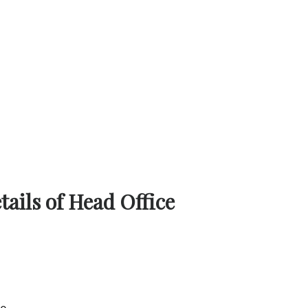
ails of Head Office