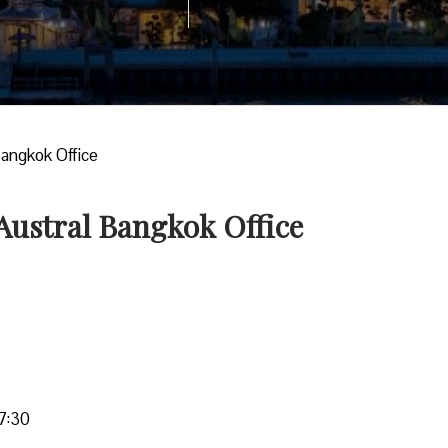
Bangkok Office
 Austral Bangkok Office
7:30