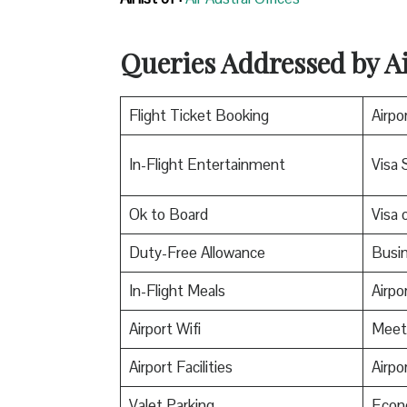
Queries Addressed by Ai
Flight Ticket Booking
Airpo
In-Flight Entertainment
Visa 
Ok to Board
Visa o
Duty-Free Allowance
Busin
In-Flight Meals
Airpo
Airport Wifi
Meet
Airport Facilities
Airpo
Valet Parking
Econ