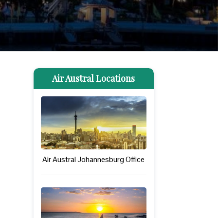
Air Austral Locations
Air Austral Johannesburg Office