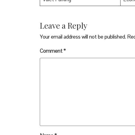
Leave a Reply
Your email address will not be published.
Req
Comment
*