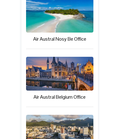
Air Austral Nosy Be Office
Air Austral Belgium Office