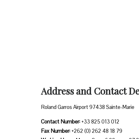
Address and Contact Det
Roland Garros Airport 97438 Sainte-Marie
Contact Number:
+33 825 013 012
Fax Number:
+262 (0) 262 48 18 79