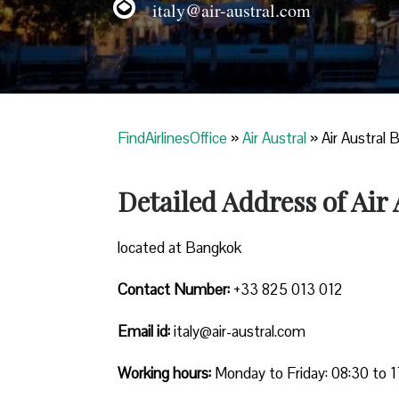
italy@air-austral.com
FindAirlinesOffice
»
Air Austral
»
Air Austral 
Detailed Address of Air
located at Bangkok
Contact Number:
+33 825 013 012
Email id:
italy@air-austral.com
Working hours:
Monday to Friday: 08:30 to 1