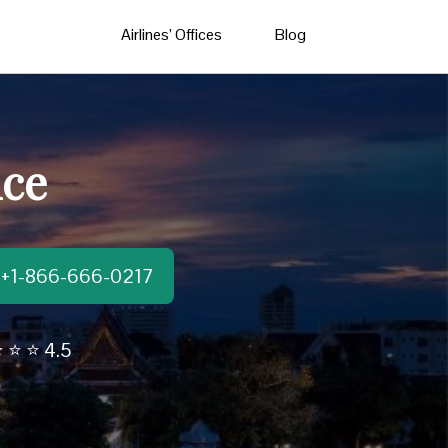
Airlines’ Offices
Blog
ice
t:+1-866-666-0217
 ⭐ ⭐ 4.5