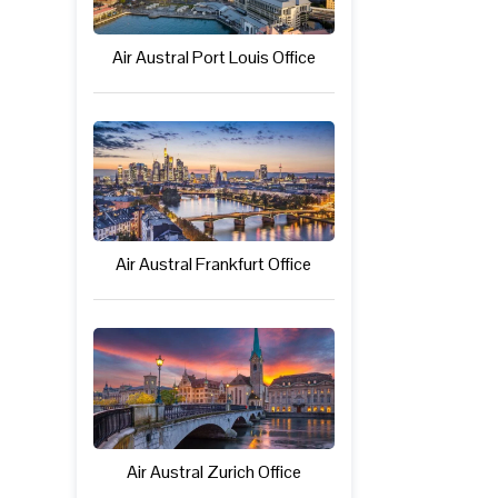
Air Austral Port Louis Office
Air Austral Frankfurt Office
Air Austral Zurich Office