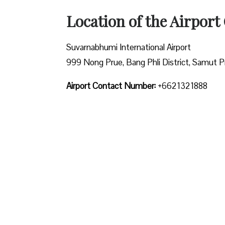
Location of the Airport 
Suvarnabhumi International Airport
999 Nong Prue, Bang Phli District, Samut P
Airport Contact Number:
+6621321888