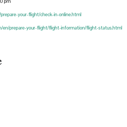
:00 pm
prepare-your-flight/check-in-online.html
/en/prepare-your-flight/flight-information/flight-status.html
e