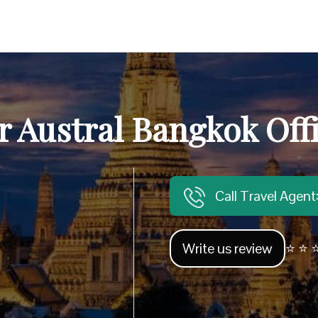
r Austral Bangkok Off
Call Travel Agen
Write us review
⭐ ⭐ ⭐