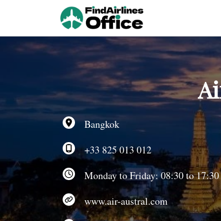
Skip
to
content
Ai
Bangkok
+33 825 013 012
Monday to Friday: 08:30 to 17:30
www.air-austral.com