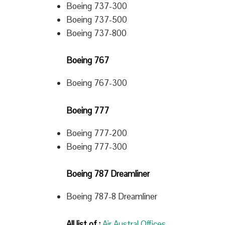
Boeing 737-300
Boeing 737-500
Boeing 737-800
Boeing 767
Boeing 767-300
Boeing 777
Boeing 777-200
Boeing 777-300
Boeing 787 Dreamliner
Boeing 787-8 Dreamliner
All list of :
Air Austral Offices