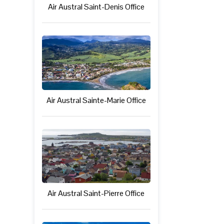
Air Austral Saint-Denis Office
Air Austral Sainte-Marie Office
Air Austral Saint-Pierre Office