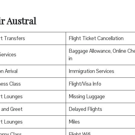
r Austral
rt Transfers
Flight Ticket Cancellation
Baggage Allowance, Online Ch
Services
in
n Arrival
Immigration Services
ess Class
Flight/Visa Info
rt Lounges
Missing Luggage
 and Greet
Delayed Flights
rt Lounges
Miles
omy Class
Flight Wifi