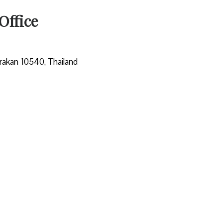
Office
rakan 10540, Thailand