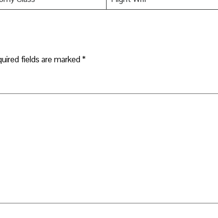
uired fields are marked
*